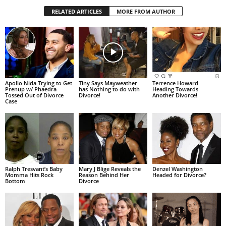
RELATED ARTICLES
MORE FROM AUTHOR
Apollo Nida Trying to Get
Tiny Says Mayweather
Terrence Howard
Prenup w/ Phaedra
has Nothing to do with
Heading Towards
Tossed Out of Divorce
Divorce!
Another Divorce!
Case
Ralph Tresvant’s Baby
Mary J Blige Reveals the
Denzel Washington
Momma Hits Rock
Reason Behind Her
Headed for Divorce?
Bottom
Divorce