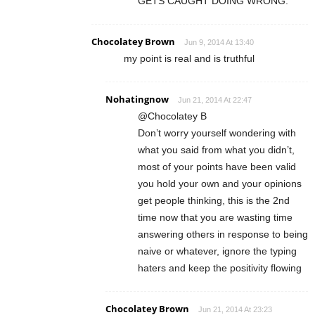
GETS CAUGHT DOING WRONG.
Chocolatey Brown
Jun 9, 2014 At 13:40
my point is real and is truthful
Nohatingnow
Jun 21, 2014 At 22:47
@Chocolatey B
Don’t worry yourself wondering with
what you said from what you didn’t,
most of your points have been valid
you hold your own and your opinions
get people thinking, this is the 2nd
time now that you are wasting time
answering others in response to being
naive or whatever, ignore the typing
haters and keep the positivity flowing
Chocolatey Brown
Jun 21, 2014 At 23:23