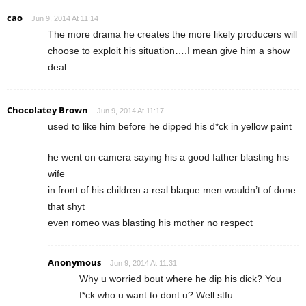
cao
Jun 9, 2014 At 11:14
The more drama he creates the more likely producers will
choose to exploit his situation….I mean give him a show
deal.
Chocolatey Brown
Jun 9, 2014 At 11:17
used to like him before he dipped his d*ck in yellow paint
he went on camera saying his a good father blasting his
wife
in front of his children a real blaque men wouldn’t of done
that shyt
even romeo was blasting his mother no respect
Anonymous
Jun 9, 2014 At 11:31
Why u worried bout where he dip his dick? You
f*ck who u want to dont u? Well stfu.