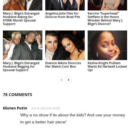
Mary J. Blige’s Estranged
Angelina Jolie Files for
Karrine “Superhead”
Husband Asking for
Divorce from Brad Pitt
Steffans is the Home
$100K Month Spousal
Wrecker Behind Mary J.
Support
Blige’s Divorce?
Mary J. Blige’s Estranged
Essence Atkins Divorces
Keshia Knight Pulliam
Husband Begging for
Her Match.Com Boo
Wants Ed Hartwell Locked
Spousal Support
Up!
78 COMMENTS
Gluten Putin
Jun 9, 2014 At 10:46
Why a no show if its about the kids? And use your money
to get a better hair piece!