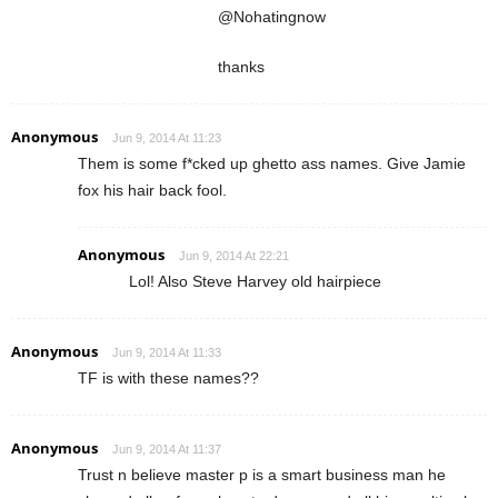
@Nohatingnow
thanks
Anonymous
Jun 9, 2014 At 11:23
Them is some f*cked up ghetto ass names. Give Jamie
fox his hair back fool.
Anonymous
Jun 9, 2014 At 22:21
Lol! Also Steve Harvey old hairpiece
Anonymous
Jun 9, 2014 At 11:33
TF is with these names??
Anonymous
Jun 9, 2014 At 11:37
Trust n believe master p is a smart business man he