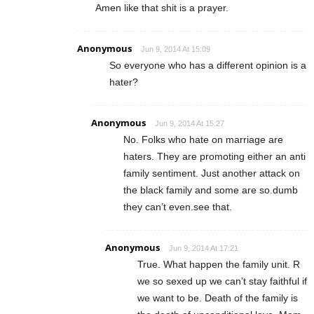
Amen like that shit is a prayer.
Anonymous
Jun 9, 2014 At 15:09
So everyone who has a different opinion is a
hater?
Anonymous
Jun 9, 2014 At 15:27
No. Folks who hate on marriage are
haters. They are promoting either an anti
family sentiment. Just another attack on
the black family and some are so.dumb
they can’t even.see that.
Anonymous
Jun 9, 2014 At 17:21
True. What happen the family unit. R
we so sexed up we can’t stay faithful if
we want to be. Death of the family is