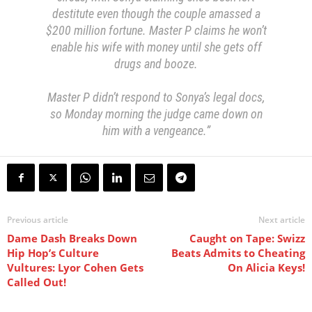
destitute even though the couple amassed a
$200 million fortune. Master P claims he won’t
enable his wife with money until she gets off
drugs and booze.
Master P didn’t respond to Sonya’s legal docs,
so Monday morning the judge came down on
him with a vengeance.”
Previous article
Next article
Dame Dash Breaks Down
Caught on Tape: Swizz
Hip Hop’s Culture
Beats Admits to Cheating
Vultures: Lyor Cohen Gets
On Alicia Keys!
Called Out!