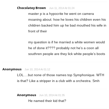
Chocolatey Brown
Jun 11, 2014 At 01:24
master p is a hypocrite he went on camera
moaning about. how he loves his children even his
children backed him up he bad mouthed his wife in
front of their
my question is if he married a white women would
he of done it???? probably not he’s a coon all
southren people are they lick white people’s boots
Anonymous
Jun 10, 2014 At 01:12
LOL….but none of those names top Symphonique. WTH
is that? Like a stripper in a club with a orchestra. Smh
Anonymous
Jun 10, 2014 At 01:35
He named their kid that?