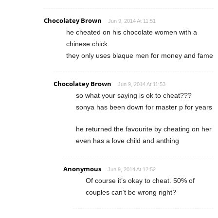
Chocolatey Brown
Jun 9, 2014 At 11:51
he cheated on his chocolate women with a
chinese chick
they only uses blaque men for money and fame
Chocolatey Brown
Jun 9, 2014 At 11:53
so what your saying is ok to cheat???
sonya has been down for master p for years
he returned the favourite by cheating on her
even has a love child and anthing
Anonymous
Jun 9, 2014 At 12:52
Of course it’s okay to cheat. 50% of
couples can’t be wrong right?