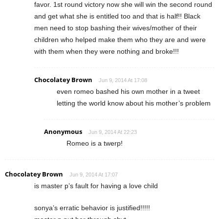
favor. 1st round victory now she will win the second round
and get what she is entitled too and that is half!! Black
men need to stop bashing their wives/mother of their
children who helped make them who they are and were
with them when they were nothing and broke!!!
Chocolatey Brown
Jun 9, 2014 At 17:08
even romeo bashed his own mother in a tweet
letting the world know about his mother’s problem
Anonymous
Jun 9, 2014 At 22:23
Romeo is a twerp!
Chocolatey Brown
Jun 9, 2014 At 17:07
is master p’s fault for having a love child
sonya’s erratic behavior is justified!!!!!