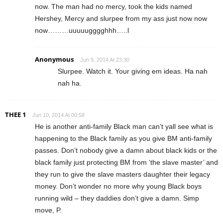
now. The man had no mercy, took the kids named
Hershey, Mercy and slurpee from my ass just now now
now………uuuuugggghhh…..l
Anonymous
Jun 9, 2014 At 23:30
Slurpee. Watch it. Your giving em ideas. Ha nah
nah ha.
THEE 1
Jun 10, 2014 At 00:58
He is another anti-family Black man can’t yall see what is
happening to the Black family as you give BM anti-family
passes. Don’t nobody give a damn about black kids or the
black family just protecting BM from ‘the slave master’ and
they run to give the slave masters daughter their legacy
money. Don’t wonder no more why young Black boys
running wild – they daddies don’t give a damn. Simp
move, P.