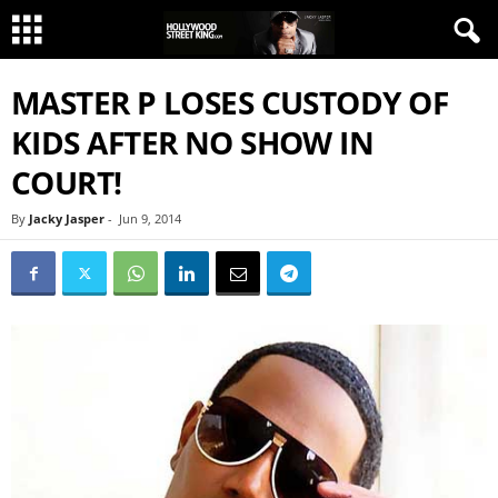
MASTER P LOSES CUSTODY OF
KIDS AFTER NO SHOW IN
COURT!
By
Jacky Jasper
-
Jun 9, 2014