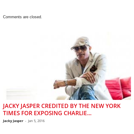
Comments are closed.
JACKY JASPER CREDITED BY THE NEW YORK
TIMES FOR EXPOSING CHARLIE...
Jacky Jasper
-
Jan 5, 2016