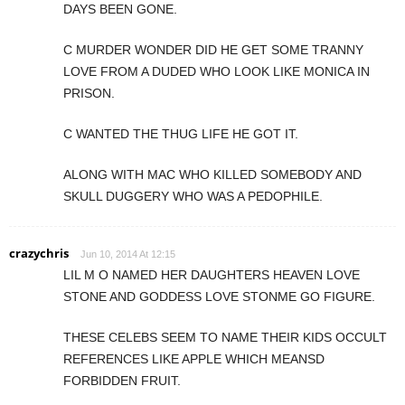
DAYS BEEN GONE.
C MURDER WONDER DID HE GET SOME TRANNY
LOVE FROM A DUDED WHO LOOK LIKE MONICA IN
PRISON.
C WANTED THE THUG LIFE HE GOT IT.
ALONG WITH MAC WHO KILLED SOMEBODY AND
SKULL DUGGERY WHO WAS A PEDOPHILE.
crazychris
Jun 10, 2014 At 12:15
LIL M O NAMED HER DAUGHTERS HEAVEN LOVE
STONE AND GODDESS LOVE STONME GO FIGURE.
THESE CELEBS SEEM TO NAME THEIR KIDS OCCULT
REFERENCES LIKE APPLE WHICH MEANSD
FORBIDDEN FRUIT.