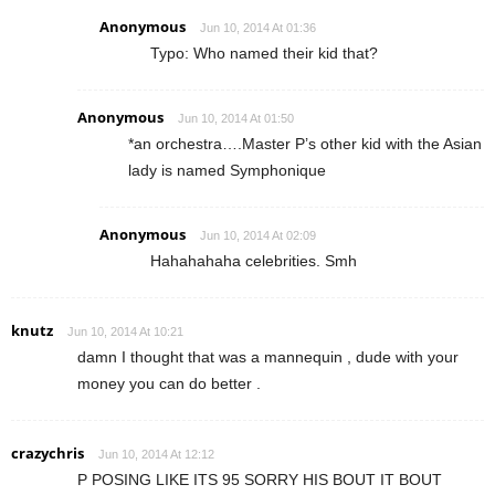
Anonymous
Jun 10, 2014 At 01:36
Typo: Who named their kid that?
Anonymous
Jun 10, 2014 At 01:50
*an orchestra….Master P’s other kid with the Asian
lady is named Symphonique
Anonymous
Jun 10, 2014 At 02:09
Hahahahaha celebrities. Smh
knutz
Jun 10, 2014 At 10:21
damn I thought that was a mannequin , dude with your
money you can do better .
crazychris
Jun 10, 2014 At 12:12
P POSING LIKE ITS 95 SORRY HIS BOUT IT BOUT