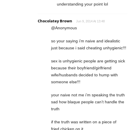
understanding your point lol
Chocolatey Brown
Jun 9, 2014 At 13:48
@Anonymous
so your saying i’m naive and idealistic
just because i said cheating unhygienic!!!
sex is unhygienic people are getting sick
because their boyfriend/girlfriend
wife/husbands decided to hump with
someone else!!!
your naive not me i’m speaking the truth
sad how blaque people can’t handle the
truth
if the truth was written on a piece of
fried chicken on it