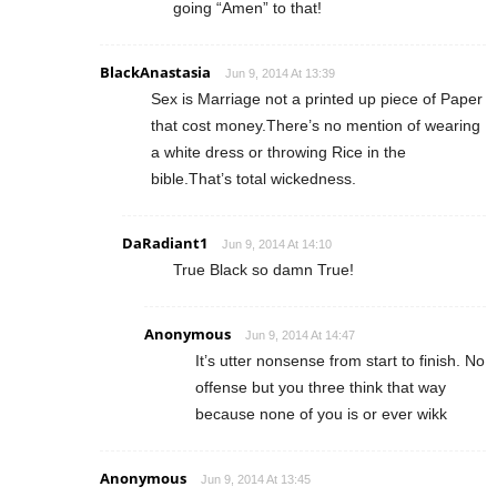
going “Amen” to that!
BlackAnastasia
Jun 9, 2014 At 13:39
Sex is Marriage not a printed up piece of Paper
that cost money.There’s no mention of wearing
a white dress or throwing Rice in the
bible.That’s total wickedness.
DaRadiant1
Jun 9, 2014 At 14:10
True Black so damn True!
Anonymous
Jun 9, 2014 At 14:47
It’s utter nonsense from start to finish. No
offense but you three think that way
because none of you is or ever wikk
Anonymous
Jun 9, 2014 At 13:45