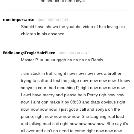
he should of been loyal
non importante
Jun 9, 2014 At 19:34
Should have shown the youtube video of him loving his
children in his absence
EddieLongsTragicHairPiece
Jun 9, 2014 At 22:47
Master P, uuuuuuugggh na na na na Remix.
, um stuck in traffic right now now now now, a brother
trying to call and text the judge now, now now now. I know
sonya in court bad mouthing P, right now now now now.
Lawd have mecry and please help Percy righ now now
now. I aint gon make it by 08:30 and thats obvious right
now, now now now. I just got a call and sonya on the
phone, right now now now now. She laughing real loud
and talking mad shit right now now now now. She say it’s
all over and ain’t no need to come right now now now