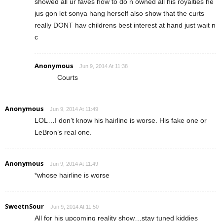
showed all ur faves how to do n owned all his royalties he
jus gon let sonya hang herself also show that the curts
really DONT hav childrens best interest at hand just wait n
c
Anonymous
Jun 9, 2014 At 11:38
Courts
Anonymous
Jun 9, 2014 At 11:49
LOL…I don’t know his hairline is worse. His fake one or
LeBron’s real one.
Anonymous
Jun 9, 2014 At 11:49
*whose hairline is worse
SweetnSour
Jun 9, 2014 At 11:50
All for his upcoming reality show…stay tuned kiddies