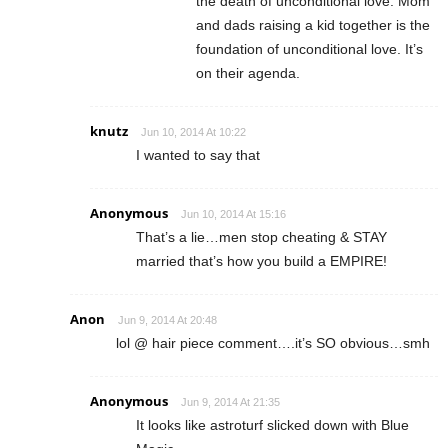
the death of unconditional love. Mom
and dads raising a kid together is the
foundation of unconditional love. It’s
on their agenda.
knutz
Jun 10, 2014 At 10:22
I wanted to say that
Anonymous
Jun 10, 2014 At 15:16
That’s a lie…men stop cheating & STAY
married that’s how you build a EMPIRE!
Anon
Jun 9, 2014 At 20:48
lol @ hair piece comment….it’s SO obvious…smh
Anonymous
Jun 9, 2014 At 21:35
It looks like astroturf slicked down with Blue