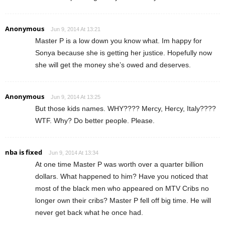
Anonymous
Jun 9, 2014 At 13:21
Master P is a low down you know what. Im happy for
Sonya because she is getting her justice. Hopefully now
she will get the money she’s owed and deserves.
Anonymous
Jun 9, 2014 At 13:25
But those kids names. WHY???? Mercy, Hercy, Italy????
WTF. Why? Do better people. Please.
nba is fixed
Jun 9, 2014 At 13:34
At one time Master P was worth over a quarter billion
dollars. What happened to him? Have you noticed that
most of the black men who appeared on MTV Cribs no
longer own their cribs? Master P fell off big time. He will
never get back what he once had.