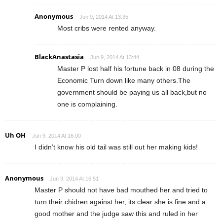
Anonymous
Jun 9, 2014 At 13:35
Most cribs were rented anyway.
BlackAnastasia
Jun 9, 2014 At 13:44
Master P lost half his fortune back in 08 during the
Economic Turn down like many others.The
government should be paying us all back,but no
one is complaining.
Uh OH
Jun 9, 2014 At 16:00
I didn’t know his old tail was still out her making kids!
Anonymous
Jun 9, 2014 At 16:51
Master P should not have bad mouthed her and tried to
turn their chidren against her, its clear she is fine and a
good mother and the judge saw this and ruled in her