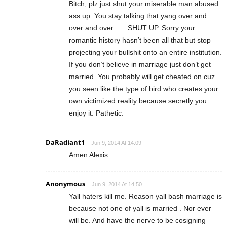
Bitch, plz just shut your miserable man abused
ass up. You stay talking that yang over and
over and over……SHUT UP. Sorry your
romantic history hasn’t been all that but stop
projecting your bullshit onto an entire institution.
If you don’t believe in marriage just don’t get
married. You probably will get cheated on cuz
you seen like the type of bird who creates your
own victimized reality because secretly you
enjoy it. Pathetic.
DaRadiant1
Jun 9, 2014 At 14:09
Amen Alexis
Anonymous
Jun 9, 2014 At 14:50
Yall haters kill me. Reason yall bash marriage is
because not one of yall is married . Nor ever
will be. And have the nerve to be cosigning