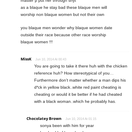
master p put her through shyt
as a blaque he stay bad these blaque men will
worship non blaque women but not their own
you blaque men wonder why blaque women date
outside their race because other race worship
blaque women !!!
MissK
Jun 10, 2014 At 00:43
You are going to take it there huh with the chicken
reference huh? How stereotypical of you…
Furthermore don’t matter whether a man dips his
d*ck in yellow black..white red paint cheating is
cheating or would it be better if he had cheated
with a black woman..which he probably has.
Chocolatey Brown
Jun 10, 2014 At 01:15
sonya been with him for year