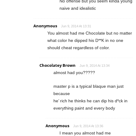
No offense but you seem kinda young
naive and idealistic
Anonymous
Jun 9, 2014 At 13:31
You almost had me Chocolate but no matter
what color he dipped his D**K in no one
should cheat regardless of color.
Chocolatey Brown
Jun 9, 2014 At 13:34
almost had you?????
master p is a typical blaque man just
because
he’ rich he thinks he can dip his d*ck in
everything paint and every body
Anonymous
Jun 9, 2014 At 13:36
I mean you almost had me