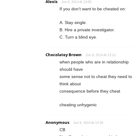
Alexis
Jun 9, 2014 At 13:05
If you don’t want to be cheated on:
A. Stay single.
B. Hire a private investigator.
C. Turn a blind eye.
Chocolatey Brown
Jun 9, 2014 At 13:12
when people who are in relationship
should have
some sense not to cheat they need to
think about
consequence before they cheat
cheating unhygenic
Anonymous
Jun 9, 2014 At 13:34
CB