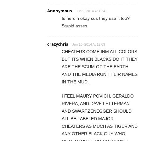
Anonymous
Jun 9, 2014 At 13:41
Is heroin okay cus they use it too?
Stupid asses.
crazychris
Jun 10, 2014 At 12:09
CHEATERS COME INM ALL COLORS
BUT ITS WHEN BLACKS DO IT THEY
ARE THE SCUM OF THE EARTH
AND THE MEDIA RUN THEIR NAMES
IN THE MUD.
I FEEL MAURY POVICH, GERALDO
RIVERA, AND DAVE LETTERMAN
AND SWARTZENEGGER SHOULD
ALL BE LABELED MAJOR
CHEATERS AS MUCH AS TIGER AND
ANY OTHER BLACK GUY WHO