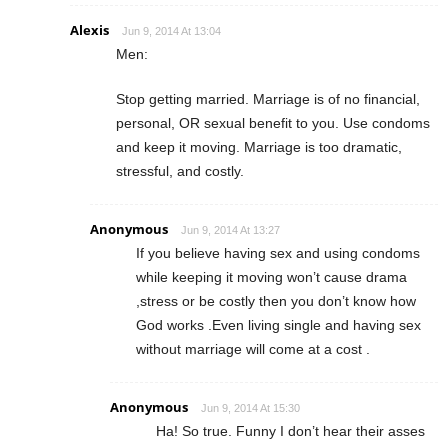
Alexis
Jun 9, 2014 At 13:04
Men:
Stop getting married. Marriage is of no financial,
personal, OR sexual benefit to you. Use condoms
and keep it moving. Marriage is too dramatic,
stressful, and costly.
Anonymous
Jun 9, 2014 At 13:27
If you believe having sex and using condoms
while keeping it moving won’t cause drama
,stress or be costly then you don’t know how
God works .Even living single and having sex
without marriage will come at a cost .
Anonymous
Jun 9, 2014 At 15:30
Ha! So true. Funny I don’t hear their asses