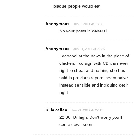
blaque people would eat
Anonymous
Jun 9, 2014 At 13:56
No your posts in general.
Anonymous
Jun 21, 2014 At 22:36
Looooool at the news in the piece of
chicken, I co sign with CB it is never
right to cheat and nothing she has
said in previous reports seem naive
instead sensible and intriguing get it
right
Killa callan
Jun 21, 2014 At 22:45
22:36. Ur high. Don’t worry you’ll
come down soon.