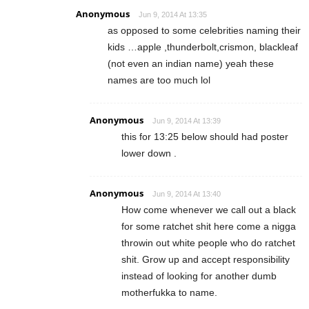
Anonymous
Jun 9, 2014 At 13:35
as opposed to some celebrities naming their
kids …apple ,thunderbolt,crismon, blackleaf
(not even an indian name) yeah these
names are too much lol
Anonymous
Jun 9, 2014 At 13:39
this for 13:25 below should had poster
lower down .
Anonymous
Jun 9, 2014 At 13:40
How come whenever we call out a black
for some ratchet shit here come a nigga
throwin out white people who do ratchet
shit. Grow up and accept responsibility
instead of looking for another dumb
motherfukka to name.