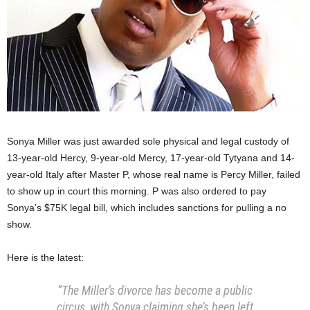
Sonya Miller was just awarded sole physical and legal custody of
13-year-old Hercy, 9-year-old Mercy, 17-year-old Tytyana and 14-
year-old Italy after Master P, whose real name is Percy Miller, failed
to show up in court this morning. P was also ordered to pay
Sonya’s $75K legal bill, which includes sanctions for pulling a no
show.
Here is the latest:
“The Miller’s divorce has become a public
circus, with Sonya claiming she’s been left