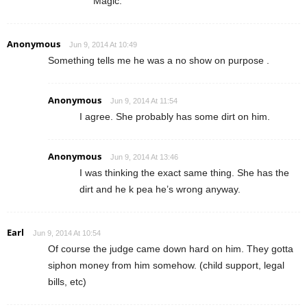
Magic.
Anonymous
Jun 9, 2014 At 10:49
Something tells me he was a no show on purpose .
Anonymous
Jun 9, 2014 At 11:54
I agree. She probably has some dirt on him.
Anonymous
Jun 9, 2014 At 13:46
I was thinking the exact same thing. She has the
dirt and he k pea he’s wrong anyway.
Earl
Jun 9, 2014 At 10:54
Of course the judge came down hard on him. They gotta
siphon money from him somehow. (child support, legal
bills, etc)