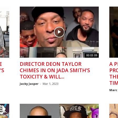
00:03:09
E
DIRECTOR DEON TAYLOR
A P
’S
CHIMES IN ON JADA SMITH’S
PR
TOXICITY & WILL...
TH
TI
Jacky Jasper
-
Mar 1, 2023
Marc 