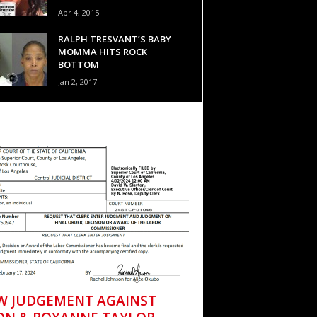
Apr 4, 2015
RALPH TRESVANT’S BABY
MOMMA HITS ROCK
BOTTOM
Jan 2, 2017
W JUDGEMENT AGAINST