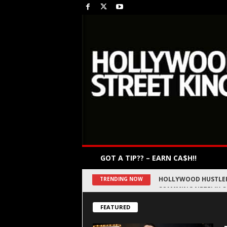
GOT A TIP?? – EARN CA$H!!
DRAKE’S CITY, DIRTY
TRENDING NOW
FEATURED