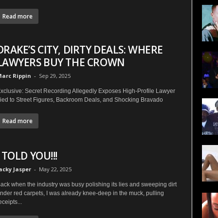
Read more
DRAKE’S CITY, DIRTY DEALS: WHERE
LAWYERS BUY THE CROWN
arc Rippin
-
Sep 29, 2025
xclusive: Secret Recording Allegedly Exposes High-Profile Lawyer
ied to Street Figures, Backroom Deals, and Shocking Bravado
Read more
I TOLD YOU!!!
acky Jasper
-
May 22, 2025
ack when the industry was busy polishing its lies and sweeping dirt
nder red carpets, I was already knee-deep in the muck, pulling
eceipts...