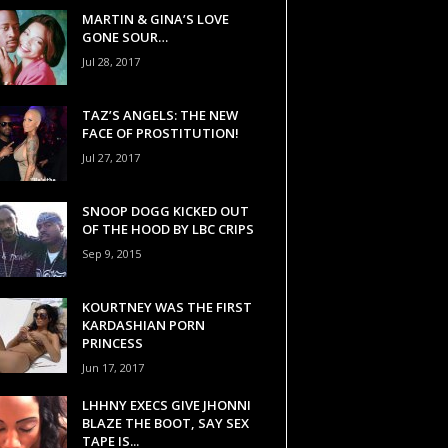
MARTIN & GINA’S LOVE
GONE SOUR…
Jul 28, 2017
TAZ’S ANGELS: THE NEW
FACE OF PROSTITUTION!
Jul 27, 2017
SNOOP DOGG KICKED OUT
OF THE HOOD BY LBC CRIPS
Sep 9, 2015
KOURTNEY WAS THE FIRST
KARDASHIAN PORN
PRINCESS
Jun 17, 2017
LHHNY EXECS GIVE JHONNI
BLAZE THE BOOT, SAY SEX
TAPE IS...