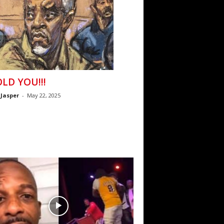
OLD YOU!!!
 Jasper
-
May 22, 2025