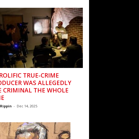
ROLIFIC TRUE-CRIME
ODUCER WAS ALLEGEDLY
E CRIMINAL THE WHOLE
ME
Rippin
-
Dec 14, 2025