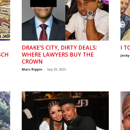
DRAKE’S CITY, DIRTY DEALS:
I T
SCH
WHERE LAWYERS BUY THE
Jacky
CROWN
Marc Rippin
-
Sep 29, 2025