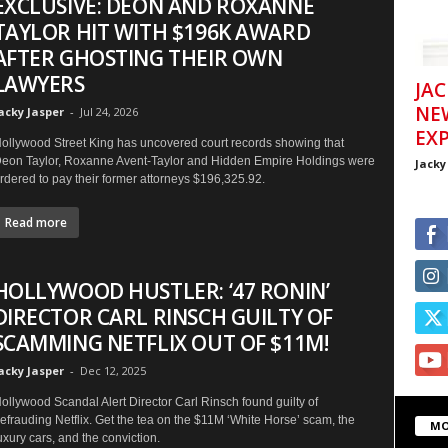
EXCLUSIVE: DEON AND ROXANNE
TAYLOR HIT WITH $196K AWARD
AFTER GHOSTING THEIR OWN
LAWYERS
JAC
NE
acky Jasper
-
Jul 24, 2026
EXP
ollywood Street King has uncovered court records showing that
eon Taylor, Roxanne Avent-Taylor and Hidden Empire Holdings were
Jacky
rdered to pay their former attorneys $196,325.92.
Read more
HOLLYWOOD HUSTLER: ‘47 RONIN’
DIRECTOR CARL RINSCH GUILTY OF
SCAMMING NETFLIX OUT OF $11M!
acky Jasper
-
Dec 12, 2025
ollywood Scandal Alert Director Carl Rinsch found guilty of
efrauding Netflix. Get the tea on the $11M ‘White Horse’ scam, the
MO
uxury cars, and the conviction.