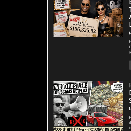
J
H
D
o
J
H
d
l