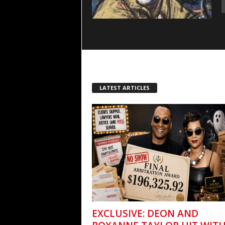
LATEST ARTICLES
EXCLUSIVE: DEON AND