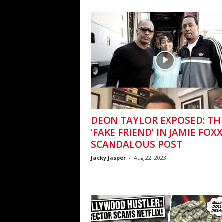
DEON TAYLOR EXPOSED: TH
‘FAKE FRIEND’ IN JAMIE FOXX
SCANDALOUS POST
Jacky Jasper
-
Aug 22, 2023