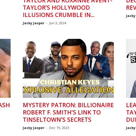
H
TAYLOR AND ROXANNE AVENT-
DE
TAYLOR’S HOLLYWOOD
REV
ILLUSIONS CRUMBLE IN...
Jacky
Jacky Jasper
-
Jun 3, 2024
NASH
MYSTERY PATRON: BILLIONAIRE
LE
ROBERT F. SMITH’S LINK TO
TA
TINSELTOWN’S SECRETS
DU
Jacky Jasper
-
Dec 19, 2023
Jacky