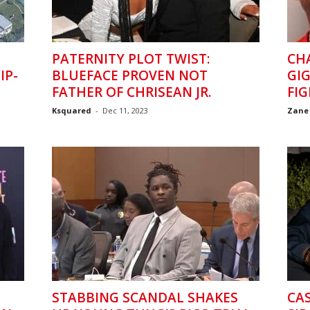
PATERNITY PLOT TWIST:
CH
IP-
BLUEFACE PROVEN NOT
GIG
FATHER OF CHRISEAN JR.
FIG
Ksquared
-
Dec 11, 2023
Zane
STABBING SCANDAL SHAKES
CAS