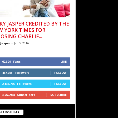
KY JASPER CREDITED BY THE
W YORK TIMES FOR
OSING CHARLIE...
 Jasper
-
Jan 5, 2016
62,329
Fans
LIKE
467,983
Followers
FOLLOW
2,138,755
Followers
FOLLOW
3,762,938
Subscribers
SUBSCRIBE
ST POPULAR