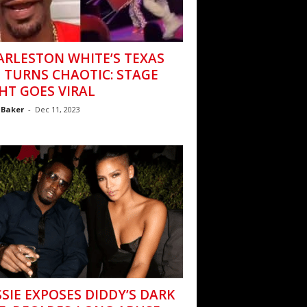
ARLESTON WHITE’S TEXAS
 TURNS CHAOTIC: STAGE
HT GOES VIRAL
 Baker
-
Dec 11, 2023
SIE EXPOSES DIDDY’S DARK