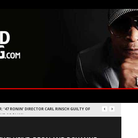
 DEALS: WHERE LAWYERS BUY THE CROWN