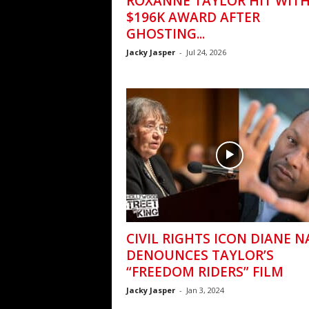
ROXANNE TAYLOR HIT WIT
$196K AWARD AFTER
GHOSTING...
Jacky Jasper
-
Jul 24, 2026
CIVIL RIGHTS ICON DIANE 
DENOUNCES TAYLOR’S
“FREEDOM RIDERS” FILM
Jacky Jasper
-
Jan 3, 2024