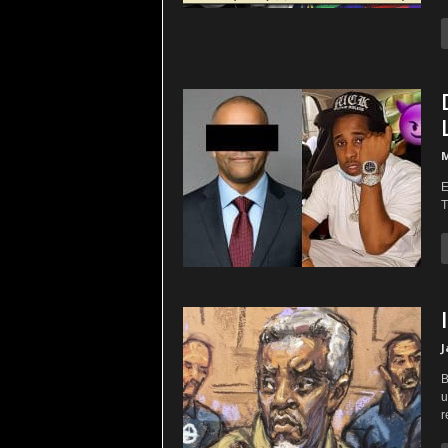
M
E
T
J
B
u
r