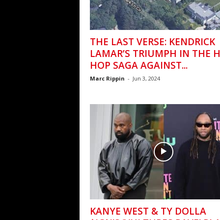
THE LAST VERSE: KENDRICK
LAMAR’S TRIUMPH IN THE H
HOP SAGA AGAINST...
Marc Rippin
-
Jun 3, 2024
KANYE WEST & TY DOLLA