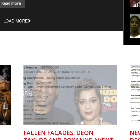
Read more
LOAD MORE
FALLEN FACADES: DEON
NE