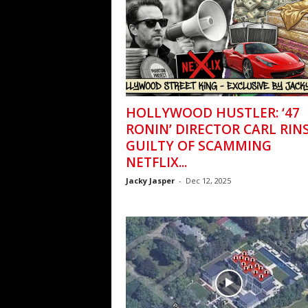
HOLLYWOOD HUSTLER: ‘47
RONIN’ DIRECTOR CARL RIN
GUILTY OF SCAMMING
NETFLIX...
Jacky Jasper
-
Dec 12, 2025