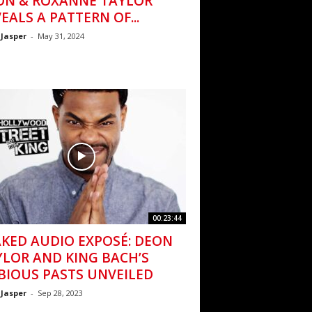
ON & ROXANNE TAYLOR
EALS A PATTERN OF...
 Jasper
-
May 31, 2024
00:23:44
AKED AUDIO EXPOSÉ: DEON
YLOR AND KING BACH’S
BIOUS PASTS UNVEILED
 Jasper
-
Sep 28, 2023