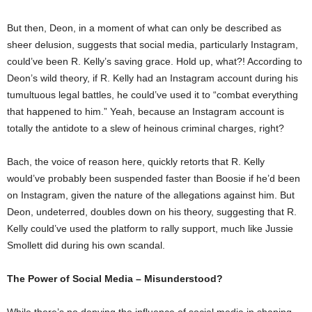
But then, Deon, in a moment of what can only be described as
sheer delusion, suggests that social media, particularly Instagram,
could’ve been R. Kelly’s saving grace. Hold up, what?! According to
Deon’s wild theory, if R. Kelly had an Instagram account during his
tumultuous legal battles, he could’ve used it to “combat everything
that happened to him.” Yeah, because an Instagram account is
totally the antidote to a slew of heinous criminal charges, right?
Bach, the voice of reason here, quickly retorts that R. Kelly
would’ve probably been suspended faster than Boosie if he’d been
on Instagram, given the nature of the allegations against him. But
Deon, undeterred, doubles down on his theory, suggesting that R.
Kelly could’ve used the platform to rally support, much like Jussie
Smollett did during his own scandal.
The Power of Social Media – Misunderstood?
While there’s no denying the influence of social media in shaping