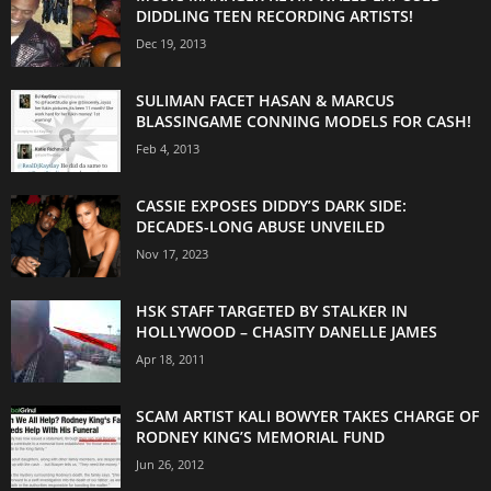
DIDDLING TEEN RECORDING ARTISTS!
Dec 19, 2013
SULIMAN FACET HASAN & MARCUS
BLASSINGAME CONNING MODELS FOR CASH!
Feb 4, 2013
CASSIE EXPOSES DIDDY’S DARK SIDE:
DECADES-LONG ABUSE UNVEILED
Nov 17, 2023
HSK STAFF TARGETED BY STALKER IN
HOLLYWOOD – CHASITY DANELLE JAMES
Apr 18, 2011
SCAM ARTIST KALI BOWYER TAKES CHARGE OF
RODNEY KING’S MEMORIAL FUND
Jun 26, 2012