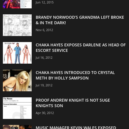
Jun 12, 2015
BRANDY NORWOOD’S GRANDMA LEFT BROKE
& IN THE DARK!
Nov 6, 2012
CHAKA HAYES EXPOSES DARLENE AS HEAD OF
ESCORT SERVICE
Jul 16, 2012
CHAKA HAYES INTRODUCED TO CRYSTAL
METH BY HOLLY SAMPSON
Jul 19, 2012
PROOF ANDREW KNIGHT IS NOT SUGE
KNIGHTS SON
Apr 30, 2012
MUSIC MANAGER KEVIN WALES EXPOSED