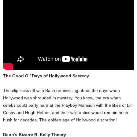
The Good Ol’ Days of Hollywood Secrecy
The clip kicks off with Bach reminiscing about the days when
Hollywood was shrouded in mystery. You know, the era when
celebs could party hard at the Playboy Mansion with the likes of Bill
Cosby and Hugh Hefner, and their wild antics would remain hush-
hush for decades. The golden age of Hollywood discretion!
Deon’s Bizarre R. Kelly Theory