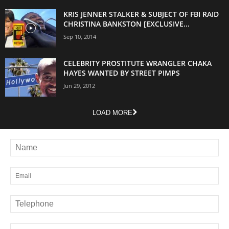
KRIS JENNER STALKER & SUBJECT OF FBI RAID
CHRISTINA BANKSTON [EXCLUSIVE...
Sep 10, 2014
CELEBRITY PROSTITUTE WRANGLER CHAKA
HAYES WANTED BY STREET PIMPS
Jun 29, 2012
LOAD MORE