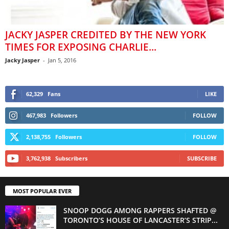
JACKY JASPER CREDITED BY THE NEW YORK
TIMES FOR EXPOSING CHARLIE...
Jacky Jasper
-
Jan 5, 2016
62,329
Fans
LIKE
467,983
Followers
FOLLOW
2,138,755
Followers
FOLLOW
3,762,938
Subscribers
SUBSCRIBE
MOST POPULAR EVER
SNOOP DOGG AMONG RAPPERS SHAFTED @
TORONTO’S HOUSE OF LANCASTER’S STRIP...