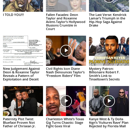
I TOLD YOU!!!
Fallen Facades: Deon
The Last Verse: Kendrick
Taylor and Roxanne
Lamar’s Triumph in the
Avent-Taylor’s Hollywood
Hip-Hop Saga Against
Illusions Crumble in
Drake
Court
New Judgement Against
Civil Rights Icon Diane
Mystery Patron:
Deon & Roxanne Taylor
Nash Denounces Taylor’s
Billionaire Robert F.
Reveals a Pattern of
“Freedom Riders” Film
Smith’s Link to
Exploitation and Deceit
Tinseltown’s Secrets
Paternity Plot Twist:
Charleston White’s Texas
Kanye West & Ty Dolla
Blueface Proven Not
Gig Turns Chaotic: Stage
$ign’s ‘Vultures Rave’ Plan
Father of Chrisean Jr.
Fight Goes Viral
Rejected by Florida Mall