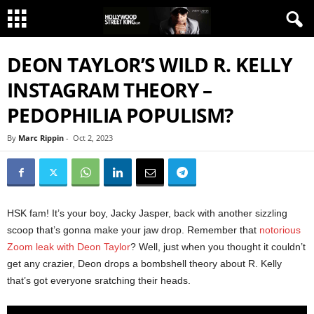
DEON TAYLOR’S WILD R. KELLY
INSTAGRAM THEORY –
PEDOPHILIA POPULISM?
By
Marc Rippin
-
Oct 2, 2023
HSK fam! It’s your boy, Jacky Jasper, back with another sizzling
scoop that’s gonna make your jaw drop. Remember that
notorious
Zoom leak with Deon Taylor
? Well, just when you thought it couldn’t
get any crazier, Deon drops a bombshell theory about R. Kelly
that’s got everyone sratching their heads.