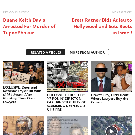
Previous article
Next article
Duane Keith Davis
Brett Ratner Bids Adieu to
Arrested For Murder of
Hollywood and Sets Roots
Tupac Shakur
in Israel!
RELATED ARTICLES
MORE FROM AUTHOR
EXCLUSIVE: Deon and
Roxanne Taylor Hit With
$196K Award After
HOLLYWOOD HUSTLER:
Drake’s City, Dirty Deals:
Ghosting Their Own
‘47 RONIN’ DIRECTOR
Where Lawyers Buy the
Lawyers
CARL RINSCH GUILTY OF
Crown
SCAMMING NETFLIX OUT
OF $11M!