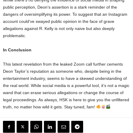
public perception, Deon’s assertion is a stark reminder of the
dangers of oversimplifying its power. To suggest that an Instagram
account could’ve swayed public opinion in the face of grave
allegations against R. Kelly is not only naive but also deeply
problematic.
In Conclusion
This latest revelation from the leaked Zoom call further cements
Deon Taylor’s reputation as someone who, despite being in the
entertainment industry, seems to have a skewed understanding of
the real world. While social media is a powerful tool, it’s not a magic
wand that can erase serious allegations or change the course of
legal proceedings. As always, HSK is here to give you the unfiltered
truth, no matter how wild it gets. Stay tuned, fam!