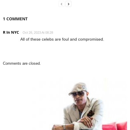
1 COMMENT
R In NYC
Oct 26, 2023 At 08:28
All of these celebs are foul and compromised.
Comments are closed.