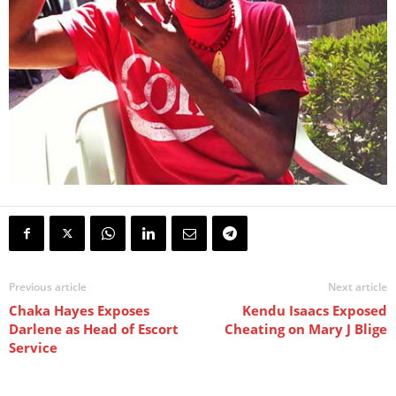
Previous article
Next article
Chaka Hayes Exposes
Kendu Isaacs Exposed
Darlene as Head of Escort
Cheating on Mary J Blige
Service