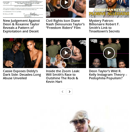
New Judgement Against
Civil Rights Icon Diane
Mystery Patron:
Deon & Roxanne Taylor
Nash Denounces Taylor’s
Billionaire Robert F.
Reveals a Pattern of
“Freedom Riders” Film
Smith’s Link to
Exploitation and Deceit
Tinseltown’s Secrets
Cassie Exposes Diddy’s
Inside the Zoom Leak:
Deon Taylor’s Wild R.
Dark Side: Decades-Long
Will Smith’s Race to
Kelly Instagram Theory –
Abuse Unveiled
Outshine The Rock &
Pedophilia Populism?
Kevin Hart