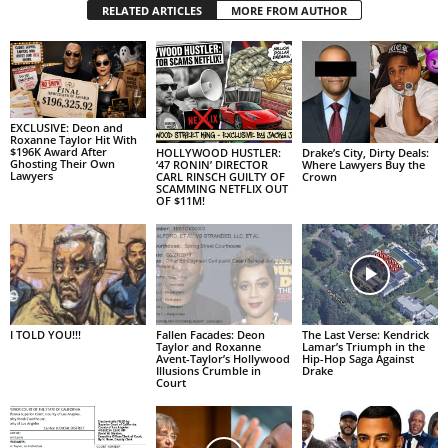
RELATED ARTICLES
MORE FROM AUTHOR
EXCLUSIVE: Deon and
Roxanne Taylor Hit With
$196K Award After
HOLLYWOOD HUSTLER:
Drake’s City, Dirty Deals:
Ghosting Their Own
‘47 RONIN’ DIRECTOR
Where Lawyers Buy the
Lawyers
CARL RINSCH GUILTY OF
Crown
SCAMMING NETFLIX OUT
OF $11M!
I TOLD YOU!!!
Fallen Facades: Deon
The Last Verse: Kendrick
Taylor and Roxanne
Lamar’s Triumph in the
Avent-Taylor’s Hollywood
Hip-Hop Saga Against
Illusions Crumble in
Drake
Court