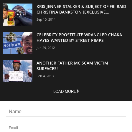
KRIS JENNER STALKER & SUBJECT OF FBI RAID
CHRISTINA BANKSTON [EXCLUSIVE...
Sep 10, 2014
CELEBRITY PROSTITUTE WRANGLER CHAKA
HAYES WANTED BY STREET PIMPS
Jun 29, 2012
ANOTHER FATHER MC SCAM VICTIM
SURFACES!
Feb 4, 2013
LOAD MORE