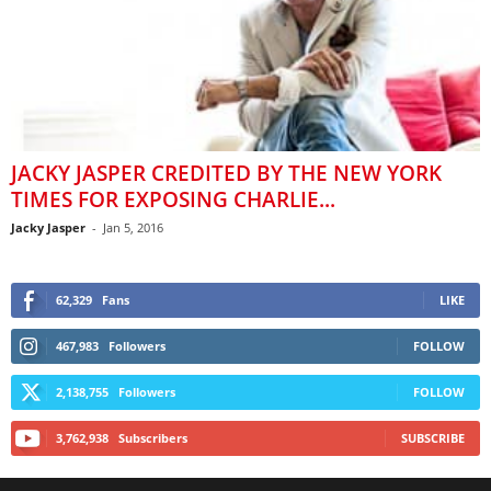
JACKY JASPER CREDITED BY THE NEW YORK
TIMES FOR EXPOSING CHARLIE...
Jacky Jasper
-
Jan 5, 2016
62,329
Fans
LIKE
467,983
Followers
FOLLOW
2,138,755
Followers
FOLLOW
3,762,938
Subscribers
SUBSCRIBE