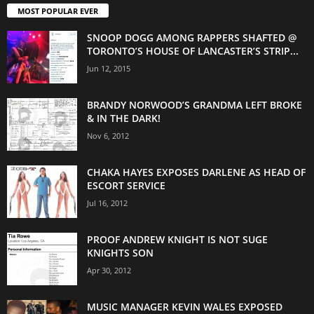
MOST POPULAR EVER
SNOOP DOGG AMONG RAPPERS SHAFTED @
TORONTO’S HOUSE OF LANCASTER’S STRIP...
Jun 12, 2015
BRANDY NORWOOD’S GRANDMA LEFT BROKE
& IN THE DARK!
Nov 6, 2012
CHAKA HAYES EXPOSES DARLENE AS HEAD OF
ESCORT SERVICE
Jul 16, 2012
PROOF ANDREW KNIGHT IS NOT SUGE
KNIGHTS SON
Apr 30, 2012
MUSIC MANAGER KEVIN WALES EXPOSED