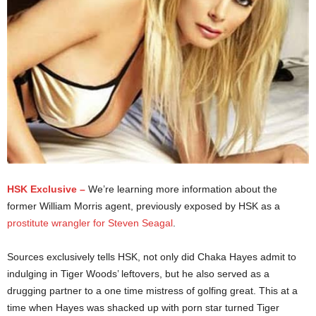
HSK Exclusive –
We’re learning more information about the
former William Morris agent, previously exposed by HSK as a
prostitute wrangler for Steven Seagal
.
Sources exclusively tells HSK, not only did Chaka Hayes admit to
indulging in Tiger Woods’ leftovers, but he also served as a
drugging partner to a one time mistress of golfing great. This at a
time when Hayes was shacked up with porn star turned Tiger