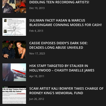
DIDDLING TEEN RECORDING ARTISTS!
Dec 19, 2013
SULIMAN FACET HASAN & MARCUS
BLASSINGAME CONNING MODELS FOR CASH!
Feb 4, 2013
CASSIE EXPOSES DIDDY’S DARK SIDE:
DECADES-LONG ABUSE UNVEILED
Nov 17, 2023
HSK STAFF TARGETED BY STALKER IN
HOLLYWOOD – CHASITY DANELLE JAMES
Apr 18, 2011
SCAM ARTIST KALI BOWYER TAKES CHARGE OF
RODNEY KING’S MEMORIAL FUND
Jun 26, 2012