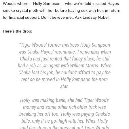
Woods’ whore – Holly Sampson – who we’re told insisted Hayes
smoke crystal meth with her before having sex with her, in return
for financial support. Don’t believe me.. Ask Lindsay Nobel.
Here’s the drop:
“Tiger Woods’ former mistress Holly Sampson
was Chaka Hayes’ roommate. I remember when
Chaka had just rented that fancy place, he still
had a job as an agent with William Morris. When
Chaka lost his job, he couldn’t afford to pay the
rent so he moved in Holly Sampson the porn
star.
Holly was making bank, she had Tiger Woods
money and some other rich older trick was
breaking her off too. Holly was paying Chaka’s
bills, only if he got high with her. When Holly
sold her story to the press about Tiger Woods,