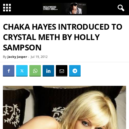
CHAKA HAYES INTRODUCED TO
CRYSTAL METH BY HOLLY
SAMPSON
By
Jacky Jasper
-
Jul 19, 2012