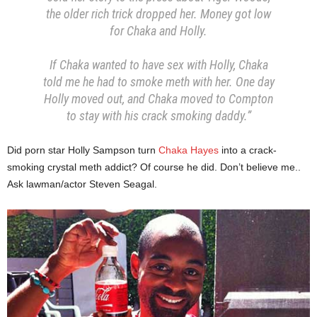
the older rich trick dropped her. Money got low
for Chaka and Holly.
If Chaka wanted to have sex with Holly, Chaka
told me he had to smoke meth with her. One day
Holly moved out, and Chaka moved to Compton
to stay with his crack smoking daddy.”
Did porn star Holly Sampson turn
Chaka Hayes
into a crack-
smoking crystal meth addict? Of course he did. Don’t believe me..
Ask lawman/actor Steven Seagal.