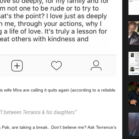
wife Mira are calling it quits again (according to a reliable
iff between Terrance & his daughters”
a Pak, are taking a break.. Don’t believe me? Ask Terrence’s