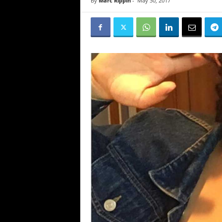
By
Marc Rippin
-
May 30, 2017