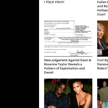
I TOLD YOU!!!
Fallen 
and Ro
Hollywo
Court
New Judgement Against Deon &
Civil R
Roxanne Taylor Reveals a
Denoun
Pattern of Exploitation and
Riders”
Deceit