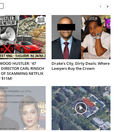
WOOD HUSTLER: ‘47
Drake’s City, Dirty Deals: Where
 DIRECTOR CARL RINSCH
Lawyers Buy the Crown
 OF SCAMMING NETFLIX
 $11M!