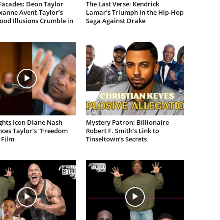
Facades: Deon Taylor
The Last Verse: Kendrick
xanne Avent-Taylor’s
Lamar’s Triumph in the Hip-Hop
od Illusions Crumble in
Saga Against Drake
ights Icon Diane Nash
Mystery Patron: Billionaire
ces Taylor’s “Freedom
Robert F. Smith’s Link to
 Film
Tinseltown’s Secrets