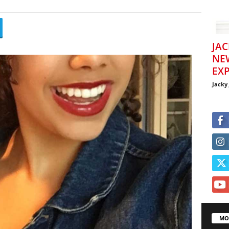
JAC
NE
EXP
Jacky
MO