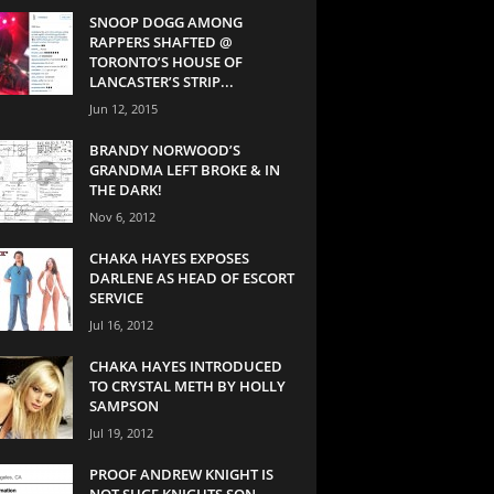
SNOOP DOGG AMONG
RAPPERS SHAFTED @
TORONTO’S HOUSE OF
LANCASTER’S STRIP...
Jun 12, 2015
BRANDY NORWOOD’S
GRANDMA LEFT BROKE & IN
THE DARK!
Nov 6, 2012
CHAKA HAYES EXPOSES
DARLENE AS HEAD OF ESCORT
SERVICE
Jul 16, 2012
CHAKA HAYES INTRODUCED
TO CRYSTAL METH BY HOLLY
SAMPSON
Jul 19, 2012
PROOF ANDREW KNIGHT IS
NOT SUGE KNIGHTS SON