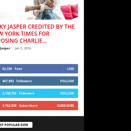
KY JASPER CREDITED BY THE
W YORK TIMES FOR
OSING CHARLIE...
 Jasper
-
Jan 5, 2016
62,329
Fans
LIKE
467,983
Followers
FOLLOW
2,138,755
Followers
FOLLOW
3,762,938
Subscribers
SUBSCRIBE
ST POPULAR EVER