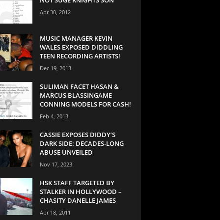
Apr 30, 2012
MUSIC MANAGER KEVIN
WALES EXPOSED DIDDLING
TEEN RECORDING ARTISTS!
Dec 19, 2013
SULIMAN FACET HASAN &
MARCUS BLASSINGAME
CONNING MODELS FOR CASH!
Feb 4, 2013
CASSIE EXPOSES DIDDY’S
DARK SIDE: DECADES-LONG
ABUSE UNVEILED
Nov 17, 2023
HSK STAFF TARGETED BY
STALKER IN HOLLYWOOD –
CHASITY DANELLE JAMES
Apr 18, 2011