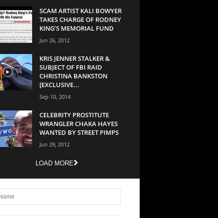
SCAM ARTIST KALI BOWYER
TAKES CHARGE OF RODNEY
KING’S MEMORIAL FUND
Jun 26, 2012
KRIS JENNER STALKER &
SUBJECT OF FBI RAID
CHRISTINA BANKSTON
[EXCLUSIVE...
Sep 10, 2014
CELEBRITY PROSTITUTE
WRANGLER CHAKA HAYES
WANTED BY STREET PIMPS
Jun 29, 2012
LOAD MORE