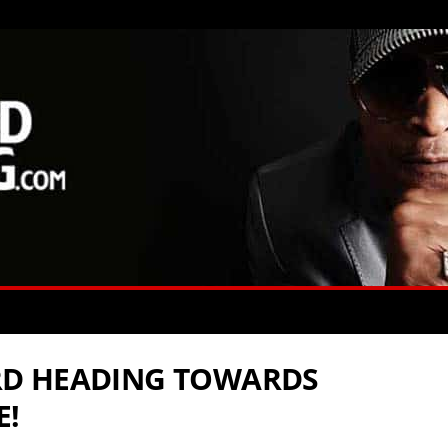
D HEADING TOWARDS
E!