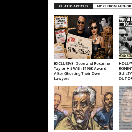
RELATED ARTICLES
MORE FROM AUTHOR
EXCLUSIVE: Deon and Roxanne
HOLLY
Taylor Hit With $196K Award
RONIN’
After Ghosting Their Own
GUILTY
Lawyers
OUT OF