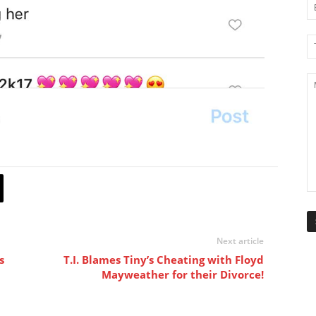
Next article
s
T.I. Blames Tiny’s Cheating with Floyd
Mayweather for their Divorce!