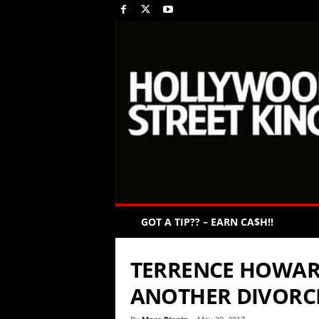
GOT A TIP?? – EARN CA$H!!
TERRENCE HOWAR
ANOTHER DIVORC