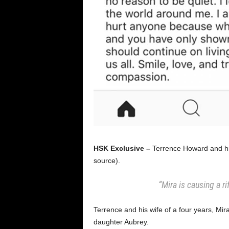
HSK Exclusive –
Terrence Howard and his 
source).
“Mira is causing a r
Terrence and his wife of a four years, Mir
daughter Aubrey.