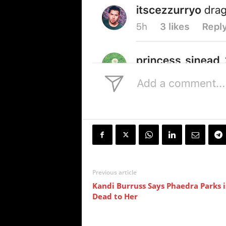
Previous article
Kandi Burruss Says Phaedra Parks i
Dead to Her