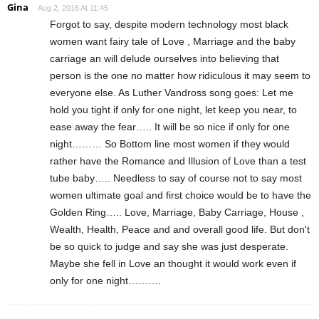
Gina
Aug 2, 2016 At 11:45
Forgot to say, despite modern technology most black
women want fairy tale of Love , Marriage and the baby
carriage an will delude ourselves into believing that
person is the one no matter how ridiculous it may seem to
everyone else. As Luther Vandross song goes: Let me
hold you tight if only for one night, let keep you near, to
ease away the fear….. It will be so nice if only for one
night……… So Bottom line most women if they would
rather have the Romance and Illusion of Love than a test
tube baby….. Needless to say of course not to say most
women ultimate goal and first choice would be to have the
Golden Ring….. Love, Marriage, Baby Carriage, House ,
Wealth, Health, Peace and and overall good life. But don't
be so quick to judge and say she was just desperate.
Maybe she fell in Love an thought it would work even if
only for one night……….