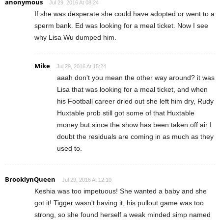
anonymous
Jul 29, 2016 At 08:24
If she was desperate she could have adopted or went to a
sperm bank. Ed was looking for a meal ticket. Now I see
why Lisa Wu dumped him.
Mike
Jul 29, 2016 At 15:24
aaah don't you mean the other way around? it was
Lisa that was looking for a meal ticket, and when
his Football career dried out she left him dry, Rudy
Huxtable prob still got some of that Huxtable
money but since the show has been taken off air I
doubt the residuals are coming in as much as they
used to.
BrooklynQueen
Jul 29, 2016 At 12:10
Keshia was too impetuous! She wanted a baby and she
got it! Tigger wasn't having it, his pullout game was too
strong, so she found herself a weak minded simp named