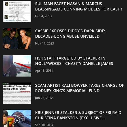
SULIMAN FACET HASAN & MARCUS
BLASSINGAME CONNING MODELS FOR CASH!
Feb 4, 2013
CASSIE EXPOSES DIDDY’S DARK SIDE:
DECADES-LONG ABUSE UNVEILED
Nov 17, 2023
HSK STAFF TARGETED BY STALKER IN
HOLLYWOOD – CHASITY DANELLE JAMES
Apr 18, 2011
SCAM ARTIST KALI BOWYER TAKES CHARGE OF
RODNEY KING’S MEMORIAL FUND
Jun 26, 2012
KRIS JENNER STALKER & SUBJECT OF FBI RAID
CHRISTINA BANKSTON [EXCLUSIVE...
Sep 10, 2014