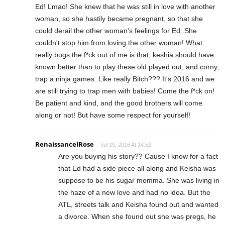
Ed! Lmao! She knew that he was still in love with another
woman, so she hastily became pregnant, so that she
could derail the other woman's feelings for Ed..She
couldn't stop him from loving the other woman! What
really bugs the f*ck out of me is that, keshia should have
known better than to play these old played out, and corny,
trap a ninja games..Like really Bitch??? It's 2016 and we
are still trying to trap men with babies! Come the f*ck on!
Be patient and kind, and the good brothers will come
along or not! But have some respect for yourself!
RenaissancelRose
Jul 29, 2016 At 14:52
Are you buying his story?? Cause I know for a fact
that Ed had a side piece all along and Keisha was
suppose to be his sugar momma. She was living in
the haze of a new love and had no idea. But the
ATL, streets talk and Keisha found out and wanted
a divorce. When she found out she was pregs, he