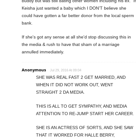
buddy but was still dating other women including his ex." If
Keisha just wanted a baby which I DON'T believe she
could have gotten a far better donor from the local sperm
bank.
If she's got any sense at all she'd stop discussing this in
the media & rush to have that sham of a marriage
annulled immediately.
Anonymous
Jul 29, 2016 At 09:04
SHE WAS REAL FAST 2 GET MARRIED, AND
WHEN IT DID NOT WORK OUT, WENT
STRAIGHT 2 DA MEDIA.
THIS IS ALL TO GET SYMPATHY, AND MEDIA
ATTENTION TO RE-JUMP START HER CAREER.
SHE IS AN ACTRESS OF SORTS, AND SHE SAW
THAT IT WORKED FOR HALLE BERRY,