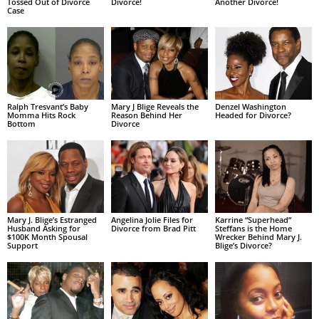
Tossed Out of Divorce
Divorce!
Another Divorce!
Case
Ralph Tresvant’s Baby
Mary J Blige Reveals the
Denzel Washington
Momma Hits Rock
Reason Behind Her
Headed for Divorce?
Bottom
Divorce
Mary J. Blige’s Estranged
Angelina Jolie Files for
Karrine “Superhead”
Husband Asking for
Divorce from Brad Pitt
Steffans is the Home
$100K Month Spousal
Wrecker Behind Mary J.
Support
Blige’s Divorce?