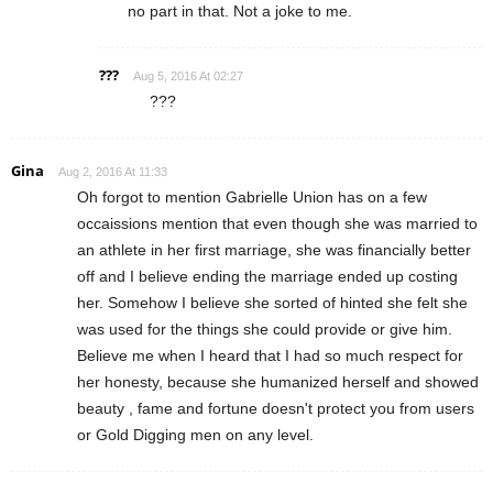
no part in that. Not a joke to me.
???
Aug 5, 2016 At 02:27
???
Gina
Aug 2, 2016 At 11:33
Oh forgot to mention Gabrielle Union has on a few
occaissions mention that even though she was married to
an athlete in her first marriage, she was financially better
off and I believe ending the marriage ended up costing
her. Somehow I believe she sorted of hinted she felt she
was used for the things she could provide or give him.
Believe me when I heard that I had so much respect for
her honesty, because she humanized herself and showed
beauty , fame and fortune doesn't protect you from users
or Gold Digging men on any level.