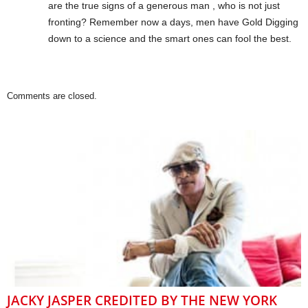
are the true signs of a generous man , who is not just
fronting? Remember now a days, men have Gold Digging
down to a science and the smart ones can fool the best.
Comments are closed.
JACKY JASPER CREDITED BY THE NEW YORK