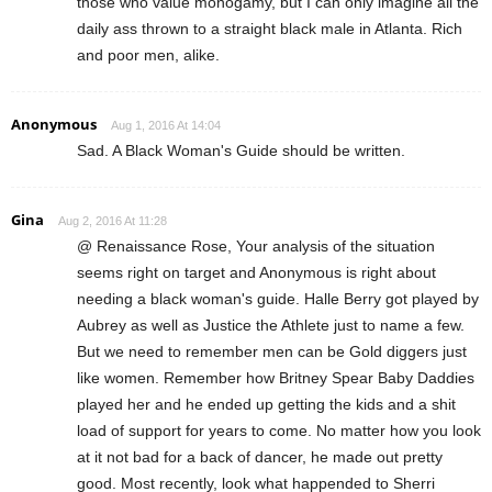
those who value monogamy, but I can only imagine all the
daily ass thrown to a straight black male in Atlanta. Rich
and poor men, alike.
Anonymous
Aug 1, 2016 At 14:04
Sad. A Black Woman's Guide should be written.
Gina
Aug 2, 2016 At 11:28
@ Renaissance Rose, Your analysis of the situation
seems right on target and Anonymous is right about
needing a black woman's guide. Halle Berry got played by
Aubrey as well as Justice the Athlete just to name a few.
But we need to remember men can be Gold diggers just
like women. Remember how Britney Spear Baby Daddies
played her and he ended up getting the kids and a shit
load of support for years to come. No matter how you look
at it not bad for a back of dancer, he made out pretty
good. Most recently, look what happended to Sherri