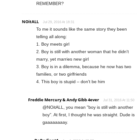
REMEMBER?
NOitALL
Jul 29, 2016 At 18:31
To me it sounds like the same story they been
telling all along:
1. Boy meets girl
2. Boy is still with another woman that he didn't
marry, yet marries new girl
3. Boy is in a dilemma, because he now has two
families, or two girlfriends
4. This boy is stupid – don't be him
Freddie Mercury & Andy Gibb 4ever
Jul 31, 2016 At 11:50
@NOitALL, you mean "boy is still with another
boy". At first, I thought he was straight. Dude is
gaaaaaaaay.