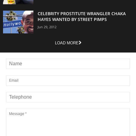
CELEBRITY PROSTITUTE WRANGLER CHAKA
HAYES WANTED BY STREET PIMPS
Jun 29, 2012
LOAD MORE