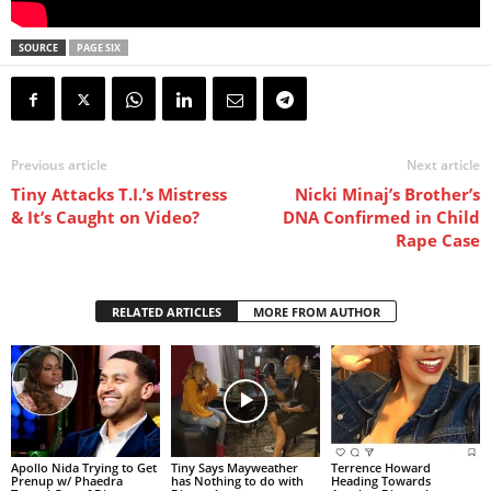
SOURCE
PAGE SIX
Previous article
Next article
Tiny Attacks T.I.’s Mistress
Nicki Minaj’s Brother’s
& It’s Caught on Video?
DNA Confirmed in Child
Rape Case
RELATED ARTICLES
MORE FROM AUTHOR
Apollo Nida Trying to Get
Tiny Says Mayweather
Terrence Howard
Prenup w/ Phaedra
has Nothing to do with
Heading Towards