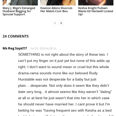
Mary J. Blige’s Estranged
Essence Atkins Divorces
Keshia Knight Pulliam
Husband Begging for
Her Match.Com Boo
Wants Ed Hartwell Locked
Spousal Support
Up!
24 COMMENTS
Ms Reg Says!!!?
Jul 29, 2016 At 08:14
SOMETHING is not right about the story of these two. I
can't put my finger on it just yet but none of this adds up
right. I don't want to sound mean or cruel but this whole
drama-rama sounds more like our beloved Rudy
Huxstable was not desperate for a baby but just
plain….desperate. Not only does it seem like they didn't
date very long…it almost seems like they weren't "dating"
at all or at best he just wasn't that into her in which case
he should never have married her. I cant prove it but I'm
betting he was "having frequent sex with Keisha as a bed