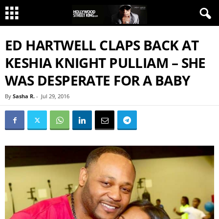
ED HARTWELL CLAPS BACK AT
KESHIA KNIGHT PULLIAM – SHE
WAS DESPERATE FOR A BABY
By
Sasha R.
-
Jul 29, 2016