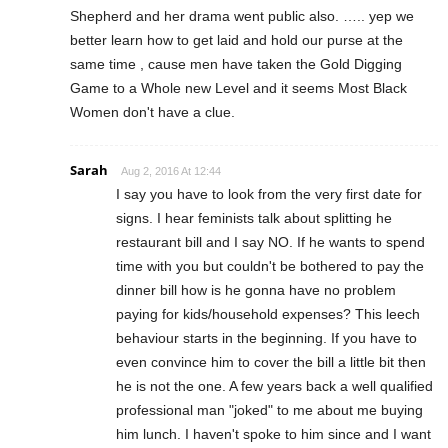
Shepherd and her drama went public also. ….. yep we
better learn how to get laid and hold our purse at the
same time , cause men have taken the Gold Digging
Game to a Whole new Level and it seems Most Black
Women don't have a clue.
Sarah
Aug 2, 2016 At 12:44
I say you have to look from the very first date for
signs. I hear feminists talk about splitting he
restaurant bill and I say NO. If he wants to spend
time with you but couldn't be bothered to pay the
dinner bill how is he gonna have no problem
paying for kids/household expenses? This leech
behaviour starts in the beginning. If you have to
even convince him to cover the bill a little bit then
he is not the one. A few years back a well qualified
professional man "joked" to me about me buying
him lunch. I haven't spoke to him since and I want