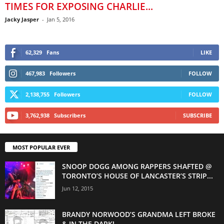
TIMES FOR EXPOSING CHARLIE...
Jacky Jasper
-
Jan 5, 2016
62,329
Fans
LIKE
467,983
Followers
FOLLOW
2,138,755
Followers
FOLLOW
3,762,938
Subscribers
SUBSCRIBE
MOST POPULAR EVER
SNOOP DOGG AMONG RAPPERS SHAFTED @
TORONTO’S HOUSE OF LANCASTER’S STRIP...
Jun 12, 2015
BRANDY NORWOOD’S GRANDMA LEFT BROKE
& IN THE DARK!