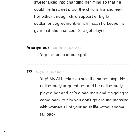
sweet talked into changing her mind so that he
could file first, get proof the child is his and leak
her either through child support or big fat
settlement agreement, which mean he keeps his
gym that she financed. She got played.
Anonymous
Jul 29, 2016 At 20:41
Yep…sounds about right.
???
Aug 5, 2016 At 02:26
Yup! My ATL relatives said the same thing. He
deliberately targeted her and he deliberately
played her and he's a bad man and it's going to
come back to him you don't go around messing
with women all of your adult life without some
fall back.