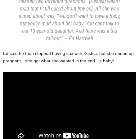
headed two different directions.’ [Keshia] wasn’t
mad that I still cared about [my ex]. All she was
a mad about was, ‘You don’t want to have a baby,
but you’re mad about her baby. You can’t talk to
her 13-year-old daughter. And there was a big
fall-out,” – Ed Hartwell
Ed said he then stopped having sex with Keshia, but she ended up
pregnant…she got what she wanted in the end…a baby!