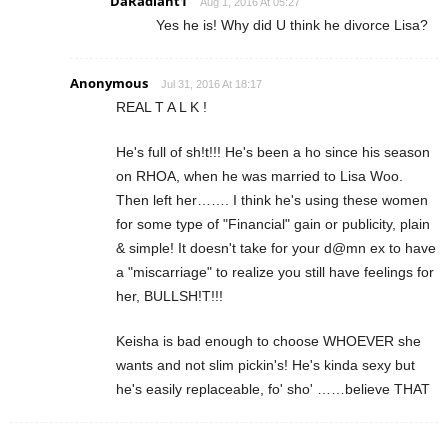
DaRadiant1
Aug 1, 2016 At 05:27
Yes he is! Why did U think he divorce Lisa?
Anonymous
Jul 31, 2016 At 18:17
REAL T A L K !
He's full of sh!t!!! He's been a ho since his season
on RHOA, when he was married to Lisa Woo.
Then left her……. I think he's using these women
for some type of "Financial" gain or publicity, plain
& simple! It doesn't take for your d@mn ex to have
a "miscarriage" to realize you still have feelings for
her, BULLSH!T!!!
Keisha is bad enough to choose WHOEVER she
wants and not slim pickin's! He's kinda sexy but
he's easily replaceable, fo' sho' ……believe THAT