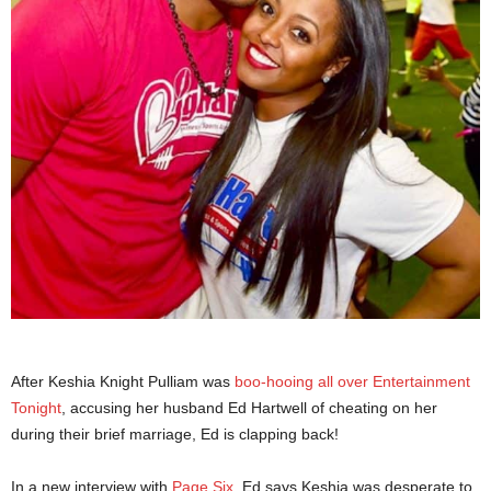
After Keshia Knight Pulliam was
boo-hooing all over Entertainment
Tonight
, accusing her husband Ed Hartwell of cheating on her
during their brief marriage, Ed is clapping back!
In a new interview with
Page Six
, Ed says Keshia was desperate to