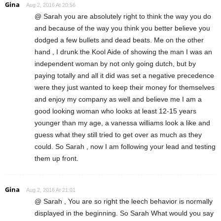
Gina
Aug 2, 2016 At 20:56
@ Sarah you are absolutely right to think the way you do
and because of the way you think you better believe you
dodged a few bullets and dead beats. Me on the other
hand , I drunk the Kool Aide of showing the man I was an
independent woman by not only going dutch, but by
paying totally and all it did was set a negative precedence
were they just wanted to keep their money for themselves
and enjoy my company as well and believe me I am a
good looking woman who looks at least 12-15 years
younger than my age, a vanessa williams look a like and
guess what they still tried to get over as much as they
could. So Sarah , now I am following your lead and testing
them up front.
Gina
Aug 2, 2016 At 21:01
@ Sarah , You are so right the leech behavior is normally
displayed in the beginning. So Sarah What would you say