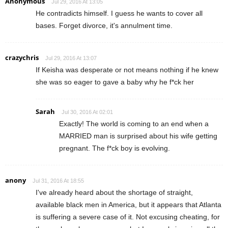
Anonymous
Jul 29, 2016 At 13:05
He contradicts himself. I guess he wants to cover all
bases. Forget divorce, it's annulment time.
crazychris
Jul 29, 2016 At 13:07
If Keisha was desperate or not means nothing if he knew
she was so eager to gave a baby why he f*ck her
Sarah
Jul 30, 2016 At 02:01
Exactly! The world is coming to an end when a
MARRIED man is surprised about his wife getting
pregnant. The f*ck boy is evolving.
anony
Jul 31, 2016 At 18:55
I've already heard about the shortage of straight,
available black men in America, but it appears that Atlanta
is suffering a severe case of it. Not excusing cheating, for