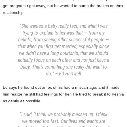
get pregnant right away, but he wanted to pump the brakes on their
relationship.
“She wanted a baby really fast, and what I was
trying to explain to her was that — from my
beliefs, from seeing other successful people —
that when you first get married, especially since
we didn’t have a long courtship, that we should
actually focus on each other and not just have a
baby. That’s something she really did want to
do.” – Ed Hartwell
Ed says he found out an ex of his had a miscarriage, and it made
him realize he still had feelings for her. He tried to break it to Keshia
as gently as possible.
“I said, ‘I think we probably messed up. I think
we moved too fast. Our lives and wants are