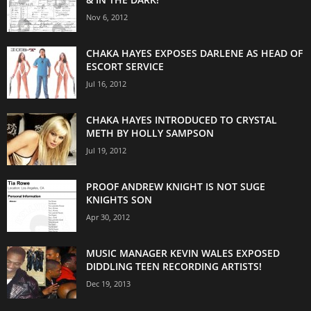
Nov 6, 2012
CHAKA HAYES EXPOSES DARLENE AS HEAD OF
ESCORT SERVICE
Jul 16, 2012
CHAKA HAYES INTRODUCED TO CRYSTAL
METH BY HOLLY SAMPSON
Jul 19, 2012
PROOF ANDREW KNIGHT IS NOT SUGE
KNIGHTS SON
Apr 30, 2012
MUSIC MANAGER KEVIN WALES EXPOSED
DIDDLING TEEN RECORDING ARTISTS!
Dec 19, 2013