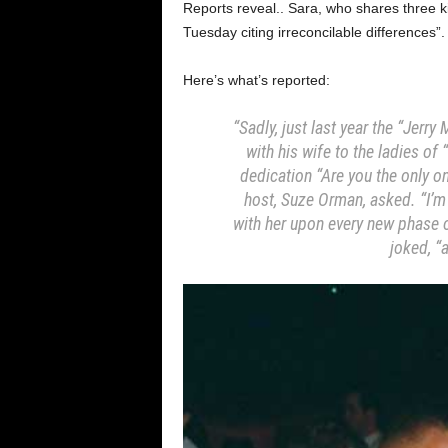
Reports reveal.. Sara, who shares three ki
Tuesday citing irreconcilable differences”.
Here’s what’s reported:
“Sadly, just last year the “Jerr
with his wife to the ladies o
dedication “Are you the only o
host, Suze Orman, asked. “I’m l
with her upon every new phase of
joked, “