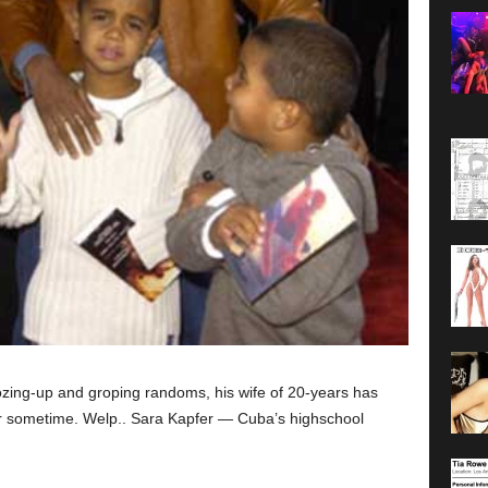
zing-up and groping randoms, his wife of 20-years has
for sometime. Welp.. Sara Kapfer — Cuba’s highschool