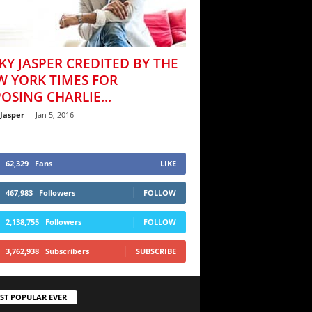
KY JASPER CREDITED BY THE
W YORK TIMES FOR
OSING CHARLIE...
 Jasper
-
Jan 5, 2016
62,329
Fans
LIKE
467,983
Followers
FOLLOW
2,138,755
Followers
FOLLOW
3,762,938
Subscribers
SUBSCRIBE
ST POPULAR EVER