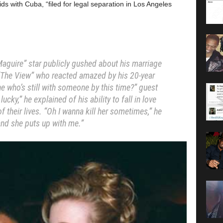
ds with Cuba, “filed for legal separation in Los Angeles
y Maguire” star publicly gushed about his marriage
f “The View” who reacted amazed by his 20-year
ne who’s still with someone by this time?” guest
ucky,” he explained of his ability to fall in love
 their lives. “Oh I wanna kill her sometimes,” he
and she puts up with me.”