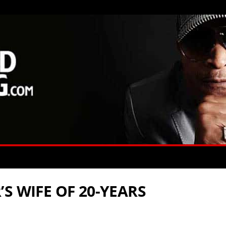
S WIFE OF 20-YEARS