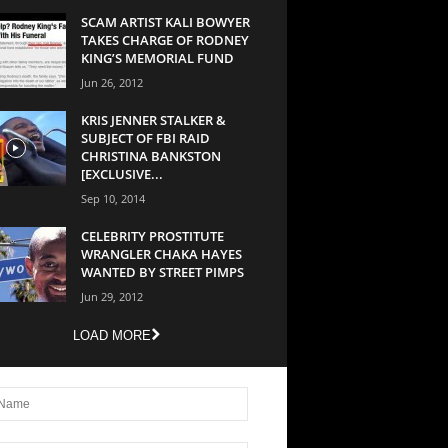
SCAM ARTIST KALI BOWYER
TAKES CHARGE OF RODNEY
KING’S MEMORIAL FUND
Jun 26, 2012
KRIS JENNER STALKER &
SUBJECT OF FBI RAID
CHRISTINA BANKSTON
[EXCLUSIVE...
Sep 10, 2014
CELEBRITY PROSTITUTE
WRANGLER CHAKA HAYES
WANTED BY STREET PIMPS
Jun 29, 2012
LOAD MORE