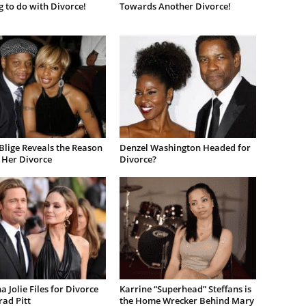
 to do with Divorce!
Towards Another Divorce!
Blige Reveals the Reason
Denzel Washington Headed for
 Her Divorce
Divorce?
a Jolie Files for Divorce
Karrine “Superhead” Steffans is
ad Pitt
the Home Wrecker Behind Mary