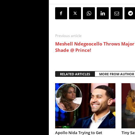
Previous article
Meshell Ndegeocello Throws Major
Shade @ Prince!
RELATED ARTICLES
MORE FROM AUTHOR
Apollo Nida Trying to Get
Tiny S