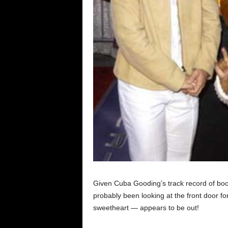
Given Cuba Gooding’s track record of boo
probably been looking at the front door 
sweetheart — appears to be out!