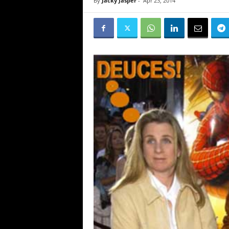
By
Jacky Jasper
-
Apr 23, 2014