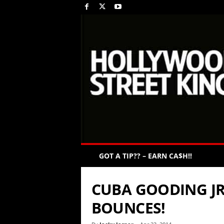
GOT A TIP?? – EARN CA$H!!
CUBA GOODING JR’
BOUNCES!