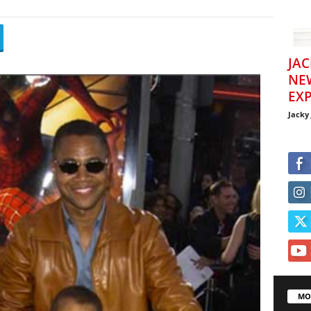
JAC
NE
EXP
Jacky
MO