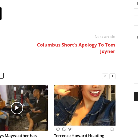
Next article
Columbus Short’s Apology To Tom
Joyner
ays Mayweather has
Terrence Howard Heading