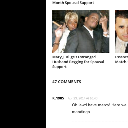
Month Spousal Support
Mary J. Blige’s Estranged
Essence
Husband Begging for Spousal
Match
Support
47 COMMENTS
K.1985
Apr 23, 2014 At 10:48
Oh lawd have mercy! Here we 
mandingo.