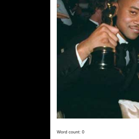
Word count: 0