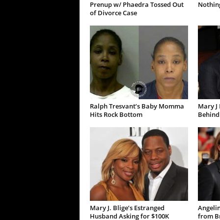
Prenup w/ Phaedra Tossed Out
Nothing
of Divorce Case
Ralph Tresvant’s Baby Momma
Mary J 
Hits Rock Bottom
Behind
Mary J. Blige’s Estranged
Angelin
Husband Asking for $100K
from Br