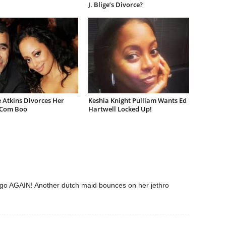
J. Blige’s Divorce?
 Atkins Divorces Her
Keshia Knight Pulliam Wants Ed
.Com Boo
Hartwell Locked Up!
go AGAIN! Another dutch maid bounces on her jethro