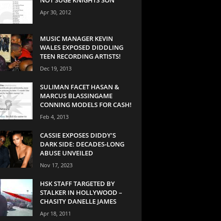
Apr 30, 2012
MUSIC MANAGER KEVIN
WALES EXPOSED DIDDLING
TEEN RECORDING ARTISTS!
Dec 19, 2013
SULIMAN FACET HASAN &
MARCUS BLASSINGAME
CONNING MODELS FOR CASH!
Feb 4, 2013
CASSIE EXPOSES DIDDY’S
DARK SIDE: DECADES-LONG
ABUSE UNVEILED
Nov 17, 2023
HSK STAFF TARGETED BY
STALKER IN HOLLYWOOD –
CHASITY DANELLE JAMES
Apr 18, 2011