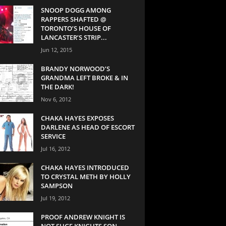
SNOOP DOGG AMONG
RAPPERS SHAFTED @
TORONTO’S HOUSE OF
LANCASTER’S STRIP...
Jun 12, 2015
BRANDY NORWOOD’S
GRANDMA LEFT BROKE & IN
THE DARK!
Nov 6, 2012
CHAKA HAYES EXPOSES
DARLENE AS HEAD OF ESCORT
SERVICE
Jul 16, 2012
CHAKA HAYES INTRODUCED
TO CRYSTAL METH BY HOLLY
SAMPSON
Jul 19, 2012
PROOF ANDREW KNIGHT IS
NOT SUGE KNIGHTS SON