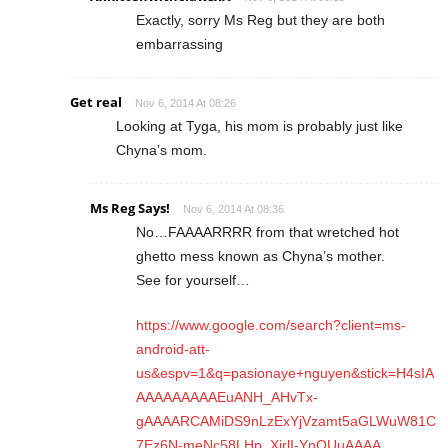
Exactly, sorry Ms Reg but they are both
embarrassing
Get real
Nov 6, 2014 At 08:26
Looking at Tyga, his mom is probably just like
Chyna’s mom.
Ms Reg Says!
Nov 6, 2014 At 08:36
No…FAAAARRRR from that wretched hot
ghetto mess known as Chyna’s mother.
See for yourself…
https://www.google.com/search?client=ms-
android-att-
us&espv=1&q=pasionaye+nguyen&stick=H4sIA
AAAAAAAAAEuANH_AHvTx-
gAAAARCAMiDS9nLzExYjVzamt5aGLWuW81C
7Ez6N-meNc58LHp_XjrlI-YnQUuAAAA