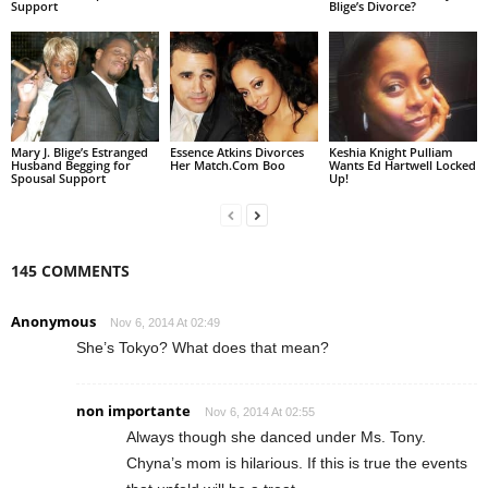
Support
Blige’s Divorce?
Mary J. Blige’s Estranged
Essence Atkins Divorces
Keshia Knight Pulliam
Husband Begging for
Her Match.Com Boo
Wants Ed Hartwell Locked
Spousal Support
Up!
145 COMMENTS
Anonymous
Nov 6, 2014 At 02:49
She’s Tokyo? What does that mean?
non importante
Nov 6, 2014 At 02:55
Always though she danced under Ms. Tony.
Chyna’s mom is hilarious. If this is true the events