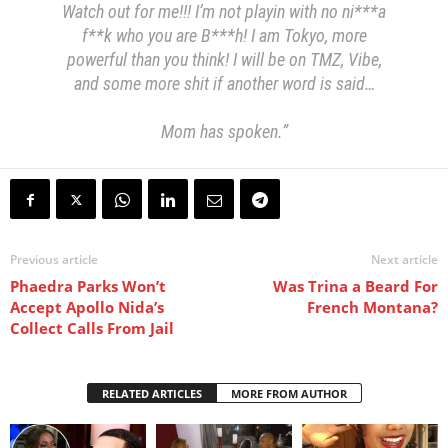
Watch out for me!!! I’m not playin with no ni***a
f**k who you are B***h! I am Tokyo, more
powerful than you think! I will be on TMZ, Vibe,
and some more shit if another word is said…
Mom has spoken.”
Previous article
Next article
Phaedra Parks Won’t
Was Trina a Beard For
Accept Apollo Nida’s
French Montana?
Collect Calls From Jail
RELATED ARTICLES
MORE FROM AUTHOR