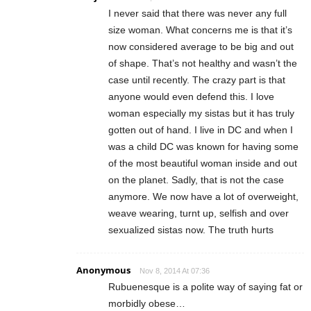
I never said that there was never any full
size woman. What concerns me is that it’s
now considered average to be big and out
of shape. That’s not healthy and wasn’t the
case until recently. The crazy part is that
anyone would even defend this. I love
woman especially my sistas but it has truly
gotten out of hand. I live in DC and when I
was a child DC was known for having some
of the most beautiful woman inside and out
on the planet. Sadly, that is not the case
anymore. We now have a lot of overweight,
weave wearing, turnt up, selfish and over
sexualized sistas now. The truth hurts
Anonymous
Nov 8, 2014 At 07:36
Rubuenesque is a polite way of saying fat or
morbidly obese…