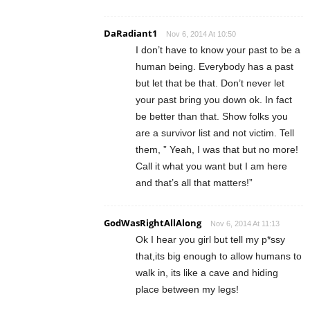
DaRadiant1
Nov 6, 2014 At 10:50
I don’t have to know your past to be a
human being. Everybody has a past
but let that be that. Don’t never let
your past bring you down ok. In fact
be better than that. Show folks you
are a survivor list and not victim. Tell
them, ” Yeah, I was that but no more!
Call it what you want but I am here
and that’s all that matters!”
GodWasRightAllAlong
Nov 6, 2014 At 11:13
Ok I hear you girl but tell my p*ssy
that,its big enough to allow humans to
walk in, its like a cave and hiding
place between my legs!