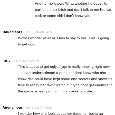
Another ho knows What another ho does, its
part of the biz bitch and don’t talk to me like we
click or some shit I don’t know you.
DaRadiant1
Nov 6, 2014 At 04:38
Wow! I wonder what Kris has to say to this! This is going
to get good!
ms.t
Nov 6, 2014 At 04:48
This is about to get ugly…tyga is really tripping right now
…never underestimate a person u dont know who she
know she could have kept some one secrets and know it’s
time to repay her favor watch out tyga dont get enemy’s in
the game so early u r commitin career suicide .
Anonymous
Nov 6, 2014 At 05:32
I wonder how she feels about her daughter being an