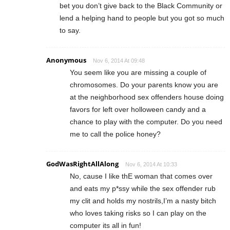
bet you don’t give back to the Black Community or
lend a helping hand to people but you got so much
to say.
Anonymous
Nov 6, 2014 At 09:48
You seem like you are missing a couple of
chromosomes. Do your parents know you are
at the neighborhood sex offenders house doing
favors for left over holloween candy and a
chance to play with the computer. Do you need
me to call the police honey?
GodWasRightAllAlong
Nov 6, 2014 At 10:33
No, cause I like thE woman that comes over
and eats my p*ssy while the sex offender rub
my clit and holds my nostrils,I’m a nasty bitch
who loves taking risks so I can play on the
computer its all in fun!