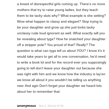
a breed of disrespectful girls coming up. There’s no more
mothers that try to raise young ladies, but they teach
them to be tacky sluts why? What example is she setting?
Wow what happen to classy and elegant? Stop trying to
be your daughter and grow up.she just looks tacky
unclassy rude loud ignorant as well. What exactly will you
be revealing about tyga? How he snatched your daughter
off a stripper pole? You proud of that? Really? The
question is what can tyga tell us about YOU? I know it’s it
would take years to get all in one conversation, he’d need
to write a book lol and for the record ever you supposingly
going to tell don’t leave your daughter out because she
was right with him and we know how the industry is lay’en
we know all about it you wouldn’t be telling us anything
new. And agin Don’t forget your daughter we heard lots
about her to remember that.
anonymous
Nov 6, 2014 At 07:56