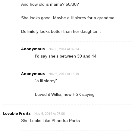
And how old is mama? 50/30?
She looks good. Maybe a lil slorey for a grandma. .
Definitely looks better than her daughter. .
Anonymous
Nov 6, 2014 At 07:24
I’d say she’s between 39 and 44.
Anonymous
Nov 6, 2014 At 16:19
“a lil slorey”
Luved it Willie, new HSK saying
Lovable Fruits
Nov 6, 2014 At 07:06
She Looks Like Phaedra Parks