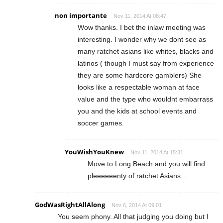
non importante
Nov 11, 2014 At 08:47
Wow thanks. I bet the inlaw meeting was
interesting. I wonder why we dont see as
many ratchet asians like whites, blacks and
latinos ( though I must say from experience
they are some hardcore gamblers) She
looks like a respectable woman at face
value and the type who wouldnt embarrass
you and the kids at school events and
soccer games.
YouWishYouKnew
Nov 11, 2014 At 15:31
Move to Long Beach and you will find
pleeeeeenty of ratchet Asians…
GodWasRightAllAlong
Nov 6, 2014 At 09:01
You seem phony. All that judging you doing but I