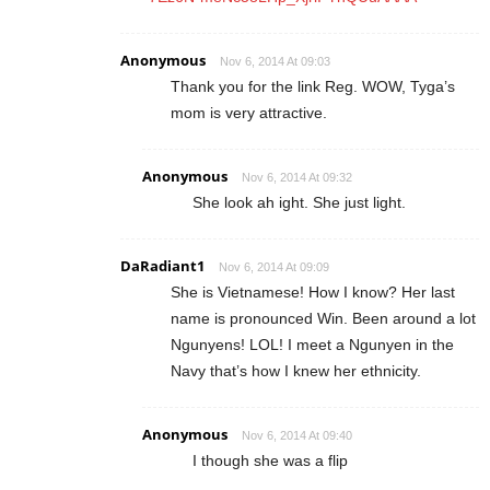
Anonymous
Nov 6, 2014 At 09:03
Thank you for the link Reg. WOW, Tyga’s
mom is very attractive.
Anonymous
Nov 6, 2014 At 09:32
She look ah ight. She just light.
DaRadiant1
Nov 6, 2014 At 09:09
She is Vietnamese! How I know? Her last
name is pronounced Win. Been around a lot
Ngunyens! LOL! I meet a Ngunyen in the
Navy that’s how I knew her ethnicity.
Anonymous
Nov 6, 2014 At 09:40
I though she was a flip