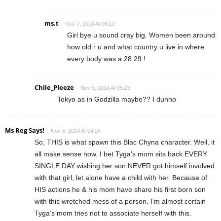
ms.t
Nov 7, 2014 At 08:12
Girl bye u sound cray big. Women been around
how old r u and what country u live in where
every body was a 28 29 !
Chile_Pleeze
Nov 9, 2014 At 05:23
Tokyo as in Godzilla maybe?? I dunno
Ms Reg Says!
Nov 6, 2014 At 04:24
So, THIS is what spawn this Blac Chyna character. Well, it
all make sense now. I bet Tyga’s mom sits back EVERY
SINGLE DAY wishing her son NEVER got himself involved
with that girl, let alone have a child with her. Because of
HIS actions he & his mom have share his first born son
with this wretched mess of a person. I’m almost certain
Tyga’s mom tries not to associate herself with this.