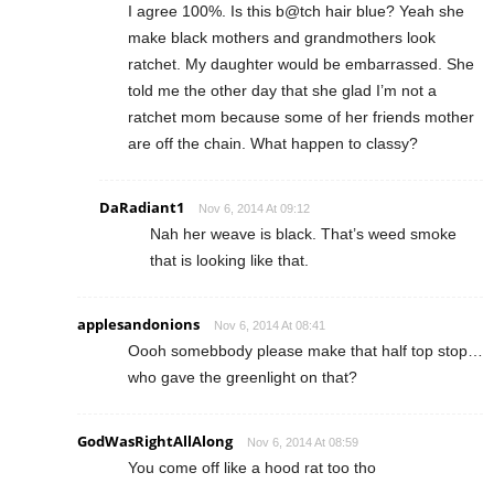
I agree 100%. Is this b@tch hair blue? Yeah she
make black mothers and grandmothers look
ratchet. My daughter would be embarrassed. She
told me the other day that she glad I’m not a
ratchet mom because some of her friends mother
are off the chain. What happen to classy?
DaRadiant1
Nov 6, 2014 At 09:12
Nah her weave is black. That’s weed smoke
that is looking like that.
applesandonions
Nov 6, 2014 At 08:41
Oooh somebbody please make that half top stop…
who gave the greenlight on that?
GodWasRightAllAlong
Nov 6, 2014 At 08:59
You come off like a hood rat too tho