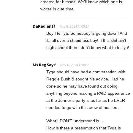
created for himself. We’ll know which one is
worse in due time.
DaRadiant1
Nov 6, 2014 At 05:14
Boy I tell ya. Somebody is going down! And
its all over a stupid ass boy! If this shit ain’t
high school then I don’t know what to tell ya!
Ms Reg Says!
Nov 6, 2014 At 08:29
Tyga should have had a conversation with
Reggie Bush & sought his advice. Had he
done so he may have found out doing
anything beyond making a PAID appearance
at the Jenner’s party is as far as he EVER
needed to go with this crew of hustlers.
What I DON’T understand is…
How is there a presumption that Tyga is