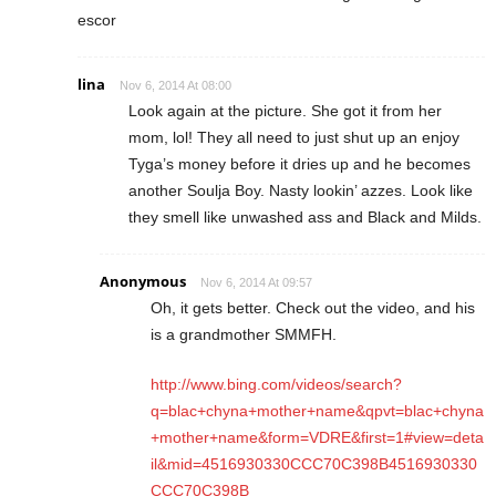
escor
lina
Nov 6, 2014 At 08:00
Look again at the picture. She got it from her
mom, lol! They all need to just shut up an enjoy
Tyga’s money before it dries up and he becomes
another Soulja Boy. Nasty lookin’ azzes. Look like
they smell like unwashed ass and Black and Milds.
Anonymous
Nov 6, 2014 At 09:57
Oh, it gets better. Check out the video, and his
is a grandmother SMMFH.
http://www.bing.com/videos/search?
q=blac+chyna+mother+name&qpvt=blac+chyna
+mother+name&form=VDRE&first=1#view=deta
il&mid=4516930330CCC70C398B4516930330
CCC70C398B