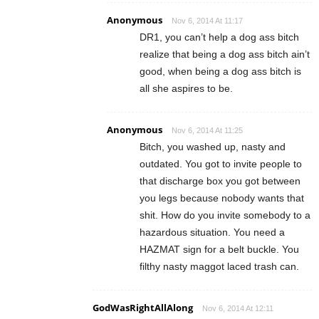
Anonymous
Nov 6, 2014 At 11:17
DR1, you can’t help a dog ass bitch
realize that being a dog ass bitch ain’t
good, when being a dog ass bitch is
all she aspires to be.
Anonymous
Nov 6, 2014 At 11:25
Bitch, you washed up, nasty and
outdated. You got to invite people to
that discharge box you got between
you legs because nobody wants that
shit. How do you invite somebody to a
hazardous situation. You need a
HAZMAT sign for a belt buckle. You
filthy nasty maggot laced trash can.
GodWasRightAllAlong
Nov 6, 2014 At 12:11