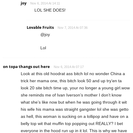
joy
Nov 6, 2014 At 14:11
LOL SHE DOES!
Lovable Fruits
Nov 7, 2014 At 07:36
@joy
Lol
on topa thangs out here
Nov 6, 2014 At 07:17
Look at this old hoodrat ass bitch lol no wonder China a
trick her mama one, this bitch look 50 and up try’en ta
look 20 site bitch time up, your no longer a young girl.wow
she reminds me of Ivan Iverson’s mother I don’t know
what she’s like now but when he was going through it wit
his wife his mama was straight gangster lol she was getto
as hell, this woman is sucking on a lollipop and have on a
belly top wit that muffin top popping out REALLY? I bet
everyone in the hood run up in it lol. This is why we have