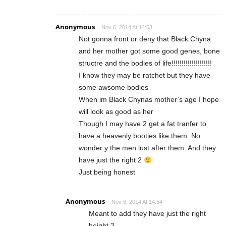
Anonymous
Nov 6, 2014 At 14:53
Not gonna front or deny that Black Chyna
and her mother got some good genes, bone
structre and the bodies of life!!!!!!!!!!!!!!!!!!!!
I know they may be ratchet but they have
some awsome bodies
When im Black Chynas mother’s age I hope
will look as good as her
Though I may have 2 get a fat tranfer to
have a heavenly booties like them. No
wonder y the men lust after them. And they
have just the right 2
Just being honest
Anonymous
Nov 6, 2014 At 14:54
Meant to add they have just the right
height 2