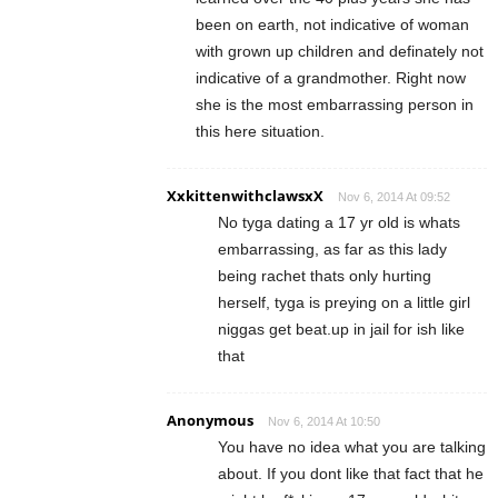
been on earth, not indicative of woman
with grown up children and definately not
indicative of a grandmother. Right now
she is the most embarrassing person in
this here situation.
XxkittenwithclawsxX
Nov 6, 2014 At 09:52
No tyga dating a 17 yr old is whats
embarrassing, as far as this lady
being rachet thats only hurting
herself, tyga is preying on a little girl
niggas get beat.up in jail for ish like
that
Anonymous
Nov 6, 2014 At 10:50
You have no idea what you are talking
about. If you dont like that fact that he