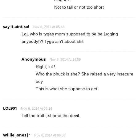
Not to tall or not too short
say it aint so!
Nov 6, 2014 At 05:48
LoL who is tygas mom supposed to be be judging
anybody!?! Tyga ain’t about shit
Anonymous
Nov 6, 2014 At 14:59
Right, lol !
Who the phuck is she? She raised a very insecure
boy
This is what she suppose to get
LOL901
Nov 6, 2014 At 06:14
Tell the truth, shame the devil.
Willie Jones jr
Nov 6, 2014 At 06:58