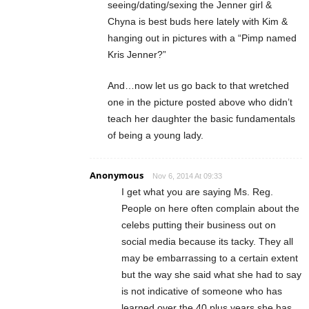
seeing/dating/sexing the Jenner girl &
Chyna is best buds here lately with Kim &
hanging out in pictures with a “Pimp named
Kris Jenner?”
And…now let us go back to that wretched
one in the picture posted above who didn’t
teach her daughter the basic fundamentals
of being a young lady.
Anonymous
Nov 6, 2014 At 09:33
I get what you are saying Ms. Reg.
People on here often complain about the
celebs putting their business out on
social media because its tacky. They all
may be embarrassing to a certain extent
but the way she said what she had to say
is not indicative of someone who has
learned over the 40 plus years she has