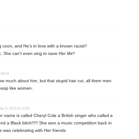
ng coon, and He’s in love with a known racist!!
, She can’t even sing to save Her life!!
 09:34
ow much about him, but that stupid hair cut, all them men
ssip like women..
ay 5, 2015 At 12:25
r name is called Cheryl Cole a British singer who called a
nd a Black bitch!!!!! She won a music competition back in
 was celebrating with Her friends