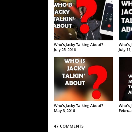
Who’s Jacky Talking About? –
Who’s J
July 25, 2016
July 11
Who’s Jacky Talking About? –
Who’s J
May 3, 2016
Februar
47 COMMENTS