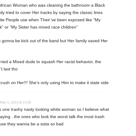
 African Woman who was cleaning the bathroom a Black
ily tried to cover Her tracks by saying the classic lines
hite People use when Their’ve been exposed like “My
k” or “My Sister has mixed race children”
gonna be kick out of the band but Her family saved Her
ied a Mixed dude to squash Her racist behavior, the
t last tho
crush on Her!!! She’s only using Him to make it state side
May 5, 2015 At 13:08
is one trashy nasty looking white woman so I believe what
aying ..the ones who look the worst talk the most trash
se they wanna be a sista so bad