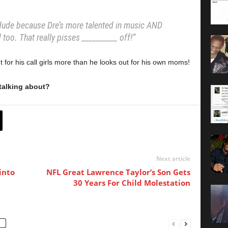
dude because Dre’s more talented in music AND
d too. That really pisses __________ off!”
 for his call girls more than he looks out for his own moms!
talking about?
Next article
into
NFL Great Lawrence Taylor’s Son Gets
30 Years For Child Molestation