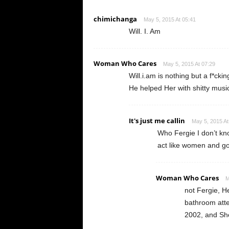
chimichanga
May 5, 2015 At 05:41
Will. I. Am
Woman Who Cares
May 5, 2015 At 07:29
Will.i.am is nothing but a f*cki
He helped Her with shitty music
It's just me callin
May 5, 2015 At
Who Fergie I don’t kn
act like women and go
Woman Who Cares
M
not Fergie, He
bathroom atte
2002, and She