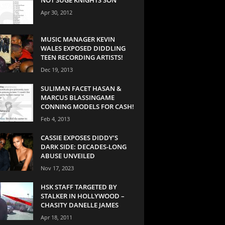
Apr 30, 2012
MUSIC MANAGER KEVIN
WALES EXPOSED DIDDLING
TEEN RECORDING ARTISTS!
Dec 19, 2013
SULIMAN FACET HASAN &
MARCUS BLASSINGAME
CONNING MODELS FOR CASH!
Feb 4, 2013
CASSIE EXPOSES DIDDY’S
DARK SIDE: DECADES-LONG
ABUSE UNVEILED
Nov 17, 2023
HSK STAFF TARGETED BY
STALKER IN HOLLYWOOD –
CHASITY DANELLE JAMES
Apr 18, 2011