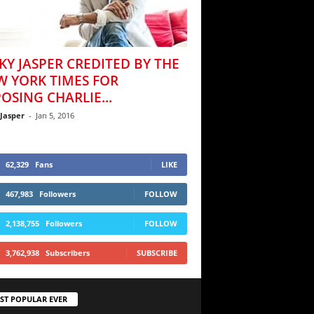
KY JASPER CREDITED BY THE
W YORK TIMES FOR
OSING CHARLIE...
 Jasper
-
Jan 5, 2016
62,329
Fans
LIKE
467,983
Followers
FOLLOW
2,138,755
Followers
FOLLOW
3,762,938
Subscribers
SUBSCRIBE
ST POPULAR EVER