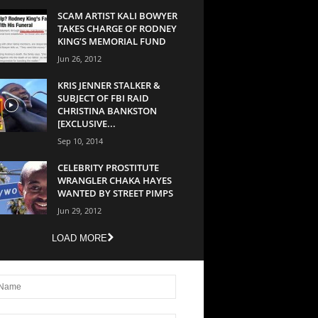
SCAM ARTIST KALI BOWYER
TAKES CHARGE OF RODNEY
KING’S MEMORIAL FUND
Jun 26, 2012
KRIS JENNER STALKER &
SUBJECT OF FBI RAID
CHRISTINA BANKSTON
[EXCLUSIVE...
Sep 10, 2014
CELEBRITY PROSTITUTE
WRANGLER CHAKA HAYES
WANTED BY STREET PIMPS
Jun 29, 2012
LOAD MORE