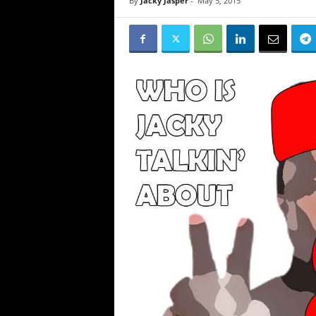
By
Jacky Jasper
-
May 5, 2015