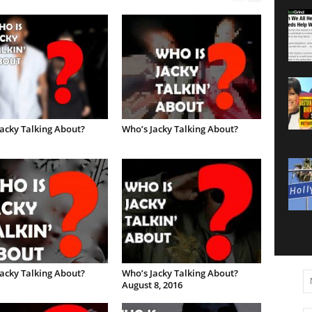
acky Talking About?
Who’s Jacky Talking About?
acky Talking About?
Who’s Jacky Talking About?
August 8, 2016