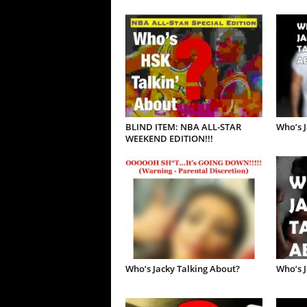
BLIND ITEM: NBA ALL-STAR
Who’s J
WEEKEND EDITION!!!
Who’s Jacky Talking About?
Who’s J