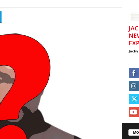
JAC
NE
EXP
Jacky
MO