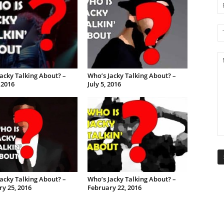
acky Talking About? –
Who’s Jacky Talking About? –
, 2016
July 5, 2016
acky Talking About? –
Who’s Jacky Talking About? –
y 25, 2016
February 22, 2016