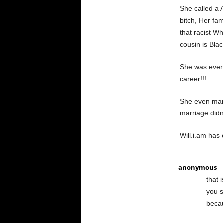
She called a
bitch, Her fam
that racist W
cousin is Blac
She was even 
career!!!
She even marr
marriage didn’
Will.i.am has 
anonymous
that 
you s
becau