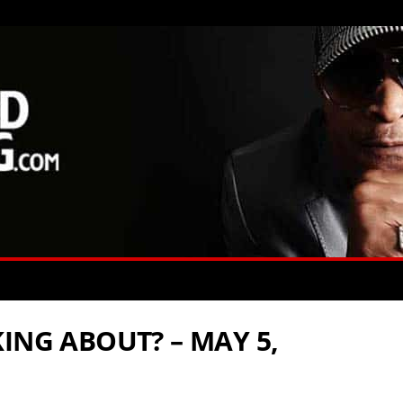
ING ABOUT? – MAY 5,