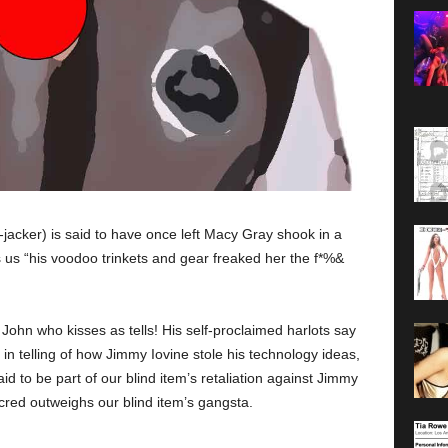
acker) is said to have once left Macy Gray shook in a
s us “his voodoo trinkets and gear freaked her the f*%&
John who kisses as tells! His self-proclaimed harlots say
in telling of how Jimmy Iovine stole his technology ideas,
said to be part of our blind item’s retaliation against Jimmy
 cred outweighs our blind item’s gangsta.