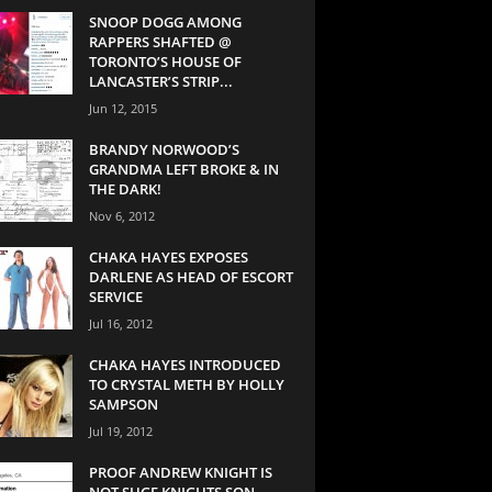
SNOOP DOGG AMONG
RAPPERS SHAFTED @
TORONTO’S HOUSE OF
LANCASTER’S STRIP...
Jun 12, 2015
BRANDY NORWOOD’S
GRANDMA LEFT BROKE & IN
THE DARK!
Nov 6, 2012
CHAKA HAYES EXPOSES
DARLENE AS HEAD OF ESCORT
SERVICE
Jul 16, 2012
CHAKA HAYES INTRODUCED
TO CRYSTAL METH BY HOLLY
SAMPSON
Jul 19, 2012
PROOF ANDREW KNIGHT IS
NOT SUGE KNIGHTS SON