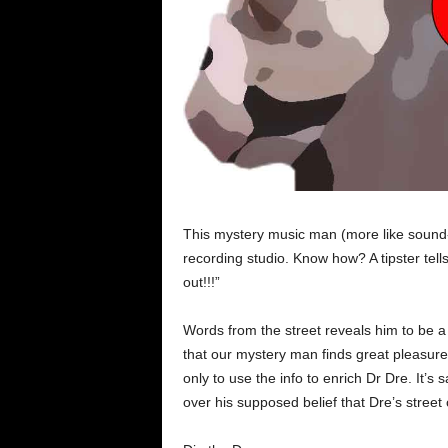
This mystery music man (more like sound-j
recording studio. Know how? A tipster tell
out!!!”
Words from the street reveals him to be a 
that our mystery man finds great pleasure 
only to use the info to enrich Dr Dre. It’s 
over his supposed belief that Dre’s street