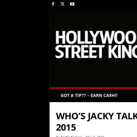
GOT A TIP?? – EARN CA$H!!
WHO’S JACKY TALK
2015