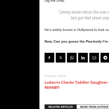
Dig the Drop:
“Jimmy Ivoine chose Dre over 
he’s got that street cre
He’s widely known in Hollywood to look out
Now, Can you guess the Pea-body I’m 
Previous article
Ludacris Checks Toddler Daughter 
REHAB!!!
RELATED ARTICLES
MORE FROM AUTHOR