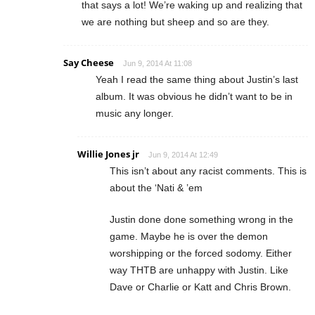
that says a lot! We’re waking up and realizing that
we are nothing but sheep and so are they.
Say Cheese
Jun 9, 2014 At 11:08
Yeah I read the same thing about Justin’s last
album. It was obvious he didn’t want to be in
music any longer.
Willie Jones jr
Jun 9, 2014 At 12:49
This isn’t about any racist comments. This is
about the ‘Nati & ’em
Justin done done something wrong in the
game. Maybe he is over the demon
worshipping or the forced sodomy. Either
way THTB are unhappy with Justin. Like
Dave or Charlie or Katt and Chris Brown.