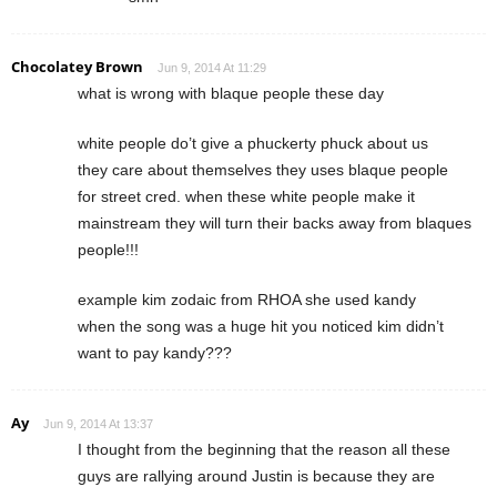
Chocolatey Brown
Jun 9, 2014 At 11:29
what is wrong with blaque people these day
white people do’t give a phuckerty phuck about us
they care about themselves they uses blaque people
for street cred. when these white people make it
mainstream they will turn their backs away from blaques
people!!!
example kim zodaic from RHOA she used kandy
when the song was a huge hit you noticed kim didn’t
want to pay kandy???
Ay
Jun 9, 2014 At 13:37
I thought from the beginning that the reason all these
guys are rallying around Justin is because they are