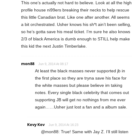
This one’s actually not hard to believe. Look at all the high
profile house ni99ers breaking their necks to help rescue
this little Canadian brat. Like one after another. All seems
a bit orchestrated. Usher knows his sh*t ain’t been selling,
so he’s gotta save his meal ticket. I’m sure he also knows
2/3 of black America is dumb enough to STILL help make
this kid the next Justin Timberlake.
mon88
Jun 9, 2014 At 08:17
At least the black masses never supported jb in
the first place so they are tryna save his face for
the white masses but please believe im taking
notes. Every single black celebrity that comes out
supporting JB will get no nothings from me ever
again……Usher just lost a fan and a album sale.
Kevy Kev
Jun 9, 2014 At 16:23
@mon88: True! Same with Jay Z. I’ll still listen