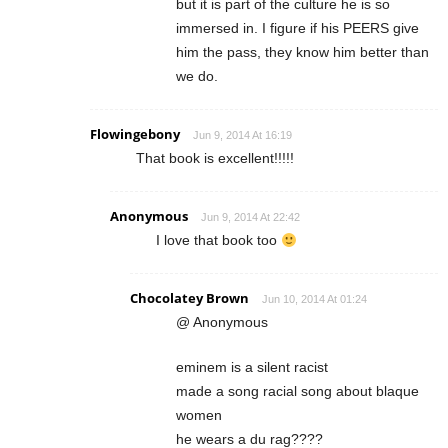
but it is part of the culture he is so
immersed in. I figure if his PEERS give
him the pass, they know him better than
we do.
Flowingebony
Jun 9, 2014 At 16:19
That book is excellent!!!!!
Anonymous
Jun 9, 2014 At 22:42
I love that book too
Chocolatey Brown
Jun 10, 2014 At 01:24
@ Anonymous
eminem is a silent racist
made a song racial song about blaque
women
he wears a du rag????