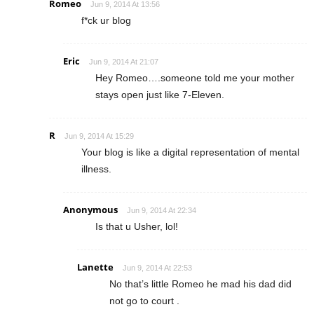
Romeo
Jun 9, 2014 At 13:56
f*ck ur blog
Eric
Jun 9, 2014 At 21:07
Hey Romeo….someone told me your mother
stays open just like 7-Eleven.
R
Jun 9, 2014 At 15:29
Your blog is like a digital representation of mental
illness.
Anonymous
Jun 9, 2014 At 22:34
Is that u Usher, lol!
Lanette
Jun 9, 2014 At 22:53
No that’s little Romeo he mad his dad did
not go to court .