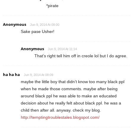
*pirate
Anonymous
Jun 9, 2014 At 08:00
Sake pase Usher!
Anonymous
Jun 9, 2014 At 11:14
That’s right tell him off in creole lol but I do agree.
ha ha ha
Jun 9, 2014 At 08:09
maybe the little boy that didn’t know too many black ppl
when he made those comments. maybe after being
around black ppl he was able to make an educated
decision about he really felt about black ppl. he was a
child then after all. anyway. check my blog.
http://temptingtroublestales.blogspot.com/