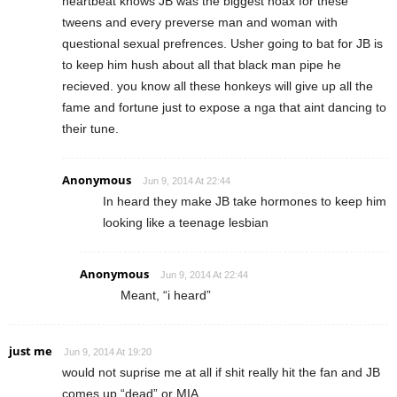
heartbeat knows JB was the biggest hoax for these
tweens and every preverse man and woman with
questional sexual prefrences. Usher going to bat for JB is
to keep him hush about all that black man pipe he
recieved. you know all these honkeys will give up all the
fame and fortune just to expose a nga that aint dancing to
their tune.
Anonymous
Jun 9, 2014 At 22:44
In heard they make JB take hormones to keep him
looking like a teenage lesbian
Anonymous
Jun 9, 2014 At 22:44
Meant, “i heard”
just me
Jun 9, 2014 At 19:20
would not suprise me at all if shit really hit the fan and JB
comes up “dead” or MIA.