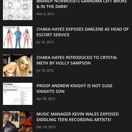
BRANDY NORWOOD’S GRANDMA LEFT BROKE
& IN THE DARK!
Nov 6, 2012
CHAKA HAYES EXPOSES DARLENE AS HEAD OF
ESCORT SERVICE
Jul 16, 2012
CHAKA HAYES INTRODUCED TO CRYSTAL
METH BY HOLLY SAMPSON
Jul 19, 2012
PROOF ANDREW KNIGHT IS NOT SUGE
KNIGHTS SON
Apr 30, 2012
MUSIC MANAGER KEVIN WALES EXPOSED
DIDDLING TEEN RECORDING ARTISTS!
Dec 19, 2013