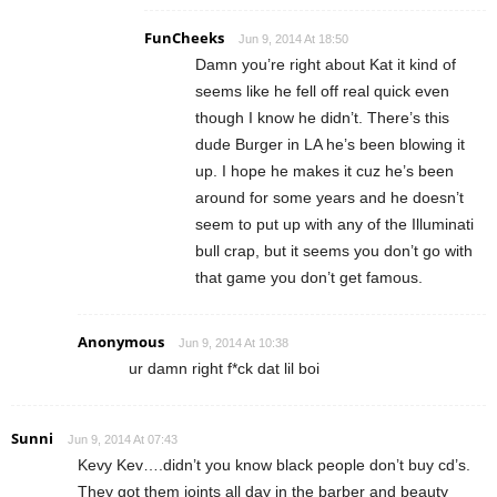
FunCheeks
Jun 9, 2014 At 18:50
Damn you’re right about Kat it kind of
seems like he fell off real quick even
though I know he didn’t. There’s this
dude Burger in LA he’s been blowing it
up. I hope he makes it cuz he’s been
around for some years and he doesn’t
seem to put up with any of the Illuminati
bull crap, but it seems you don’t go with
that game you don’t get famous.
Anonymous
Jun 9, 2014 At 10:38
ur damn right f*ck dat lil boi
Sunni
Jun 9, 2014 At 07:43
Kevy Kev….didn’t you know black people don’t buy cd’s.
They got them joints all day in the barber and beauty