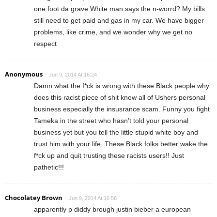
one foot da grave White man says the n-worrd? My bills
still need to get paid and gas in my car. We have bigger
problems, like crime, and we wonder why we get no
respect
Anonymous
Jun 9, 2014 At 16:24
Damn what the f*ck is wrong with these Black people why
does this racist piece of shit know all of Ushers personal
business especially the insusrance scam. Funny you fight
Tameka in the street who hasn’t told your personal
business yet but you tell the little stupid white boy and
trust him with your life. These Black folks better wake the
f*ck up and quit trusting these racists users!! Just
pathetic!!!
Chocolatey Brown
Jun 9, 2014 At 16:56
apparently p diddy brough justin bieber a european