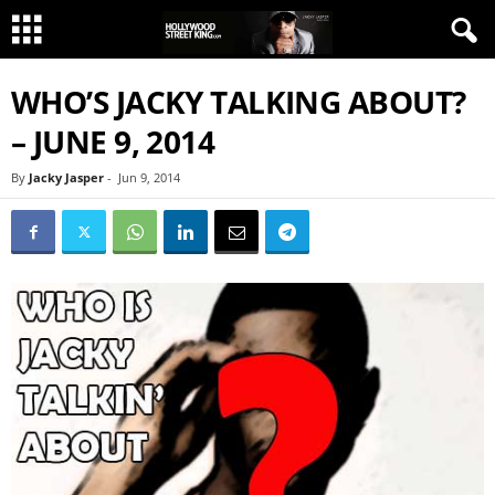
WHO’S JACKY TALKING ABOUT?
– JUNE 9, 2014
By
Jacky Jasper
-
Jun 9, 2014