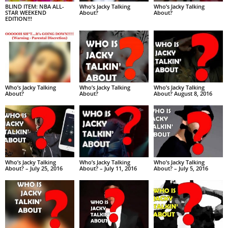
BLIND ITEM: NBA ALL-
Who’s Jacky Talking
Who’s Jacky Talking
STAR WEEKEND
About?
About?
EDITION!!!
Who’s Jacky Talking
Who’s Jacky Talking
Who’s Jacky Talking
About?
About?
About? August 8, 2016
Who’s Jacky Talking
Who’s Jacky Talking
Who’s Jacky Talking
About? – July 25, 2016
About? – July 11, 2016
About? – July 5, 2016