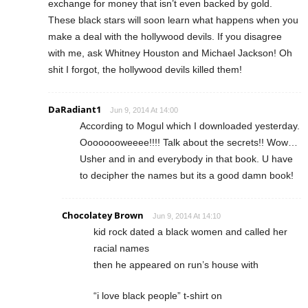
exchange for money that isn’t even backed by gold.
These black stars will soon learn what happens when you
make a deal with the hollywood devils. If you disagree
with me, ask Whitney Houston and Michael Jackson! Oh
shit I forgot, the hollywood devils killed them!
DaRadiant1
Jun 9, 2014 At 14:00
According to Mogul which I downloaded yesterday.
Oooooooweeee!!!! Talk about the secrets!! Wow…
Usher and in and everybody in that book. U have
to decipher the names but its a good damn book!
Chocolatey Brown
Jun 9, 2014 At 14:10
kid rock dated a black women and called her
racial names
then he appeared on run’s house with
“i love black people” t-shirt on