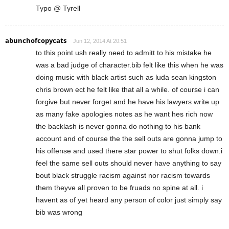
Typo @ Tyrell
abunchofcopycats
Jun 12, 2014 At 20:51
to this point ush really need to admitt to his mistake he
was a bad judge of character.bib felt like this when he was
doing music with black artist such as luda sean kingston
chris brown ect he felt like that all a while. of course i can
forgive but never forget and he have his lawyers write up
as many fake apologies notes as he want hes rich now
the backlash is never gonna do nothing to his bank
account and of course the the sell outs are gonna jump to
his offense and used there star power to shut folks down.i
feel the same sell outs should never have anything to say
bout black struggle racism against nor racism towards
them theyve all proven to be fruads no spine at all. i
havent as of yet heard any person of color just simply say
bib was wrong