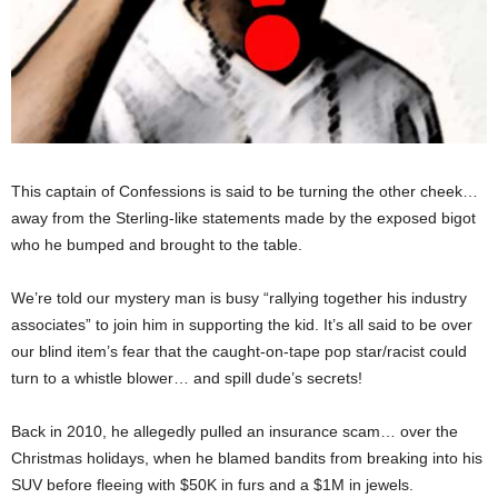
This captain of Confessions is said to be turning the other cheek…
away from the Sterling-like statements made by the exposed bigot
who he bumped and brought to the table.
We’re told our mystery man is busy “rallying together his industry
associates” to join him in supporting the kid. It’s all said to be over
our blind item’s fear that the caught-on-tape pop star/racist could
turn to a whistle blower… and spill dude’s secrets!
Back in 2010, he allegedly pulled an insurance scam… over the
Christmas holidays, when he blamed bandits from breaking into his
SUV before fleeing with $50K in furs and a $1M in jewels.