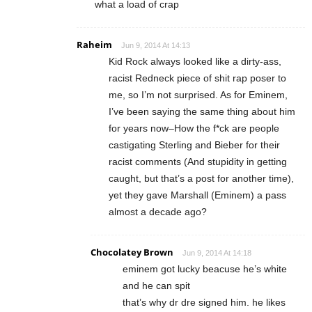
what a load of crap
Raheim
Jun 9, 2014 At 14:13
Kid Rock always looked like a dirty-ass,
racist Redneck piece of shit rap poser to
me, so I’m not surprised. As for Eminem,
I’ve been saying the same thing about him
for years now–How the f*ck are people
castigating Sterling and Bieber for their
racist comments (And stupidity in getting
caught, but that’s a post for another time),
yet they gave Marshall (Eminem) a pass
almost a decade ago?
Chocolatey Brown
Jun 9, 2014 At 14:18
eminem got lucky beacuse he’s white
and he can spit
that’s why dr dre signed him. he likes