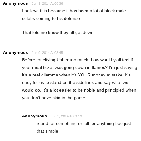
Anonymous
Jun 9, 2014 At 08:36
I believe this because it has been a lot of black male
celebs coming to his defense.
That lets me know they all get down
Anonymous
Jun 9, 2014 At 08:45
Before crucifying Usher too much, how would y’all feel if
your meal ticket was gong down in flames? I’m just saying
it’s a real dilemma when it’s YOUR money at stake. It’s
easy for us to stand on the sidelines and say what we
would do. It’s a lot easier to be noble and principled when
you don’t have skin in the game.
Anonymous
Jun 9, 2014 At 09:13
Stand for something or fall for anything boo just
that simple