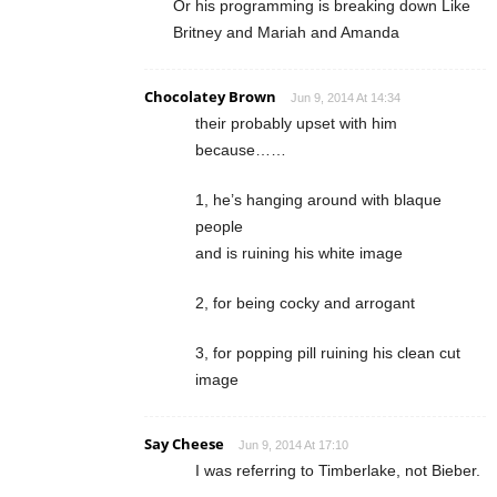
Or his programming is breaking down Like
Britney and Mariah and Amanda
Chocolatey Brown
Jun 9, 2014 At 14:34
their probably upset with him
because……
1, he’s hanging around with blaque
people
and is ruining his white image
2, for being cocky and arrogant
3, for popping pill ruining his clean cut
image
Say Cheese
Jun 9, 2014 At 17:10
I was referring to Timberlake, not Bieber.