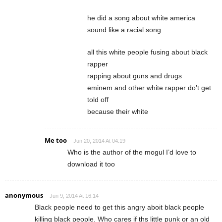
he did a song about white america
sound like a racial song
all this white people fusing about black
rapper
rapping about guns and drugs
eminem and other white rapper do’t get
told off
because their white
Me too
Jun 20, 2014 At 04:19
Who is the author of the mogul I’d love to
download it too
anonymous
Jun 9, 2014 At 16:14
Black people need to get this angry aboit black people
killing black people. Who cares if ths little punk or an old