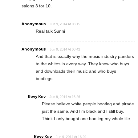
salons 3 for 10.
Anonymous
Jun 9, 2014 At 08:15
Real talk Sunni
Anonymous
Jun 9, 2014 At 08:42
And that is exactly why the music industry panders
to the whites in every way. They know who buys
and downloads their music and who buys
bootlegs.
Kevy Kev
Jun 9, 2014 At 16:26
Please believe white people bootleg and pirade
just the same. And I’m black and I still buy.
Think I only bought one bootleg my whole life.
Kevy Kev
Jun 9, 2014 At 16:29