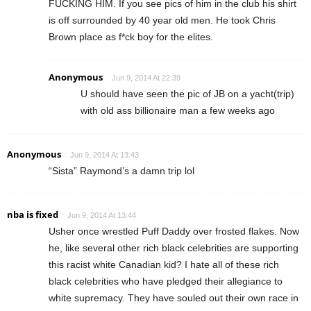
FUCKING HIM. If you see pics of him in the club his shirt
is off surrounded by 40 year old men. He took Chris
Brown place as f*ck boy for the elites.
Anonymous
Jun 9, 2014 At 22:39
U should have seen the pic of JB on a yacht(trip)
with old ass billionaire man a few weeks ago
Anonymous
Jun 9, 2014 At 13:43
“Sista” Raymond’s a damn trip lol
nba is fixed
Jun 9, 2014 At 13:44
Usher once wrestled Puff Daddy over frosted flakes. Now
he, like several other rich black celebrities are supporting
this racist white Canadian kid? I hate all of these rich
black celebrities who have pledged their allegiance to
white supremacy. They have souled out their own race in