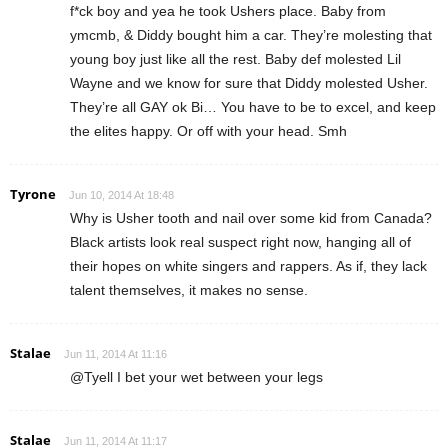
f*ck boy and yea he took Ushers place. Baby from
ymcmb, & Diddy bought him a car. They’re molesting that
young boy just like all the rest. Baby def molested Lil
Wayne and we know for sure that Diddy molested Usher.
They’re all GAY ok Bi… You have to be to excel, and keep
the elites happy. Or off with your head. Smh
Tyrone
Jun 10, 2014 At 18:48
Why is Usher tooth and nail over some kid from Canada?
Black artists look real suspect right now, hanging all of
their hopes on white singers and rappers. As if, they lack
talent themselves, it makes no sense.
Stalae
Jun 11, 2014 At 11:16
@Tyell I bet your wet between your legs
Stalae
Jun 11, 2014 At 11:17