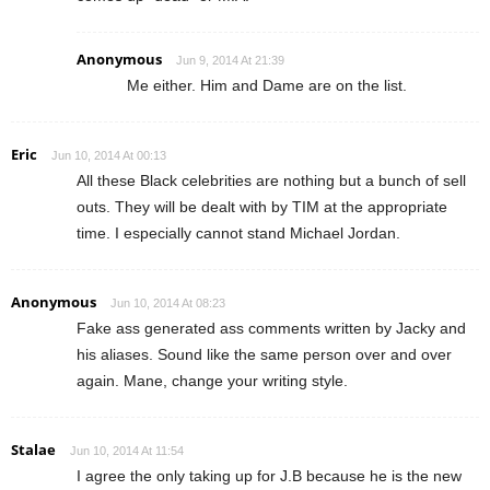
Anonymous
Jun 9, 2014 At 21:39
Me either. Him and Dame are on the list.
Eric
Jun 10, 2014 At 00:13
All these Black celebrities are nothing but a bunch of sell
outs. They will be dealt with by TIM at the appropriate
time. I especially cannot stand Michael Jordan.
Anonymous
Jun 10, 2014 At 08:23
Fake ass generated ass comments written by Jacky and
his aliases. Sound like the same person over and over
again. Mane, change your writing style.
Stalae
Jun 10, 2014 At 11:54
I agree the only taking up for J.B because he is the new