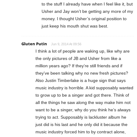
to the stuff I already have when I feel like it, but
Usher and Jay won’t be getting any more of my
money. I thought Usher’s original position to
just keep his mouth shut was best.
Gluten Putin
Jun 9, 2014 At 09:56
I think a lot of people are waking up, like why are
the only pictures of JB and Usher from like a
million years ago? If they’re still friends and if
they’ve been talking why no new fresh pictures?
Also Justin Timberlake is a huge sign that says
music industry is horrible. A kid supposably wanted
to grow up to be a singer and got there. Think of
all the things he saw along the way make him not
want to be a singer, why do you think he’s always
trying to act. Supposably is lackluster album he
just did is his last and he only did it because the
music industry forced him to by contract alone,