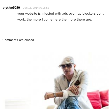
blythe5050
Jun 15, 2014 At 18:52
your website is infested with ads even ad blockers dont
work, the more I come here the more there are.
Comments are closed.