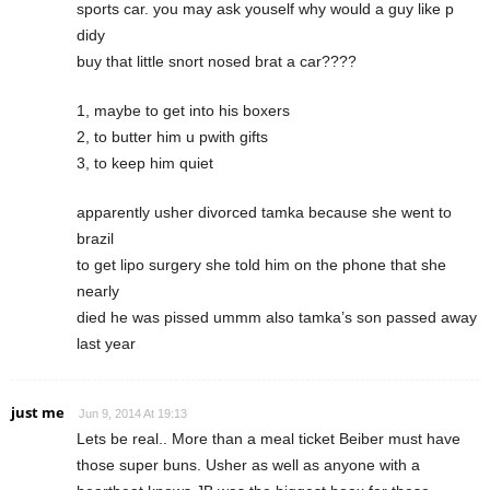
sports car. you may ask youself why would a guy like p
didy
buy that little snort nosed brat a car????
1, maybe to get into his boxers
2, to butter him u pwith gifts
3, to keep him quiet
apparently usher divorced tamka because she went to
brazil
to get lipo surgery she told him on the phone that she
nearly
died he was pissed ummm also tamka’s son passed away
last year
just me
Jun 9, 2014 At 19:13
Lets be real.. More than a meal ticket Beiber must have
those super buns. Usher as well as anyone with a