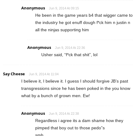
Anonymous
Jun 9, 2014 At 09:15
He been in the game years b4 that wigger came to
the industry he got enuff dough f*ck him n justin n
all the ninjas supporting him
Anonymous
Jun 9, 2014 At 22:36
Usher said, “f*ck that shit”, lol
Say Cheese
Jun 9, 2014 At 11:04
I believe it, I believe it. I guess I should forgive JB’s past
transgressions since he has been poked in the you know
what by a bunch of grown men. Ew!
Anonymous
Jun 9, 2014 At 22:38
Regardless i agree its a dam shame how they
pimped that boy out to those pedo”s
smh