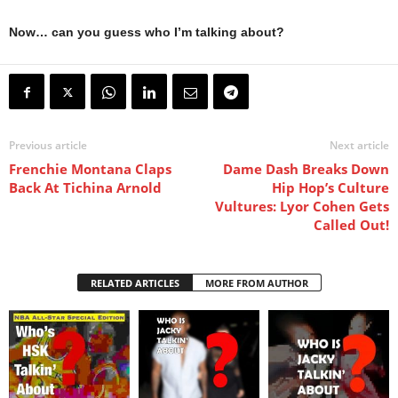
Now… can you guess who I’m talking about?
Previous article
Next article
Frenchie Montana Claps
Dame Dash Breaks Down
Back At Tichina Arnold
Hip Hop’s Culture
Vultures: Lyor Cohen Gets
Called Out!
RELATED ARTICLES
MORE FROM AUTHOR