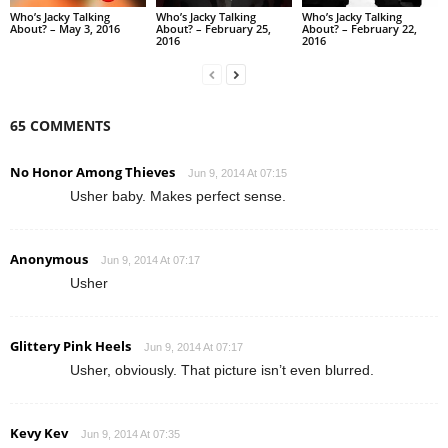
Who’s Jacky Talking
Who’s Jacky Talking
Who’s Jacky Talking
About? – May 3, 2016
About? – February 25,
About? – February 22,
2016
2016
65 COMMENTS
No Honor Among Thieves
Jun 9, 2014 At 07:15
Usher baby. Makes perfect sense.
Anonymous
Jun 9, 2014 At 07:17
Usher
Glittery Pink Heels
Jun 9, 2014 At 07:17
Usher, obviously. That picture isn’t even blurred.
Kevy Kev
Jun 9, 2014 At 07:35