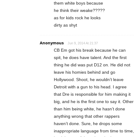
them white boys because
he think their weake?????
as for kids rock he looks
dirty as shyt
Anonymous
Jun 9, 2014 At 21:37
CB Em got his break because he can
spit, he does have talent. And the first
thing he did was put D12 on. He did not
leave his homies behind and go
Hollywood. Shoot, he wouldn’t leave
Detroit with a gun to his head. I agree
that Dre is responsible for him making it
big, and he is the first one to say it. Other
than him being white, he hasn’t done
anything wrong that other rappers
haven’t done. Sure, he drops some
inappropriate language from time to time,