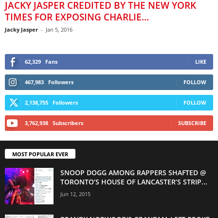
JACKY JASPER CREDITED BY THE NEW YORK
TIMES FOR EXPOSING CHARLIE...
Jacky Jasper
-
Jan 5, 2016
62,329
Fans
LIKE
467,983
Followers
FOLLOW
2,138,755
Followers
FOLLOW
3,762,938
Subscribers
SUBSCRIBE
MOST POPULAR EVER
SNOOP DOGG AMONG RAPPERS SHAFTED @
TORONTO’S HOUSE OF LANCASTER’S STRIP...
Jun 12, 2015