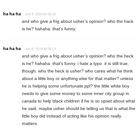
ha ha ha
Jun 9, 2014 At 08:10
and who give a frig about usher’s opinion? who the hack
is he? hahaha. that’s funny.
ha ha ha
Jun 9, 2014 At 08:14
and who give a frig about usher’s opinion? who the heck
is he? hahaha. that’s funny. i hate a typo. it is still true,
though. who the heck is usher? who cares what he think
about a little boy or anything else for that matter? unless
he is helping some unfortunate ppl? the little white boy
needs to give some money to some inner city group in
canada to help black children if he is so upset about what
he said. maybe usher should be telling us that is what the
little boy did instead of acting like his opinion really
matters.