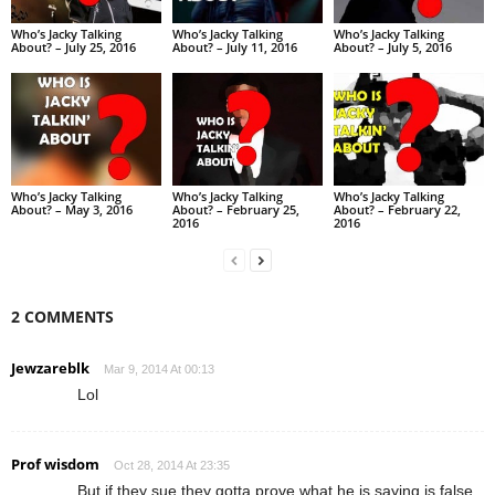
Who’s Jacky Talking
Who’s Jacky Talking
Who’s Jacky Talking
About? – July 25, 2016
About? – July 11, 2016
About? – July 5, 2016
Who’s Jacky Talking
Who’s Jacky Talking
Who’s Jacky Talking
About? – May 3, 2016
About? – February 25,
About? – February 22,
2016
2016
2 COMMENTS
Jewzareblk
Mar 9, 2014 At 00:13
Lol
Prof wisdom
Oct 28, 2014 At 23:35
But if they sue they gotta prove what he is saying is false.