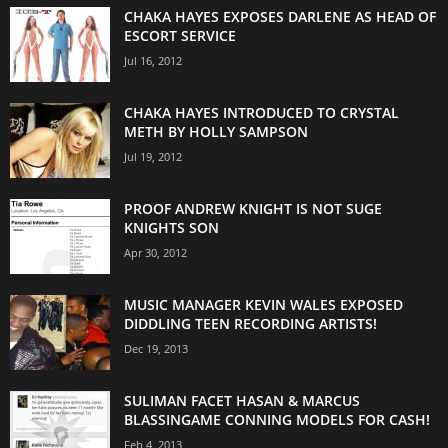
CHAKA HAYES EXPOSES DARLENE AS HEAD OF
ESCORT SERVICE
Jul 16, 2012
CHAKA HAYES INTRODUCED TO CRYSTAL
METH BY HOLLY SAMPSON
Jul 19, 2012
PROOF ANDREW KNIGHT IS NOT SUGE
KNIGHTS SON
Apr 30, 2012
MUSIC MANAGER KEVIN WALES EXPOSED
DIDDLING TEEN RECORDING ARTISTS!
Dec 19, 2013
SULIMAN FACET HASAN & MARCUS
BLASSINGAME CONNING MODELS FOR CASH!
Feb 4, 2013