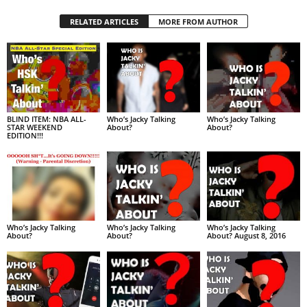
RELATED ARTICLES
MORE FROM AUTHOR
BLIND ITEM: NBA ALL-
Who’s Jacky Talking
Who’s Jacky Talking
STAR WEEKEND
About?
About?
EDITION!!!
Who’s Jacky Talking
Who’s Jacky Talking
Who’s Jacky Talking
About?
About?
About? August 8, 2016