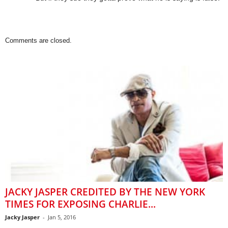
Comments are closed.
JACKY JASPER CREDITED BY THE NEW YORK
TIMES FOR EXPOSING CHARLIE...
Jacky Jasper
-
Jan 5, 2016