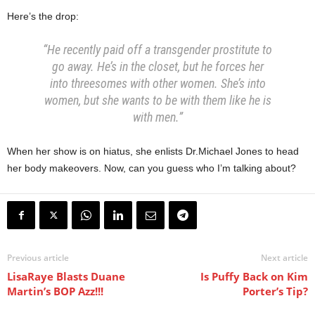
Here’s the drop:
“He recently paid off a transgender prostitute to
go away. He’s in the closet, but he forces her
into threesomes with other women. She’s into
women, but she wants to be with them like he is
with men.”
When her show is on hiatus, she enlists Dr.Michael Jones to head
her body makeovers. Now, can you guess who I’m talking about?
Previous article
Next article
LisaRaye Blasts Duane
Is Puffy Back on Kim
Martin’s BOP Azz!!!
Porter’s Tip?