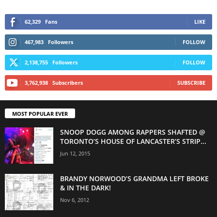
62,329
Fans
LIKE
467,983
Followers
FOLLOW
2,138,755
Followers
FOLLOW
3,762,938
Subscribers
SUBSCRIBE
MOST POPULAR EVER
SNOOP DOGG AMONG RAPPERS SHAFTED @
TORONTO’S HOUSE OF LANCASTER’S STRIP...
Jun 12, 2015
BRANDY NORWOOD’S GRANDMA LEFT BROKE
& IN THE DARK!
Nov 6, 2012