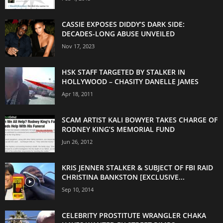
CASSIE EXPOSES DIDDY’S DARK SIDE:
DECADES-LONG ABUSE UNVEILED
Nov 17, 2023
HSK STAFF TARGETED BY STALKER IN
HOLLYWOOD – CHASITY DANELLE JAMES
Apr 18, 2011
SCAM ARTIST KALI BOWYER TAKES CHARGE OF
RODNEY KING’S MEMORIAL FUND
Jun 26, 2012
KRIS JENNER STALKER & SUBJECT OF FBI RAID
CHRISTINA BANKSTON [EXCLUSIVE...
Sep 10, 2014
CELEBRITY PROSTITUTE WRANGLER CHAKA