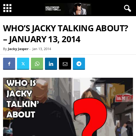
WHO’S JACKY TALKING ABOUT?
– JANUARY 13, 2014
By
Jacky Jasper
-
Jan 13, 2014