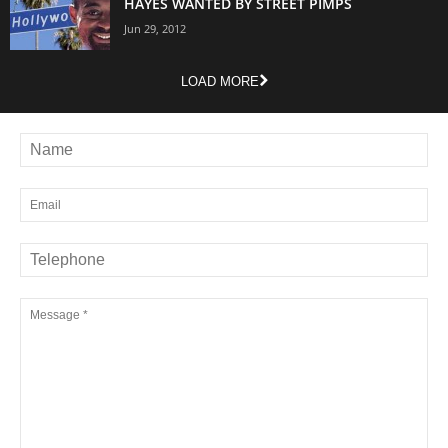
HAYES WANTED BY STREET PIMPS
Jun 29, 2012
LOAD MORE