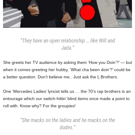
“They have an open relationship … like Will and
Jada.”
She greets her TV audience by asking them ‘How you Doin’?’ — but
when it comes greeting her hubby, ‘What cha been doin’?’ could be
a better question. Don’t believe me.. Just ask the L Brothers.
One ‘Mercedes Ladies’ lyricist tells us … the 70’s rap brothers is an
entourage which our switch-hittin’ blind items once made a point to
roll with. Know why? For the groupies!
“She macks on the ladies and he macks on the
dudes.”