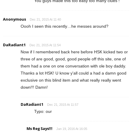
You guys made this too easy too many clues !
Anonymous
Dec 21, 2015 At 11:40
Oooh I seen this recently…he messes around?
DaRadiant1
Dec 21, 2015 At 11:54
Now if I remembered back here before HSK kicked two or
three of are good, good, good people off this site, one of
them had a one on one conversation with ole boy daddy.
Thanks a lot HSK! U know y'all could a had a damn good
exclusive on this blind item and what really really went
down!!! Damn!
DaRadiant1
Dec 21, 2015 At 11:57
Typo: our
Ms Reg Says!!!
Jan 19, 2016 At 16:05