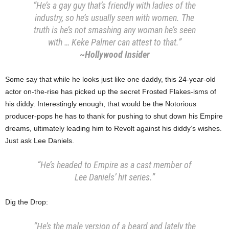
“He’s a gay guy that’s friendly with ladies of the
industry, so he’s usually seen with women. The
truth is he’s not smashing any woman he’s seen
with … Keke Palmer can attest to that.”
~Hollywood Insider
Some say that while he looks just like one daddy, this 24-year-old
actor on-the-rise has picked up the secret Frosted Flakes-isms of
his diddy. Interestingly enough, that would be the Notorious
producer-pops he has to thank for pushing to shut down his Empire
dreams, ultimately leading him to Revolt against his diddy’s wishes.
Just ask Lee Daniels.
“He’s headed to Empire as a cast member of
Lee Daniels’ hit series.”
Dig the Drop:
“He’s the male version of a beard and lately the