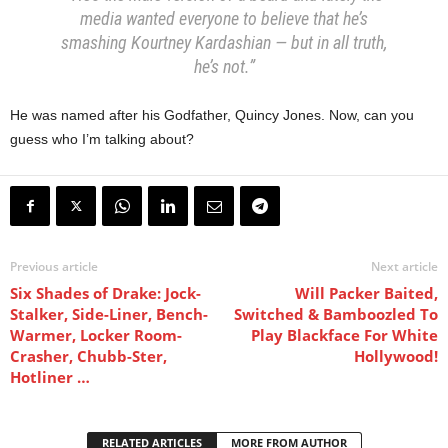
media wanted everyone to believe that he’s
smashing Kourtney Kardashian — but in all truth,
he’s not.”
He was named after his Godfather, Quincy Jones. Now, can you
guess who I’m talking about?
Previous article
Next article
Six Shades of Drake: Jock-
Will Packer Baited,
Stalker, Side-Liner, Bench-
Switched & Bamboozled To
Warmer, Locker Room-
Play Blackface For White
Crasher, Chubb-Ster,
Hollywood!
Hotliner …
RELATED ARTICLES
MORE FROM AUTHOR