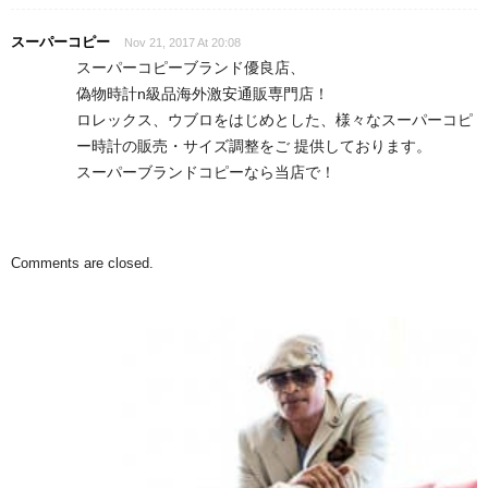
スーパーコピー
Nov 21, 2017 At 20:08
スーパーコピーブランド優良店、
偽物時計n級品海外激安通販専門店！
ロレックス、ウブロをはじめとした、様々なスーパーコピ
ー時計の販売・サイズ調整をご 提供しております。
スーパーブランドコピーなら当店で！
Comments are closed.