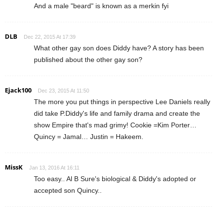
And a male "beard" is known as a merkin fyi
DLB
Dec 22, 2015 At 17:39
What other gay son does Diddy have? A story has been
published about the other gay son?
Ejack100
Dec 23, 2015 At 11:50
The more you put things in perspective Lee Daniels really
did take P.Diddy's life and family drama and create the
show Empire that's mad grimy! Cookie =Kim Porter…
Quincy = Jamal… Justin = Hakeem.
MissK
Jan 13, 2016 At 16:11
Too easy.. Al B Sure's biological & Diddy's adopted or
accepted son Quincy..