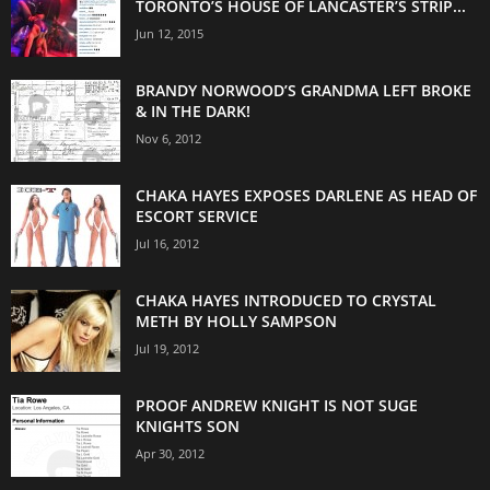
TORONTO’S HOUSE OF LANCASTER’S STRIP...
Jun 12, 2015
BRANDY NORWOOD’S GRANDMA LEFT BROKE
& IN THE DARK!
Nov 6, 2012
CHAKA HAYES EXPOSES DARLENE AS HEAD OF
ESCORT SERVICE
Jul 16, 2012
CHAKA HAYES INTRODUCED TO CRYSTAL
METH BY HOLLY SAMPSON
Jul 19, 2012
PROOF ANDREW KNIGHT IS NOT SUGE
KNIGHTS SON
Apr 30, 2012