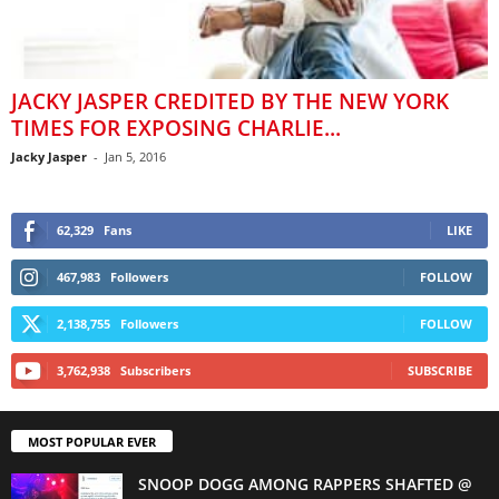
JACKY JASPER CREDITED BY THE NEW YORK
TIMES FOR EXPOSING CHARLIE...
Jacky Jasper
-
Jan 5, 2016
62,329
Fans
LIKE
467,983
Followers
FOLLOW
2,138,755
Followers
FOLLOW
3,762,938
Subscribers
SUBSCRIBE
MOST POPULAR EVER
SNOOP DOGG AMONG RAPPERS SHAFTED @