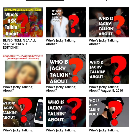
BLIND ITEM: NBA ALL-
Who’s Jacky Talking
Who’s Jacky Talking
STAR WEEKEND
About?
About?
EDITION!!!
Who’s Jacky Talking
Who’s Jacky Talking
Who’s Jacky Talking
About?
About?
About? August 8, 2016
Who’s Jacky Talking
Who’s Jacky Talking
Who’s Jacky Talking