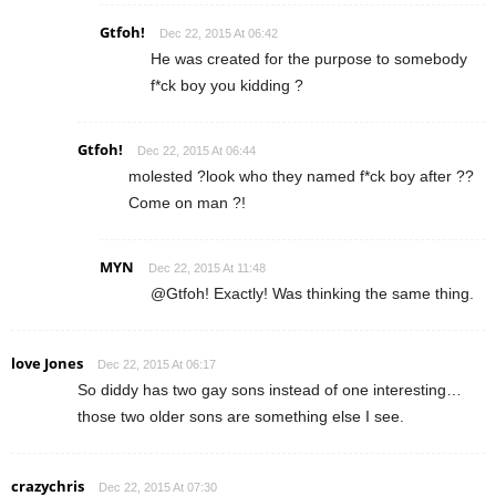
Gtfoh!
Dec 22, 2015 At 06:42
He was created for the purpose to somebody
f*ck boy you kidding ?
Gtfoh!
Dec 22, 2015 At 06:44
molested ?look who they named f*ck boy after ??
Come on man ?!
MYN
Dec 22, 2015 At 11:48
@Gtfoh! Exactly! Was thinking the same thing.
love Jones
Dec 22, 2015 At 06:17
So diddy has two gay sons instead of one interesting…
those two older sons are something else I see.
crazychris
Dec 22, 2015 At 07:30