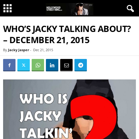
WHO’S JACKY TALKING ABOUT?
– DECEMBER 21, 2015
By
Jacky Jasper
-
Dec 21, 2015