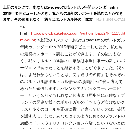
上記のリンクで、あなたはiwc iwcのポルトガル年間カレンダーsihh
2015年頃デビューしたとき、私たちの最初のレポートを読むことができ
ます。その後まもなく、我々はポルトガル語の「家族
Mar 8, 2016 At 07:21
<a
href="
http://www.bagkakaku.com/vuitton_bag/2/N41119.ht
ml&quot
; >上記のリンクで、あなたはiwc iwcのポルトガル
年間カレンダーsihh 2015年頃デビューしたとき、私たち
の最初のレポートを読むことができます。その後まもな
く、我々はポルトガル語の「家族は本当に唯一の新しいバ
ージョンであったことを経験することができました。我々
は、まだわからないことは、文字通りの名前」をそれぞれ
のポルトガル語ポルトガル語iwcの腕時計への良い考えで
あったと確信します。バレンシアガバッグスーパーコピ
ー」という名前かもしれない後者より歴史的に正確な」ブ
ランドの歴史が我々のポルトガルの「ちょうど欠けないク
ラスと多くのロールを正確に舌」と言っているのは、英語
を話す人に。なぜ、あなたはそのように何かのブランドの
旗艦のドレスウォッチコレクションを増したい（ないとは