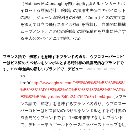
（Matthew McConaughey飾）着用は漢ミルトンカーキパ
イロット双暦腕時計、腕時計の採用丈夫個性のパイロット
の設計、ジェーン潔腕利きの外観、42mmサイズの文字盤
を添えて目立つ飛行スタイル指針を搭載し、自動的に機械
ムーブメント、この項の腕時計の開拓精神を見事に符合す
る主人公のパイオニア精神。</a>
フランス語で「舷窓」を意味するブランド名通り、ウブロスーパーコピ
ーはビス留めのベゼルをシンボルとする時計界の風雲児的なブランドで
す。1980年創業の新しいブランドで、デビュー
Mar 8, 2016 At 07:22
<a
href="
http://www.gginza.com/%E6%99%82%E8%A8%88/
%E3%83%AD%E3%83%AC%E3%83%83%E3%82%AF%
E3%82%B9/day-date/f640a24e7f9f7a5a.html&quot
; >フラ
ンス語で「舷窓」を意味するブランド名通り、ウブロスー
パーコピーはビス留めのベゼルをシンボルとする時計界の
風雲児的なブランドです。1980年創業の新しいブランド
で、デビュー早々ゴールドケースにラバーストラップを組