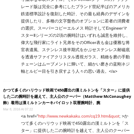
レード版は完全に参考にしたブランド世紀半ばのアメリカ
鉄道標準設計を復刻した時計、その最も経典のデザインを
提供したり、多種の文字盤色のオプションに若者の消費者
の選択。スーパーコピーエルメス 時計そしてEngineerマ
スターⅡシリーズの2項の腕時計はいずれも誠意を維持し、
偉大な飛行家にライト兄弟をそのOfficer表も金は優雅な将
官表遺風、ステンレス後半期式をかぶせステンレス耐磁底
を透過サファイアクリスタル透視ガラス、精緻を磨の手動
チェーンはムーブメントに輝いて、細かい磨きの蓝刚ネジ
軸とルビー目を引き戻すよう人々の思い過去。</a>
かつて多くのハリウッド映画で450露出の漢ミルトンを「スター」に提供
した二の腕時計を越えて、主人公のクーパー（Matthew McConaughey
飾）着用は漢ミルトンカーキパイロット双暦腕時計、腕
Mar 8, 2016 At 07:22
<a href="
http://www.newkakaku.com/cq19.htm&quot
; >か
つて多くのハリウッド映画で450露出の漢ミルトンを「ス
ター」に提供した二の腕時計を越えて、主人公のクーパー