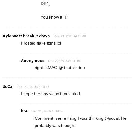
DR1,
You know it!!!?
Kyle West break it down
Dec 21, 2015 At 13:08
Frosted flake izms lol
Anonymous
Dec 22, 2015 At 11:46
right. LMAO @ that ish too.
SoCal
Dec 21, 2015 At 13:46
I hope the boy wasn't molested.
kre
Dec 21, 2015 At 14:55
Comment: same thing I was thinking @socal. He
probably was though.