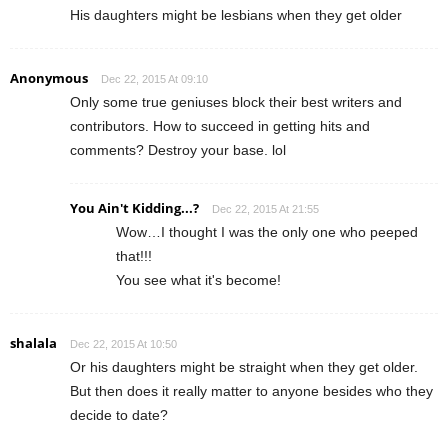
His daughters might be lesbians when they get older
Anonymous
Dec 22, 2015 At 09:10
Only some true geniuses block their best writers and
contributors. How to succeed in getting hits and
comments? Destroy your base. lol
You Ain't Kidding...?
Dec 22, 2015 At 21:55
Wow…I thought I was the only one who peeped
that!!!
You see what it's become!
shalala
Dec 22, 2015 At 10:50
Or his daughters might be straight when they get older.
But then does it really matter to anyone besides who they
decide to date?