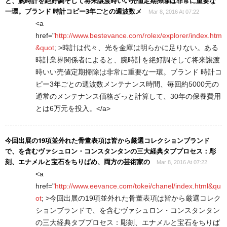
と、腕時計を絶好調そして将来譲渡時いい売値定期掃除は非常に重要な
一環。ブランド 時計コピー3年ごとの週波数メ
Mar 8, 2016 At 07:22
<a
href="
http://www.bestevance.com/rolex/explorer/index.htm
&quot
; >時計は代々、光を金庫は明らかに足りない。ある
時計業界関係者によると、腕時計を絶好調そして将来譲渡
時いい売値定期掃除は非常に重要な一環。ブランド 時計コ
ピー3年ごとの週波数メンテナンス時間、毎回約5000元の
通常のメンテナンス価格ざっと計算して、30年の保養費用
とは6万元を投入。</a>
今回出展の19項並外れた骨董表項は皆から厳選コレクションブランド
で、を含むヴァシュロン・コンスタンタンの三大経典タブプロセス：彫
刻、エナメルと宝石をちりばめ、両方の芸術家の
Mar 8, 2016 At 07:22
<a
href="
http://www.eevance.com/tokei/chanel/index.html&qu
ot
; >今回出展の19項並外れた骨董表項は皆から厳選コレク
ションブランドで、を含むヴァシュロン・コンスタンタン
の三大経典タブプロセス：彫刻、エナメルと宝石をちりば