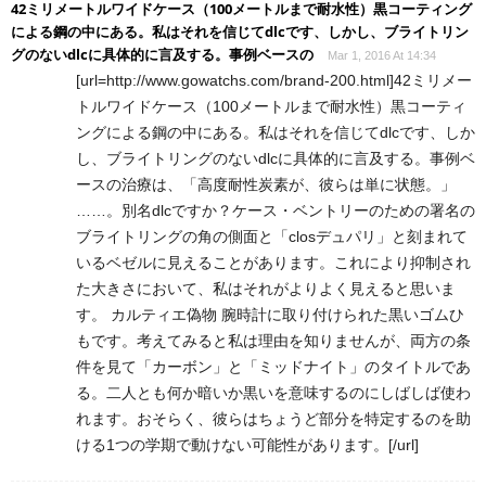
42ミリメートルワイドケース（100メートルまで耐水性）黒コーティング
による鋼の中にある。私はそれを信じてdlcです、しかし、ブライトリン
グのないdlcに具体的に言及する。事例ベースの
Mar 1, 2016 At 14:34
[url=http://www.gowatchs.com/brand-200.html]42ミリメー
トルワイドケース（100メートルまで耐水性）黒コーティ
ングによる鋼の中にある。私はそれを信じてdlcです、しか
し、ブライトリングのないdlcに具体的に言及する。事例ベ
ースの治療は、「高度耐性炭素が、彼らは単に状態。」
……。別名dlcですか？ケース・ベントリーのための署名の
ブライトリングの角の側面と「closデュパリ」と刻まれて
いるベゼルに見えることがあります。これにより抑制され
た大きさにおいて、私はそれがよりよく見えると思いま
す。 カルティエ偽物 腕時計に取り付けられた黒いゴムひ
もです。考えてみると私は理由を知りませんが、両方の条
件を見て「カーボン」と「ミッドナイト」のタイトルであ
る。二人とも何か暗いか黒いを意味するのにしばしば使わ
れます。おそらく、彼らはちょうど部分を特定するのを助
ける1つの学期で動けない可能性があります。[/url]