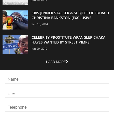
KRIS JENNER STALKER & SUBJECT OF FBI RAID
CHRISTINA BANKSTON [EXCLUSIVE...
Sep 10, 2014
CELEBRITY PROSTITUTE WRANGLER CHAKA
HAYES WANTED BY STREET PIMPS
Jun 29, 2012
LOAD MORE