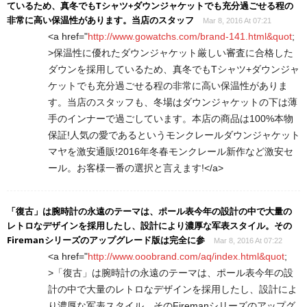
ているため、真冬でもTシャツ+ダウンジャケットでも充分過ごせる程の
非常に高い保温性があります。当店のスタッフ
Mar 8, 2016 At 07:21
<a href="
http://www.gowatchs.com/brand-141.html&quot
;
>保温性に優れたダウンジャケット厳しい審査に合格した
ダウンを採用しているため、真冬でもTシャツ+ダウンジャ
ケットでも充分過ごせる程の非常に高い保温性がありま
す。当店のスタッフも、冬場はダウンジャケットの下は薄
手のインナーで過ごしています。本店の商品は100%本物
保証!人気の愛であるというモンクレールダウンジャケット
マヤを激安通販!2016年冬春モンクレール新作など激安セ
ール。お客様一番の選択と言えます!</a>
「復古」は腕時計の永遠のテーマは、ポール表今年の設計の中で大量の
レトロなデザインを採用したし、設計により濃厚な军表スタイル。その
Firemanシリーズのアップグレード版は完全に参
Mar 8, 2016 At 07:22
<a href="
http://www.ooobrand.com/aq/index.html&quot
;
>「復古」は腕時計の永遠のテーマは、ポール表今年の設
計の中で大量のレトロなデザインを採用したし、設計によ
り濃厚な军表スタイル。そのFiremanシリーズのアップグ