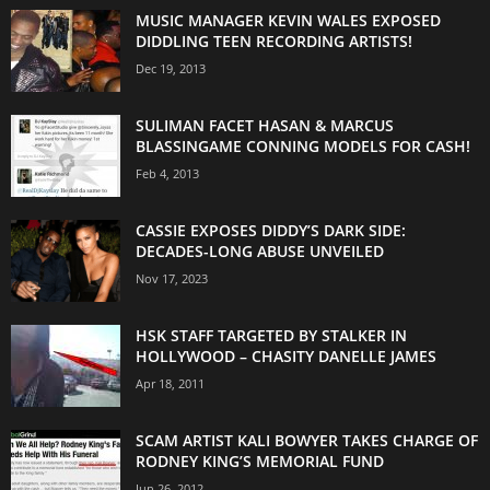
MUSIC MANAGER KEVIN WALES EXPOSED
DIDDLING TEEN RECORDING ARTISTS!
Dec 19, 2013
SULIMAN FACET HASAN & MARCUS
BLASSINGAME CONNING MODELS FOR CASH!
Feb 4, 2013
CASSIE EXPOSES DIDDY’S DARK SIDE:
DECADES-LONG ABUSE UNVEILED
Nov 17, 2023
HSK STAFF TARGETED BY STALKER IN
HOLLYWOOD – CHASITY DANELLE JAMES
Apr 18, 2011
SCAM ARTIST KALI BOWYER TAKES CHARGE OF
RODNEY KING’S MEMORIAL FUND
Jun 26, 2012