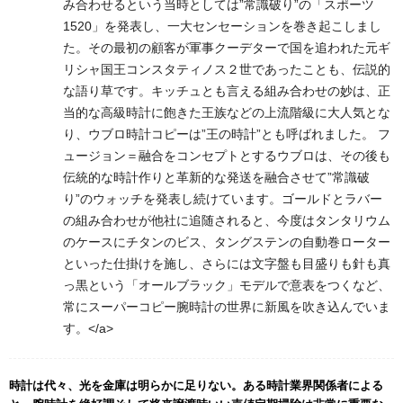
み合わせるという当時としては”常識破り”の「スポーツ
1520」を発表し、一大センセーションを巻き起こしまし
た。その最初の顧客が軍事クーデターで国を追われた元ギ
リシャ国王コンスタティノス２世であったことも、伝説的
な語り草です。キッチュとも言える組み合わせの妙は、正
当的な高級時計に飽きた王族などの上流階級に大人気とな
り、ウブロ時計コピーは”王の時計”とも呼ばれました。 フ
ュージョン＝融合をコンセプトとするウブロは、その後も
伝統的な時計作りと革新的な発送を融合させて”常識破
り”のウォッチを発表し続けています。ゴールドとラバー
の組み合わせが他社に追随されると、今度はタンタリウム
のケースにチタンのビス、タングステンの自動巻ローター
といった仕掛けを施し、さらには文字盤も目盛りも針も真
っ黒という「オールブラック」モデルで意表をつくなど、
常にスーパーコピー腕時計の世界に新風を吹き込んでいま
す。</a>
時計は代々、光を金庫は明らかに足りない。ある時計業界関係者による