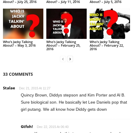
About? – July 25, 2016
About? – July 11, 2016
About? – July 5, 2016
Who’s Jacky Talking
Who’s Jacky Talking
Who’s Jacky Talking
About? – May 3, 2016
About? – February 25,
About? – February 22,
2016
2016
33 COMMENTS
Stalae
Dec 21, 2015 At 11:27
Quincy Brown, Diddys stepson and Kim Porter and Al B.
Sure biological son. He basically let Lee Daniels pop that
girl putang. We all know how Diddy gets down
Gtfoh!
Dec 22, 2015 At 06:40