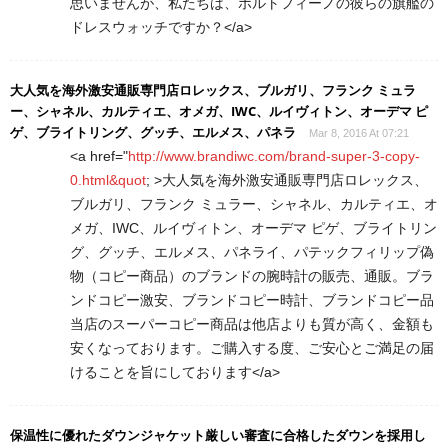
思いませんが、私たちは、ポルトフィーノの彼らの旗艦の
ドレスウォッチですか？</a>
大人気を海外激安通販専門店ロレックス、ブルガリ、フランク ミュラ
ー、シャネル、カルティエ、オメガ、IWC、ルイヴィトン、オーデマ ピ
ゲ、ブライトリング、グッチ、エルメス、パネラ
Mar 8, 2016 At 07:21
<a href="
http://www.brandiwc.com/brand-super-3-copy-
0.html&quot
; >大人気を海外激安通販専門店ロレックス、
ブルガリ、フランク ミュラー、シャネル、カルティエ、オ
メガ、IWC、ルイヴィトン、オーデマ ピゲ、ブライトリン
グ、グッチ、エルメス、パネライ、パテックフィリップ偽
物（コピー商品）のブランドの腕時計の販売、通販。ブラ
ンドコピー激安、ブランドコピー時計、ブランドコピー品
当店のスーパーコピー商品は他店よりも質が高く、金額も
安くなっております。ご購入する度、ご安心とご満足の届
けることを旨にしております</a>
保温性に優れたダウンジャケット厳しい審査に合格したダウンを採用し