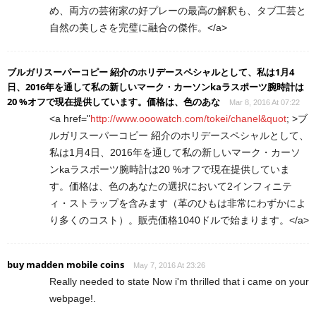
め、両方の芸術家の好プレーの最高の解釈も、タブ工芸と
自然の美しさを完璧に融合の傑作。</a>
ブルガリスーパーコピー 紹介のホリデースペシャルとして、私は1月4
日、2016年を通して私の新しいマーク・カーソンkaラスポーツ腕時計は
20 %オフで現在提供しています。価格は、色のあな
Mar 8, 2016 At 07:22
<a href="
http://www.ooowatch.com/tokei/chanel&quot
; >ブ
ルガリスーパーコピー 紹介のホリデースペシャルとして、
私は1月4日、2016年を通して私の新しいマーク・カーソ
ンkaラスポーツ腕時計は20 %オフで現在提供していま
す。価格は、色のあなたの選択において2インフィニテ
ィ・ストラップを含みます（革のひもは非常にわずかによ
り多くのコスト）。販売価格1040ドルで始まります。</a>
buy madden mobile coins
May 7, 2016 At 23:26
Really needed to state Now i'm thrilled that i came on your
webpage!.