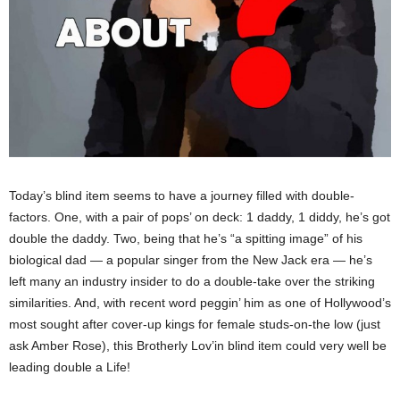
Today’s blind item seems to have a journey filled with double-
factors. One, with a pair of pops’ on deck: 1 daddy, 1 diddy, he’s got
double the daddy. Two, being that he’s “a spitting image” of his
biological dad — a popular singer from the New Jack era — he’s
left many an industry insider to do a double-take over the striking
similarities. And, with recent word peggin’ him as one of Hollywood’s
most sought after cover-up kings for female studs-on-the low (just
ask Amber Rose), this Brotherly Lov’in blind item could very well be
leading double a Life!