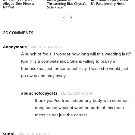
Alleged Side Piece a
Threatening Blac Chyna’s
K’s Fake Jewelry Heist!
N***a!
Side Piece!
25 COMMENTS
Anonymous
Mar 10, 2014 At 09:32
A bunch of fools. I wonder how long will this wedding last?
Kim K is a complete idiot. She is willing to marry a
homosexual just for some publicity. I wish she would just
go away and stay away.
abunchofcopycats
Mar 11, 2014 At 19:30
thank you!!so true indeed any body with common
dang sense wouldnt want no parts of this trash
mess its not just the carters!
Sunni
Mar 10, 2014 At 10:05