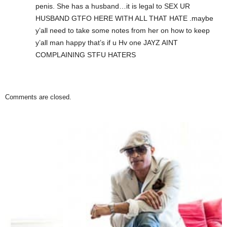
penis. She has a husband…it is legal to SEX UR
HUSBAND GTFO HERE WITH ALL THAT HATE .maybe
y’all need to take some notes from her on how to keep
y’all man happy that’s if u Hv one JAYZ AINT
COMPLAINING STFU HATERS
Comments are closed.