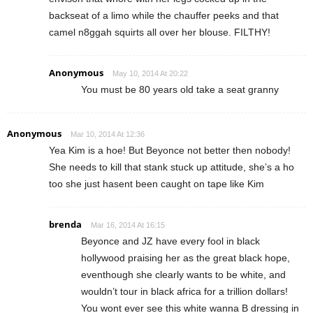
backseat of a limo while the chauffer peeks and that
camel n8ggah squirts all over her blouse. FILTHY!
Anonymous
May 10, 2014 At 20:22
You must be 80 years old take a seat granny
Anonymous
Mar 10, 2014 At 12:36
Yea Kim is a hoe! But Beyonce not better then nobody!
She needs to kill that stank stuck up attitude, she’s a ho
too she just hasent been caught on tape like Kim
brenda
Mar 16, 2014 At 16:15
Beyonce and JZ have every fool in black
hollywood praising her as the great black hope,
eventhough she clearly wants to be white, and
wouldn’t tour in black africa for a trillion dollars!
You wont ever see this white wanna B dressing in