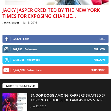
JACKY JASPER CREDITED BY THE NEW YORK
TIMES FOR EXPOSING CHARLIE...
Jacky Jasper
-
Jan 5, 2016
62,329
Fans
LIKE
467,983
Followers
FOLLOW
2,138,755
Followers
FOLLOW
3,762,938
Subscribers
SUBSCRIBE
MOST POPULAR EVER
SNOOP DOGG AMONG RAPPERS SHAFTED @
TORONTO’S HOUSE OF LANCASTER’S STRIP...
Jun 12, 2015