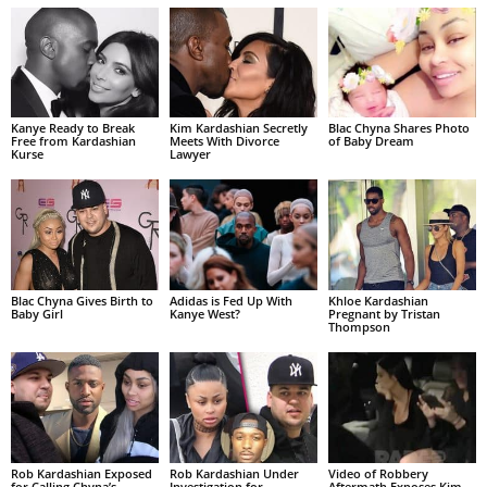
Kanye Ready to Break
Kim Kardashian Secretly
Blac Chyna Shares Photo
Free from Kardashian
Meets With Divorce
of Baby Dream
Kurse
Lawyer
Blac Chyna Gives Birth to
Adidas is Fed Up With
Khloe Kardashian
Baby Girl
Kanye West?
Pregnant by Tristan
Thompson
Rob Kardashian Exposed
Rob Kardashian Under
Video of Robbery
for Calling Chyna’s
Investigation for
Aftermath Exposes Kim