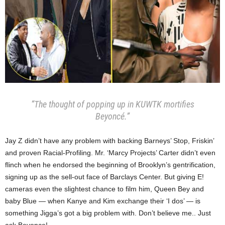
“The thought of popping up in KUWTK mortifies
Beyoncé.”
Jay Z didn’t have any problem with backing Barneys’ Stop, Friskin’
and proven Racial-Profiling. Mr. ‘Marcy Projects’ Carter didn’t even
flinch when he endorsed the beginning of Brooklyn’s gentrification,
signing up as the sell-out face of Barclays Center. But giving E!
cameras even the slightest chance to film him, Queen Bey and
baby Blue — when Kanye and Kim exchange their ‘I dos’ — is
something Jigga’s got a big problem with. Don’t believe me.. Just
ask Beyonce!