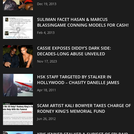
Dec 19, 2013
SULIMAN FACET HASAN & MARCUS
BLASSINGAME CONNING MODELS FOR CASH!
Feb 4, 2013
CASSIE EXPOSES DIDDY’S DARK SIDE:
DECADES-LONG ABUSE UNVEILED
Nov 17, 2023
HSK STAFF TARGETED BY STALKER IN
HOLLYWOOD – CHASITY DANELLE JAMES
Apr 18, 2011
SCAM ARTIST KALI BOWYER TAKES CHARGE OF
RODNEY KING’S MEMORIAL FUND
Jun 26, 2012