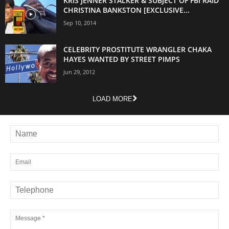
KRIS JENNER STALKER & SUBJECT OF FBI RAID
CHRISTINA BANKSTON [EXCLUSIVE...
Sep 10, 2014
CELEBRITY PROSTITUTE WRANGLER CHAKA
HAYES WANTED BY STREET PIMPS
Jun 29, 2012
LOAD MORE