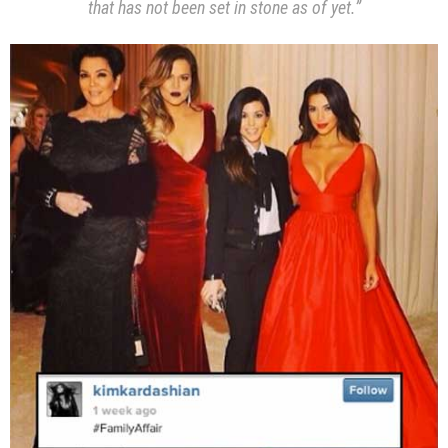
that has not been set in stone as of yet.”