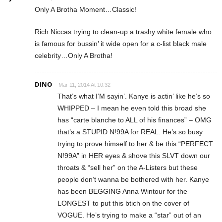
Only A Brotha Moment…Classic!
Rich Niccas trying to clean-up a trashy white female who
is famous for bussin’ it wide open for a c-list black male
celebrity…Only A Brotha!
DINO
Mar 11, 2014 At 10:32
That’s what I’M sayin’. Kanye is actin’ like he’s so
WHIPPED – I mean he even told this broad she
has “carte blanche to ALL of his finances” – OMG
that’s a STUPID N!99A for REAL. He’s so busy
trying to prove himself to her & be this “PERFECT
N!99A” in HER eyes & shove this SLVT down our
throats & “sell her” on the A-Listers but these
people don’t wanna be bothered with her. Kanye
has been BEGGING Anna Wintour for the
LONGEST to put this btich on the cover of
VOGUE. He’s trying to make a “star” out of an