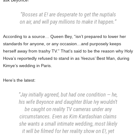
“Bosses at E! are desperate to get the nuptials
on air, and will pay millions to make it happen.
“
According to a source… Queen Bey, “isn’t prepared to lower her
standards for anyone, or any occasion…and purposely keeps
herself away from trashy TV.” That’s said to be the reason why Holy
Hova’s reportedly refused to stand in as Yeezus’ Best Man, during
Kimye’s wedding in Paris.
Here’s the latest:
“Jay initially agreed, but had one condition — he,
his wife Beyonce and daughter Blue Ivy wouldn’t
be caught on reality TV cameras under any
circumstances. Even as Kim Kardashian claims
she wants a small intimate wedding, most likely
it will be filmed for her reality show on E!, yet