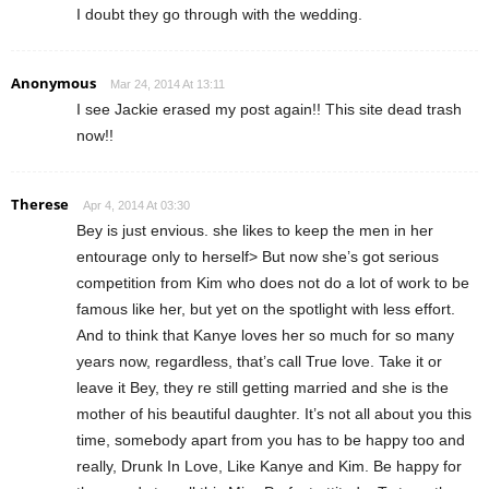
I doubt they go through with the wedding.
Anonymous
Mar 24, 2014 At 13:11
I see Jackie erased my post again!! This site dead trash
now!!
Therese
Apr 4, 2014 At 03:30
Bey is just envious. she likes to keep the men in her
entourage only to herself> But now she’s got serious
competition from Kim who does not do a lot of work to be
famous like her, but yet on the spotlight with less effort.
And to think that Kanye loves her so much for so many
years now, regardless, that’s call True love. Take it or
leave it Bey, they re still getting married and she is the
mother of his beautiful daughter. It’s not all about you this
time, somebody apart from you has to be happy too and
really, Drunk In Love, Like Kanye and Kim. Be happy for