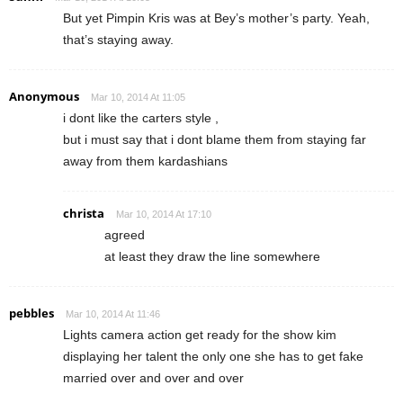
But yet Pimpin Kris was at Bey’s mother’s party. Yeah,
that’s staying away.
Anonymous
Mar 10, 2014 At 11:05
i dont like the carters style ,
but i must say that i dont blame them from staying far
away from them kardashians
christa
Mar 10, 2014 At 17:10
agreed
at least they draw the line somewhere
pebbles
Mar 10, 2014 At 11:46
Lights camera action get ready for the show kim
displaying her talent the only one she has to get fake
married over and over and over