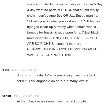
she’s about to do the same thing with Kanye & Bey
& Jay want no parts of IT NOR that stupid reality
show. I don’t blame Bey OR Jay. But ya man I am
SO with you on what you said about “Rich Niccas
trying to clean-up a trashy white female who is
famous for bussin’ it wide open for a C-List black
male celebrity — ONLY A BROTHA!!!” — YOU
ARE SO RIGHT & I couldn’t be more
DISAPPOINTED IN KANYE I DIDN’T KNOW HE
WAS THIS FCUKING STUPID
Bets
Mar 10, 2014 At 17:56
Um-m-m-m trashy TV – Beyoncé might want to check
herself! This laughable on so-o-o-o many levels!
tonto
Mar 11, 2014 At 12:50
let them be, kim an kanye they’r perfect couple.