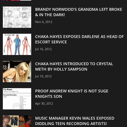
BRANDY NORWOOD’S GRANDMA LEFT BROKE
& IN THE DARK!
Nov 6, 2012
CHAKA HAYES EXPOSES DARLENE AS HEAD OF
ESCORT SERVICE
Jul 16, 2012
CHAKA HAYES INTRODUCED TO CRYSTAL
METH BY HOLLY SAMPSON
Jul 19, 2012
PROOF ANDREW KNIGHT IS NOT SUGE
KNIGHTS SON
Apr 30, 2012
MUSIC MANAGER KEVIN WALES EXPOSED
DIDDLING TEEN RECORDING ARTISTS!