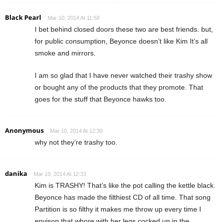
Black Pearl
Mar 10, 2014 At 11:58
I bet behind closed doors these two are best friends. but,
for public consumption, Beyonce doesn’t like Kim It’s all
smoke and mirrors.
I am so glad that I have never watched their trashy show
or bought any of the products that they promote. That
goes for the stuff that Beyonce hawks too.
Anonymous
Mar 10, 2014 At 12:30
why not they’re trashy too.
danika
Mar 10, 2014 At 12:33
Kim is TRASHY! That’s like the pot calling the kettle black.
Beyonce has made the filthiest CD of all time. That song
Partition is so filthy it makes me throw up every time I
envison that whore with her legs cocked up in the