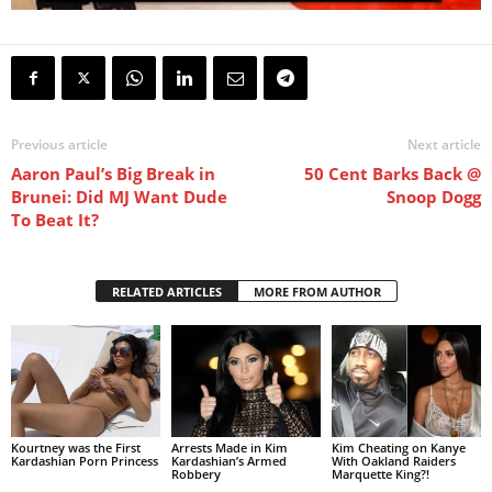
Previous article
Next article
Aaron Paul’s Big Break in
50 Cent Barks Back @
Brunei: Did MJ Want Dude
Snoop Dogg
To Beat It?
RELATED ARTICLES
MORE FROM AUTHOR
Kourtney was the First
Arrests Made in Kim
Kim Cheating on Kanye
Kardashian Porn Princess
Kardashian’s Armed
With Oakland Raiders
Robbery
Marquette King?!