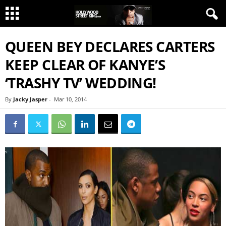
QUEEN BEY DECLARES CARTERS
KEEP CLEAR OF KANYE’S
‘TRASHY TV’ WEDDING!
By
Jacky Jasper
-
Mar 10, 2014