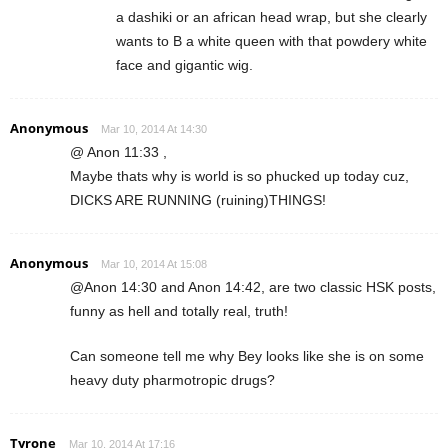
a dashiki or an african head wrap, but she clearly
wants to B a white queen with that powdery white
face and gigantic wig.
Anonymous
Mar 10, 2014 At 14:30
@ Anon 11:33 ,
Maybe thats why is world is so phucked up today cuz,
DICKS ARE RUNNING (ruining)THINGS!
Anonymous
Mar 10, 2014 At 15:08
@Anon 14:30 and Anon 14:42, are two classic HSK posts,
funny as hell and totally real, truth!
Can someone tell me why Bey looks like she is on some
heavy duty pharmotropic drugs?
Tyrone
Mar 10, 2014 At 17:16