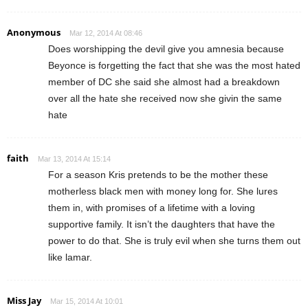
Anonymous
Mar 12, 2014 At 08:46
Does worshipping the devil give you amnesia because
Beyonce is forgetting the fact that she was the most hated
member of DC she said she almost had a breakdown
over all the hate she received now she givin the same
hate
faith
Mar 13, 2014 At 15:14
For a season Kris pretends to be the mother these
motherless black men with money long for. She lures
them in, with promises of a lifetime with a loving
supportive family. It isn’t the daughters that have the
power to do that. She is truly evil when she turns them out
like lamar.
Miss Jay
Mar 15, 2014 At 10:01