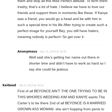
them and stop all this Miss Perfect attitude. To term them
trashy, that’s a lot of hate. I believe we have to love our
friends and support them in moments like these. If Kanye
was a friend, you would go a head and be with him in
such a special time in his life.After trying to create such a
perfect image for yourself Bey, you still have haters,
meaning nobody is perfect> So get over it.
Anonymous
Apr 14, 2014 At 19:30
Well said she’s getting her name out there in
shorter time and didn’t have to work as hard so I
say she could be jealous.
KeiGood
Apr 8, 2014 At 19:01
First of all BEYONCE AIN’T THE ONE TRYING TO BE IN
THIS WHORES WEDDING KIM AND KANYE wants The
Carter’s to be there 2nd of all BEYONCE IS A MARRIED
GROWN ASS WOMAN. she ain’t hopping from penis to