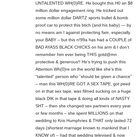
UNTALENTED WH(0)RE. He bought this H0 an $8
million dollar engagement ring. He tricked out
some million dollar DARTZ sports bullet & bomb
proof car to protect this btich (and his baby) — by
no means am I against protecting fam, especially
your BABY – but this n!99a has had a COUPLE of
BAD AYASS BLACK CHICKS on his arm & I don’t
remember him ever being THIS gotd@mn
protective & generous!! He’s trying to push this
Attention Wh(0)re on the world like she’s this
“talented” person who “should be given a chance”
– man this WH(0)RE GOT A SEX TAPE, got peed
on in that sex tape, was filmed sucking on a huge
black DIK in that tape & doing all kinds of NASTY
SHT – then she changed sex partners every year
or few months – she spent MILLIONS on that
wedding to Kris Humphries & THAT only lasted 72
days (shortest marriage known to mankind that I
KNOW of) – had that wedding televised & now