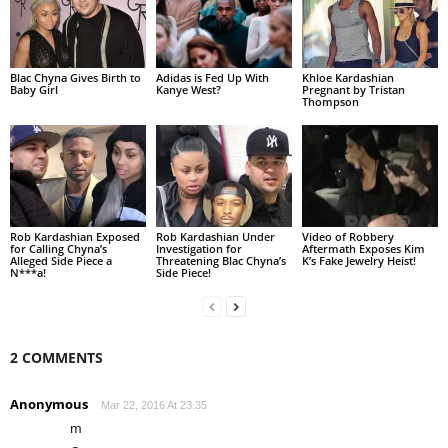
Blac Chyna Gives Birth to
Adidas is Fed Up With
Khloe Kardashian
Baby Girl
Kanye West?
Pregnant by Tristan
Thompson
Rob Kardashian Exposed
Rob Kardashian Under
Video of Robbery
for Calling Chyna’s
Investigation for
Aftermath Exposes Kim
Alleged Side Piece a
Threatening Blac Chyna’s
K’s Fake Jewelry Heist!
N***a!
Side Piece!
2 COMMENTS
Anonymous
Mar 22, 2016 At 23:35
m