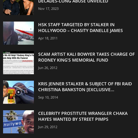
DECADES-LONG ABUSE UNVEILED
Nov 17, 2023
HSK STAFF TARGETED BY STALKER IN
HOLLYWOOD – CHASITY DANELLE JAMES
Apr 18, 2011
SCAM ARTIST KALI BOWYER TAKES CHARGE OF
RODNEY KING’S MEMORIAL FUND
Jun 26, 2012
KRIS JENNER STALKER & SUBJECT OF FBI RAID
CHRISTINA BANKSTON [EXCLUSIVE...
Sep 10, 2014
CELEBRITY PROSTITUTE WRANGLER CHAKA
HAYES WANTED BY STREET PIMPS
Jun 29, 2012