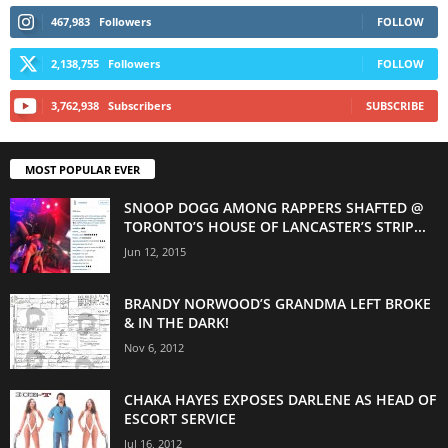
467,983
Followers
FOLLOW
2,138,755
Followers
FOLLOW
3,762,938
Subscribers
SUBSCRIBE
MOST POPULAR EVER
SNOOP DOGG AMONG RAPPERS SHAFTED @
TORONTO’S HOUSE OF LANCASTER’S STRIP...
Jun 12, 2015
BRANDY NORWOOD’S GRANDMA LEFT BROKE
& IN THE DARK!
Nov 6, 2012
CHAKA HAYES EXPOSES DARLENE AS HEAD OF
ESCORT SERVICE
Jul 16, 2012