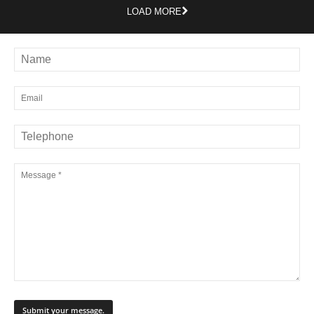
LOAD MORE