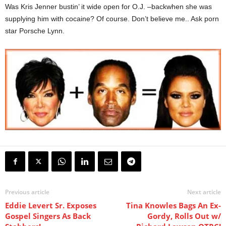
Was Kris Jenner bustin’ it wide open for O.J. –backwhen she was
supplying him with cocaine? Of course. Don’t believe me.. Ask porn
star Porsche Lynn.
Previous article
Next article
Eddie Levert Sr. Exposes
Tina Knowles Bags An Ex-
Gospel Singers As Back
Gordy, Rolls Out w/