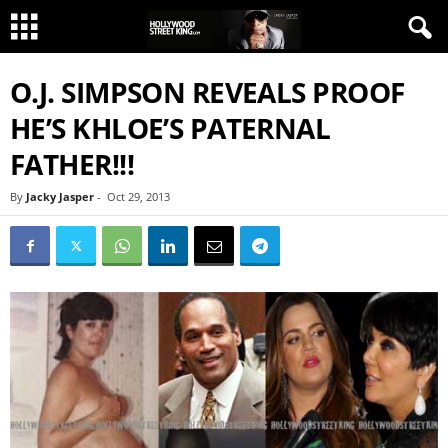
O.J. SIMPSON REVEALS PROOF
HE’S KHLOE’S PATERNAL
FATHER!!!
By
Jacky Jasper
-
Oct 29, 2013