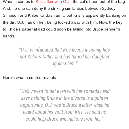
When it comes to
Kris’ affair with O.J.
, the cat’s been out of the bag.
And, no one can deny the striking similarities between Sydney
Simpson and Khloe Kardashian … but Kris is apparently banking on
the dirt O.J. has on her, being locked away with him. Now, the key
to Khloe’s paternal dad could soon be falling into Bruce Jenner’s
hands.
“O.J. is infuriated that Kris keeps insisting he’s
not Khloe’s father and has turned her daughter
against him.”
Here’s what a source reveals:
“He’s vowed to get even with her someday and
says helping Bruce in the divorce is a golden
opportunity. O.J. wrote Bruce a letter when he
heard about his split from Kris. He said he
could help Bruce win millions from her.”