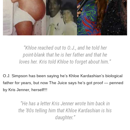
“Khloe reached out to O.J., and he told her
point-blank that he is her father and that he
loves her. Kris told Khloe to forget about him.”
O.J. Simpson has been saying he’s Khloe Kardashian’s biological
father for years, but now The Juice says he’s got proof — penned
by Kris Jenner, herself!!!
“He has a letter Kris Jenner wrote him back in
the ’80s telling him that Khloe Kardashian is his
daughter.”