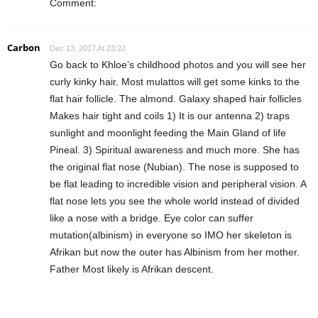
Comment:
Carbon
Dec 13, 2017 At 23:22
Go back to Khloe’s childhood photos and you will see her
curly kinky hair. Most mulattos will get some kinks to the
flat hair follicle. The almond. Galaxy shaped hair follicles
Makes hair tight and coils 1) It is our antenna 2) traps
sunlight and moonlight feeding the Main Gland of life
Pineal. 3) Spiritual awareness and much more. She has
the original flat nose (Nubian). The nose is supposed to
be flat leading to incredible vision and peripheral vision. A
flat nose lets you see the whole world instead of divided
like a nose with a bridge. Eye color can suffer
mutation(albinism) in everyone so IMO her skeleton is
Afrikan but now the outer has Albinism from her mother.
Father Most likely is Afrikan descent.