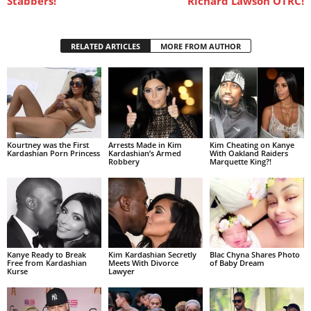
Stabbers!
Richard Lawson OTRC!
RELATED ARTICLES
MORE FROM AUTHOR
Kourtney was the First
Arrests Made in Kim
Kim Cheating on Kanye
Kardashian Porn Princess
Kardashian’s Armed
With Oakland Raiders
Robbery
Marquette King?!
Kanye Ready to Break
Kim Kardashian Secretly
Blac Chyna Shares Photo
Free from Kardashian
Meets With Divorce
of Baby Dream
Kurse
Lawyer