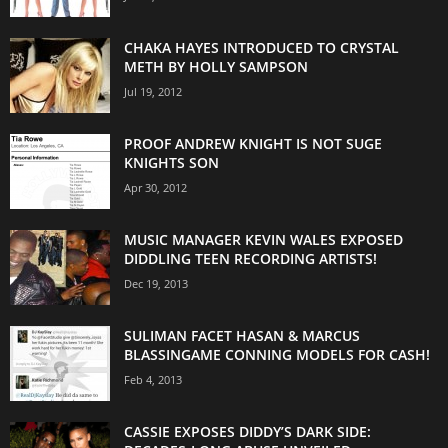
CHAKA HAYES INTRODUCED TO CRYSTAL
METH BY HOLLY SAMPSON
Jul 19, 2012
PROOF ANDREW KNIGHT IS NOT SUGE
KNIGHTS SON
Apr 30, 2012
MUSIC MANAGER KEVIN WALES EXPOSED
DIDDLING TEEN RECORDING ARTISTS!
Dec 19, 2013
SULIMAN FACET HASAN & MARCUS
BLASSINGAME CONNING MODELS FOR CASH!
Feb 4, 2013
CASSIE EXPOSES DIDDY’S DARK SIDE: