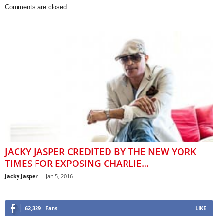
Comments are closed.
JACKY JASPER CREDITED BY THE NEW YORK
TIMES FOR EXPOSING CHARLIE...
Jacky Jasper
-
Jan 5, 2016
62,329
Fans
LIKE