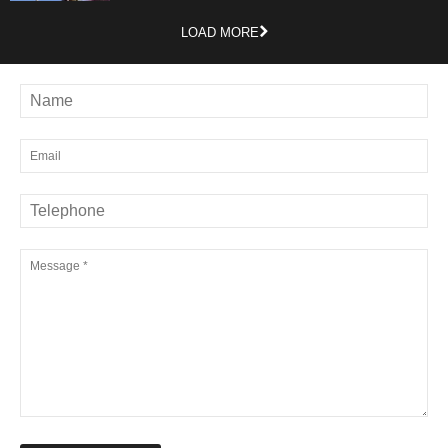
LOAD MORE