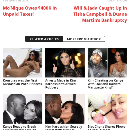
Previous article
Next article
Mo’Nique Owes $400K in
Will & Jada Caught Up In
Unpaid Taxes!
Tisha Campbell & Duane
Martin’s Bankruptcy
RELATED ARTICLES
MORE FROM AUTHOR
Kourtney was the First
Arrests Made in Kim
Kim Cheating on Kanye
Kardashian Porn Princess
Kardashian’s Armed
With Oakland Raiders
Robbery
Marquette King?!
Kanye Ready to Break
Kim Kardashian Secretly
Blac Chyna Shares Photo
Free from Kardashian
Meets With Divorce
of Baby Dream