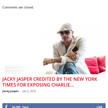
Comments are closed.
JACKY JASPER CREDITED BY THE NEW YORK
TIMES FOR EXPOSING CHARLIE...
Jacky Jasper
-
Jan 5, 2016
62,329
Fans
LIKE