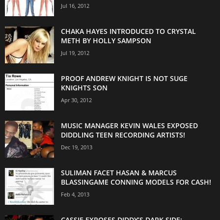
Jul 16, 2012
CHAKA HAYES INTRODUCED TO CRYSTAL
METH BY HOLLY SAMPSON
Jul 19, 2012
PROOF ANDREW KNIGHT IS NOT SUGE
KNIGHTS SON
Apr 30, 2012
MUSIC MANAGER KEVIN WALES EXPOSED
DIDDLING TEEN RECORDING ARTISTS!
Dec 19, 2013
SULIMAN FACET HASAN & MARCUS
BLASSINGAME CONNING MODELS FOR CASH!
Feb 4, 2013
CASSIE EXPOSES DIDDY’S DARK SIDE: