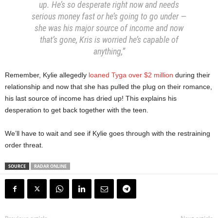
up. He’s so desperate right now and needs
serious money fast or he’s going to go under —
she was his major source of income and now
that’s gone, Kris is worried he’s capable of
anything,”
Remember, Kylie allegedly
loaned Tyga over $2 million
during their
relationship and now that she has pulled the plug on their romance,
his last source of income has dried up! This explains his
desperation to get back together with the teen.
We’ll have to wait and see if Kylie goes through with the restraining
order threat.
SOURCE
RADAR ONLINE