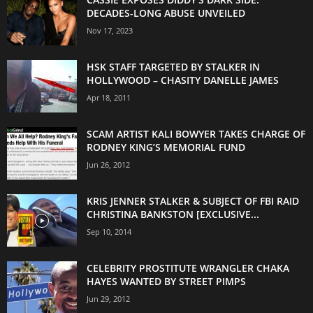
DECADES-LONG ABUSE UNVEILED
Nov 17, 2023
HSK STAFF TARGETED BY STALKER IN
HOLLYWOOD – CHASITY DANELLE JAMES
Apr 18, 2011
SCAM ARTIST KALI BOWYER TAKES CHARGE OF
RODNEY KING’S MEMORIAL FUND
Jun 26, 2012
KRIS JENNER STALKER & SUBJECT OF FBI RAID
CHRISTINA BANKSTON [EXCLUSIVE...
Sep 10, 2014
CELEBRITY PROSTITUTE WRANGLER CHAKA
HAYES WANTED BY STREET PIMPS
Jun 29, 2012