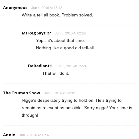
Anonymous
Jun 4, 2016 At 18:42
Write a tell all book. Problem solved.
Ms Reg Says!!!?
Jun 5, 2016 At 02:29
Yep…it's about that time.
Nothing like a good old tell-all….
DaRadiant1
Jun 5, 2016 At 15:24
That will do it.
The Truman Show
Jun 5, 2016 At 20:32
Nigga's desperately trying to hold on. He's trying to
remain as relevant as possible. Sorry nigga! Your time is
through!
Annie
Jun 6, 2016 At 11:37