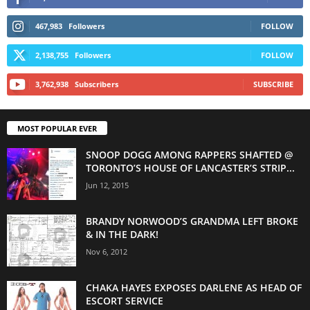
467,983
Followers
FOLLOW
2,138,755
Followers
FOLLOW
3,762,938
Subscribers
SUBSCRIBE
MOST POPULAR EVER
SNOOP DOGG AMONG RAPPERS SHAFTED @
TORONTO’S HOUSE OF LANCASTER’S STRIP...
Jun 12, 2015
BRANDY NORWOOD’S GRANDMA LEFT BROKE
& IN THE DARK!
Nov 6, 2012
CHAKA HAYES EXPOSES DARLENE AS HEAD OF
ESCORT SERVICE