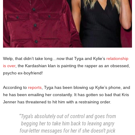
Welp, that didn’t take long…now that Tyga and Kylie’s
relationship
is over
, the Kardashian klan is painting the rapper as an obsessed,
psycho ex-boyfriend!
According to
reports
, Tyga has been blowing up Kylie’s phone, and
he has been emailing her constantly. It has gotten so bad that Kris
Jenner has threatened to hit him with a restraining order.
“Tyga’s absolutely out of control and goes from
begging her to take him back to leaving angry
four-letter messages for her if she doesn’t pick