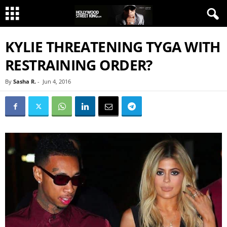
KYLIE THREATENING TYGA WITH
RESTRAINING ORDER?
By
Sasha R.
-
Jun 4, 2016