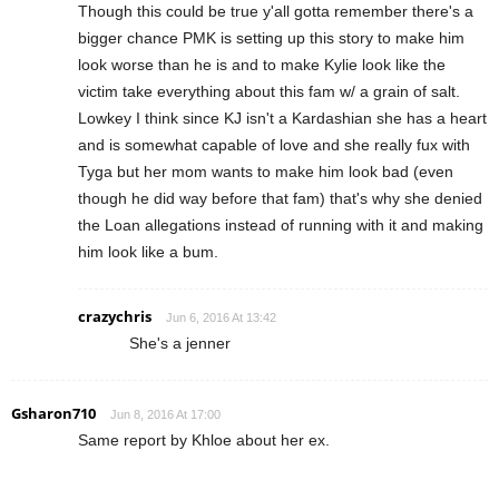
Though this could be true y'all gotta remember there's a
bigger chance PMK is setting up this story to make him
look worse than he is and to make Kylie look like the
victim take everything about this fam w/ a grain of salt.
Lowkey I think since KJ isn't a Kardashian she has a heart
and is somewhat capable of love and she really fux with
Tyga but her mom wants to make him look bad (even
though he did way before that fam) that's why she denied
the Loan allegations instead of running with it and making
him look like a bum.
crazychris
Jun 6, 2016 At 13:42
She's a jenner
Gsharon710
Jun 8, 2016 At 17:00
Same report by Khloe about her ex.