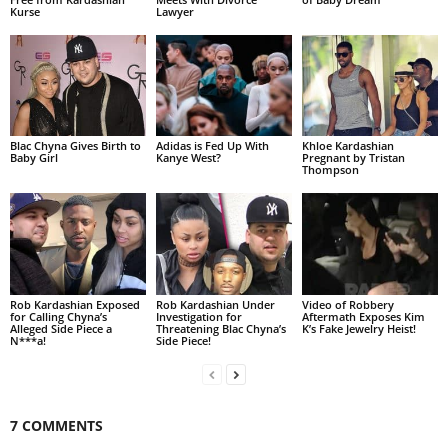
Kurse
Lawyer
Blac Chyna Gives Birth to
Adidas is Fed Up With
Khloe Kardashian
Baby Girl
Kanye West?
Pregnant by Tristan
Thompson
Rob Kardashian Exposed
Rob Kardashian Under
Video of Robbery
for Calling Chyna’s
Investigation for
Aftermath Exposes Kim
Alleged Side Piece a
Threatening Blac Chyna’s
K’s Fake Jewelry Heist!
N***a!
Side Piece!
7 COMMENTS