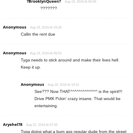
?BrooklynQueen?
Aug 19, 2016 At 06:59
???????
Anonymous
Aug 18, 2016 At 19:29
Callin the rent due
Anonymous
Aug 19, 2016 At 09:53
Tyga needs to stick around and make their lives hell.
Keep it up.
Anonymous
Aug 19, 2016 At 19:01
See??? Now THAT^^^^^^^^^^^^^ is the spirit!!!
Drive PMK f*ckin' crazy insane. That would be
entertaining.
Aryehel78
Aug 22, 2016 At 07:05
Tyga doing what a bum ass regular dude from the street