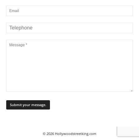
© 2026 Hollywoodstreetking.com