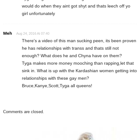
would do when they aint got shyt and thats leech off yo
girl unfortunately
Meh
Aug 24, 2016 At 07:40
There's a video of this man sucking peen, its been proven
he has relationships with transs and thats still not
enough? What does he and Chyna have on them?
Tyga makes more money mooching than rapping,let that
sink in. What is up with the Kardashian women getting into
relationships with these gay men?
Bruce,Kanye,Scott,Tyga all queens!
Comments are closed.