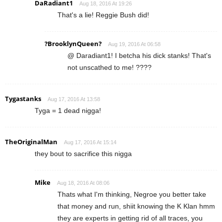
DaRadiant1
Aug 18, 2016 At 19:26
That's a lie! Reggie Bush did!
?BrooklynQueen?
Aug 19, 2016 At 06:58
@ Daradiant1! I betcha his dick stanks! That's
not unscathed to me! ????
Tygastanks
Aug 17, 2016 At 13:58
Tyga = 1 dead nigga!
TheOriginalMan
Aug 17, 2016 At 15:14
they bout to sacrifice this nigga
Mike
Aug 18, 2016 At 08:06
Thats what I'm thinking, Negroe you better take
that money and run, shiit knowing the K Klan hmm
they are experts in getting rid of all traces, you