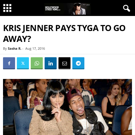
KRIS JENNER PAYS TYGA TO GO
AWAY?
By
Sasha R.
-
Aug 17, 2016