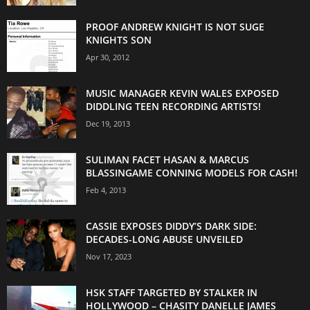
PROOF ANDREW KNIGHT IS NOT SUGE
KNIGHTS SON
Apr 30, 2012
MUSIC MANAGER KEVIN WALES EXPOSED
DIDDLING TEEN RECORDING ARTISTS!
Dec 19, 2013
SULIMAN FACET HASAN & MARCUS
BLASSINGAME CONNING MODELS FOR CASH!
Feb 4, 2013
CASSIE EXPOSES DIDDY’S DARK SIDE:
DECADES-LONG ABUSE UNVEILED
Nov 17, 2023
HSK STAFF TARGETED BY STALKER IN
HOLLYWOOD – CHASITY DANELLE JAMES