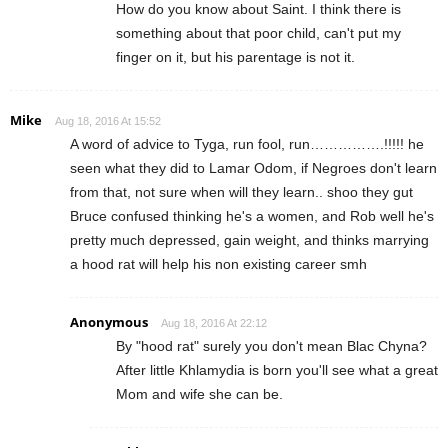
How do you know about Saint. I think there is
something about that poor child, can't put my
finger on it, but his parentage is not it.
Mike
Aug 18, 2016 At 15:52
A word of advice to Tyga, run fool, run…………….!!!!! he
seen what they did to Lamar Odom, if Negroes don't learn
from that, not sure when will they learn.. shoo they gut
Bruce confused thinking he's a women, and Rob well he's
pretty much depressed, gain weight, and thinks marrying
a hood rat will help his non existing career smh
Anonymous
Aug 18, 2016 At 22:12
By "hood rat" surely you don't mean Blac Chyna?
After little Khlamydia is born you'll see what a great
Mom and wife she can be.