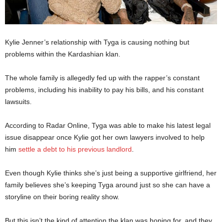
Kylie Jenner’s relationship with Tyga is causing nothing but
problems within the Kardashian klan.
The whole family is allegedly fed up with the rapper’s constant
problems, including his inability to pay his bills, and his constant
lawsuits.
According to Radar Online, Tyga was able to make his latest legal
issue disappear once Kylie got her own lawyers involved to help
him
settle a debt to his previous landlord
.
Even though Kylie thinks she’s just being a supportive girlfriend, her
family believes she’s keeping Tyga around just so she can have a
storyline on their boring reality show.
But this isn’t the kind of attention the klan was hoping for, and they