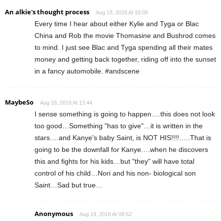
An alkie's thought process
Aug 18, 2016 At 10:09
Every time I hear about either Kylie and Tyga or Blac
China and Rob the movie Thomasine and Bushrod comes
to mind. I just see Blac and Tyga spending all their mates
money and getting back together, riding off into the sunset
in a fancy automobile. #andscene
MaybeSo
Aug 18, 2016 At 13:44
I sense something is going to happen….this does not look
too good…Something "has to give"…it is written in the
stars….and Kanye's baby Saint, is NOT HIS!!!!…..That is
going to be the downfall for Kanye….when he discovers
this and fights for his kids…but "they" will have total
control of his child…Nori and his non- biological son
Saint…Sad but true…
Anonymous
Aug 19, 2016 At 09:52