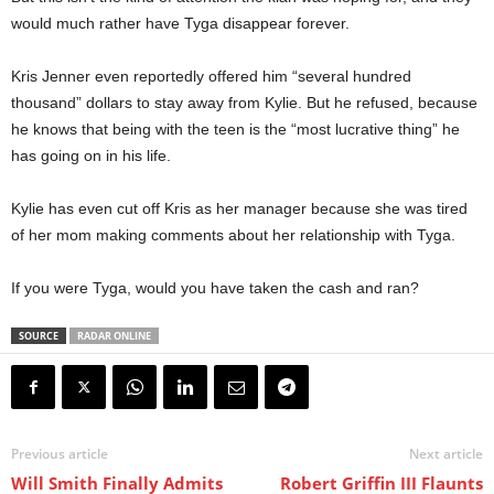
would much rather have Tyga disappear forever.
Kris Jenner even reportedly offered him “several hundred
thousand” dollars to stay away from Kylie. But he refused, because
he knows that being with the teen is the “most lucrative thing” he
has going on in his life.
Kylie has even cut off Kris as her manager because she was tired
of her mom making comments about her relationship with Tyga.
If you were Tyga, would you have taken the cash and ran?
SOURCE
RADAR ONLINE
Previous article
Next article
Will Smith Finally Admits
Robert Griffin III Flaunts