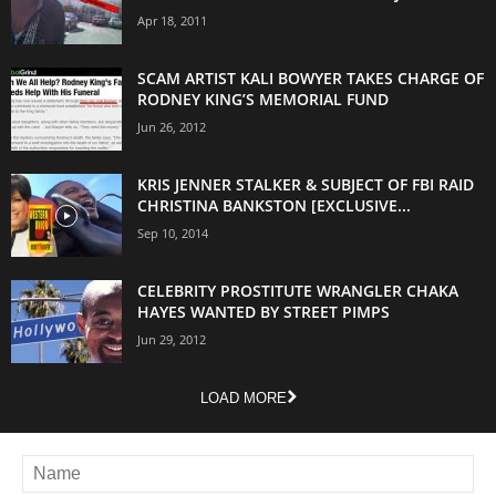
Apr 18, 2011
SCAM ARTIST KALI BOWYER TAKES CHARGE OF
RODNEY KING’S MEMORIAL FUND
Jun 26, 2012
KRIS JENNER STALKER & SUBJECT OF FBI RAID
CHRISTINA BANKSTON [EXCLUSIVE...
Sep 10, 2014
CELEBRITY PROSTITUTE WRANGLER CHAKA
HAYES WANTED BY STREET PIMPS
Jun 29, 2012
LOAD MORE