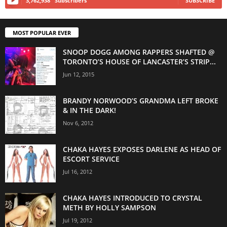
3,762,938
Subscribers
SUBSCRIBE
MOST POPULAR EVER
SNOOP DOGG AMONG RAPPERS SHAFTED @
TORONTO’S HOUSE OF LANCASTER’S STRIP...
Jun 12, 2015
BRANDY NORWOOD’S GRANDMA LEFT BROKE
& IN THE DARK!
Nov 6, 2012
CHAKA HAYES EXPOSES DARLENE AS HEAD OF
ESCORT SERVICE
Jul 16, 2012
CHAKA HAYES INTRODUCED TO CRYSTAL
METH BY HOLLY SAMPSON
Jul 19, 2012