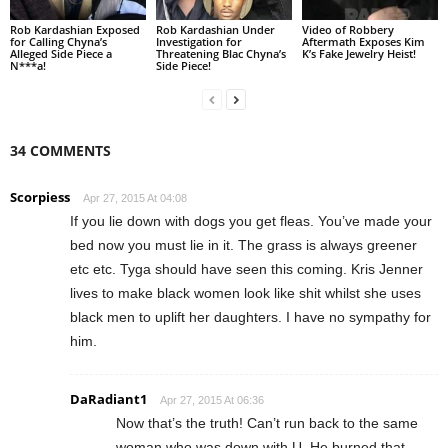
Rob Kardashian Exposed
Rob Kardashian Under
Video of Robbery
for Calling Chyna’s
Investigation for
Aftermath Exposes Kim
Alleged Side Piece a
Threatening Blac Chyna’s
K’s Fake Jewelry Heist!
N***a!
Side Piece!
34 COMMENTS
Scorpiess
Apr 27, 2015 At 04:08
If you lie down with dogs you get fleas. You’ve made your
bed now you must lie in it. The grass is always greener
etc etc. Tyga should have seen this coming. Kris Jenner
lives to make black women look like shit whilst she uses
black men to uplift her daughters. I have no sympathy for
him.
DaRadiant1
Apr 27, 2015 At 06:36
Now that’s the truth! Can’t run back to the same
woman who was down with U. He burned that