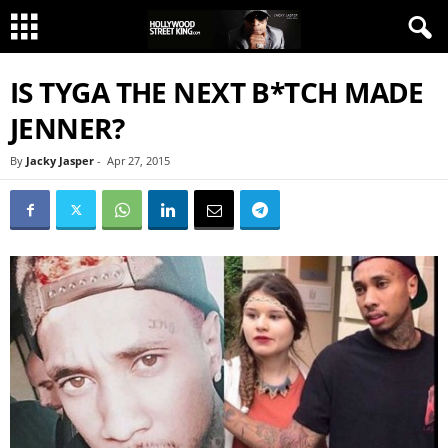
IS TYGA THE NEXT B*TCH MADE
JENNER?
By
Jacky Jasper
-
Apr 27, 2015