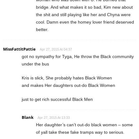
bridge. And what makes it so bad, Kim new about
the shit and still playing like her and Chyna were
cool. Damn even the homey lover friend deserved
better.
MissFattitPattie
Apr 27, 2015 At 04:37
got no sympathy for Tyga, He throw the Black community
under the bus
Kris is slick, She probably hates Black Women
and makes Her daughters out-do Black Women
just to get rich successful Black Men
Blank
Apr 27, 2015 At 13:33
Her daughter’s can’t out-do black women – some
of yall take these fake tramps way to serious.