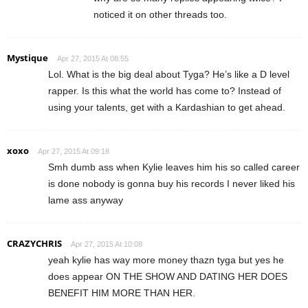
noticed it on other threads too.
Mystique
Apr 27, 2015 At 08:55
Lol. What is the big deal about Tyga? He’s like a D level
rapper. Is this what the world has come to? Instead of
using your talents, get with a Kardashian to get ahead.
xoxo
Apr 27, 2015 At 09:18
Smh dumb ass when Kylie leaves him his so called career
is done nobody is gonna buy his records I never liked his
lame ass anyway
CRAZYCHRIS
Apr 27, 2015 At 10:08
yeah kylie has way more money thazn tyga but yes he
does appear ON THE SHOW AND DATING HER DOES
BENEFIT HIM MORE THAN HER.