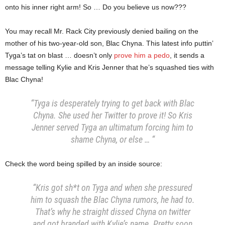
onto his inner right arm! So … Do you believe us now???
You may recall Mr. Rack City previously denied bailing on the
mother of his two-year-old son, Blac Chyna. This latest info puttin’
Tyga’s tat on blast … doesn’t only
prove him a pedo
, it sends a
message telling Kylie and Kris Jenner that he’s squashed ties with
Blac Chyna!
“Tyga is desperately trying to get back with Blac
Chyna. She used her Twitter to prove it!
So Kris
Jenner served Tyga an ultimatum forcing him to
shame Chyna, or else … “
Check the word being spilled by an inside source:
“Kris got sh*t on Tyga and when she pressured
him to squash the Blac Chyna rumors, he had to.
That’s why he straight dissed Chyna on twitter
and got branded with Kylie’s name. Pretty soon