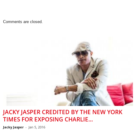
Comments are closed.
JACKY JASPER CREDITED BY THE NEW YORK
TIMES FOR EXPOSING CHARLIE...
Jacky Jasper
-
Jan 5, 2016