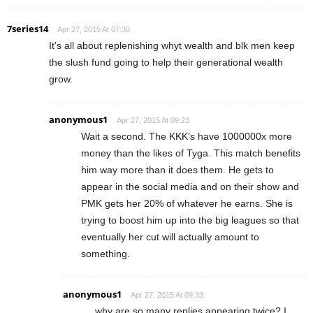
7series14
Apr 27, 2015 At 07:30
It’s all about replenishing whyt wealth and blk men keep
the slush fund going to help their generational wealth
grow.
anonymous1
Apr 27, 2015 At 09:23
Wait a second. The KKK’s have 1000000x more
money than the likes of Tyga. This match benefits
him way more than it does them. He gets to
appear in the social media and on their show and
PMK gets her 20% of whatever he earns. She is
trying to boost him up into the big leagues so that
eventually her cut will actually amount to
something.
anonymous1
Apr 27, 2015 At 09:33
why are so many replies appearing twice? I