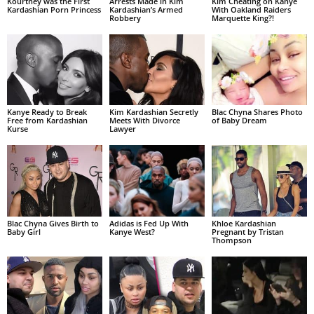
Kourtney was the First
Arrests Made in Kim
Kim Cheating on Kanye
Kardashian Porn Princess
Kardashian’s Armed
With Oakland Raiders
Robbery
Marquette King?!
Kanye Ready to Break
Kim Kardashian Secretly
Blac Chyna Shares Photo
Free from Kardashian
Meets With Divorce
of Baby Dream
Kurse
Lawyer
Blac Chyna Gives Birth to
Adidas is Fed Up With
Khloe Kardashian
Baby Girl
Kanye West?
Pregnant by Tristan
Thompson