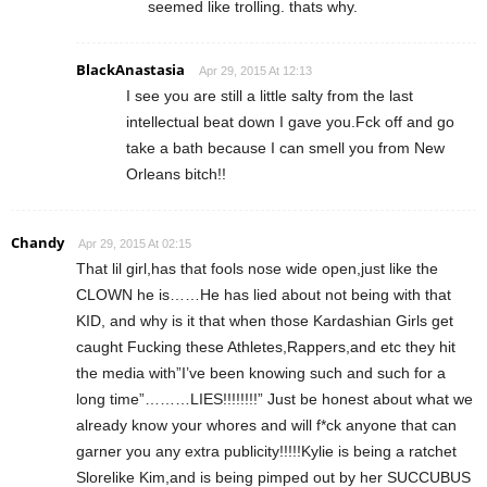
seemed like trolling. thats why.
BlackAnastasia
Apr 29, 2015 At 12:13
I see you are still a little salty from the last
intellectual beat down I gave you.Fck off and go
take a bath because I can smell you from New
Orleans bitch!!
Chandy
Apr 29, 2015 At 02:15
That lil girl,has that fools nose wide open,just like the
CLOWN he is……He has lied about not being with that
KID, and why is it that when those Kardashian Girls get
caught Fucking these Athletes,Rappers,and etc they hit
the media with”I’ve been knowing such and such for a
long time”………LIES!!!!!!!!” Just be honest about what we
already know your whores and will f*ck anyone that can
garner you any extra publicity!!!!!Kylie is being a ratchet
Slorelike Kim,and is being pimped out by her SUCCUBUS