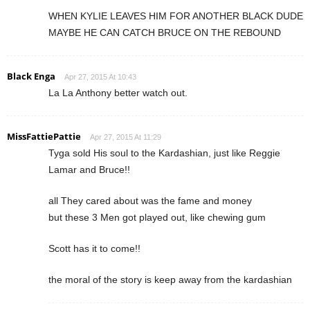
WHEN KYLIE LEAVES HIM FOR ANOTHER BLACK DUDE
MAYBE HE CAN CATCH BRUCE ON THE REBOUND
Black Enga
Apr 27, 2015 At 10:43
La La Anthony better watch out.
MissFattiePattie
Apr 27, 2015 At 11:29
Tyga sold His soul to the Kardashian, just like Reggie
Lamar and Bruce!!
all They cared about was the fame and money
but these 3 Men got played out, like chewing gum
Scott has it to come!!
the moral of the story is keep away from the kardashian