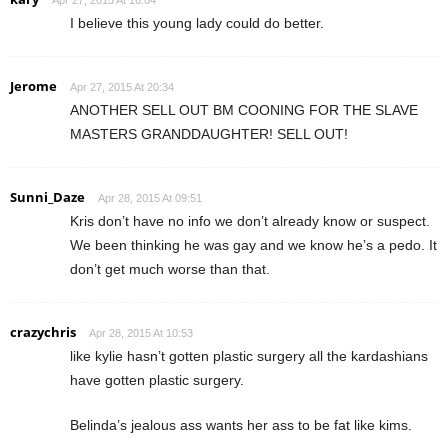
I believe this young lady could do better.
Jerome
Apr 27, 2015 At 20:34
ANOTHER SELL OUT BM COONING FOR THE SLAVE
MASTERS GRANDDAUGHTER! SELL OUT!
Sunni_Daze
Apr 28, 2015 At 09:51
Kris don’t have no info we don’t already know or suspect.
We been thinking he was gay and we know he’s a pedo. It
don’t get much worse than that.
crazychris
Apr 28, 2015 At 10:53
like kylie hasn’t gotten plastic surgery all the kardashians
have gotten plastic surgery.
Belinda’s jealous ass wants her ass to be fat like kims.