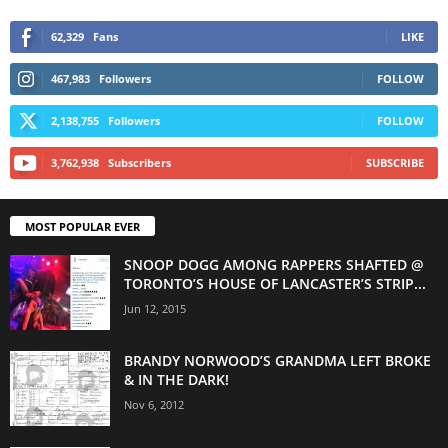
62,329
Fans
LIKE
467,983
Followers
FOLLOW
2,138,755
Followers
FOLLOW
3,762,938
Subscribers
SUBSCRIBE
MOST POPULAR EVER
SNOOP DOGG AMONG RAPPERS SHAFTED @
TORONTO’S HOUSE OF LANCASTER’S STRIP...
Jun 12, 2015
BRANDY NORWOOD’S GRANDMA LEFT BROKE
& IN THE DARK!
Nov 6, 2012