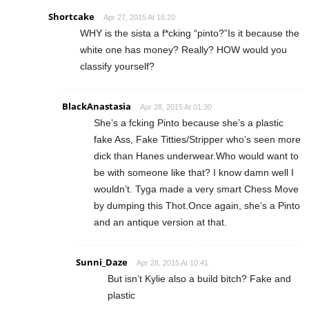
Shortcake
Apr 27, 2015 At 16:20
WHY is the sista a f*cking “pinto?”Is it because the
white one has money? Really? HOW would you
classify yourself?
BlackAnastasia
Apr 28, 2015 At 01:30
She’s a fcking Pinto because she’s a plastic
fake Ass, Fake Titties/Stripper who’s seen more
dick than Hanes underwear.Who would want to
be with someone like that? I know damn well I
wouldn’t. Tyga made a very smart Chess Move
by dumping this Thot.Once again, she’s a Pinto
and an antique version at that.
Sunni_Daze
Apr 28, 2015 At 10:41
But isn’t Kylie also a build bitch? Fake and
plastic