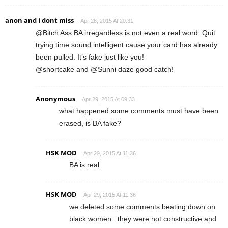
anon and i dont miss
Apr 28, 2015 At 20:31
@Bitch Ass BA irregardless is not even a real word. Quit
trying time sound intelligent cause your card has already
been pulled. It’s fake just like you!
@shortcake and @Sunni daze good catch!
Anonymous
Apr 29, 2015 At 09:33
what happened some comments must have been
erased, is BA fake?
HSK MOD
Apr 29, 2015 At 11:36
BA is real
HSK MOD
Apr 29, 2015 At 11:36
we deleted some comments beating down on
black women.. they were not constructive and