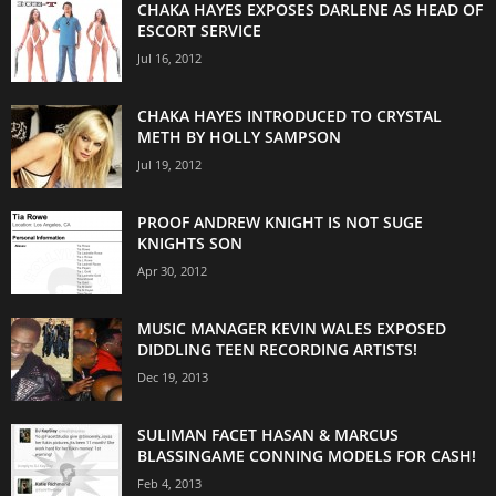
CHAKA HAYES EXPOSES DARLENE AS HEAD OF
ESCORT SERVICE
Jul 16, 2012
CHAKA HAYES INTRODUCED TO CRYSTAL
METH BY HOLLY SAMPSON
Jul 19, 2012
PROOF ANDREW KNIGHT IS NOT SUGE
KNIGHTS SON
Apr 30, 2012
MUSIC MANAGER KEVIN WALES EXPOSED
DIDDLING TEEN RECORDING ARTISTS!
Dec 19, 2013
SULIMAN FACET HASAN & MARCUS
BLASSINGAME CONNING MODELS FOR CASH!
Feb 4, 2013