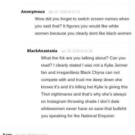
Anonymous
Apr 27, 2015 At 17:16
Wow did you forget to switch screen names when
you said that? It figures you would like white
women because you clearly dont like black women
BlackAnastasia
Apr 28, 2015 At 01:36
What the fck are you talking about? Can you
read? I clearly stated I was not a Kylie Jenner
fan and irregardless Black Chyna can not
compete with and trust me deep down she
knows it’s and it’s killing her.Kylie is giving this
Thot nightmares and that’s why she’s always
on Instagram throwing shade.I don’t date
whitewomen never have so save that bullshit
you speaking for the National Enquirer.
kary
Apr 27, 2015 At 16:04