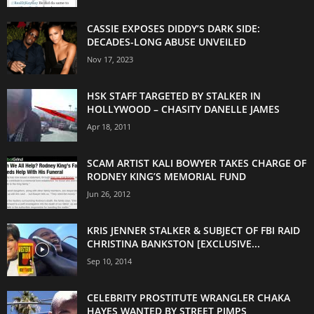
CASSIE EXPOSES DIDDY’S DARK SIDE:
DECADES-LONG ABUSE UNVEILED
Nov 17, 2023
HSK STAFF TARGETED BY STALKER IN
HOLLYWOOD – CHASITY DANELLE JAMES
Apr 18, 2011
SCAM ARTIST KALI BOWYER TAKES CHARGE OF
RODNEY KING’S MEMORIAL FUND
Jun 26, 2012
KRIS JENNER STALKER & SUBJECT OF FBI RAID
CHRISTINA BANKSTON [EXCLUSIVE...
Sep 10, 2014
CELEBRITY PROSTITUTE WRANGLER CHAKA
HAYES WANTED BY STREET PIMPS