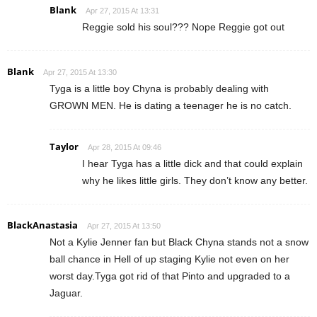
Blank
Apr 27, 2015 At 13:31
Reggie sold his soul??? Nope Reggie got out
Blank
Apr 27, 2015 At 13:30
Tyga is a little boy Chyna is probably dealing with
GROWN MEN. He is dating a teenager he is no catch.
Taylor
Apr 28, 2015 At 09:46
I hear Tyga has a little dick and that could explain
why he likes little girls. They don’t know any better.
BlackAnastasia
Apr 27, 2015 At 13:50
Not a Kylie Jenner fan but Black Chyna stands not a snow
ball chance in Hell of up staging Kylie not even on her
worst day.Tyga got rid of that Pinto and upgraded to a
Jaguar.