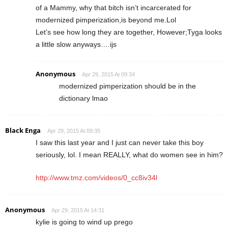
of a Mammy, why that bitch isn’t incarcerated for
modernized pimperization,is beyond me.Lol
Let’s see how long they are together, However;Tyga looks
a little slow anyways….ijs
Anonymous
Apr 29, 2015 At 09:34
modernized pimperization should be in the
dictionary lmao
Black Enga
Apr 29, 2015 At 09:35
I saw this last year and I just can never take this boy
seriously, lol. I mean REALLY, what do women see in him?
http://www.tmz.com/videos/0_cc8iv34l
Anonymous
Apr 29, 2015 At 14:31
kylie is going to wind up prego