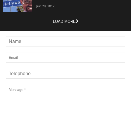
Jun 29, 2012
LOAD MORE