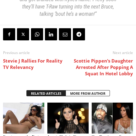
they’ll have T-Raw turning into the next Bruce,
talking ’bout he’s a woman!”
Previous article
Next article
Stevie J Rallies For Reality
Scottie Pippen’s Daughter
TV Relevancy
Arrested After Popping A
Squat In Hotel Lobby
RELATED ARTICLES
MORE FROM AUTHOR