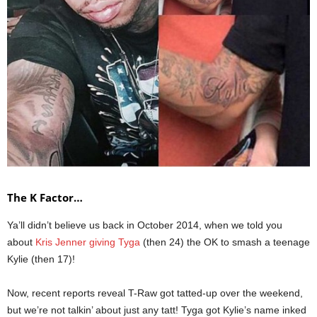
The K Factor…
Ya’ll didn’t believe us back in October 2014, when we told you
about
Kris Jenner giving Tyga
(then 24) the OK to smash a teenage
Kylie (then 17)!
Now, recent reports reveal T-Raw got tatted-up over the weekend,
but we’re not talkin’ about just any tatt! Tyga got Kylie’s name inked