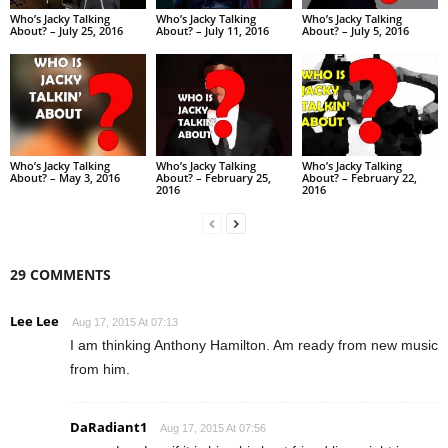
Who’s Jacky Talking
Who’s Jacky Talking
Who’s Jacky Talking
About? – July 25, 2016
About? – July 11, 2016
About? – July 5, 2016
Who’s Jacky Talking
Who’s Jacky Talking
Who’s Jacky Talking
About? – May 3, 2016
About? – February 25,
About? – February 22,
2016
2016
29 COMMENTS
Lee Lee
Aug 17, 2015 At 07:13
I am thinking Anthony Hamilton. Am ready from new music
from him.
DaRadiant1
Aug 17, 2015 At 07:56