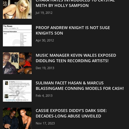
METH BY HOLLY SAMPSON
Jul 19, 2012
PROOF ANDREW KNIGHT IS NOT SUGE
KNIGHTS SON
Apr 30, 2012
MUSIC MANAGER KEVIN WALES EXPOSED
DIDDLING TEEN RECORDING ARTISTS!
Dec 19, 2013
SULIMAN FACET HASAN & MARCUS
BLASSINGAME CONNING MODELS FOR CASH!
Feb 4, 2013
CASSIE EXPOSES DIDDY’S DARK SIDE:
DECADES-LONG ABUSE UNVEILED
Nov 17, 2023