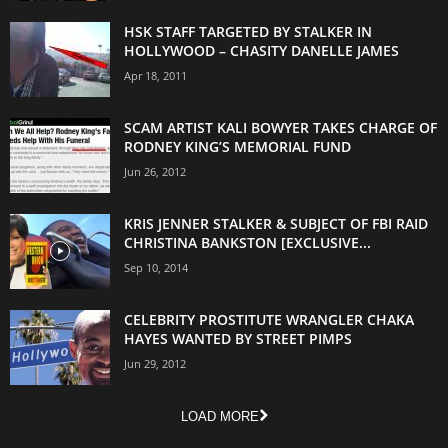
HSK STAFF TARGETED BY STALKER IN
HOLLYWOOD – CHASITY DANELLE JAMES
Apr 18, 2011
SCAM ARTIST KALI BOWYER TAKES CHARGE OF
RODNEY KING’S MEMORIAL FUND
Jun 26, 2012
KRIS JENNER STALKER & SUBJECT OF FBI RAID
CHRISTINA BANKSTON [EXCLUSIVE...
Sep 10, 2014
CELEBRITY PROSTITUTE WRANGLER CHAKA
HAYES WANTED BY STREET PIMPS
Jun 29, 2012
LOAD MORE