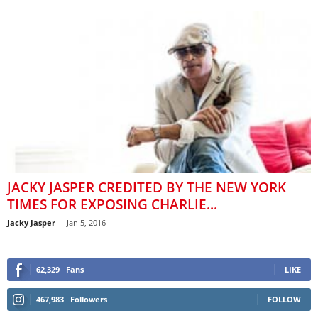
JACKY JASPER CREDITED BY THE NEW YORK
TIMES FOR EXPOSING CHARLIE...
Jacky Jasper
-
Jan 5, 2016
62,329
Fans
LIKE
467,983
Followers
FOLLOW