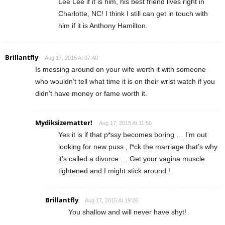
Lee Lee if it is him, his best friend lives right in
Charlotte, NC! I think I still can get in touch with
him if it is Anthony Hamilton.
Brillantfly
Aug 17, 2015 At 07:40
Is messing around on your wife worth it with someone
who wouldn’t tell what time it is on their wrist watch if you
didn’t have money or fame worth it.
Mydiksizematter!
Aug 17, 2015 At 11:50
Yes it is if that p*ssy becomes boring … I’m out
looking for new puss , f*ck the marriage that’s why
it’s called a divorce … Get your vagina muscle
tightened and I might stick around !
Brillantfly
Aug 17, 2015 At 19:26
You shallow and will never have shyt!