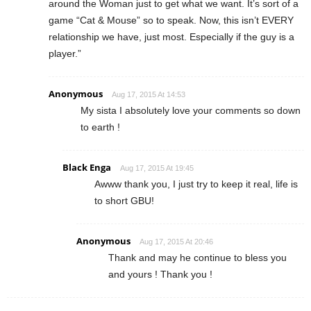
around the Woman just to get what we want. It’s sort of a
game “Cat & Mouse” so to speak. Now, this isn’t EVERY
relationship we have, just most. Especially if the guy is a
player.”
Anonymous
Aug 17, 2015 At 14:53
My sista I absolutely love your comments so down
to earth !
Black Enga
Aug 17, 2015 At 19:45
Awww thank you, I just try to keep it real, life is
to short GBU!
Anonymous
Aug 17, 2015 At 20:46
Thank and may he continue to bless you
and yours ! Thank you !