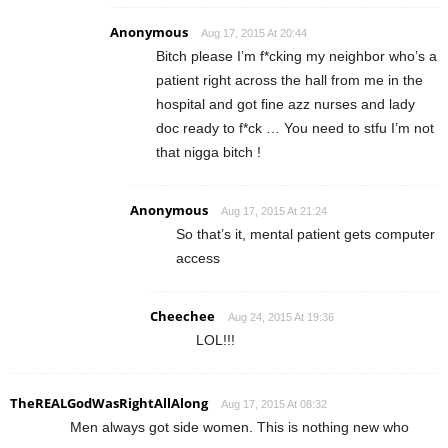
Anonymous
Aug 17, 2015 At 20:44
Bitch please I’m f*cking my neighbor who’s a
patient right across the hall from me in the
hospital and got fine azz nurses and lady
doc ready to f*ck … You need to stfu I’m not
that nigga bitch !
Anonymous
Aug 17, 2015 At 21:24
So that’s it, mental patient gets computer
access
Cheechee
Aug 24, 2015 At 19:36
LOL!!!
TheREALGodWasRightAllAlong
Aug 17, 2015 At 08:32
Men always got side women. This is nothing new who