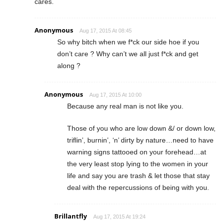
cares.
Anonymous
Aug 17, 2015 At 08:45
So why bitch when we f*ck our side hoe if you
don’t care ? Why can’t we all just f*ck and get
along ?
Anonymous
Aug 17, 2015 At 10:00
Because any real man is not like you.
Those of you who are low down &/ or down low,
triflin’, burnin’, ‘n’ dirty by nature…need to have
warning signs tattooed on your forehead…at
the very least stop lying to the women in your
life and say you are trash & let those that stay
deal with the repercussions of being with you.
Brillantfly
Aug 17, 2015 At 19:24