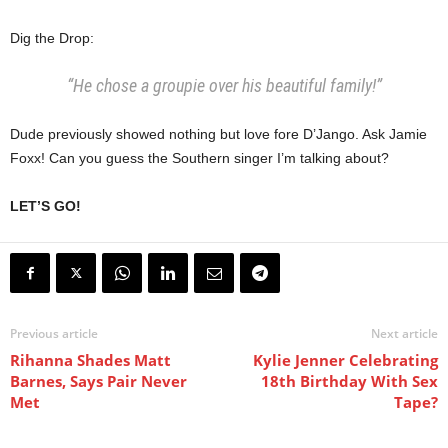
Dig the Drop:
“He chose a groupie over his beautiful family!”
Dude previously showed nothing but love fore D’Jango. Ask Jamie
Foxx! Can you guess the Southern singer I’m talking about?
LET’S GO!
Previous article
Next article
Rihanna Shades Matt
Kylie Jenner Celebrating
Barnes, Says Pair Never
18th Birthday With Sex
Met
Tape?