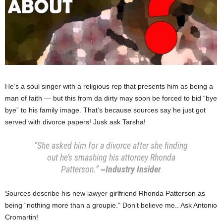
He’s a soul singer with a religious rep that presents him as being a
man of faith — but this from da dirty may soon be forced to bid “bye
bye” to his family image. That’s because sources say he just got
served with divorce papers! Jusk ask Tarsha!
“She asked him for a divorce after she finding
out he’s smashing his attorney Rhonda
Patterson.”
~Industry Insider
Sources describe his new lawyer girlfriend Rhonda Patterson as
being “nothing more than a groupie.” Don’t believe me.. Ask Antonio
Cromartin!