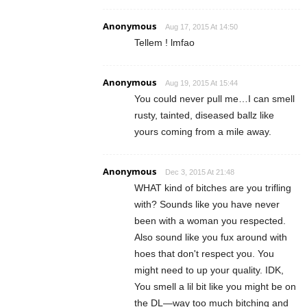
Anonymous
Aug 17, 2015 At 14:50
Tellem ! lmfao
Anonymous
Aug 19, 2015 At 15:44
You could never pull me…I can smell
rusty, tainted, diseased ballz like
yours coming from a mile away.
Anonymous
Dec 3, 2015 At 21:48
WHAT kind of bitches are you trifling
with? Sounds like you have never
been with a woman you respected.
Also sound like you fux around with
hoes that don't respect you. You
might need to up your quality. IDK,
You smell a lil bit like you might be on
the DL—way too much bitching and