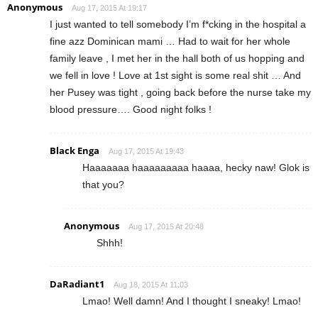
Anonymous
Aug 17, 2015 At 19:17
I just wanted to tell somebody I’m f*cking in the hospital a
fine azz Dominican mami … Had to wait for her whole
family leave , I met her in the hall both of us hopping and
we fell in love ! Love at 1st sight is some real shit … And
her Pusey was tight , going back before the nurse take my
blood pressure…. Good night folks !
Black Enga
Aug 17, 2015 At 19:43
Haaaaaaa haaaaaaaaa haaaa, hecky naw! Glok is
that you?
Anonymous
Aug 17, 2015 At 20:48
Shhh!
DaRadiant1
Aug 18, 2015 At 11:03
Lmao! Well damn! And I thought I sneaky! Lmao!