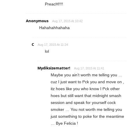
PreacH!!!!
Anonymous
Aug 17, 2015 At 10:42
Hahahahhahaha
C
Aug 17, 2015 At 11:24
lol
Mydiksizematter!
Aug 17, 2015 At 11:41
Maybe you ain’t worth me telling you …
cuz I just want to f*ck you and move on ,
itz hoes like you who know I f*ck other
hoes but still want that midnight smash
session and speak for yourself cock
smoker … You not worth me telling you
just something to poke for the meantime
… Bye Felicia !