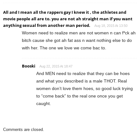
All and I mean all the rappers gay I knew it , the athletes and
movie people all are to. you are not ah straight man if you want
anything sexual from another man period.
Aug 18, 2015 At 13:50
Women need to realize men are not women n can f*ck ah
bitch cause she got ah fat ass n want nothing else to do
with her. The one we love we come bac to.
Booski
Aug 22, 2015 At 18:47
And MEN need to realize that they can be hoes
and what you described is a male THOT. Real
women don’t love them hoes, so good luck trying
to “come back” to the real one once you get
caught.
Comments are closed.