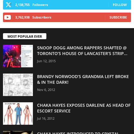
2,138,755
Followers
FOLLOW
3,762,938
Subscribers
SUBSCRIBE
MOST POPULAR EVER
SNOOP DOGG AMONG RAPPERS SHAFTED @
TORONTO’S HOUSE OF LANCASTER’S STRIP...
Jun 12, 2015
BRANDY NORWOOD’S GRANDMA LEFT BROKE
& IN THE DARK!
Nov 6, 2012
CHAKA HAYES EXPOSES DARLENE AS HEAD OF
ESCORT SERVICE
Jul 16, 2012
CHAKA HAYES INTRODUCED TO CRYSTAL