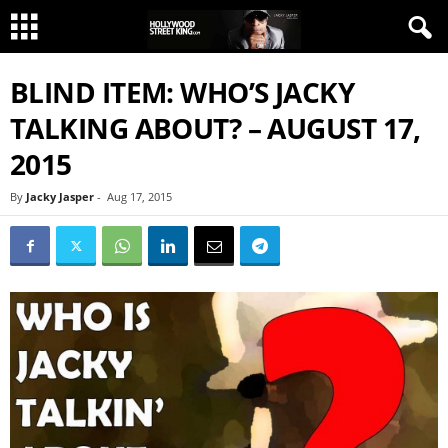
BLIND ITEM: WHO’S JACKY
TALKING ABOUT? – AUGUST 17,
2015
By
Jacky Jasper
-
Aug 17, 2015