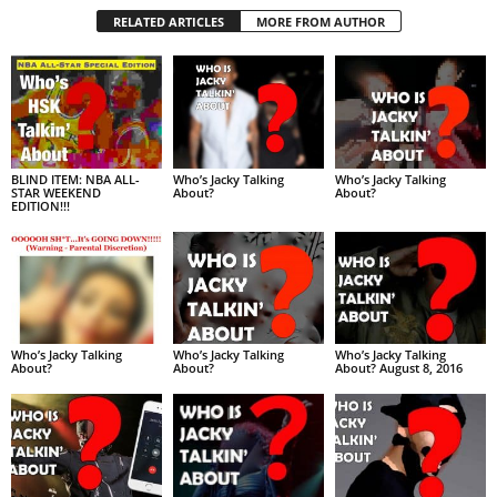
RELATED ARTICLES
MORE FROM AUTHOR
BLIND ITEM: NBA ALL-
Who’s Jacky Talking
Who’s Jacky Talking
STAR WEEKEND
About?
About?
EDITION!!!
Who’s Jacky Talking
Who’s Jacky Talking
Who’s Jacky Talking
About?
About?
About? August 8, 2016