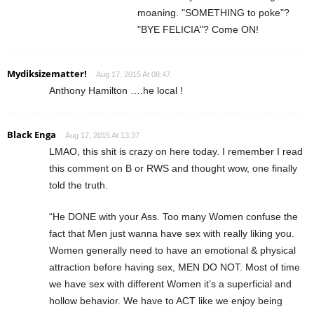
moaning. "SOMETHING to poke"?
"BYE FELICIA"? Come ON!
Mydiksizematter!
Aug 17, 2015 At 08:47
Anthony Hamilton ….he local !
Black Enga
Aug 17, 2015 At 13:37
LMAO, this shit is crazy on here today. I remember I read
this comment on B or RWS and thought wow, one finally
told the truth.
“He DONE with your Ass. Too many Women confuse the
fact that Men just wanna have sex with really liking you.
Women generally need to have an emotional & physical
attraction before having sex, MEN DO NOT. Most of time
we have sex with different Women it’s a superficial and
hollow behavior. We have to ACT like we enjoy being