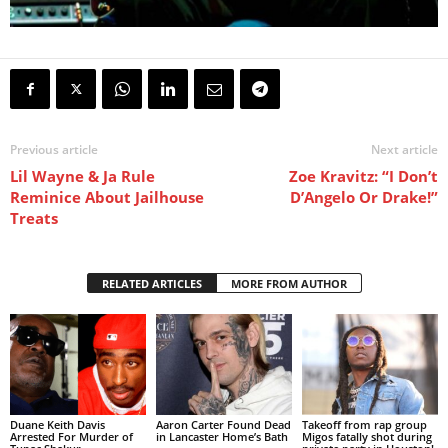
Previous article
Next article
Lil Wayne & Ja Rule
Zoe Kravitz: “I Don’t
Reminice About Jailhouse
D’Angelo Or Drake!”
Treats
RELATED ARTICLES
MORE FROM AUTHOR
Duane Keith Davis
Aaron Carter Found Dead
Takeoff from rap group
Arrested For Murder of
in Lancaster Home’s Bath
Migos fatally shot during