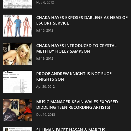
Nov 6, 2012
CHAKA HAYES EXPOSES DARLENE AS HEAD OF
ESCORT SERVICE
Jul 16, 2012
CHAKA HAYES INTRODUCED TO CRYSTAL
METH BY HOLLY SAMPSON
Jul 19, 2012
PROOF ANDREW KNIGHT IS NOT SUGE
KNIGHTS SON
Apr 30, 2012
MUSIC MANAGER KEVIN WALES EXPOSED
DIDDLING TEEN RECORDING ARTISTS!
Dec 19, 2013
SULIMAN FACET HASAN & MARCUS