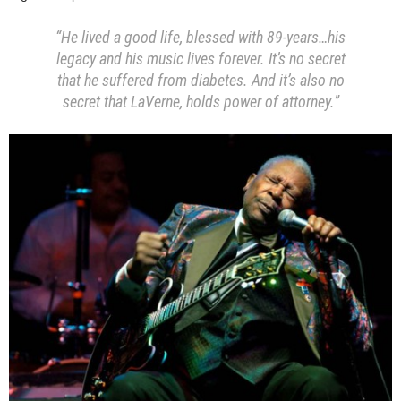
“He lived a good life, blessed with 89-years…his
legacy and his music lives forever. It’s no secret
that he suffered from diabetes. And it’s also no
secret that LaVerne, holds power of attorney.”