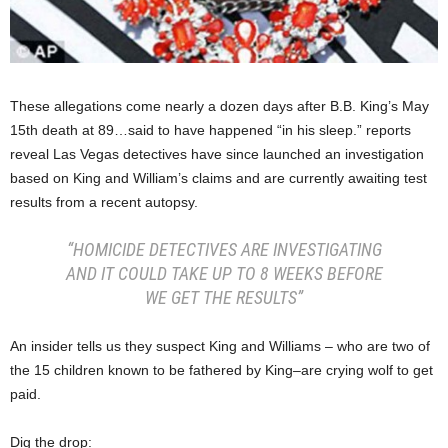
These allegations come nearly a dozen days after B.B. King’s May
15th death at 89…said to have happened “in his sleep.” reports
reveal Las Vegas detectives have since launched an investigation
based on King and William’s claims and are currently awaiting test
results from a recent autopsy.
“HOMICIDE DETECTIVES ARE INVESTIGATING
AND IT COULD TAKE UP TO 8 WEEKS BEFORE
WE GET THE RESULTS”
An insider tells us they suspect King and Williams – who are two of
the 15 children known to be fathered by King–are crying wolf to get
paid.
Dig the drop: