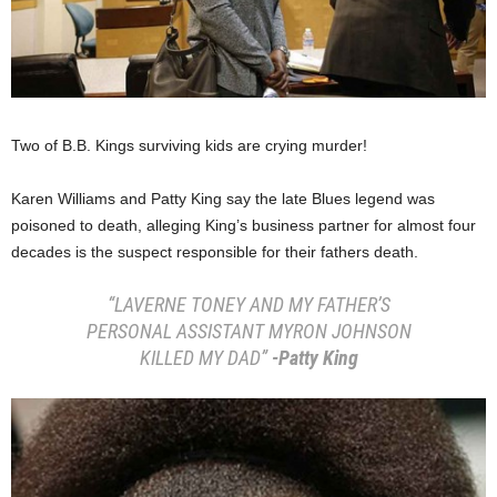
Two of B.B. Kings surviving kids are crying murder!
Karen Williams and Patty King say the late Blues legend was
poisoned to death, alleging King’s business partner for almost four
decades is the suspect responsible for their fathers death.
“LAVERNE TONEY AND MY FATHER’S
PERSONAL ASSISTANT MYRON JOHNSON
KILLED MY DAD”
-Patty King