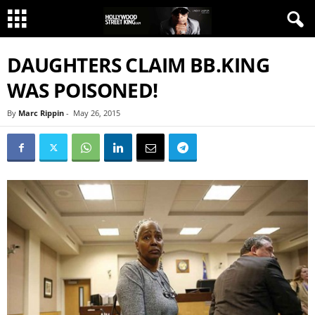
DAUGHTERS CLAIM BB.KING
WAS POISONED!
By
Marc Rippin
-
May 26, 2015