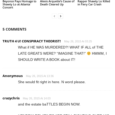
Beyonce Pays Homage to
Alexis Arquette’s Cause of
Rapper Shawty Lo Killed
Shawty Lo at Atlanta
Death Cleared Up
in Fiery Car Crash
Concert
5 COMMENTS
TRUTH 4 U! CONSPIRACY THEORIST!
May 26, 2015 At 03:25
What if HE WAS MURDERED?! WHAT IF ALL of THE
LATE GREATS WERE? “IMAGINE THAT!”
HMMM, I
SHOULD WRITE A BOOK about IT!
Anonymous
May 26, 2015 At 13:36
She would fit right in here. N word please.
crazychris
May 26, 2015 At 14:03
and the estate baTTLES BEGIN NOW.