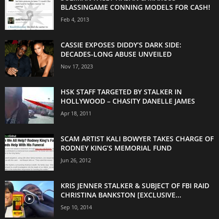
BLASSINGAME CONNING MODELS FOR CASH!
Feb 4, 2013
CASSIE EXPOSES DIDDY’S DARK SIDE:
DECADES-LONG ABUSE UNVEILED
Nov 17, 2023
HSK STAFF TARGETED BY STALKER IN
HOLLYWOOD – CHASITY DANELLE JAMES
Apr 18, 2011
SCAM ARTIST KALI BOWYER TAKES CHARGE OF
RODNEY KING’S MEMORIAL FUND
Jun 26, 2012
KRIS JENNER STALKER & SUBJECT OF FBI RAID
CHRISTINA BANKSTON [EXCLUSIVE...
Sep 10, 2014