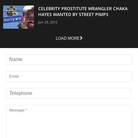
CELEBRITY PROSTITUTE WRANGLER CHAKA
HAYES WANTED BY STREET PIMPS
Jun 29, 2012
LOAD MORE