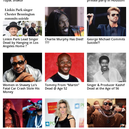
Tupac Shakur
private party in Houston!
Linkin Park Lead Singer
Charlie Murphy Has Died!
George Michael Commits
Dead by Hanging in Los
???
Suicide?!
Angeles Home ?
Women in Shawty Lo’s
Tommy From “Martin”
Singer & Producer Kashif
Fatal Car Crash Stole His
Dead @ Age 52
Dead at the Age of 56
Money