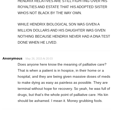
HENDRIX RELATIVES ARE STILL FIGHTING OVER HIS
ROYALTIES AND ESTATE THAT HIS ADOPTED SISTER
WHOS NOT BLACK BY THE WAY OWN.
WHILE HENDRIX BIOLOGICAL SON WAS GIVEN A
MILLION DOLLARS AND HIS DAUGHTER WAS GIVEN
NOTHING BECAUSE HENDRIX NEVER HAD A DNA TEST
DONE WHEN HE LIVED.
Anonymous
May 26, 2015 At 20:03
Does anyone here know the meaning of palliative care?
That is when a patient is in hospice, in their home or a
hospital, and they are being given massive doses of meds
to make dying as easy as painless as possible. They are
terminal without hope for recovery. So yeah, he was full of
drugs, but that’s the whole point of palliative care. His kin
should be ashamed. I mean it. Money grubbing fools.