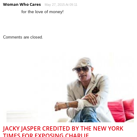
Woman Who Cares
May 27, 2015 At 09:11
for the love of money!
Comments are closed.
JACKY JASPER CREDITED BY THE NEW YORK
TIMES FOR EXPOSING CHARLIE...