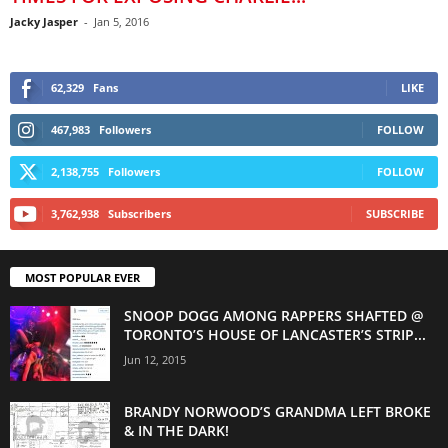
Jacky Jasper
-
Jan 5, 2016
62,329
Fans
LIKE
467,983
Followers
FOLLOW
2,138,755
Followers
FOLLOW
3,762,938
Subscribers
SUBSCRIBE
MOST POPULAR EVER
SNOOP DOGG AMONG RAPPERS SHAFTED @
TORONTO’S HOUSE OF LANCASTER’S STRIP...
Jun 12, 2015
BRANDY NORWOOD’S GRANDMA LEFT BROKE
& IN THE DARK!