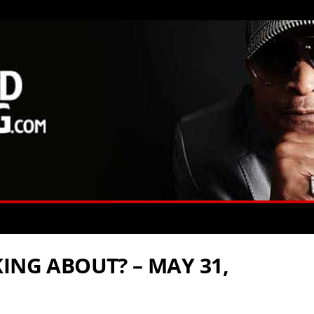
ING ABOUT? – MAY 31,