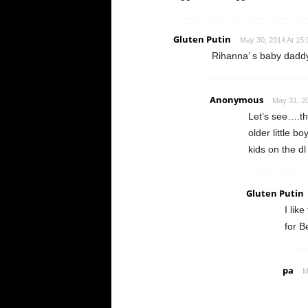
Gluten Putin
May 30, 2014 At 15:
Rihanna’ s baby dadd
Anonymous
May 31, 20
Let’s see….the
older little b
kids on the 
Gluten Putin
I lik
for B
pa
M