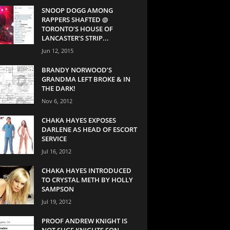
SNOOP DOGG AMONG
RAPPERS SHAFTED @
TORONTO’S HOUSE OF
LANCASTER’S STRIP...
Jun 12, 2015
BRANDY NORWOOD’S
GRANDMA LEFT BROKE & IN
THE DARK!
Nov 6, 2012
CHAKA HAYES EXPOSES
DARLENE AS HEAD OF ESCORT
SERVICE
Jul 16, 2012
CHAKA HAYES INTRODUCED
TO CRYSTAL METH BY HOLLY
SAMPSON
Jul 19, 2012
PROOF ANDREW KNIGHT IS
NOT SUGE KNIGHTS SON