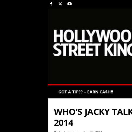
GOT A TIP?? – EARN CA$H!!
WHO’S JACKY TALK
2014