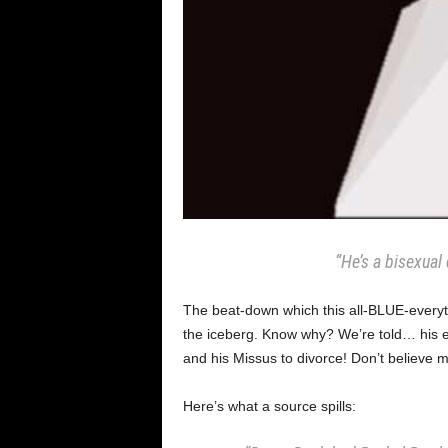
“He’s a bisexual 
The beat-down which this all-BLUE-everyt
the iceberg. Know why? We’re told… his 
and his Missus to divorce! Don’t believe
Here’s what a source spills: