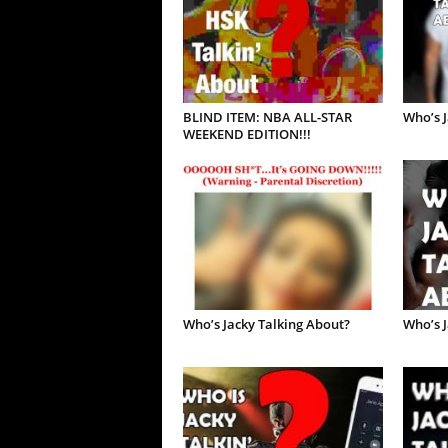
BLIND ITEM: NBA ALL-STAR
Who’s J
WEEKEND EDITION!!!
Who’s Jacky Talking About?
Who’s J