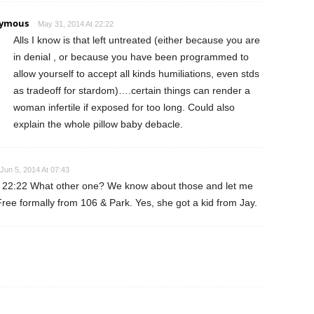
ymous
May 31, 2014 At 22:22
Alls I know is that left untreated (either because you are
in denial , or because you have been programmed to
allow yourself to accept all kinds humiliations, even stds
as tradeoff for stardom)….certain things can render a
woman infertile if exposed for too long. Could also
explain the whole pillow baby debacle.
Jun 5, 2014 At 07:43
 22:22 What other one? We know about those and let me
ree formally from 106 & Park. Yes, she got a kid from Jay.