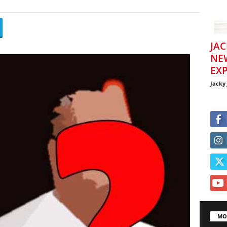
JAC
NE
EXP
Jacky
MO