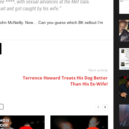
e ****, with sexual advances at the Met Gala.
ait and got caught by his wife.”
 John McNeilly. Now… Can you guess which BK sellout I’m
Next article
Terrence Howard Treats His Dog Better
Than His Ex-Wife!