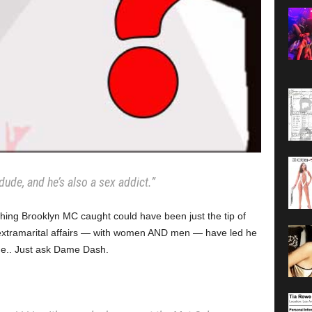
dude, and he’s also a sex addict.”
hing Brooklyn MC caught could have been just the tip of
extramarital affairs — with women AND men — have led he
 me.. Just ask Dame Dash.