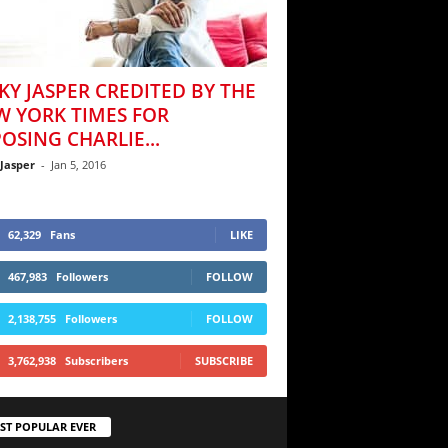
KY JASPER CREDITED BY THE
W YORK TIMES FOR
OSING CHARLIE...
 Jasper
-
Jan 5, 2016
62,329
Fans
LIKE
467,983
Followers
FOLLOW
2,138,755
Followers
FOLLOW
3,762,938
Subscribers
SUBSCRIBE
ST POPULAR EVER