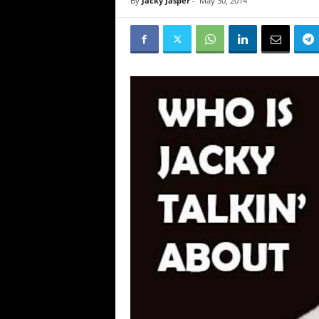
By
Jacky Jasper
-
May 30, 2014