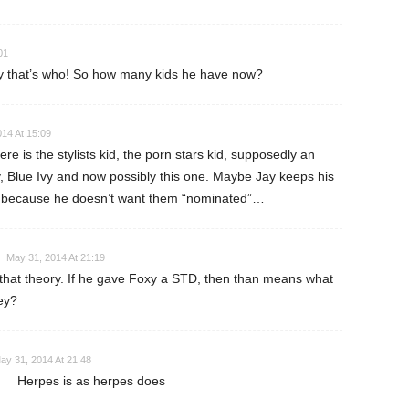
01
y that’s who! So how many kids he have now?
14 At 15:09
re is the stylists kid, the porn stars kid, supposedly an
oy, Blue Ivy and now possibly this one. Maybe Jay keeps his
dl because he doesn’t want them “nominated”…
May 31, 2014 At 21:19
e that theory. If he gave Foxy a STD, then than means what
ey?
ay 31, 2014 At 21:48
Herpes is as herpes does