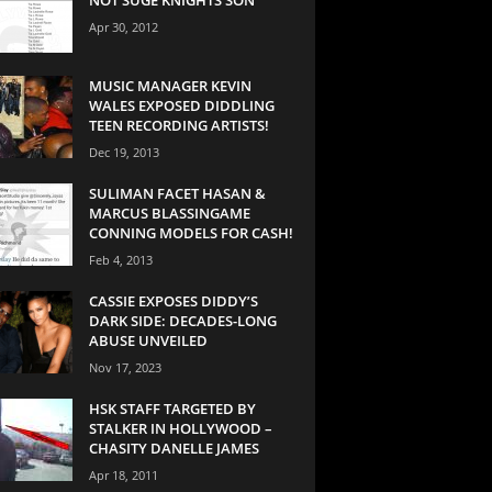
Apr 30, 2012
MUSIC MANAGER KEVIN
WALES EXPOSED DIDDLING
TEEN RECORDING ARTISTS!
Dec 19, 2013
SULIMAN FACET HASAN &
MARCUS BLASSINGAME
CONNING MODELS FOR CASH!
Feb 4, 2013
CASSIE EXPOSES DIDDY’S
DARK SIDE: DECADES-LONG
ABUSE UNVEILED
Nov 17, 2023
HSK STAFF TARGETED BY
STALKER IN HOLLYWOOD –
CHASITY DANELLE JAMES
Apr 18, 2011