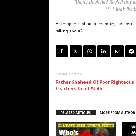
“Dame Dash had Rachel Roy lur
**** took the b
His empire is about to crumble, Just ask
talking about?
Previous article
Father Shaheed Of Poor Righteous
Teachers Dead At 45
RELATED ARTICLES
MORE FROM AUTHOR