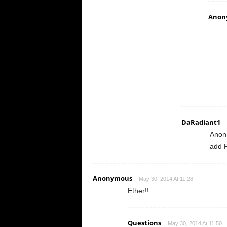
Anon
DaRadiant1
Anon
add F
Anonymous
May 30, 2014 At 11:28
Ether!!
Questions
May 30, 2014 At 11:50