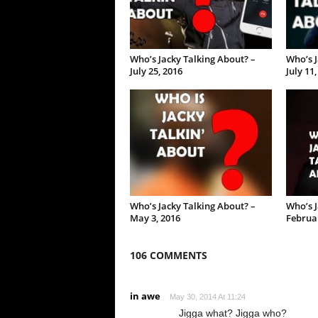
Who’s Jacky Talking About? –
Who’s J
July 25, 2016
July 11
Who’s Jacky Talking About? –
Who’s J
May 3, 2016
Februar
106 COMMENTS
in awe
May 30, 2014 At 11:24
Jigga what? Jigga who?