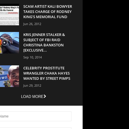
SCAM ARTIST KALI BOWYER
TAKES CHARGE OF RODNEY
KING’S MEMORIAL FUND
Jun 26, 2012
KRIS JENNER STALKER &
SUBJECT OF FBI RAID
CHRISTINA BANKSTON
[EXCLUSIVE...
Sep 10, 2014
CELEBRITY PROSTITUTE
WRANGLER CHAKA HAYES
WANTED BY STREET PIMPS
Jun 29, 2012
LOAD MORE