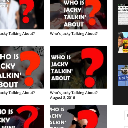
acky Talking About?
Who’s Jacky Talking About?
acky Talking About?
Who’s Jacky Talking About?
August 8, 2016