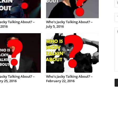
acky Talking About? –
Who’s Jacky Talking About? –
, 2016
July 5, 2016
acky Talking About? –
Who’s Jacky Talking About? –
y 25, 2016
February 22, 2016