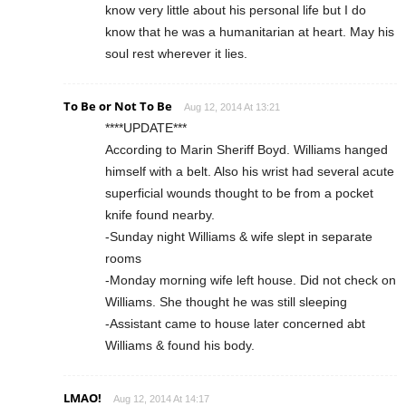
know very little about his personal life but I do
know that he was a humanitarian at heart. May his
soul rest wherever it lies.
To Be or Not To Be
Aug 12, 2014 At 13:21
****UPDATE***
According to Marin Sheriff Boyd. Williams hanged
himself with a belt. Also his wrist had several acute
superficial wounds thought to be from a pocket
knife found nearby.
-Sunday night Williams & wife slept in separate
rooms
-Monday morning wife left house. Did not check on
Williams. She thought he was still sleeping
-Assistant came to house later concerned abt
Williams & found his body.
LMAO!
Aug 12, 2014 At 14:17