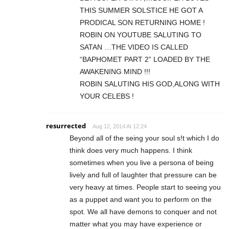
THIS SUMMER SOLSTICE HE GOT A
PRODICAL SON RETURNING HOME !
ROBIN ON YOUTUBE SALUTING TO
SATAN …THE VIDEO IS CALLED
“BAPHOMET PART 2” LOADED BY THE
AWAKENING MIND !!!
ROBIN SALUTING HIS GOD,ALONG WITH
YOUR CELEBS !
resurrected
Aug 12, 2014 At 12:24
Beyond all of the seing your soul s!t which I do
think does very much happens. I think
sometimes when you live a persona of being
lively and full of laughter that pressure can be
very heavy at times. People start to seeing you
as a puppet and want you to perform on the
spot. We all have demons to conquer and not
matter what you may have experience or