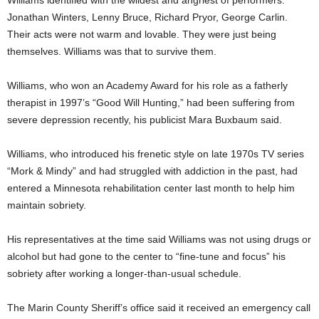
Williams identified with the wildest and angriest of performers:
Jonathan Winters, Lenny Bruce, Richard Pryor, George Carlin.
Their acts were not warm and lovable. They were just being
themselves. Williams was that to survive them.
Williams, who won an Academy Award for his role as a fatherly
therapist in 1997’s “Good Will Hunting,” had been suffering from
severe depression recently, his publicist Mara Buxbaum said.
Williams, who introduced his frenetic style on late 1970s TV series
“Mork & Mindy” and had struggled with addiction in the past, had
entered a Minnesota rehabilitation center last month to help him
maintain sobriety.
His representatives at the time said Williams was not using drugs or
alcohol but had gone to the center to “fine-tune and focus” his
sobriety after working a longer-than-usual schedule.
The Marin County Sheriff’s office said it received an emergency call