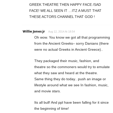
GREEK THEATRE THEN HAPPY FACE /SAD
FACE! WE ALL SEEN IT …ITZ A MUST THAT
THESE ACTORS CHANNEL THAT GOD !
Willie Jones jr
Aug 12, 2014 At 18:54
Oh wow. You know we got all that programming
from the Ancient Greeks– sorry Danians (there
were no actual Greeks in Ancient Greece)..
They packaged their music, fashion, and
theatre so the commoners would try to emulate
what they saw and heard at the theatre.
Same thing they do today.. push an image or
lifestyle around what we see In fashion, music,
and movie stars.
Its all bull! And ppl have been falling for it since
the beginning of time!