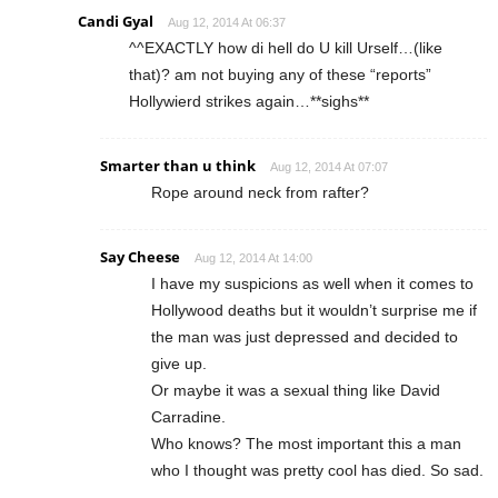
Candi Gyal
Aug 12, 2014 At 06:37
^^EXACTLY how di hell do U kill Urself…(like
that)? am not buying any of these “reports”
Hollywierd strikes again…**sighs**
Smarter than u think
Aug 12, 2014 At 07:07
Rope around neck from rafter?
Say Cheese
Aug 12, 2014 At 14:00
I have my suspicions as well when it comes to
Hollywood deaths but it wouldn’t surprise me if
the man was just depressed and decided to
give up.
Or maybe it was a sexual thing like David
Carradine.
Who knows? The most important this a man
who I thought was pretty cool has died. So sad.