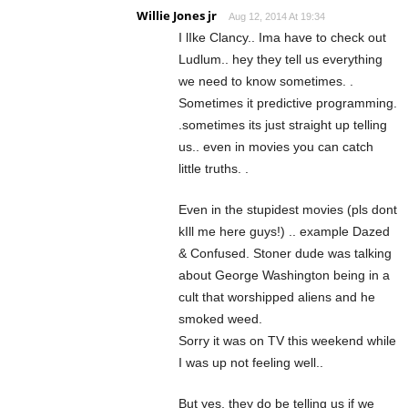
Willie Jones jr
Aug 12, 2014 At 19:34
I lIke Clancy.. Ima have to check out
Ludlum.. hey they tell us everything
we need to know sometimes. .
Sometimes it predictive programming.
.sometimes its just straight up telling
us.. even in movies you can catch
little truths. .
Even in the stupidest movies (pls dont
kIll me here guys!) .. example Dazed
& Confused. Stoner dude was talking
about George Washington being in a
cult that worshipped aliens and he
smoked weed.
Sorry it was on TV this weekend while
I was up not feeling well..
But yes, they do be telling us if we