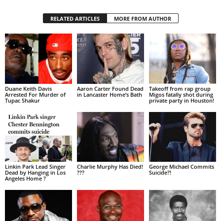
RELATED ARTICLES
MORE FROM AUTHOR
Duane Keith Davis
Aaron Carter Found Dead
Takeoff from rap group
Arrested For Murder of
in Lancaster Home’s Bath
Migos fatally shot during
Tupac Shakur
private party in Houston!
Linkin Park Lead Singer
Charlie Murphy Has Died!
George Michael Commits
Dead by Hanging in Los
???
Suicide?!
Angeles Home ?