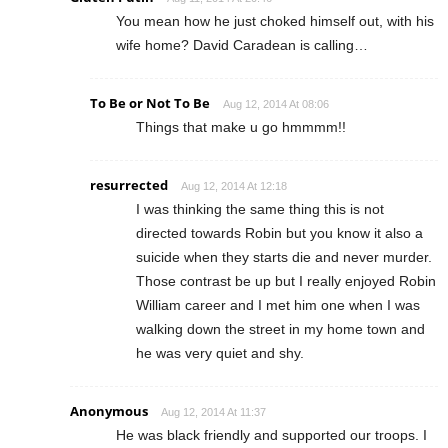
You mean how he just choked himself out, with his
wife home? David Caradean is calling…
To Be or Not To Be
Aug 12, 2014 At 08:06
Things that make u go hmmmm!!
resurrected
Aug 12, 2014 At 12:18
I was thinking the same thing this is not
directed towards Robin but you know it also a
suicide when they starts die and never murder.
Those contrast be up but I really enjoyed Robin
William career and I met him one when I was
walking down the street in my home town and
he was very quiet and shy.
Anonymous
Aug 12, 2014 At 11:37
He was black friendly and supported our troops. I