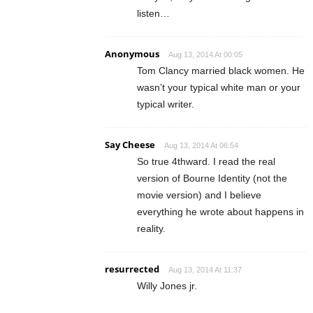
listen…
Anonymous
Aug 13, 2014 At 00:05
Tom Clancy married black women. He
wasn’t your typical white man or your
typical writer.
Say Cheese
Aug 13, 2014 At 06:54
So true 4thward. I read the real
version of Bourne Identity (not the
movie version) and I believe
everything he wrote about happens in
reality.
resurrected
Aug 13, 2014 At 11:37
Willy Jones jr.