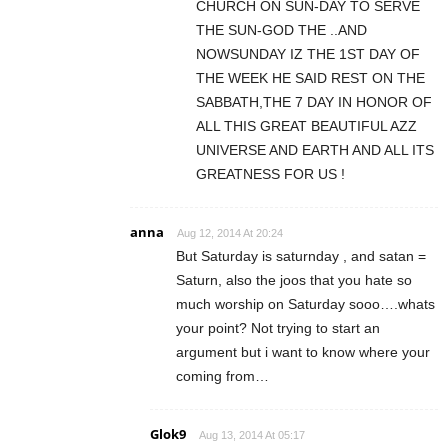
CHURCH ON SUN-DAY TO SERVE
THE SUN-GOD THE ..AND
NOWSUNDAY IZ THE 1ST DAY OF
THE WEEK HE SAID REST ON THE
SABBATH,THE 7 DAY IN HONOR OF
ALL THIS GREAT BEAUTIFUL AZZ
UNIVERSE AND EARTH AND ALL ITS
GREATNESS FOR US !
anna
Aug 12, 2014 At 20:24
But Saturday is saturnday , and satan =
Saturn, also the joos that you hate so
much worship on Saturday sooo….whats
your point? Not trying to start an
argument but i want to know where your
coming from…
Glok9
Aug 13, 2014 At 05:17