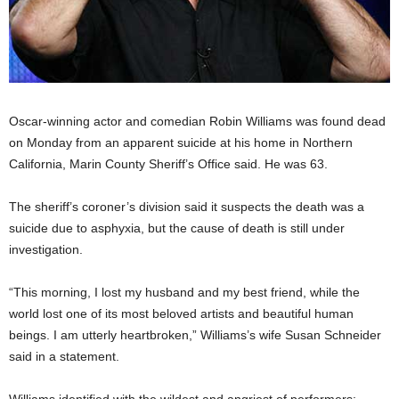
Oscar-winning actor and comedian Robin Williams was found dead
on Monday from an apparent suicide at his home in Northern
California, Marin County Sheriff’s Office said. He was 63.
The sheriff’s coroner’s division said it suspects the death was a
suicide due to asphyxia, but the cause of death is still under
investigation.
“This morning, I lost my husband and my best friend, while the
world lost one of its most beloved artists and beautiful human
beings. I am utterly heartbroken,” Williams’s wife Susan Schneider
said in a statement.