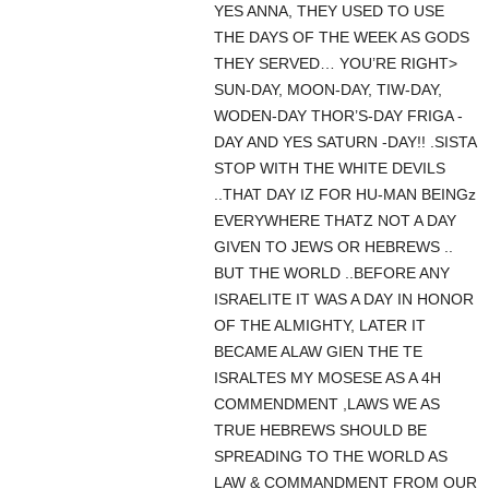
YES ANNA, THEY USED TO USE
THE DAYS OF THE WEEK AS GODS
THEY SERVED… YOU’RE RIGHT>
SUN-DAY, MOON-DAY, TIW-DAY,
WODEN-DAY THOR’S-DAY FRIGA -
DAY AND YES SATURN -DAY!! .SISTA
STOP WITH THE WHITE DEVILS
..THAT DAY IZ FOR HU-MAN BEINGz
EVERYWHERE THATZ NOT A DAY
GIVEN TO JEWS OR HEBREWS ..
BUT THE WORLD ..BEFORE ANY
ISRAELITE IT WAS A DAY IN HONOR
OF THE ALMIGHTY, LATER IT
BECAME ALAW GIEN THE TE
ISRALTES MY MOSESE AS A 4H
COMMENDMENT ,LAWS WE AS
TRUE HEBREWS SHOULD BE
SPREADING TO THE WORLD AS
LAW & COMMANDMENT FROM OUR