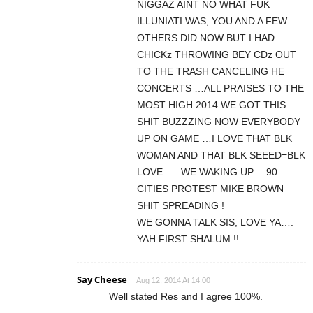
NIGGAZ AINT NO WHAT FUK
ILLUNIATI WAS, YOU AND A FEW
OTHERS DID NOW BUT I HAD
CHICKz THROWING BEY CDz OUT
TO THE TRASH CANCELING HE
CONCERTS …ALL PRAISES TO THE
MOST HIGH 2014 WE GOT THIS
SHIT BUZZZING NOW EVERYBODY
UP ON GAME …I LOVE THAT BLK
WOMAN AND THAT BLK SEEED=BLK
LOVE …..WE WAKING UP… 90
CITIES PROTEST MIKE BROWN
SHIT SPREADING !
WE GONNA TALK SIS, LOVE YA….
YAH FIRST SHALUM !!
Say Cheese
Aug 12, 2014 At 14:00
Well stated Res and I agree 100%.