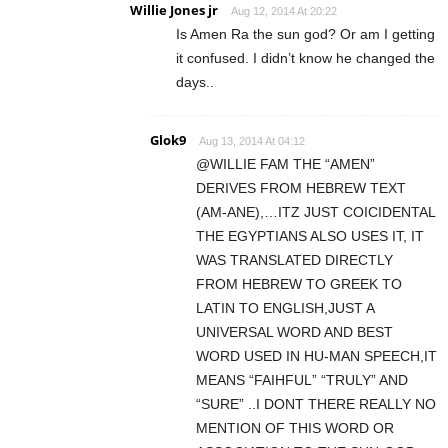
Willie Jones jr
Aug 12, 2014 At 20:22
Is Amen Ra the sun god? Or am I getting
it confused. I didn’t know he changed the
days..
Glok9
Aug 13, 2014 At 04:12
@WILLIE FAM THE “AMEN”
DERIVES FROM HEBREW TEXT
(AM-ANE),…ITZ JUST COICIDENTAL
THE EGYPTIANS ALSO USES IT, IT
WAS TRANSLATED DIRECTLY
FROM HEBREW TO GREEK TO
LATIN TO ENGLISH,JUST A
UNIVERSAL WORD AND BEST
WORD USED IN HU-MAN SPEECH,IT
MEANS “FAIHFUL” “TRULY” AND
“SURE” ..I DONT THERE REALLY NO
MENTION OF THIS WORD OR