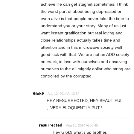
achieve life can get stagnet sometimes. I think
the worst part of about being depressed or
even alive is that people never take the time to
understand you or your story. Many of us just
want instant gratification but real loving and
close relationships actually takes time and
attention and in this microwave society well
good luck with that. We are not an ADD society
on crack, in love with ourselves and ensalving
ourselves to the all mightly dollar who string are
controlled by the corrupted.
Glok9
Aug 12, 2014 At 13:34
HEY RESURRECTED, HEY BEAUTIFUL
,..VERY ELOQUENTLY PUT !
resurrected
Aug 13, 2014 At 06:45
Hey Glok9 what’s up brother,