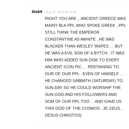
Glok9
Aug 12, 2014 At 19:49
RIGHT YOU ARE ,. ANCIENT GREECE WAS
MAINY BLK PPL WHO SPOKE GREEK ,.PPL
STILL THINK THE EMPEROR
CONSTANTINE AS AWHITE ..HE WAS
BLACKER THAN WESLEY SNIPES ….BUT
HE WAS A EVIL SON OF A BYTCH , IT WAS
HIM WHO ADDED SUN DISK TO EVERY
ANCIENT ICON PIC … PERTAINING TO
OUR OF OUR PPL ..EVEN OF HIMSELF …
HE CHANGED SABBATH (SATURDAY) TO
SUN-DAY SO HE COULD WORSHIP THE
SUN-GOD AND HIS FOLLOWERS AND
SOM OF OUR PPL TOO …AND GAVE US
THIS GOD OF THE COSMOS ..JE-ZEUS ,.
(IESUS CHRISTOS)