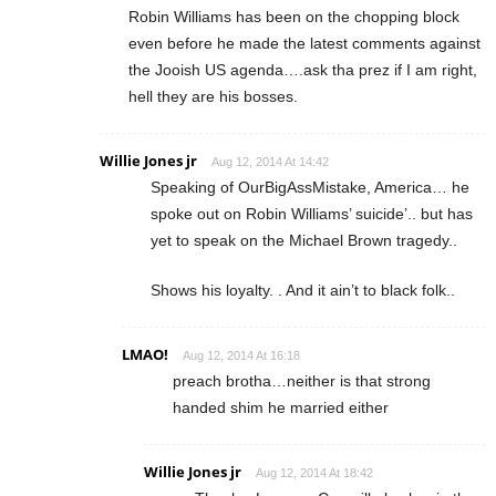
Robin Williams has been on the chopping block
even before he made the latest comments against
the Jooish US agenda….ask tha prez if I am right,
hell they are his bosses.
Willie Jones jr
Aug 12, 2014 At 14:42
Speaking of OurBigAssMistake, America… he
spoke out on Robin Williams’ suicide’.. but has
yet to speak on the Michael Brown tragedy..
Shows his loyalty. . And it ain’t to black folk..
LMAO!
Aug 12, 2014 At 16:18
preach brotha…neither is that strong
handed shim he married either
Willie Jones jr
Aug 12, 2014 At 18:42