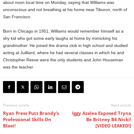
about noon local time on Monday, saying that Williams was
unconscious and not breathing at his home near Tiburon, north of
San Francisco.
Born in Chicago in 1951, Williams would remember himself as a
shy kid who got some early laughs at home by mimicking his
grandmother. He joined the drama club in high school and studied
acting at Juilliard, where he had several classes in which he and
Christopher Reeve were the only students and John Houseman
was the teacher.
Previous article
Next article
Ryan Press Puts Brandy’s
Iggy Azalea Exposed Tryna
Professional Skills On
Be Britney B4 Nicki!
Blast!
[VIDEO LEAKED!]