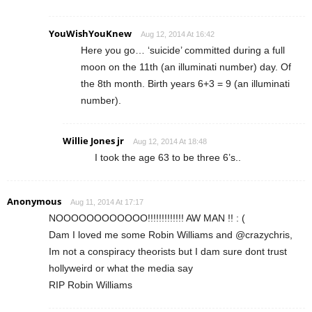
YouWishYouKnew
Aug 12, 2014 At 16:42
Here you go… ‘suicide’ committed during a full
moon on the 11th (an illuminati number) day. Of
the 8th month. Birth years 6+3 = 9 (an illuminati
number).
Willie Jones jr
Aug 12, 2014 At 18:48
I took the age 63 to be three 6’s..
Anonymous
Aug 11, 2014 At 17:17
NOOOOOOOOOOOO!!!!!!!!!!!!! AW MAN !! : (
Dam I loved me some Robin Williams and @crazychris,
Im not a conspiracy theorists but I dam sure dont trust
hollyweird or what the media say
RIP Robin Williams