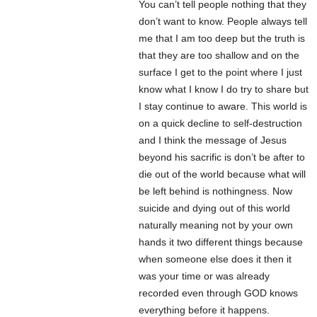
You can’t tell people nothing that they
don’t want to know. People always tell
me that I am too deep but the truth is
that they are too shallow and on the
surface I get to the point where I just
know what I know I do try to share but
I stay continue to aware. This world is
on a quick decline to self-destruction
and I think the message of Jesus
beyond his sacrific is don’t be after to
die out of the world because what will
be left behind is nothingness. Now
suicide and dying out of this world
naturally meaning not by your own
hands it two different things because
when someone else does it then it
was your time or was already
recorded even through GOD knows
everything before it happens.