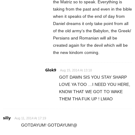
the Matriz so to speak. Everything is
taking from the past and even in the bible
when it speaks of the end of day from
Daniel dreams it only take point from all
of the old army’s the Babylon, the Greek/
Persians and Romanian will all be
created again for the devil which will be
the new kindom coming.
Glok9
Aug 15, 2014 At 13:18
GOT DAMN SIS YOU STAY SHARP
LOVE YA TOO …I NEED YOU HERE,
KNOW THAT WE GOT TO WAKE
THEM THA FUK UP ! LMAO
silly
Aug 11, 2014 At 17:19
GOTDAYUM! GOTDAYUM!@