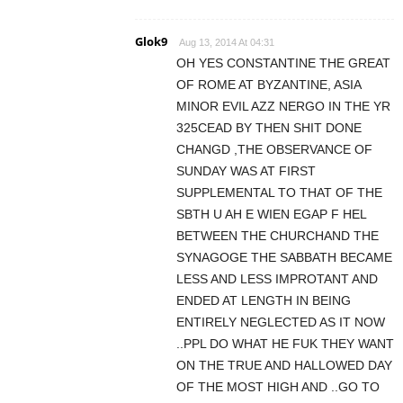
Glok9
Aug 13, 2014 At 04:31
OH YES CONSTANTINE THE GREAT
OF ROME AT BYZANTINE, ASIA
MINOR EVIL AZZ NERGO IN THE YR
325CEAD BY THEN SHIT DONE
CHANGD ,THE OBSERVANCE OF
SUNDAY WAS AT FIRST
SUPPLEMENTAL TO THAT OF THE
SBTH U AH E WIEN EGAP F HEL
BETWEEN THE CHURCHAND THE
SYNAGOGE THE SABBATH BECAME
LESS AND LESS IMPROTANT AND
ENDED AT LENGTH IN BEING
ENTIRELY NEGLECTED AS IT NOW
..PPL DO WHAT HE FUK THEY WANT
ON THE TRUE AND HALLOWED DAY
OF THE MOST HIGH AND ..GO TO