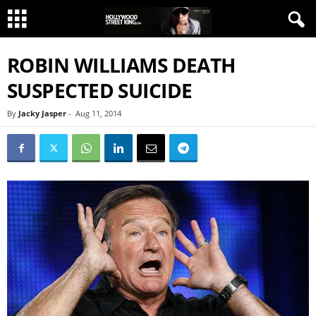
ROBIN WILLIAMS DEATH
SUSPECTED SUICIDE
By
Jacky Jasper
-
Aug 11, 2014