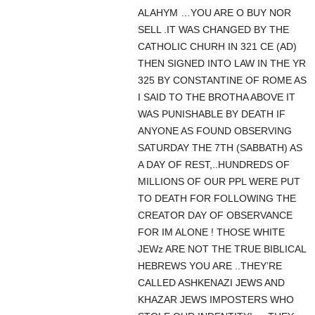
ALAHYM …YOU ARE O BUY NOR
SELL .IT WAS CHANGED BY THE
CATHOLIC CHURH IN 321 CE (AD)
THEN SIGNED INTO LAW IN THE YR
325 BY CONSTANTINE OF ROME AS
I SAID TO THE BROTHA ABOVE IT
WAS PUNISHABLE BY DEATH IF
ANYONE AS FOUND OBSERVING
SATURDAY THE 7TH (SABBATH) AS
A DAY OF REST,..HUNDREDS OF
MILLIONS OF OUR PPL WERE PUT
TO DEATH FOR FOLLOWING THE
CREATOR DAY OF OBSERVANCE
FOR IM ALONE ! THOSE WHITE
JEWz ARE NOT THE TRUE BIBLICAL
HEBREWS YOU ARE ..THEY’RE
CALLED ASHKENAZI JEWS AND
KHAZAR JEWS IMPOSTERS WHO