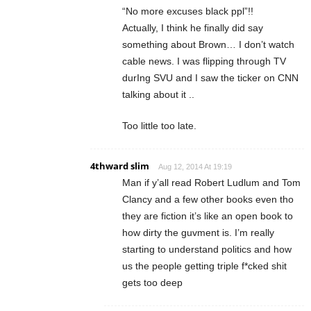
“No more excuses black ppl”!!
Actually, I think he finally did say
something about Brown… I don’t watch
cable news. I was flipping through TV
durIng SVU and I saw the ticker on CNN
talking about it ..
Too little too late.
4thward slim
Aug 12, 2014 At 19:19
Man if y’all read Robert Ludlum and Tom
Clancy and a few other books even tho
they are fiction it’s like an open book to
how dirty the guvment is. I’m really
starting to understand politics and how
us the people getting triple f*cked shit
gets too deep