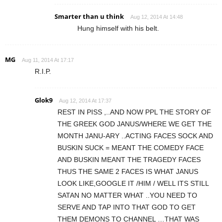
Smarter than u think
Aug 12, 2014 At 14:48
Hung himself with his belt.
MG
Aug 11, 2014 At 17:17
R.I.P.
Glok9
Aug 12, 2014 At 17:37
REST IN PISS ,..AND NOW PPL THE STORY OF
THE GREEK GOD JANUS/WHERE WE GET THE
MONTH JANU-ARY ..ACTING FACES SOCK AND
BUSKIN SUCK = MEANT THE COMEDY FACE
AND BUSKIN MEANT THE TRAGEDY FACES
THUS THE SAME 2 FACES IS WHAT JANUS
LOOK LIKE,GOOGLE IT /HIM / WELL ITS STILL
SATAN NO MATTER WHAT ..YOU NEED TO
SERVE AND TAP INTO THAT GOD TO GET
THEM DEMONS TO CHANNEL …THAT WAS