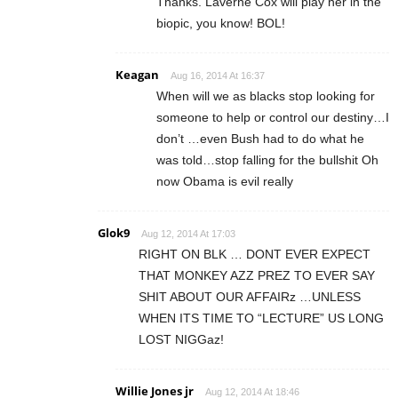
Thanks. Laverne Cox will play her in the
biopic, you know! BOL!
Keagan
Aug 16, 2014 At 16:37
When will we as blacks stop looking for
someone to help or control our destiny…I
don’t …even Bush had to do what he
was told…stop falling for the bullshit Oh
now Obama is evil really
Glok9
Aug 12, 2014 At 17:03
RIGHT ON BLK … DONT EVER EXPECT
THAT MONKEY AZZ PREZ TO EVER SAY
SHIT ABOUT OUR AFFAIRz …UNLESS
WHEN ITS TIME TO “LECTURE” US LONG
LOST NIGGaz!
Willie Jones jr
Aug 12, 2014 At 18:46