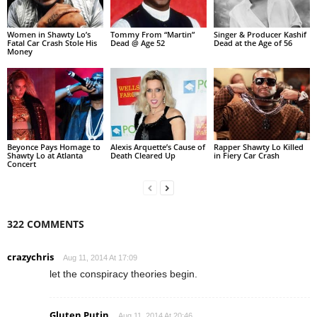
Women in Shawty Lo’s
Tommy From “Martin”
Singer & Producer Kashif
Fatal Car Crash Stole His
Dead @ Age 52
Dead at the Age of 56
Money
Beyonce Pays Homage to
Alexis Arquette’s Cause of
Rapper Shawty Lo Killed
Shawty Lo at Atlanta
Death Cleared Up
in Fiery Car Crash
Concert
322 COMMENTS
crazychris
Aug 11, 2014 At 17:09
let the conspiracy theories begin.
Gluten Putin
Aug 11, 2014 At 20:46