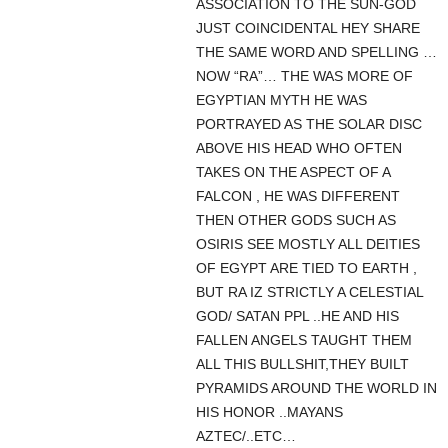
ASSOCIATION TO THE SUN-GOD
JUST COINCIDENTAL HEY SHARE
THE SAME WORD AND SPELLING …
NOW “RA”… THE WAS MORE OF
EGYPTIAN MYTH HE WAS
PORTRAYED AS THE SOLAR DISC
ABOVE HIS HEAD WHO OFTEN
TAKES ON THE ASPECT OF A
FALCON , HE WAS DIFFERENT
THEN OTHER GODS SUCH AS
OSIRIS SEE MOSTLY ALL DEITIES
OF EGYPT ARE TIED TO EARTH ,
BUT RA IZ STRICTLY A CELESTIAL
GOD/ SATAN PPL ..HE AND HIS
FALLEN ANGELS TAUGHT THEM
ALL THIS BULLSHIT,THEY BUILT
PYRAMIDS AROUND THE WORLD IN
HIS HONOR ..MAYANS
AZTEC/..ETC…