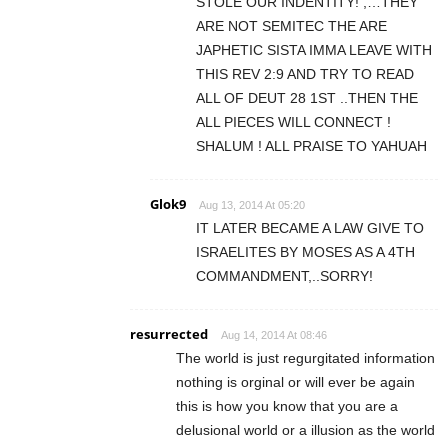
STOLE OUR INDENTITY! ,…THEY
ARE NOT SEMITEC THE ARE
JAPHETIC SISTA IMMA LEAVE WITH
THIS REV 2:9 AND TRY TO READ
ALL OF DEUT 28 1ST ..THEN THE
ALL PIECES WILL CONNECT !
SHALUM ! ALL PRAISE TO YAHUAH
Glok9
Aug 13, 2014 At 05:20
IT LATER BECAME A LAW GIVE TO
ISRAELITES BY MOSES AS A 4TH
COMMANDMENT,..SORRY!
resurrected
Aug 14, 2014 At 08:46
The world is just regurgitated information
nothing is orginal or will ever be again
this is how you know that you are a
delusional world or a illusion as the world