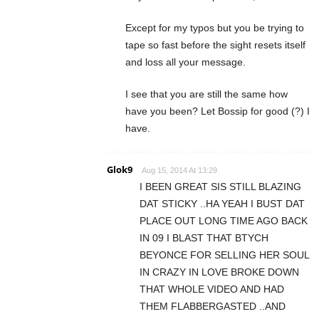
Except for my typos but you be trying to
tape so fast before the sight resets itself
and loss all your message.
I see that you are still the same how
have you been? Let Bossip for good (?) I
have.
Glok9
Aug 15, 2014 At 13:29
I BEEN GREAT SIS STILL BLAZING
DAT STICKY ..HA YEAH I BUST DAT
PLACE OUT LONG TIME AGO BACK
IN 09 I BLAST THAT BTYCH
BEYONCE FOR SELLING HER SOUL
IN CRAZY IN LOVE BROKE DOWN
THAT WHOLE VIDEO AND HAD
THEM FLABBERGASTED ..AND