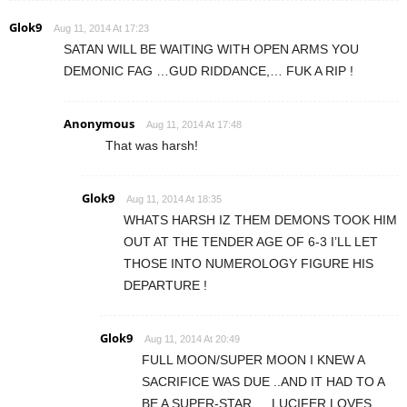
Glok9
Aug 11, 2014 At 17:23
SATAN WILL BE WAITING WITH OPEN ARMS YOU
DEMONIC FAG …GUD RIDDANCE,… FUK A RIP !
Anonymous
Aug 11, 2014 At 17:48
That was harsh!
Glok9
Aug 11, 2014 At 18:35
WHATS HARSH IZ THEM DEMONS TOOK HIM
OUT AT THE TENDER AGE OF 6-3 I’LL LET
THOSE INTO NUMEROLOGY FIGURE HIS
DEPARTURE !
Glok9
Aug 11, 2014 At 20:49
FULL MOON/SUPER MOON I KNEW A
SACRIFICE WAS DUE ..AND IT HAD TO A
BE A SUPER-STAR ,…LUCIFER LOVES