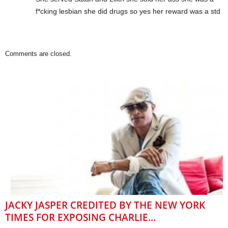
f*cking lesbian she did drugs so yes her reward was a std
Comments are closed.
JACKY JASPER CREDITED BY THE NEW YORK
TIMES FOR EXPOSING CHARLIE...