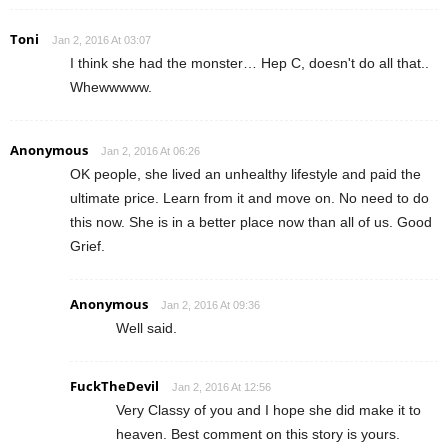
Toni
Jan 2, 2016 At 03:07
I think she had the monster… Hep C, doesn't do all that..
Whewwwww.
Anonymous
Jan 2, 2016 At 06:26
OK people, she lived an unhealthy lifestyle and paid the
ultimate price. Learn from it and move on. No need to do
this now. She is in a better place now than all of us. Good
Grief.
Anonymous
Jan 2, 2016 At 09:36
Well said.
FuckTheDevil
Jan 2, 2016 At 12:56
Very Classy of you and I hope she did make it to
heaven. Best comment on this story is yours.