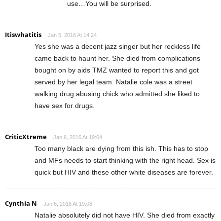
use…You will be surprised.
Itiswhatitis
Jan 5, 2016 At 14:24
Yes she was a decent jazz singer but her reckless life
came back to haunt her. She died from complications
bought on by aids TMZ wanted to report this and got
served by her legal team. Natalie cole was a street
walking drug abusing chick who admitted she liked to
have sex for drugs.
CriticXtreme
Jan 6, 2016 At 19:04
Too many black are dying from this ish. This has to stop
and MFs needs to start thinking with the right head. Sex is
quick but HIV and these other white diseases are forever.
Cynthia N
Jan 6, 2016 At 19:08
Natalie absolutely did not have HIV. She died from exactly