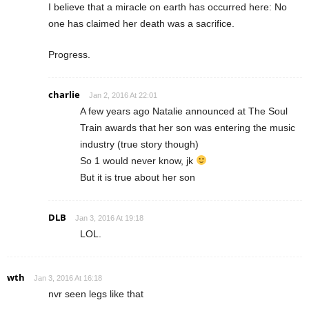
I believe that a miracle on earth has occurred here: No
one has claimed her death was a sacrifice.
Progress.
charlie
Jan 2, 2016 At 22:01
A few years ago Natalie announced at The Soul
Train awards that her son was entering the music
industry (true story though)
So 1 would never know, jk
But it is true about her son
DLB
Jan 3, 2016 At 19:18
LOL.
wth
Jan 3, 2016 At 16:18
nvr seen legs like that