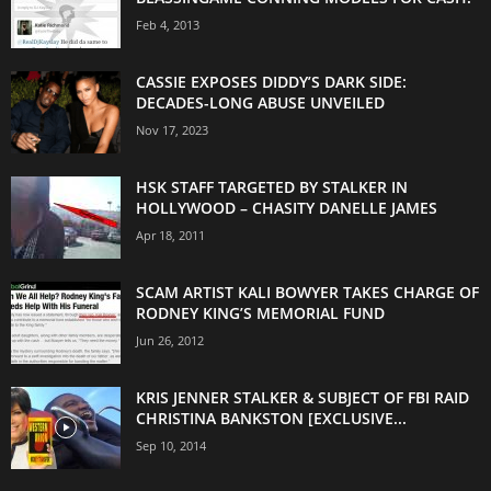
Feb 4, 2013
CASSIE EXPOSES DIDDY’S DARK SIDE:
DECADES-LONG ABUSE UNVEILED
Nov 17, 2023
HSK STAFF TARGETED BY STALKER IN
HOLLYWOOD – CHASITY DANELLE JAMES
Apr 18, 2011
SCAM ARTIST KALI BOWYER TAKES CHARGE OF
RODNEY KING’S MEMORIAL FUND
Jun 26, 2012
KRIS JENNER STALKER & SUBJECT OF FBI RAID
CHRISTINA BANKSTON [EXCLUSIVE...
Sep 10, 2014