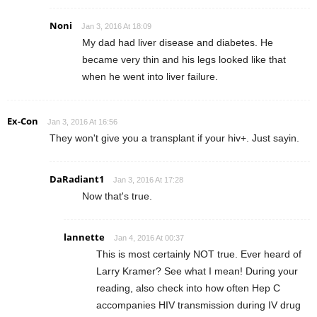
Noni
Jan 3, 2016 At 18:09
My dad had liver disease and diabetes. He
became very thin and his legs looked like that
when he went into liver failure.
Ex-Con
Jan 3, 2016 At 16:56
They won't give you a transplant if your hiv+. Just sayin.
DaRadiant1
Jan 3, 2016 At 17:28
Now that's true.
lannette
Jan 4, 2016 At 00:37
This is most certainly NOT true. Ever heard of
Larry Kramer? See what I mean! During your
reading, also check into how often Hep C
accompanies HIV transmission during IV drug