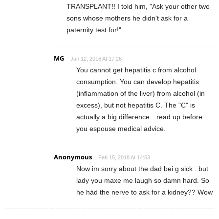
TRANSPLANT!! I told him, "Ask your other two
sons whose mothers he didn't ask for a
paternity test for!"
MG
Jan 12, 2016 At 17:26
You cannot get hepatitis c from alcohol
consumption. You can develop hepatitis
(inflammation of the liver) from alcohol (in
excess), but not hepatitis C. The "C" is
actually a big difference…read up before
you espouse medical advice.
Anonymous
Feb 15, 2018 At 14:53
Now im sorry about the dad bei g sick . but
lady you maxe me laugh so damn hard. So
he hàd the nerve to ask for a kidney?? Wow