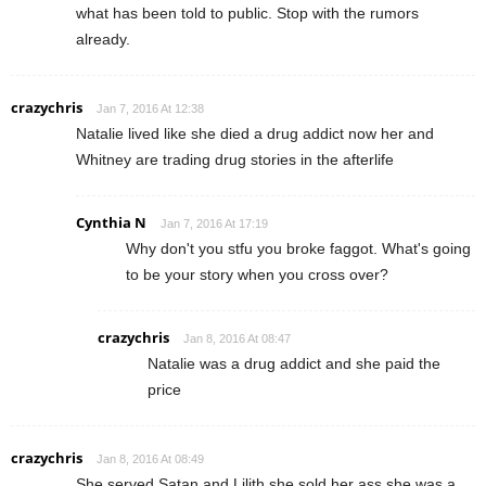
what has been told to public. Stop with the rumors
already.
crazychris
Jan 7, 2016 At 12:38
Natalie lived like she died a drug addict now her and
Whitney are trading drug stories in the afterlife
Cynthia N
Jan 7, 2016 At 17:19
Why don't you stfu you broke faggot. What's going
to be your story when you cross over?
crazychris
Jan 8, 2016 At 08:47
Natalie was a drug addict and she paid the
price
crazychris
Jan 8, 2016 At 08:49
She served Satan and Lilith she sold her ass she was a