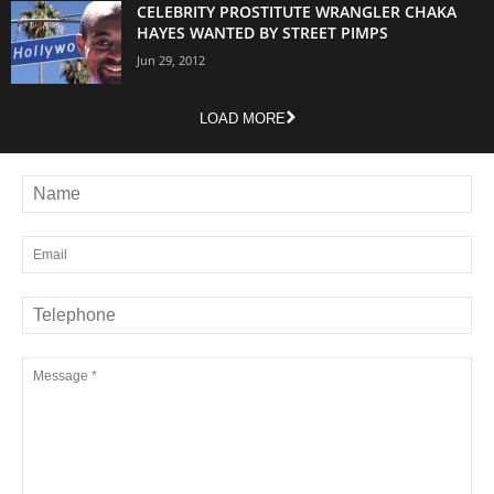
CELEBRITY PROSTITUTE WRANGLER CHAKA
HAYES WANTED BY STREET PIMPS
Jun 29, 2012
LOAD MORE