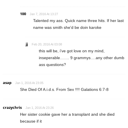
100
Jan 7, 2016 At 13:27
Talented my ass. Quick name three hits. If her last
name was smith she'd be doin karoke
jj
Feb 20, 2016 At 03:08
this will be, i've got love on my mind,
inseperable……. 9 grammys….any other dumb
ass questions?
asap
Jan 1, 2016 At 23:05
She Died Of A.i.d.s. From Sex !!!! Galations 6:7-8
crazychris
Jan 1, 2016 At 23:26
Her sister cookie gave her a transplant and she died
because if it