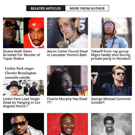
RELATED ARTICLES
MORE FROM AUTHOR
Duane Keith Davis
Aaron Carter Found Dead
Takeoff from rap group
Arrested For Murder of
in Lancaster Home’s Bath
Migos fatally shot during
Tupac Shakur
private party in Houston!
Linkin Park Lead Singer
Charlie Murphy Has Died!
George Michael Commits
Dead by Hanging in Los
???
Suicide?!
Angeles Home ?