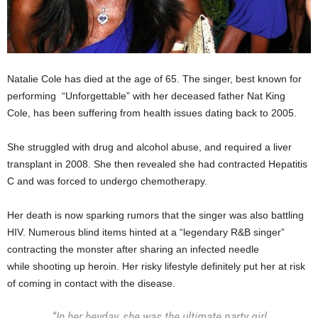
Natalie Cole has died at the age of 65. The singer, best known for
performing “Unforgettable” with her deceased father Nat King
Cole, has been suffering from health issues dating back to 2005.
She struggled with drug and alcohol abuse, and required a liver
transplant in 2008. She then revealed she had contracted Hepatitis
C and was forced to undergo chemotherapy.
Her death is now sparking rumors that the singer was also battling
HIV. Numerous blind items hinted at a “legendary R&B singer”
contracting the monster after sharing an infected needle
while shooting up heroin. Her risky lifestyle definitely put her at risk
of coming in contact with the disease.
“In her heyday, she was the ultimate party girl