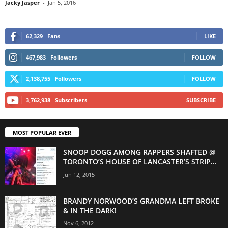
Jacky Jasper
-
Jan 5, 2016
62,329
Fans
LIKE
467,983
Followers
FOLLOW
2,138,755
Followers
FOLLOW
3,762,938
Subscribers
SUBSCRIBE
MOST POPULAR EVER
SNOOP DOGG AMONG RAPPERS SHAFTED @
TORONTO’S HOUSE OF LANCASTER’S STRIP...
Jun 12, 2015
BRANDY NORWOOD’S GRANDMA LEFT BROKE
& IN THE DARK!
Nov 6, 2012