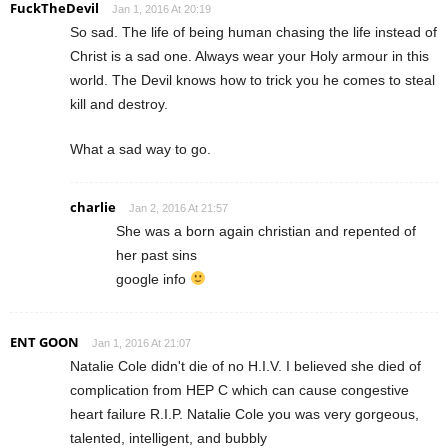
FuckTheDevil
Jan 1, 2016 At 20:19
So sad. The life of being human chasing the life instead of
Christ is a sad one. Always wear your Holy armour in this
world. The Devil knows how to trick you he comes to steal
kill and destroy.
What a sad way to go.
charlie
Jan 2, 2016 At 21:57
She was a born again christian and repented of
her past sins
google info
ENT GOON
Jan 1, 2016 At 21:07
Natalie Cole didn't die of no H.I.V. I believed she died of
complication from HEP C which can cause congestive
heart failure R.I.P. Natalie Cole you was very gorgeous,
talented, intelligent, and bubbly