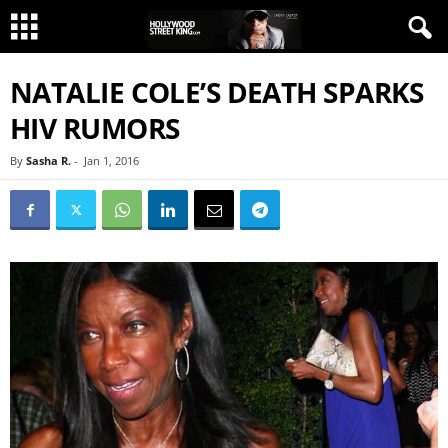
NATALIE COLE’S DEATH SPARKS
HIV RUMORS
By
Sasha R.
-
Jan 1, 2016