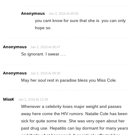
Anonymous
Jan 3, 2016 At 05:56
you cant know for sure that she is. you can only
hope so.
Anonymous
Jan 2, 2016 At 06:47
So ignorant. I swear…..
Anonymous
Jan 2, 2016 At 09:30
May her soul rest in paradise bless you Miss Cole.
MissK
Jan 2, 2016 At 13:38
Whenever a celebrity loses major weight and passes
away here come the HIV rumors. Natalie Cole has been
sick for quite some time. She was very open about her
past drug use. Hepatitis can lay dormant for many years