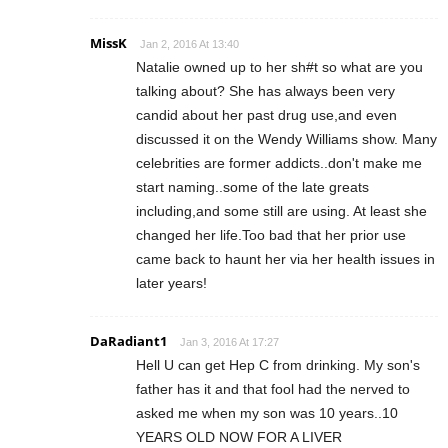
MissK
Jan 2, 2016 At 13:40
Natalie owned up to her sh#t so what are you
talking about? She has always been very
candid about her past drug use,and even
discussed it on the Wendy Williams show. Many
celebrities are former addicts..don't make me
start naming..some of the late greats
including,and some still are using. At least she
changed her life.Too bad that her prior use
came back to haunt her via her health issues in
later years!
DaRadiant1
Jan 3, 2016 At 17:27
Hell U can get Hep C from drinking. My son's
father has it and that fool had the nerved to
asked me when my son was 10 years..10
YEARS OLD NOW FOR A LIVER