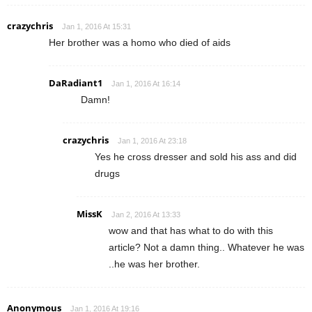
crazychris
Jan 1, 2016 At 15:31
Her brother was a homo who died of aids
DaRadiant1
Jan 1, 2016 At 16:14
Damn!
crazychris
Jan 1, 2016 At 23:18
Yes he cross dresser and sold his ass and did
drugs
MissK
Jan 2, 2016 At 13:33
wow and that has what to do with this
article? Not a damn thing.. Whatever he was
..he was her brother.
Anonymous
Jan 1, 2016 At 19:16