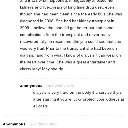
and that's what happened. It negatively affected her
kidneys and liver..years of long time drug use.. even
though she had been clean since the early 80's.She was
diagnosed in 2008. She had her kidney transplant in
2009. I believe that she did get better but had some
complications from the transplant and never really
recovered fully. In recent months you could see that she
was very frail. Prior to the transplant she had been on
dialysis.. and from what I know of dialysis it can wear on
the heart over time. She was a great entertainer and
classy lady! May she rip..
anonymous
Jan 3, 2016 At 13:50
dialysis is very hard on the body if u survive 3 yrs
after starting it you're lucky protect your kidneys at
all costs
Anonymous
Jan 2, 2016 At 20:20