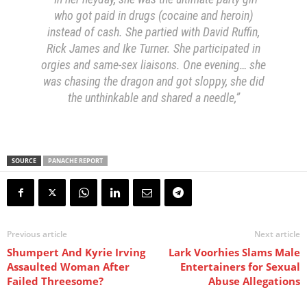
who got paid in drugs (cocaine and heroin)
instead of cash. She partied with David Ruffin,
Rick James and Ike Turner. She participated in
orgies and same-sex liaisons. One evening… she
was chasing the dragon and got sloppy, she did
the unthinkable and shared a needle,”
SOURCE
PANACHE REPORT
Previous article
Next article
Shumpert And Kyrie Irving
Lark Voorhies Slams Male
Assaulted Woman After
Entertainers for Sexual
Failed Threesome?
Abuse Allegations