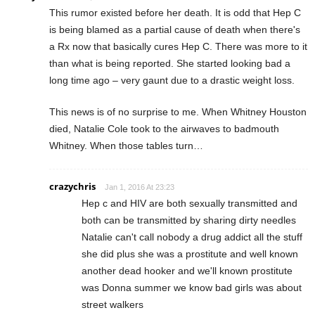
This rumor existed before her death. It is odd that Hep C
is being blamed as a partial cause of death when there's
a Rx now that basically cures Hep C. There was more to it
than what is being reported. She started looking bad a
long time ago – very gaunt due to a drastic weight loss.
This news is of no surprise to me. When Whitney Houston
died, Natalie Cole took to the airwaves to badmouth
Whitney. When those tables turn…
crazychris
Jan 1, 2016 At 23:23
Hep c and HIV are both sexually transmitted and
both can be transmitted by sharing dirty needles
Natalie can't call nobody a drug addict all the stuff
she did plus she was a prostitute and well known
another dead hooker and we'll known prostitute
was Donna summer we know bad girls was about
street walkers