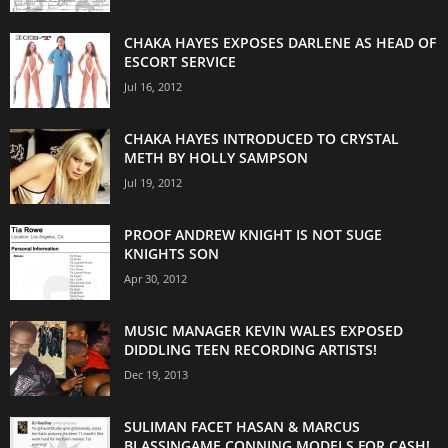
CHAKA HAYES EXPOSES DARLENE AS HEAD OF
ESCORT SERVICE
Jul 16, 2012
CHAKA HAYES INTRODUCED TO CRYSTAL
METH BY HOLLY SAMPSON
Jul 19, 2012
PROOF ANDREW KNIGHT IS NOT SUGE
KNIGHTS SON
Apr 30, 2012
MUSIC MANAGER KEVIN WALES EXPOSED
DIDDLING TEEN RECORDING ARTISTS!
Dec 19, 2013
SULIMAN FACET HASAN & MARCUS
BLASSINGAME CONNING MODELS FOR CASH!