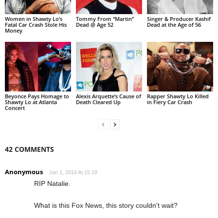
Women in Shawty Lo’s
Tommy From “Martin”
Singer & Producer Kashif
Fatal Car Crash Stole His
Dead @ Age 52
Dead at the Age of 56
Money
Beyonce Pays Homage to
Alexis Arquette’s Cause of
Rapper Shawty Lo Killed
Shawty Lo at Atlanta
Death Cleared Up
in Fiery Car Crash
Concert
42 COMMENTS
Anonymous
Jan 1, 2016 At 15:18
RIP Natalie.
What is this Fox News, this story couldn't wait?