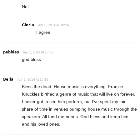
Not.
Gloria
Apr 6, 2014 At 18:24
I agree
pebbles
Apr 1, 2014 At 17:33
god bless
Bella
Apr 1, 2014 At 18:15
Bless the dead. House music is everything. Frankie
Knuckles birthed a genre of music that will live on forever.
I never got to see him perform, but I’ve spent my fair
share of time in venues pumping house music through the
speakers. All fond memories. God bless and keep him
and his loved ones.