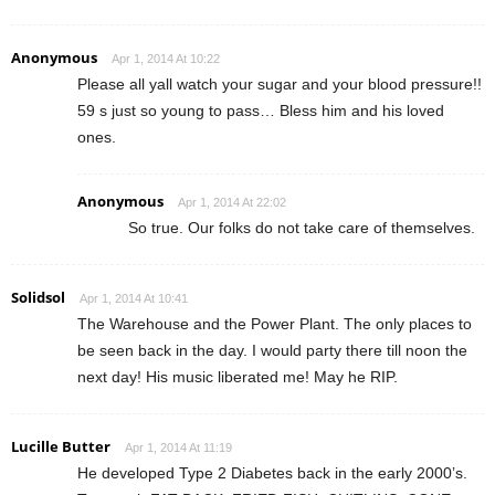
Anonymous
Apr 1, 2014 At 10:22
Please all yall watch your sugar and your blood pressure!!
59 s just so young to pass… Bless him and his loved
ones.
Anonymous
Apr 1, 2014 At 22:02
So true. Our folks do not take care of themselves.
Solidsol
Apr 1, 2014 At 10:41
The Warehouse and the Power Plant. The only places to
be seen back in the day. I would party there till noon the
next day! His music liberated me! May he RIP.
Lucille Butter
Apr 1, 2014 At 11:19
He developed Type 2 Diabetes back in the early 2000’s.