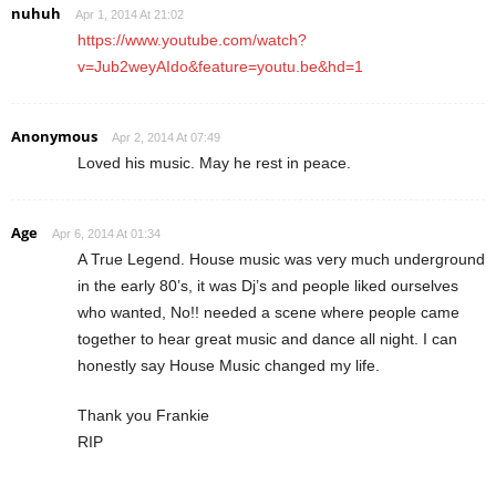
nuhuh
Apr 1, 2014 At 21:02
https://www.youtube.com/watch?
v=Jub2weyAIdo&feature=youtu.be&hd=1
Anonymous
Apr 2, 2014 At 07:49
Loved his music. May he rest in peace.
Age
Apr 6, 2014 At 01:34
A True Legend. House music was very much underground
in the early 80’s, it was Dj’s and people liked ourselves
who wanted, No!! needed a scene where people came
together to hear great music and dance all night. I can
honestly say House Music changed my life.
Thank you Frankie
RIP