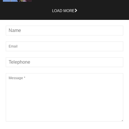
LOAD MORE