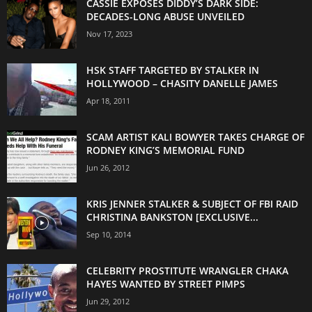
CASSIE EXPOSES DIDDY’S DARK SIDE:
DECADES-LONG ABUSE UNVEILED
Nov 17, 2023
HSK STAFF TARGETED BY STALKER IN
HOLLYWOOD – CHASITY DANELLE JAMES
Apr 18, 2011
SCAM ARTIST KALI BOWYER TAKES CHARGE OF
RODNEY KING’S MEMORIAL FUND
Jun 26, 2012
KRIS JENNER STALKER & SUBJECT OF FBI RAID
CHRISTINA BANKSTON [EXCLUSIVE...
Sep 10, 2014
CELEBRITY PROSTITUTE WRANGLER CHAKA
HAYES WANTED BY STREET PIMPS
Jun 29, 2012