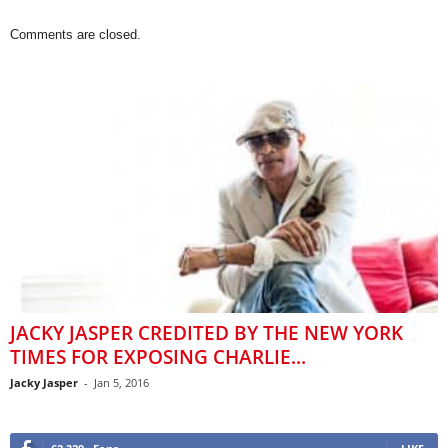
Comments are closed.
JACKY JASPER CREDITED BY THE NEW YORK
TIMES FOR EXPOSING CHARLIE...
Jacky Jasper
-
Jan 5, 2016