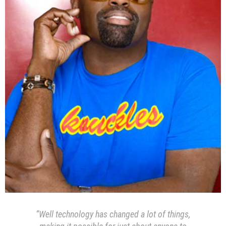
“Well technology has changed a lot of things,