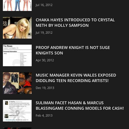
Jul 16, 2012
CHAKA HAYES INTRODUCED TO CRYSTAL
METH BY HOLLY SAMPSON
Jul 19, 2012
PROOF ANDREW KNIGHT IS NOT SUGE
KNIGHTS SON
Apr 30, 2012
MUSIC MANAGER KEVIN WALES EXPOSED
DIDDLING TEEN RECORDING ARTISTS!
Dec 19, 2013
SULIMAN FACET HASAN & MARCUS
BLASSINGAME CONNING MODELS FOR CASH!
Feb 4, 2013