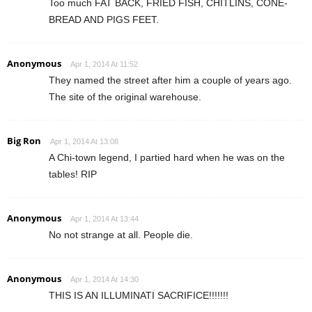
Too much FAT BACK, FRIED FISH, CHITLINS, CONE-
BREAD AND PIGS FEET.
Anonymous
Apr 1, 2014 At 11:52
They named the street after him a couple of years ago.
The site of the original warehouse.
Big Ron
Apr 1, 2014 At 13:08
A Chi-town legend, I partied hard when he was on the
tables! RIP
Anonymous
Apr 1, 2014 At 13:44
No not strange at all. People die.
Anonymous
Apr 1, 2014 At 14:30
THIS IS AN ILLUMINATI SACRIFICE!!!!!!!