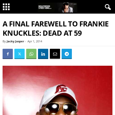
A FINAL FAREWELL TO FRANKIE
KNUCKLES: DEAD AT 59
By
Jacky Jasper
-
Apr 1, 2014