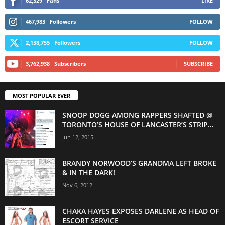
62,329
Fans
LIKE
467,983
Followers
FOLLOW
2,138,755
Followers
FOLLOW
3,762,938
Subscribers
SUBSCRIBE
MOST POPULAR EVER
SNOOP DOGG AMONG RAPPERS SHAFTED @
TORONTO’S HOUSE OF LANCASTER’S STRIP...
Jun 12, 2015
BRANDY NORWOOD’S GRANDMA LEFT BROKE
& IN THE DARK!
Nov 6, 2012
CHAKA HAYES EXPOSES DARLENE AS HEAD OF
ESCORT SERVICE