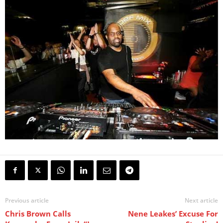
Previous article
Next article
Chris Brown Calls
Nene Leakes’ Excuse For