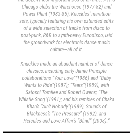
Chicago clubs the Warehouse (1977-82) and
Power Plant (1983-85), Knuckles’ marathon
sets, typically featuring his own extended edits
of a wide selection of tracks from disco to
post-punk, R&B to synth-heavy Eurodisco, laid
the groundwork for electronic dance music
culture—all of it.
Knuckles made an abundant number of dance
classics, including early Jamie Principle
collaborations “Your Love”(1986) and “Baby
Wants to Ride”(1987); “Tears”(1989), with
Satoshi Tomiiee and Robert Owens; “The
Whistle Song”(1991); and his remixes of Chaka
Khan’s “Ain’t Nobody”(1989), Sounds of
Blackness’s “The Pressure” (1992), and
Hercules and Love Affair’s “Blind” (2008).”