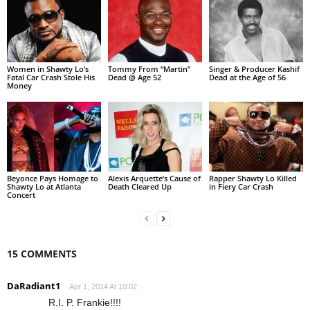
Women in Shawty Lo’s
Tommy From “Martin”
Singer & Producer Kashif
Fatal Car Crash Stole His
Dead @ Age 52
Dead at the Age of 56
Money
Beyonce Pays Homage to
Alexis Arquette’s Cause of
Rapper Shawty Lo Killed
Shawty Lo at Atlanta
Death Cleared Up
in Fiery Car Crash
Concert
15 COMMENTS
DaRadiant1
Apr 1, 2014 At 10:02
R.I. P. Frankie!!!!