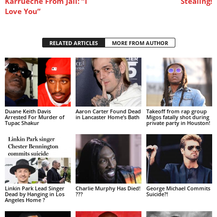
Karrueche From Jail: “I
Stealing!
Love You”
RELATED ARTICLES
MORE FROM AUTHOR
Duane Keith Davis
Aaron Carter Found Dead
Takeoff from rap group
Arrested For Murder of
in Lancaster Home’s Bath
Migos fatally shot during
Tupac Shakur
private party in Houston!
Linkin Park Lead Singer
Charlie Murphy Has Died!
George Michael Commits
Dead by Hanging in Los
???
Suicide?!
Angeles Home ?