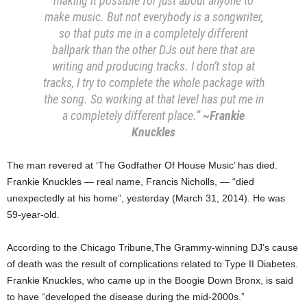
making it possible for just about anyone to
make music. But not everybody is a songwriter,
so that puts me in a completely different
ballpark than the other DJs out here that are
writing and producing tracks. I don’t stop at
tracks, I try to complete the whole package with
the song. So working at that level has put me in
a completely different place.”
~Frankie
Knuckles
The man revered at ‘The Godfather Of House Music’ has died.
Frankie Knuckles — real name, Francis Nicholls, — “died
unexpectedly at his home”, yesterday (March 31, 2014). He was
59-year-old.
According to the Chicago Tribune,The Grammy-winning DJ’s cause
of death was the result of complications related to Type II Diabetes.
Frankie Knuckles, who came up in the Boogie Down Bronx, is said
to have “developed the disease during the mid-2000s.”