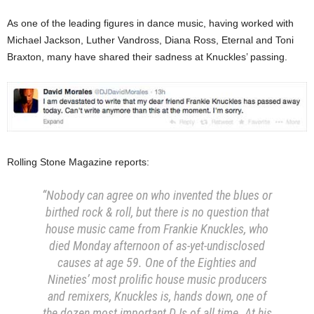
As one of the leading figures in dance music, having worked with
Michael Jackson, Luther Vandross, Diana Ross, Eternal and Toni
Braxton, many have shared their sadness at Knuckles’ passing.
Rolling Stone Magazine reports:
“Nobody can agree on who invented the blues or
birthed rock & roll, but there is no question that
house music came from Frankie Knuckles, who
died Monday afternoon of as-yet-undisclosed
causes at age 59. One of the Eighties and
Nineties’ most prolific house music producers
and remixers, Knuckles is, hands down, one of
the dozen most important DJs of all time. At his