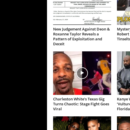
New Judgement Against Deon &
Mystery
Roxanne Taylor Reveals a
Robert 
Pattern of Exploitation and
Tinselt
Deceit
Charleston White’s Texas Gig
Kanye W
Turns Chaotic: Stage Fight Goes
‘Vultur
Viral
Florida