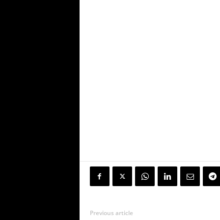
Previous article