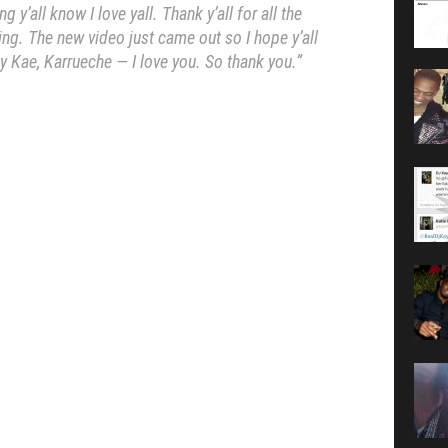
ng y’all know I love yall. Thank y’all for all the
ing. The new video just came out so I hope y’all
y Kae, Karrueche — I love you. So thank you.”