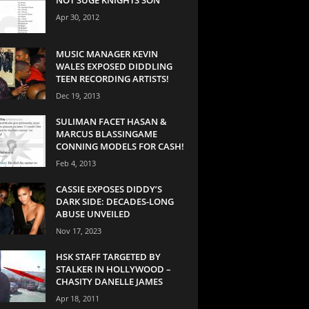
Apr 30, 2012
MUSIC MANAGER KEVIN
WALES EXPOSED DIDDLING
TEEN RECORDING ARTISTS!
Dec 19, 2013
SULIMAN FACET HASAN &
MARCUS BLASSINGAME
CONNING MODELS FOR CASH!
Feb 4, 2013
CASSIE EXPOSES DIDDY’S
DARK SIDE: DECADES-LONG
ABUSE UNVEILED
Nov 17, 2023
HSK STAFF TARGETED BY
STALKER IN HOLLYWOOD –
CHASITY DANELLE JAMES
Apr 18, 2011