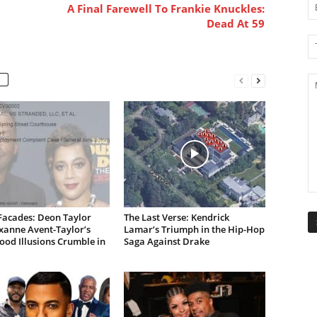
A Final Farewell To Frankie Knuckles:
Dead At 59
Facades: Deon Taylor
The Last Verse: Kendrick
xanne Avent-Taylor’s
Lamar’s Triumph in the Hip-Hop
od Illusions Crumble in
Saga Against Drake