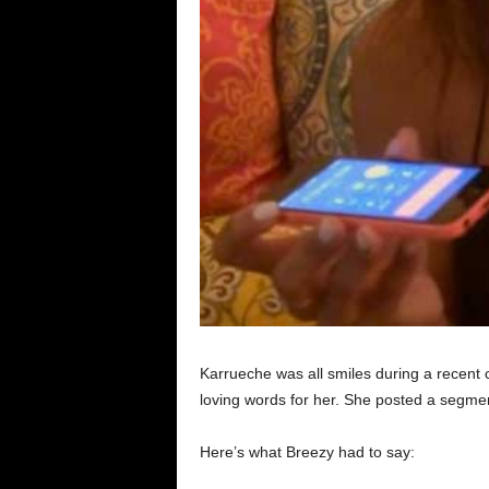
Karrueche was all smiles during a recent 
loving words for her. She posted a segment 
Here’s what Breezy had to say: