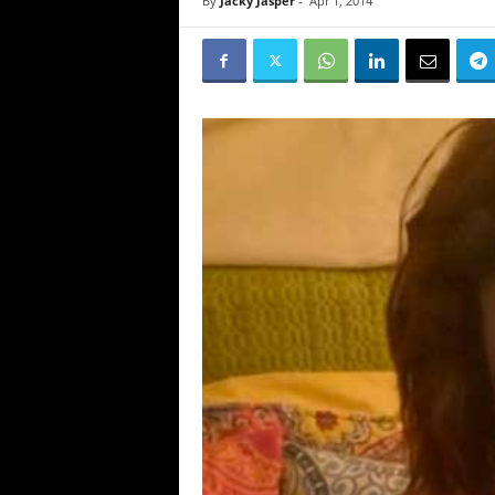
By
Jacky Jasper
-
Apr 1, 2014