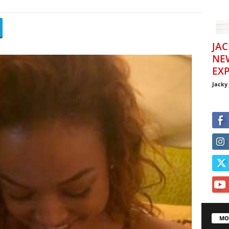
JAC
NE
EXP
Jacky
MO