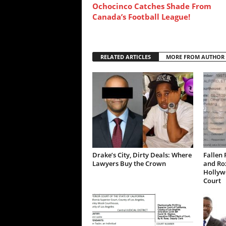
Ochocinco Catches Shade From
Canada’s Football League!
RELATED ARTICLES
MORE FROM AUTHOR
Drake’s City, Dirty Deals: Where
Fallen 
Lawyers Buy the Crown
and Ro
Hollywo
Court