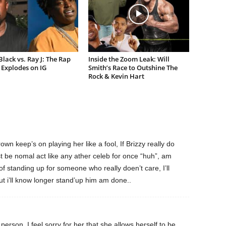
lack vs. Ray J: The Rap
Inside the Zoom Leak: Will
Explodes on IG
Smith’s Race to Outshine The
Rock & Kevin Hart
own keep’s on playing her like a fool, If Brizzy really do
t be nomal act like any ather celeb for once “huh”, am
of standing up for someone who really doen’t care, I’ll
ut i’ll know longer stand’up him am done..
erson. I feel sorry for her that she allows herself to be