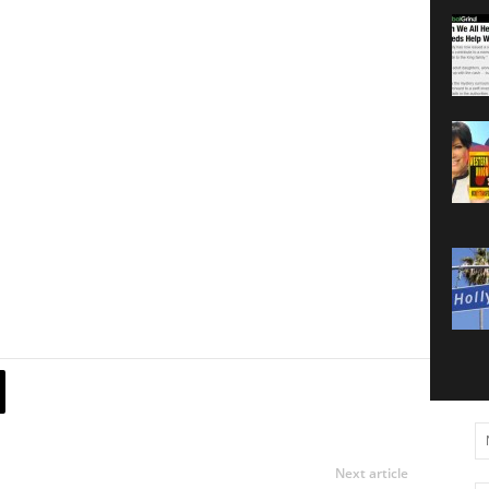
Next article