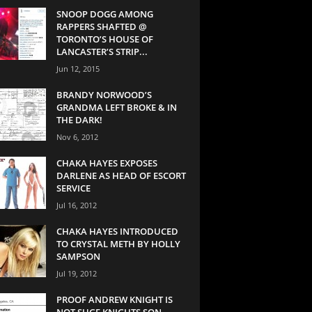
SNOOP DOGG AMONG
RAPPERS SHAFTED @
TORONTO’S HOUSE OF
LANCASTER’S STRIP...
Jun 12, 2015
BRANDY NORWOOD’S
GRANDMA LEFT BROKE & IN
THE DARK!
Nov 6, 2012
CHAKA HAYES EXPOSES
DARLENE AS HEAD OF ESCORT
SERVICE
Jul 16, 2012
CHAKA HAYES INTRODUCED
TO CRYSTAL METH BY HOLLY
SAMPSON
Jul 19, 2012
PROOF ANDREW KNIGHT IS
NOT SUGE KNIGHTS SON