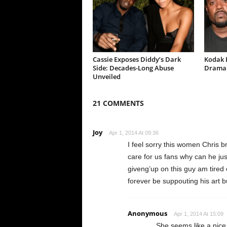
Cassie Exposes Diddy’s Dark
Kodak B
Side: Decades-Long Abuse
Drama 
Unveiled
21 COMMENTS
Joy
Apr 1, 2014 At 09:36
I feel sorry this women Chris br
care for us fans why can he jus
giveng’up on this guy am tired 
forever be suppouting his art b
Anonymous
Apr 1, 2014 At 15:09
She seems like a nice p