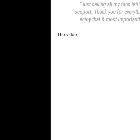
“Just calling all my fans letti
support. Thank you for everyth
enjoy that & most importantl
The video: