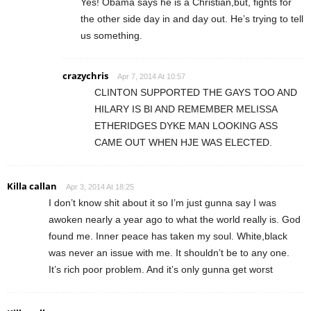
Yes! Obama says he is a Christian,but, fights for
the other side day in and day out. He’s trying to tell
us something.
crazychris
Apr 7, 2014 At 10:57
CLINTON SUPPORTED THE GAYS TOO AND
HILARY IS BI AND REMEMBER MELISSA
ETHERIDGES DYKE MAN LOOKING ASS
CAME OUT WHEN HJE WAS ELECTED.
Killa callan
Apr 3, 2014 At 18:25
I don’t know shit about it so I’m just gunna say I was
awoken nearly a year ago to what the world really is. God
found me. Inner peace has taken my soul. White,black
was never an issue with me. It shouldn’t be to any one.
It’s rich poor problem. And it’s only gunna get worst