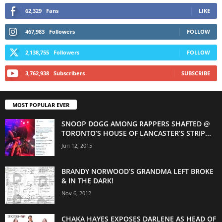
62,329
Fans
LIKE
467,983
Followers
FOLLOW
2,138,755
Followers
FOLLOW
3,762,938
Subscribers
SUBSCRIBE
MOST POPULAR EVER
SNOOP DOGG AMONG RAPPERS SHAFTED @
TORONTO’S HOUSE OF LANCASTER’S STRIP...
Jun 12, 2015
BRANDY NORWOOD’S GRANDMA LEFT BROKE
& IN THE DARK!
Nov 6, 2012
CHAKA HAYES EXPOSES DARLENE AS HEAD OF