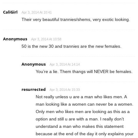
CaliGirl
Apr 3, 2014 At 10:41
Their very beautiful trannies/shems, very exotic looking.
Anonymous
Apr 3, 2014 At 10:58
50 is the new 30 and trannies are the new females.
Anonymous
Apr 3, 2014 At 14:14
You’re a lie. Them thangs will NEVER be females.
resurrected
Apr 3, 2014 At 15:33
Not really unless u are a man who likes men. A
man looking like a women can never be a women.
Only men who likes men are looking as this as a
option and still u are with a man. I really don’t
understand a man who makes this statement
because at the end of the day it only explains your