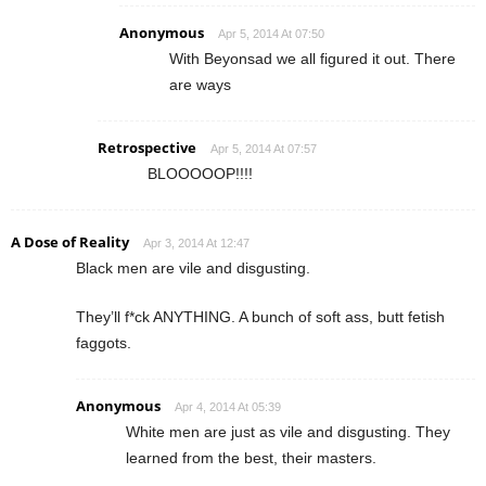
Anonymous
Apr 5, 2014 At 07:50
With Beyonsad we all figured it out. There
are ways
Retrospective
Apr 5, 2014 At 07:57
BLOOOOOP!!!!
A Dose of Reality
Apr 3, 2014 At 12:47
Black men are vile and disgusting.
They’ll f*ck ANYTHING. A bunch of soft ass, butt fetish
faggots.
Anonymous
Apr 4, 2014 At 05:39
White men are just as vile and disgusting. They
learned from the best, their masters.