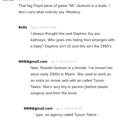
That fag Floyd piece of game “Mr” Jackson is a dude. I
don’t care what nobody say. #itsaboy…
Bella
Apr 3, 2014 At 16:55
I always thought she and Daphne Joy are
kathoeys. Who goes into hiding then emerges with
a baby? Daphne isn’t 15 and this isn’t the 1950’s.
MRB@gmail.com
Apr 4, 2014 At 02:47
Naw, Shantel Jackson is a female. I’ve known her
since early 2000s in Miami. She used to work as
an extra on movie sets with an called Tysum
Talent. She’s very tiny in person,(before plastic
surgery) and from the hood.
MRB@gmail.com
Apr 4, 2014 At 02:49
typo: an agency called Tysum Talent…