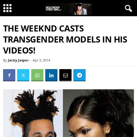
THE WEEKND CASTS
TRANSGENDER MODELS IN HIS
VIDEOS!
By
Jacky Jasper
-
Apr 3, 2014