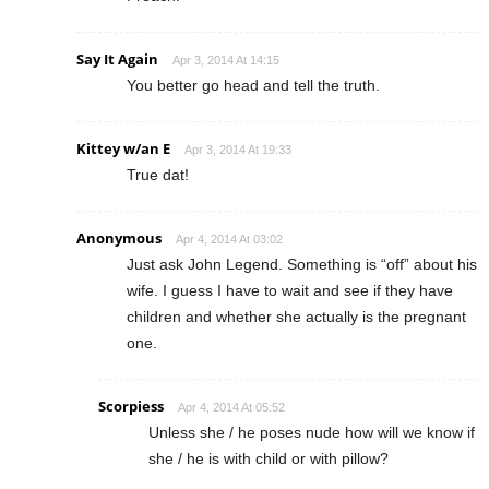
Say It Again
Apr 3, 2014 At 14:15
You better go head and tell the truth.
Kittey w/an E
Apr 3, 2014 At 19:33
True dat!
Anonymous
Apr 4, 2014 At 03:02
Just ask John Legend. Something is “off” about his
wife. I guess I have to wait and see if they have
children and whether she actually is the pregnant
one.
Scorpiess
Apr 4, 2014 At 05:52
Unless she / he poses nude how will we know if
she / he is with child or with pillow?