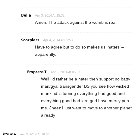
Bella
Apr 3, 2014 At 15:32
Amen. The attack against the womb is real.
Scorpiess
Apr 4, 2014 At 05:53
Have to agree but to do so makes us ‘haters’ –
apparently.
Empress T
Apr 5, 2014 At 05:57
Well I’d rather be a hater then support no batty
man/gyal transgender BS you see how wicked
mankind is turning everything bad good and
everything good bad lard god have mercy pon
me. Jheez I just want to move to another planet
already
it's me
Apr 3, 2014 At 16:38