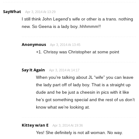
SayWhat
Apr 3, 2014 At 13:29
I still think John Legend’s wife or other is a trans. nothing
new. So Geena is a lady boy..hhhmmm!!
Anonymous
Apr 3, 2014 At 13:45
+1. Chrissy was Christopher at some point
Say It Again
Apr 3, 2014 At 14:17
When you’re talking about JL “wife” you can leave
the lady part off of lady boy. That is a straight up
dude and he be just a cheesin in pics with it like
he’s got something special and the rest of us don’t
know what we’re looking at.
Kittey w/an E
Apr 3, 2014 At 19:36
Yes! She definitely is not all woman. No way.