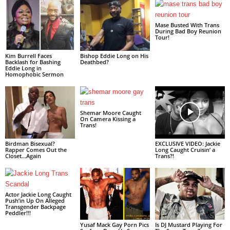
Mase Busted With Trans
During Bad Boy Reunion
Tour!
Kim Burrell Faces
Bishop Eddie Long on His
Backlash for Bashing
Deathbed?
Eddie Long in
Homophobic Sermon
Shemar Moore Caught
On Camera Kissing a
Trans!
Birdman Bisexual?
EXCLUSIVE VIDEO: Jackie
Rapper Comes Out the
Long Caught Cruisin’ a
Closet…Again
Trans?!
Actor Jackie Long Caught
Push’in Up On Alleged
Transgender Backpage
Peddler!!!
Yusaf Mack Gay Porn Pics
Is DJ Mustard Playing For