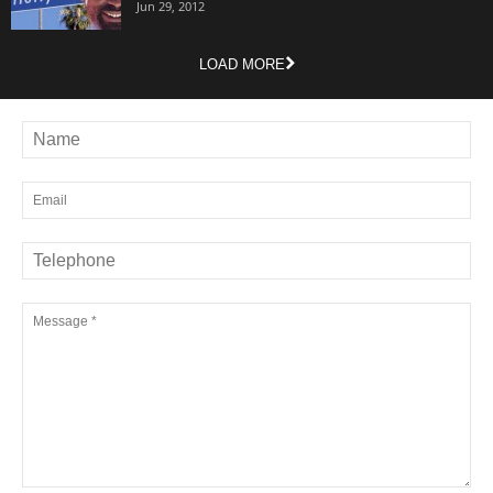
Jun 29, 2012
LOAD MORE