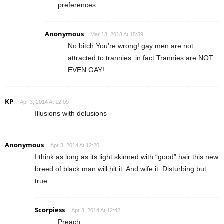
preferences.
Anonymous
Mar 13, 2018 At 15:59
No bitch You’re wrong! gay men are not
attracted to trannies. in fact Trannies are NOT
EVEN GAY!
KP
Apr 3, 2014 At 12:09
Illusions with delusions
Anonymous
Apr 3, 2014 At 12:20
I think as long as its light skinned with “good” hair this new
breed of black man will hit it. And wife it. Disturbing but
true.
Scorpiess
Apr 3, 2014 At 12:42
Preach.