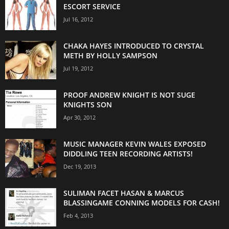
ESCORT SERVICE
Jul 16, 2012
CHAKA HAYES INTRODUCED TO CRYSTAL
METH BY HOLLY SAMPSON
Jul 19, 2012
PROOF ANDREW KNIGHT IS NOT SUGE
KNIGHTS SON
Apr 30, 2012
MUSIC MANAGER KEVIN WALES EXPOSED
DIDDLING TEEN RECORDING ARTISTS!
Dec 19, 2013
SULIMAN FACET HASAN & MARCUS
BLASSINGAME CONNING MODELS FOR CASH!
Feb 4, 2013