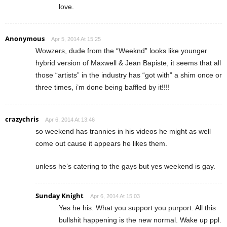
love.
Anonymous
Apr 5, 2014 At 15:25
Wowzers, dude from the “Weeknd” looks like younger
hybrid version of Maxwell & Jean Bapiste, it seems that all
those “artists” in the industry has “got with” a shim once or
three times, i’m done being baffled by it!!!!
crazychris
Apr 6, 2014 At 13:46
so weekend has trannies in his videos he might as well
come out cause it appears he likes them.
unless he’s catering to the gays but yes weekend is gay.
Sunday Knight
Apr 6, 2014 At 15:03
Yes he his. What you support you purport. All this
bullshit happening is the new normal. Wake up ppl.