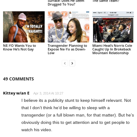
Surface: Does He Seem
The Same Team?
Drugged To You?
NE-YO Wants You to
Transgender Planning to
Miami Heat’s Norris Cole
Know He’s Not Gay
Expose Ne-Yo as Down-
Caught Up In Brokeback
Low
Mountain Relationship
49 COMMENTS
Kittey w/an E
Apr 3, 2014 At 10:27
I believe its a publicity stunt to keep himself relevant. Not
that I don’t think he’d be willing to sleep with a
transgender (or a full blown man, for that matter). But he’s
obviously doing this to get attention and to get people to
watch his video.