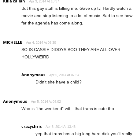
Killa callan
Apr 3, 2014 At 18:37
But this gay stuff is killing me. Gave up tv, Hardly watch a
movie.and stop listening to a lot of music. Sad to see how
far the agenda has come along.
MICHELLE
Apr 4, 2014 At 03:30
SO IS CASSIE DIDDYS BOO THEY ARE ALL OVER
HOLLYWEIRD
Anonymous
Apr 5, 2014 At 07:54
Didn’t she have a child?
Anonymous
Apr 5, 2014 At 08:02
Who is “the weekend” wtf…that trans is cute tho
crazychris
Apr 6, 2014 At 13:46
yep that trans has a big long hard dick you’ll really