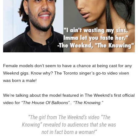
Female models don’t seem to have a chance at being cast for any
Weeknd gigs. Know why? The Toronto singer’s go-to video vixen
was born a male!
We’re talking about the model featured in The Weeknd’s first official
video for
“The House Of Balloons”.. “The Knowing.”
“The girl from The Weeknd‘s video “The
Knowing” revealed to audiences that she was
not in fact born a woman!”