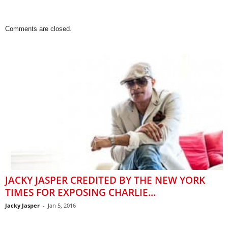
Comments are closed.
JACKY JASPER CREDITED BY THE NEW YORK
TIMES FOR EXPOSING CHARLIE...
Jacky Jasper
-
Jan 5, 2016