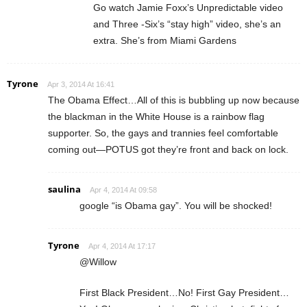
Go watch Jamie Foxx’s Unpredictable video
and Three -Six’s “stay high” video, she’s an
extra. She’s from Miami Gardens
Tyrone
Apr 3, 2014 At 16:41
The Obama Effect…All of this is bubbling up now because
the blackman in the White House is a rainbow flag
supporter. So, the gays and trannies feel comfortable
coming out—POTUS got they’re front and back on lock.
saulina
Apr 4, 2014 At 09:58
google “is Obama gay”. You will be shocked!
Tyrone
Apr 4, 2014 At 17:17
@Willow
First Black President…No! First Gay President…