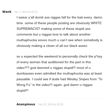
Wank
Apr 7, 2014 At 02:51
I swear y’all dumb ass niggas fall for the bait every. damn.
time. some of these people posting are obviously WHITE
SUPREMACIST making some of these stupid ass
comments but u niggas love to talk about another
muthaphucka soooo much u can’t see when somebody is
obviously making a clown of all our black asses.
so u expected the weekend to personally check the p*ssy
of every woman that auditioned for the part in this
video?!? god damned u niggas stupid!!! most of u
dumbasses even admitted the muthaphucka was at least
passable. I could see if dude had Wesley Snipes from “To
Wong Fu” in the video!!! again, god damn u niggas
stupid!!!
Anonymous
Feb 18, 2016 At 00:35