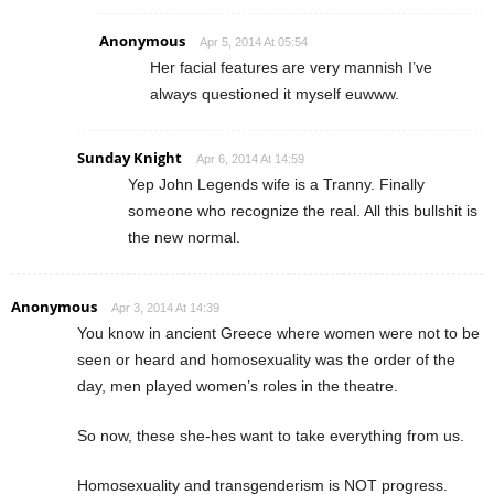
Anonymous
Apr 5, 2014 At 05:54
Her facial features are very mannish I’ve
always questioned it myself euwww.
Sunday Knight
Apr 6, 2014 At 14:59
Yep John Legends wife is a Tranny. Finally
someone who recognize the real. All this bullshit is
the new normal.
Anonymous
Apr 3, 2014 At 14:39
You know in ancient Greece where women were not to be
seen or heard and homosexuality was the order of the
day, men played women’s roles in the theatre.
So now, these she-hes want to take everything from us.
Homosexuality and transgenderism is NOT progress.