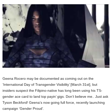
Geena Rocero may be documented as coming out on the
‘International Day of Transgender Visibility’ [March 31st], but
insiders suspect the Filipino-native has long been using his TS-
gender ace card to land top payin’ gigs. Don’t believe me.. Just ask
Tyson Beckford! Geena’s now going full force, recently launching
campaign ‘Gender Proud’.