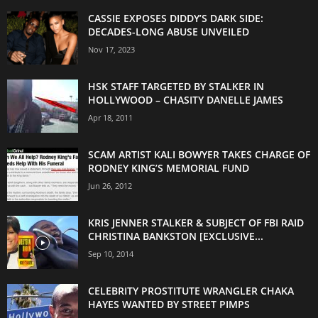
CASSIE EXPOSES DIDDY’S DARK SIDE:
DECADES-LONG ABUSE UNVEILED
Nov 17, 2023
HSK STAFF TARGETED BY STALKER IN
HOLLYWOOD – CHASITY DANELLE JAMES
Apr 18, 2011
SCAM ARTIST KALI BOWYER TAKES CHARGE OF
RODNEY KING’S MEMORIAL FUND
Jun 26, 2012
KRIS JENNER STALKER & SUBJECT OF FBI RAID
CHRISTINA BANKSTON [EXCLUSIVE...
Sep 10, 2014
CELEBRITY PROSTITUTE WRANGLER CHAKA
HAYES WANTED BY STREET PIMPS