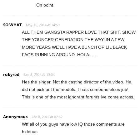
On point
SO WHAT
May 15, 2014 At 14:59
ALL THEM GANGSTA RAPPER LOVE THAT SHIT. SHOW
THE YOUNGER GENERATION THE WAY. IN A FEW
MORE YEARS WE’LL HAVE A BUNCH OF LIL BLACK
FAGS RUNNING AROUND. HOLA……
rubyred
Sep 8, 2014 At 13:04
Hes the singer. Not the casting director of the video. He
did not pick out the models. Thats someone elses job!
This is one of the most ignorant forums Ive come across.
Anonymous
Jan 8, 2016 At 02:52
Wtf all of you guys have low IQ those comments are
hideous