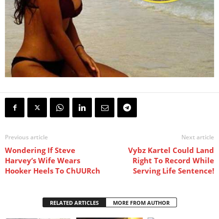
Previous article
Next article
Wondering If Steve
Vybz Kartel Could Land
Harvey’s Wife Wears
Right To Record While
Hooker Heels To ChUURch
Serving Life Sentence!
RELATED ARTICLES
MORE FROM AUTHOR