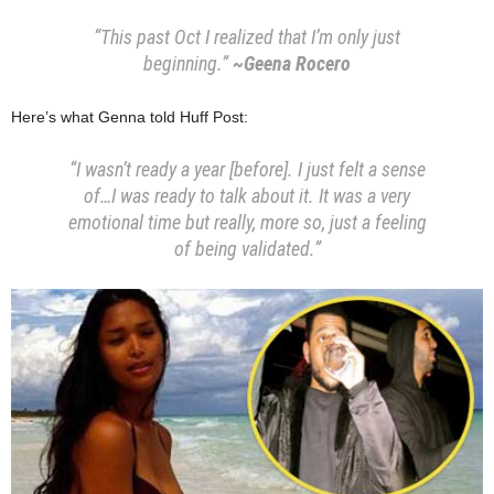
“This past Oct I realized that I’m only just
beginning.”
~Geena Rocero
Here’s what Genna told Huff Post:
“I wasn’t ready a year [before]. I just felt a sense
of…I was ready to talk about it
.
It was a very
emotional time but really, more so, just a feeling
of being validated.”