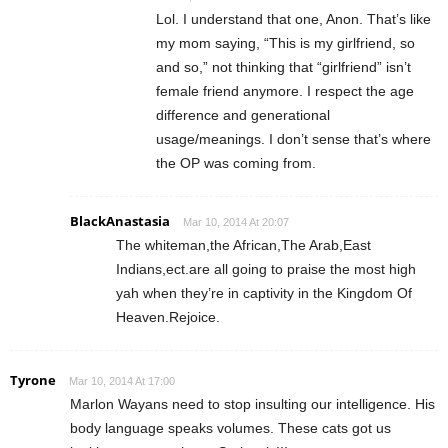
Lol. I understand that one, Anon. That’s like
my mom saying, “This is my girlfriend, so
and so,” not thinking that “girlfriend” isn’t
female friend anymore. I respect the age
difference and generational
usage/meanings. I don’t sense that’s where
the OP was coming from.
BlackAnastasia
Mar 10, 2014 At 20:07
The whiteman,the African,The Arab,East
Indians,ect.are all going to praise the most high
yah when they’re in captivity in the Kingdom Of
Heaven.Rejoice.
Tyrone
Mar 10, 2014 At 17:00
Marlon Wayans need to stop insulting our intelligence. His
body language speaks volumes. These cats got us