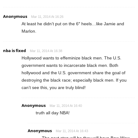
Anonymous
Mar 11, 2014 At 16:26
At least he didn’t put on the 6″ heels…like Jamie and
Marlon.
nba is fixed
Mar 11, 2014 At 16:38
Hollywood wants to effeminize black men. The U.S.
government wants to incarcerate black men. Both
hollywood and the U.S. government share the goal of
destroying the black race; especially black men. If you
can’t see this, you are truly blind!
Anonymous
Mar 11, 2014 At 16:40
truth all day NBA!
Anonymous
Mar 11, 2014 At 16:43