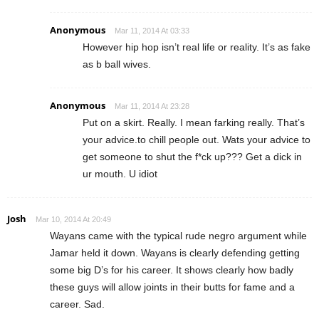
Anonymous
Mar 11, 2014 At 03:33
However hip hop isn’t real life or reality. It’s as fake
as b ball wives.
Anonymous
Mar 11, 2014 At 23:28
Put on a skirt. Really. I mean farking really. That’s
your advice.to chill people out. Wats your advice to
get someone to shut the f*ck up??? Get a dick in
ur mouth. U idiot
Josh
Mar 10, 2014 At 20:49
Wayans came with the typical rude negro argument while
Jamar held it down. Wayans is clearly defending getting
some big D’s for his career. It shows clearly how badly
these guys will allow joints in their butts for fame and a
career. Sad.