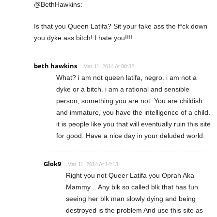
@BethHawkins:
Is that you Queen Latifa? Sit your fake ass the f*ck down
you dyke ass bitch! I hate you!!!!
beth hawkins
Mar 11, 2014 At 08:32
What? i am not queen latifa, negro. i am not a
dyke or a bitch. i am a rational and sensible
person, something you are not. You are childish
and immature, you have the intelligence of a child.
it is people like you that will eventually ruin this site
for good. Have a nice day in your deluded world.
Glok9
Mar 11, 2014 At 14:13
Right you not Queer Latifa you Oprah Aka
Mammy .. Any blk so called blk that has fun
seeing her blk man slowly dying and being
destroyed is the problem And use this site as