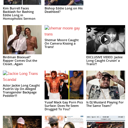
Kim Burrell Faces
Bishop Eddie Long on His
Backlash for Bashing
Deathbed?
Eddie Long in
Homophobic Sermon
Shemar Moore Caught
On Camera Kissing a
Trans!
Birdman Bisexual?
EXCLUSIVE VIDEO: Jackie
Rapper Comes Out the
Long Caught Cruisin’ a
Closet…Again
Trans?!
Actor Jackie Long Caught
Push’in Up On Alleged
Transgender Backpage
Peddler!!!
Yusaf Mack Gay Porn Pics
Is DJ Mustard Playing For
Surface: Does He Seem
The Same Team?
Drugged To You?