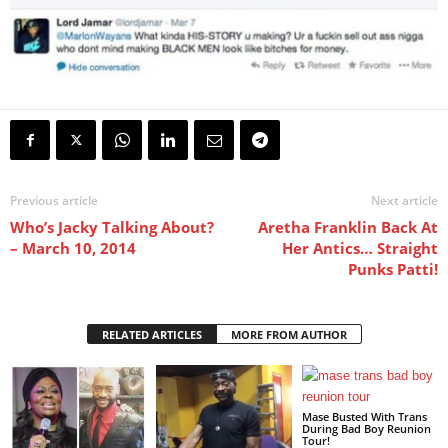
Previous article
Next article
Who’s Jacky Talking About?
Aretha Franklin Back At
– March 10, 2014
Her Antics… Straight
Punks Patti!
RELATED ARTICLES
MORE FROM AUTHOR
Mase Busted With Trans
During Bad Boy Reunion
Tour!