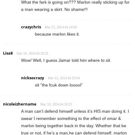
What the fark is going on??? Marlon really sticking up for
a man wearing a skirt. No shame!!!
crazychris
Mar 21, 2014 At 14:04
because marlon likes it.
Lisa8
Mar 10, 2014 At 16:21
Wow! Well, I guess Jamar told him where to sit.
nicksocrazy
Mar 12, 2014 At 23:04
sit “the fcuk down looool”
nicoleizhername
Mar 10, 2014 At 16:27
A man can’t defend himself unless it’s HIS man doing it. I
swear I remember something to the effect of omar &
marlon being together back in the day. Whether that be
true or not, if he’s a man,he can defend himself. marlon