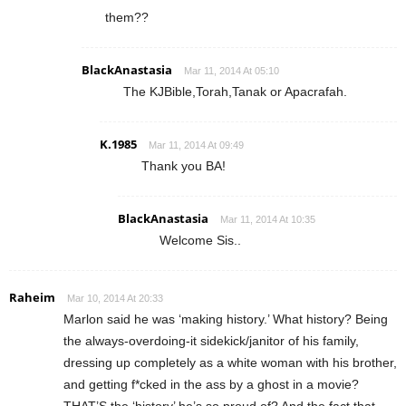
them??
BlackAnastasia
Mar 11, 2014 At 05:10
The KJBible,Torah,Tanak or Apacrafah.
K.1985
Mar 11, 2014 At 09:49
Thank you BA!
BlackAnastasia
Mar 11, 2014 At 10:35
Welcome Sis..
Raheim
Mar 10, 2014 At 20:33
Marlon said he was ‘making history.’ What history? Being
the always-overdoing-it sidekick/janitor of his family,
dressing up completely as a white woman with his brother,
and getting f*cked in the ass by a ghost in a movie?