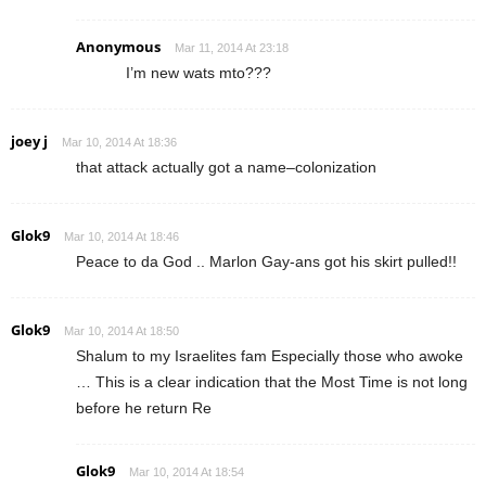
Anonymous
Mar 11, 2014 At 23:18
I’m new wats mto???
joey j
Mar 10, 2014 At 18:36
that attack actually got a name–colonization
Glok9
Mar 10, 2014 At 18:46
Peace to da God .. Marlon Gay-ans got his skirt pulled!!
Glok9
Mar 10, 2014 At 18:50
Shalum to my Israelites fam Especially those who awoke
… This is a clear indication that the Most Time is not long
before he return Re
Glok9
Mar 10, 2014 At 18:54