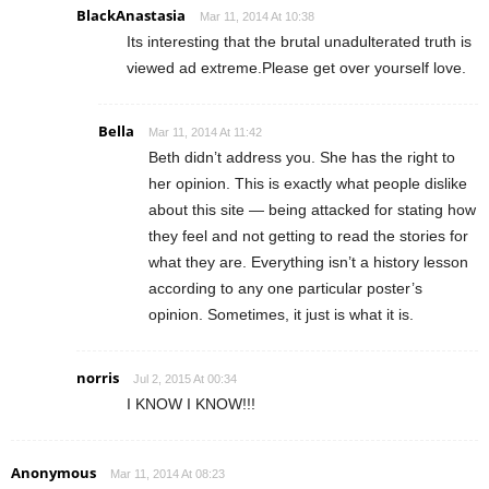
BlackAnastasia
Mar 11, 2014 At 10:38
Its interesting that the brutal unadulterated truth is
viewed ad extreme.Please get over yourself love.
Bella
Mar 11, 2014 At 11:42
Beth didn’t address you. She has the right to
her opinion. This is exactly what people dislike
about this site — being attacked for stating how
they feel and not getting to read the stories for
what they are. Everything isn’t a history lesson
according to any one particular poster’s
opinion. Sometimes, it just is what it is.
norris
Jul 2, 2015 At 00:34
I KNOW I KNOW!!!
Anonymous
Mar 11, 2014 At 08:23