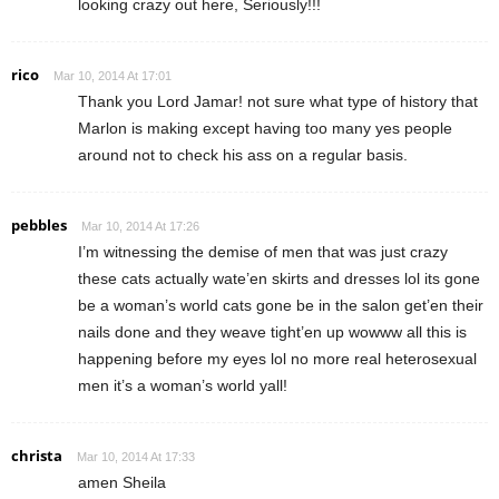
looking crazy out here, Seriously!!!
rico
Mar 10, 2014 At 17:01
Thank you Lord Jamar! not sure what type of history that
Marlon is making except having too many yes people
around not to check his ass on a regular basis.
pebbles
Mar 10, 2014 At 17:26
I’m witnessing the demise of men that was just crazy
these cats actually wate’en skirts and dresses lol its gone
be a woman’s world cats gone be in the salon get’en their
nails done and they weave tight’en up wowww all this is
happening before my eyes lol no more real heterosexual
men it’s a woman’s world yall!
christa
Mar 10, 2014 At 17:33
amen Sheila