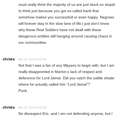
must really think the majority of us are just stuck on stupid
to think just because you got so-called bank that
somehow makes you successfull or even happy. Negroes
will forever stay in the slow lane of life,I just don’t know
why these Real Soldiers have not dealt with these
dangerous entities still hanging around causing chaos in
our communities.
christa
Mar 10, 2014 At 16:49
Not that I was a fan of any Wayans to begin with, but I am
really disappointed in Marlon;s lack of respect and
deference for Lord Jamar. Did you catch the subtle shade
where he actually called him “Lord Jamal”?
Punk.
christa
Mar 10, 2014 At 16:53
No disrespect Eric, and I am not defending anyone, but I