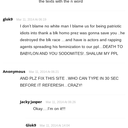
the texts with the n word
glok9
Mar 11, 2014 At 06:19
I don’t blame no white man I blame us for being patriotic
idiots into thank a blk homo prez was gonna save you ..he
destroyed the blk race …and have is actors and rapping
agents spreading his feminization to our ppl…DEATH TO
BABYLON AND YOU SODOMITES!..SHALUM MY PPL
Anonymous
Mar 11, 2014 At 06:21
AND PLZ FIX THIS SITE ..WHO CAN TYPE IN 30 SEC
BEFORE IT REFERESH…CRAZY!
Jacky Jasper
Mar 11, 2014 At 06:26
Okay….I’m on it!!!
Glok9
Mar 11, 2014 At 14:04