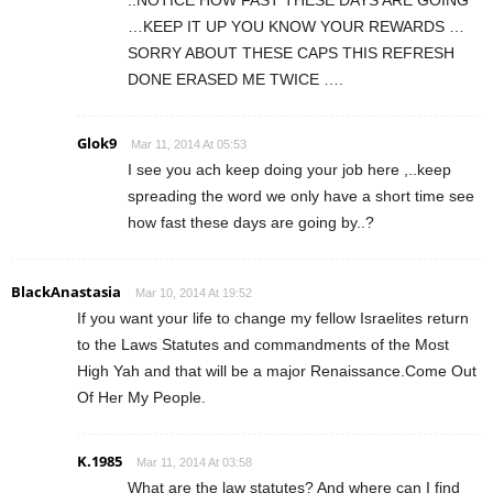
..NOTICE HOW FAST THESE DAYS ARE GOING
…KEEP IT UP YOU KNOW YOUR REWARDS …
SORRY ABOUT THESE CAPS THIS REFRESH
DONE ERASED ME TWICE ….
Glok9
Mar 11, 2014 At 05:53
I see you ach keep doing your job here ,..keep
spreading the word we only have a short time see
how fast these days are going by..?
BlackAnastasia
Mar 10, 2014 At 19:52
If you want your life to change my fellow Israelites return
to the Laws Statutes and commandments of the Most
High Yah and that will be a major Renaissance.Come Out
Of Her My People.
K.1985
Mar 11, 2014 At 03:58
What are the law statutes? And where can I find