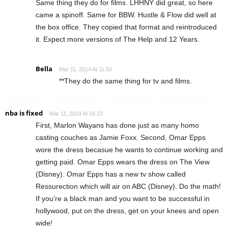
Same thing they do for films. LHHNY did great, so here
came a spinoff. Same for BBW. Hustle & Flow did well at
the box office. They copied that format and reintroduced
it. Expect more versions of The Help and 12 Years.
Bella
Mar 11, 2014 At 11:50
**They do the same thing for tv and films.
nba is fixed
Mar 11, 2014 At 16:23
First, Marlon Wayans has done just as many homo
casting couches as Jamie Foxx. Second, Omar Epps
wore the dress becasue he wants to continue working and
getting paid. Omar Epps wears the dress on The View
(Disney). Omar Epps has a new tv show called
Ressurection which will air on ABC (Disney). Do the math!
If you’re a black man and you want to be successful in
hollywood, put on the dress, get on your knees and open
wide!