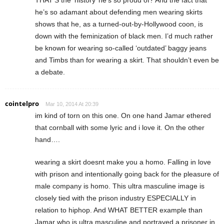
THAT’S the ‘history’ he’s so proud of? And the fact that
he’s so adamant about defending men wearing skirts
shows that he, as a turned-out-by-Hollywood coon, is
down with the feminization of black men. I’d much rather
be known for wearing so-called ‘outdated’ baggy jeans
and Timbs than for wearing a skirt. That shouldn’t even be
a debate.
cointelpro
Mar 10, 2014 At 20:39
im kind of torn on this one. On one hand Jamar ethered
that cornball with some lyric and i love it. On the other
hand….
wearing a skirt doesnt make you a homo. Falling in love
with prison and intentionally going back for the pleasure of
male company is homo. This ultra masculine image is
closely tied with the prison industry ESPECIALLY in
relation to hiphop. And WHAT BETTER example than
Jamar who is ultra masculine and portrayed a prisoner in