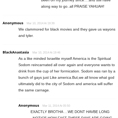
been on my journey since….and still have
along way to go..all PRAISE YAHUAH!
Anonymous
Mar 10, 2014 At 19:39
We clammored for black movies and they gave us wayons
and tyler.
BlackAnastasia
Mar 10, 2014 At 19:46
As a like minded Israelite myself America is the Spiritual
Sodom reincarnated all over again and everyone wants to
drink from the cup of her formication. Sodom was ran by a
bunch of gays just Like america.But,we all know what god
ultimately did to the city of Sodom and america will suffer
the same carnage.
Anonymous
Mar 11, 2014 At 05:50
EXACTLY BROTHA …WE DONT HAVBE LONG