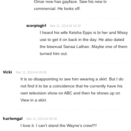
Omar now has gayface. Saw his new tv
commercial. He looks off.
scorpiogirl
Mar 11, 2014 At 10:18
I heard his wife Keisha Epps is bi her and Missy
use to get it on back in the day. He also dated
the bisexual Sanaa Lathan. Maybe one of them
turned him out.
Vicki
Mar 11, 2014 At 09:06
It is so disappointing to see him wearing a skirt. But I do
not find it to be a coincidence that he currently have his
own television show on ABC and then he shows up on
View in a skirt.
harlemgal
Mar 11, 2014 At 09:36
I love it. I can’t stand the Wayne’s crew!!!!