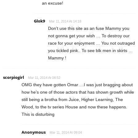
an excuse!
Glok9
Mar 11, 2014 At 14:18
Don’t use this site as an fuse Mammy you
not gonna get your wish … To destroy our
race for your enjoyment … You not outraged
you tickled pink.. To see blk men in skirts …
Mammy !
scorpiogirl
Mar 11, 2014 At 08:52
OMG they have gotten Omar….I was just bragging about
how he’s one of those actors that has shown growth while
still being a brotha from Juice, Higher Learning, The
Wood, to the tv series House and now these happens.
This is disturbing
Anonymous
Mar 11, 2014 At 09:04