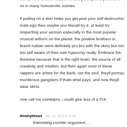
oz in many homoerotic scenes.
if putting on a skirt helps you get past your self destructive
male ego then maybe you should try it. at least try
respecting your woman especially in the most popular
musical artform on the planet. the positive brothers in
brand nubian were definitely pro bro with the skins but not
too self aware of their own hypocrisy really. Embrace the
feminine because that is the right brain, the source of all
creativity and intuition. but then again most of these
rappers are artists for the bank, not the soul, theyll portray
murderous gangsters if thats what pays, and now theyll
wear skirts.
now call me cointelpro, i could give less of a f*ck
Anonymous
Mar 10, 2014 At 21:09
Interesting counter-argument….