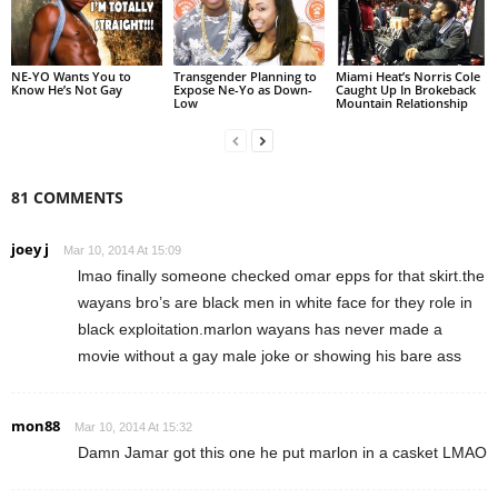
NE-YO Wants You to
Transgender Planning to
Miami Heat’s Norris Cole
Know He’s Not Gay
Expose Ne-Yo as Down-
Caught Up In Brokeback
Low
Mountain Relationship
81 COMMENTS
joey j
Mar 10, 2014 At 15:09
lmao finally someone checked omar epps for that skirt.the
wayans bro’s are black men in white face for they role in
black exploitation.marlon wayans has never made a
movie without a gay male joke or showing his bare ass
mon88
Mar 10, 2014 At 15:32
Damn Jamar got this one he put marlon in a casket LMAO