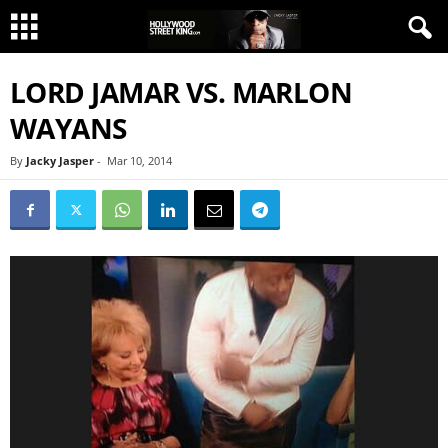
LORD JAMAR VS. MARLON
WAYANS
By
Jacky Jasper
-
Mar 10, 2014