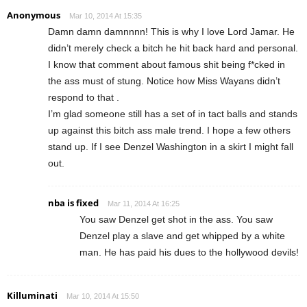
Anonymous
Mar 10, 2014 At 15:35
Damn damn damnnnn! This is why I love Lord Jamar. He
didn’t merely check a bitch he hit back hard and personal.
I know that comment about famous shit being f*cked in
the ass must of stung. Notice how Miss Wayans didn’t
respond to that .
I’m glad someone still has a set of in tact balls and stands
up against this bitch ass male trend. I hope a few others
stand up. If I see Denzel Washington in a skirt I might fall
out.
nba is fixed
Mar 11, 2014 At 16:25
You saw Denzel get shot in the ass. You saw
Denzel play a slave and get whipped by a white
man. He has paid his dues to the hollywood devils!
Killuminati
Mar 10, 2014 At 15:50