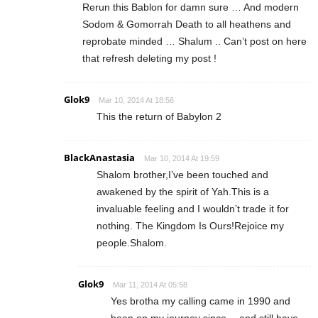
Rerun this Bablon for damn sure … And modern
Sodom & Gomorrah Death to all heathens and
reprobate minded … Shalum .. Can’t post on here
that refresh deleting my post !
Glok9
Mar 10, 2014 At 18:56
This the return of Babylon 2
BlackAnastasia
Mar 10, 2014 At 19:59
Shalom brother,I’ve been touched and
awakened by the spirit of Yah.This is a
invaluable feeling and I wouldn’t trade it for
nothing. The Kingdom Is Ours!Rejoice my
people.Shalom.
Glok9
Mar 11, 2014 At 05:58
Yes brotha my calling came in 1990 and