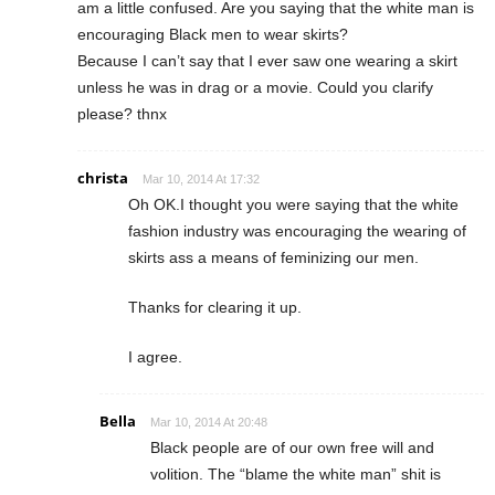
am a little confused. Are you saying that the white man is
encouraging Black men to wear skirts?
Because I can’t say that I ever saw one wearing a skirt
unless he was in drag or a movie. Could you clarify
please? thnx
christa
Mar 10, 2014 At 17:32
Oh OK.I thought you were saying that the white
fashion industry was encouraging the wearing of
skirts ass a means of feminizing our men.
Thanks for clearing it up.
I agree.
Bella
Mar 10, 2014 At 20:48
Black people are of our own free will and
volition. The “blame the white man” shit is