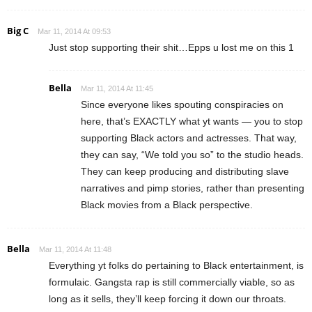
Big C
Mar 11, 2014 At 09:53
Just stop supporting their shit…Epps u lost me on this 1
Bella
Mar 11, 2014 At 11:45
Since everyone likes spouting conspiracies on
here, that’s EXACTLY what yt wants — you to stop
supporting Black actors and actresses. That way,
they can say, “We told you so” to the studio heads.
They can keep producing and distributing slave
narratives and pimp stories, rather than presenting
Black movies from a Black perspective.
Bella
Mar 11, 2014 At 11:48
Everything yt folks do pertaining to Black entertainment, is
formulaic. Gangsta rap is still commercially viable, so as
long as it sells, they’ll keep forcing it down our throats.