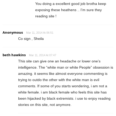
You doing a excellent good job brotha keep
exposing these heathens .. I’m sure they
reading site !
Anonymous
Mar 11, 2014 At 06:51
Co sign , Sheila
beth hawkins
Mar 11, 2014 At 07:47
This site can give one an headache or lower one’s
intelligence. The “white man or white People” obsession is
amazing. it seems like almost everyone commenting is
trying to outdo the other with the white man is evil
comments. If some of you starts wondering, i am not a
white female. i am black female who feels this site has
been hijacked by black extremists. i use to enjoy reading
stories on this site, not anymore.