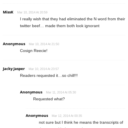
MissK
Mar 10, 2014 At 20:59
I really wish that they had eliminated the N word from their
twitter beef… made them both look ignorant
Anonymous
Mar 10, 2014 At 21:50
Cosign Reecie!
Jacky Jasper
Mar 10, 2014 At 23:57
Readers requested it…so chill!!!
Anonymous
Mar 11, 2014 At 05:30
Requested what?
Anonymous
Mar 12, 2014 At 00:35
not sure but I think he means the transcripts of