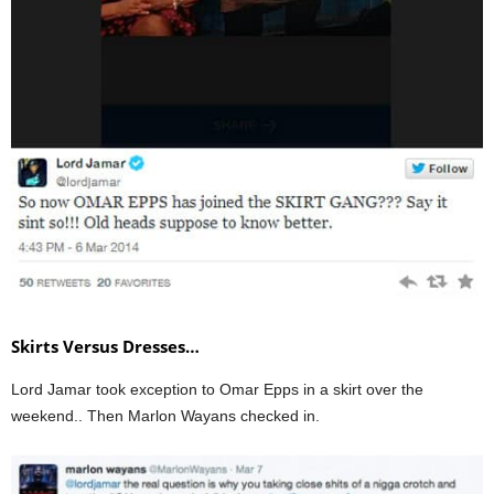
Skirts Versus Dresses…
Lord Jamar took exception to Omar Epps in a skirt over the
weekend.. Then Marlon Wayans checked in.