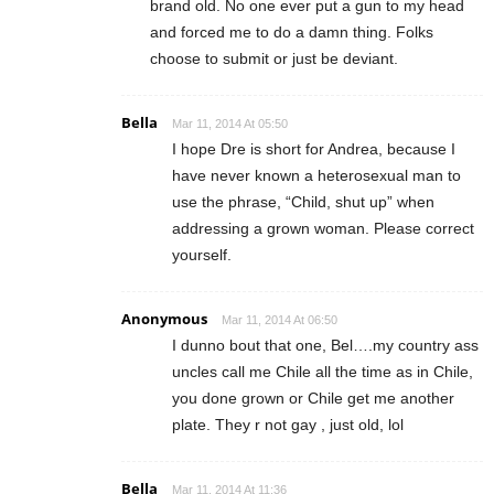
brand old. No one ever put a gun to my head
and forced me to do a damn thing. Folks
choose to submit or just be deviant.
Bella
Mar 11, 2014 At 05:50
I hope Dre is short for Andrea, because I
have never known a heterosexual man to
use the phrase, “Child, shut up” when
addressing a grown woman. Please correct
yourself.
Anonymous
Mar 11, 2014 At 06:50
I dunno bout that one, Bel….my country ass
uncles call me Chile all the time as in Chile,
you done grown or Chile get me another
plate. They r not gay , just old, lol
Bella
Mar 11, 2014 At 11:36