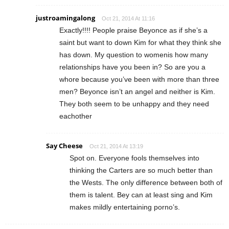
justroamingalong
Oct 21, 2014 At 11:16
Exactly!!!! People praise Beyonce as if she’s a
saint but want to down Kim for what they think she
has down. My question to womenis how many
relationships have you been in? So are you a
whore because you’ve been with more than three
men? Beyonce isn’t an angel and neither is Kim.
They both seem to be unhappy and they need
eachother
Say Cheese
Oct 21, 2014 At 13:19
Spot on. Everyone fools themselves into
thinking the Carters are so much better than
the Wests. The only difference between both of
them is talent. Bey can at least sing and Kim
makes mildly entertaining porno’s.