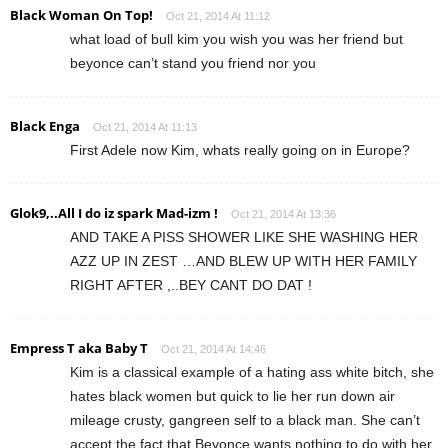
Black Woman On Top!
Oct 21, 2014 At 11:12
what load of bull kim you wish you was her friend but
beyonce can’t stand you friend nor you
Black Enga
Oct 21, 2014 At 11:13
First Adele now Kim, whats really going on in Europe?
Glok9,..All I do iz spark Mad-izm !
Oct 21, 2014 At 13:36
AND TAKE A PISS SHOWER LIKE SHE WASHING HER
AZZ UP IN ZEST …AND BLEW UP WITH HER FAMILY
RIGHT AFTER ,..BEY CANT DO DAT !
Empress T aka Baby T
Oct 21, 2014 At 14:46
Kim is a classical example of a hating ass white bitch, she
hates black women but quick to lie her run down air
mileage crusty, gangreen self to a black man. She can’t
accept the fact that Beyonce wants nothing to do with her