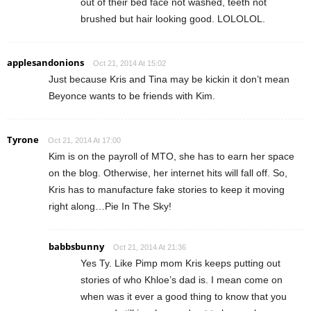
out of their bed face not washed, teeth not
brushed but hair looking good. LOLOLOL.
applesandonions
Oct 21, 2014 At 15:02
Just because Kris and Tina may be kickin it don’t mean
Beyonce wants to be friends with Kim.
Tyrone
Oct 21, 2014 At 17:00
Kim is on the payroll of MTO, she has to earn her space
on the blog. Otherwise, her internet hits will fall off. So,
Kris has to manufacture fake stories to keep it moving
right along…Pie In The Sky!
babbsbunny
Oct 21, 2014 At 21:36
Yes Ty. Like Pimp mom Kris keeps putting out
stories of who Khloe’s dad is. I mean come on
when was it ever a good thing to know that you