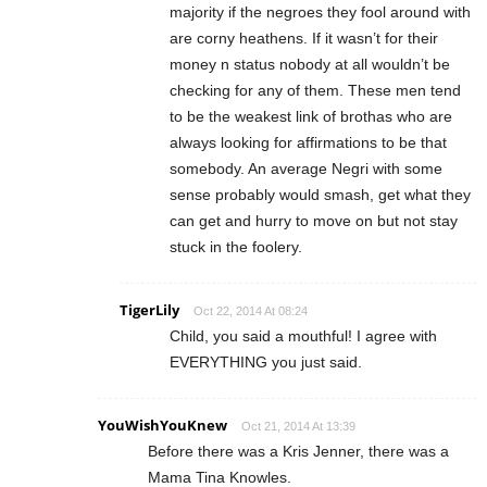
majority if the negroes they fool around with
are corny heathens. If it wasn’t for their
money n status nobody at all wouldn’t be
checking for any of them. These men tend
to be the weakest link of brothas who are
always looking for affirmations to be that
somebody. An average Negri with some
sense probably would smash, get what they
can get and hurry to move on but not stay
stuck in the foolery.
TigerLily
Oct 22, 2014 At 08:24
Child, you said a mouthful! I agree with
EVERYTHING you just said.
YouWishYouKnew
Oct 21, 2014 At 13:39
Before there was a Kris Jenner, there was a
Mama Tina Knowles.