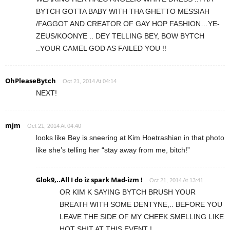
BYTCH GOTTA BABY WITH THA GHETTO MESSIAH
/FAGGOT AND CREATOR OF GAY HOP FASHION…YE-
ZEUS/KOONYE .. DEY TELLING BEY, BOW BYTCH
..YOUR CAMEL GOD AS FAILED YOU !!
OhPleaseBytch
Oct 21, 2014 At 04:14
NEXT!
mjm
Oct 21, 2014 At 04:40
looks like Bey is sneering at Kim Hoetrashian in that photo
like she’s telling her “stay away from me, bitch!”
Glok9,..All I do iz spark Mad-izm !
Oct 21, 2014 At 13:41
OR KIM K SAYING BYTCH BRUSH YOUR
BREATH WITH SOME DENTYNE,.. BEFORE YOU
LEAVE THE SIDE OF MY CHEEK SMELLING LIKE
HOT SHIT AT THIS EVENT !