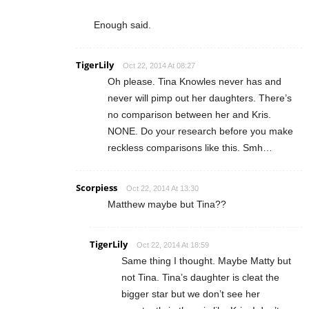
Enough said.
TigerLily
Oct 22, 2014 At 08:27
Oh please. Tina Knowles never has and
never will pimp out her daughters. There’s
no comparison between her and Kris.
NONE. Do your research before you make
reckless comparisons like this. Smh…
Scorpiess
Oct 22, 2014 At 13:30
Matthew maybe but Tina??
TigerLily
Oct 22, 2014 At 18:59
Same thing I thought. Maybe Matty but
not Tina. Tina’s daughter is cleat the
bigger star but we don’t see her