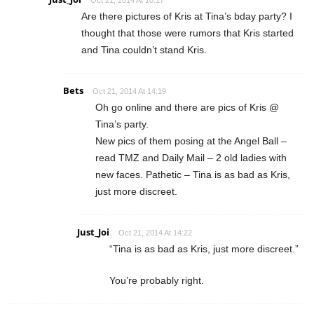
Are there pictures of Kris at Tina’s bday party? I
thought that those were rumors that Kris started
and Tina couldn’t stand Kris.
Bets
Oct 21, 2014 At 14:19
Oh go online and there are pics of Kris @
Tina’s party.
New pics of them posing at the Angel Ball –
read TMZ and Daily Mail – 2 old ladies with
new faces. Pathetic – Tina is as bad as Kris,
just more discreet.
Just_Joi
Oct 21, 2014 At 14:22
“Tina is as bad as Kris, just more discreet.”
You’re probably right.