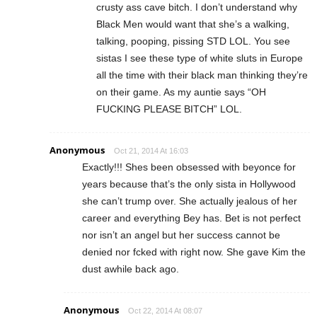
crusty ass cave bitch. I don’t understand why
Black Men would want that she’s a walking,
talking, pooping, pissing STD LOL. You see
sistas I see these type of white sluts in Europe
all the time with their black man thinking they’re
on their game. As my auntie says “OH
FUCKING PLEASE BITCH” LOL.
Anonymous
Oct 21, 2014 At 16:03
Exactly!!! Shes been obsessed with beyonce for
years because that’s the only sista in Hollywood
she can’t trump over. She actually jealous of her
career and everything Bey has. Bet is not perfect
nor isn’t an angel but her success cannot be
denied nor fcked with right now. She gave Kim the
dust awhile back ago.
Anonymous
Oct 22, 2014 At 08:07