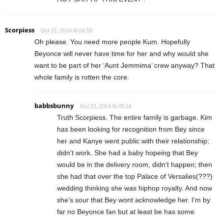
Scorpiess
Oct 21, 2014 At 04:55
Oh please. You need more people Kum. Hopefully
Beyonce will never have time for her and why would she
want to be part of her ‘Aunt Jemmima’ crew anyway? That
whole family is rotten the core.
babbsbunny
Oct 21, 2014 At 05:16
Truth Scorpiess. The entire family is garbage. Kim
has been looking for recognition from Bey since
her and Kanye went public with their relationship;
didn’t work. She had a baby hopeing that Bey
would be in the delivery room, didn’t happen; then
she had that over the top Palace of Versalies(???)
wedding thinking she was hiphop royalty. And now
she’s sour that Bey wont acknowledge her. I’m by
far no Beyonce fan but at least be has some