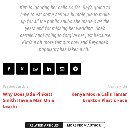
Kim is ignoring her calls so far. Bey’s going to
have to eat some serious humble pie to make
up for all the public snubs she made over the
years and for missing her wedding. She’s
certainly not going to forgive her just because
Kim’s a bit more famous now and Beyonce’s
popularity has taken a hit.”
Previous article
Next article
Why Does Jada Pinkett
Kenya Moore Calls Tamar
Smith Have a Man On a
Braxton Plastic Face
Leash?
RELATED ARTICLES
MORE FROM AUTHOR