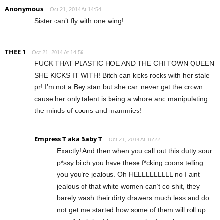
Anonymous
Oct 21, 2014 At 14:54
Sister can’t fly with one wing!
THEE 1
Oct 21, 2014 At 14:56
FUCK THAT PLASTIC HOE AND THE CHI TOWN QUEEN
SHE KICKS IT WITH! Bitch can kicks rocks with her stale
pr! I’m not a Bey stan but she can never get the crown
cause her only talent is being a whore and manipulating
the minds of coons and mammies!
Empress T aka Baby T
Oct 21, 2014 At 16:22
Exactly! And then when you call out this dutty sour
p*ssy bitch you have these f*cking coons telling
you you’re jealous. Oh HELLLLLLLLL no I aint
jealous of that white women can’t do shit, they
barely wash their dirty drawers much less and do
not get me started how some of them will roll up