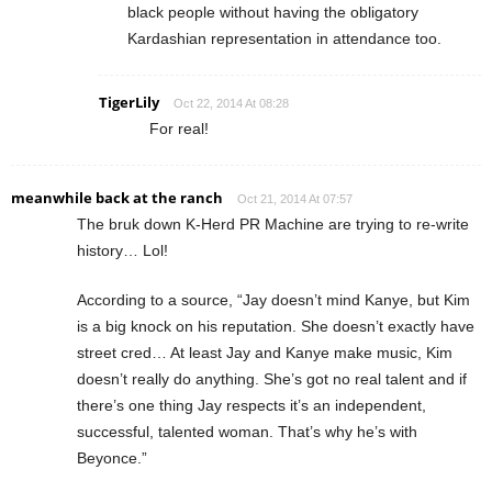
black people without having the obligatory
Kardashian representation in attendance too.
TigerLily
Oct 22, 2014 At 08:28
For real!
meanwhile back at the ranch
Oct 21, 2014 At 07:57
The bruk down K-Herd PR Machine are trying to re-write
history… Lol!
According to a source, “Jay doesn’t mind Kanye, but Kim
is a big knock on his reputation. She doesn’t exactly have
street cred… At least Jay and Kanye make music, Kim
doesn’t really do anything. She’s got no real talent and if
there’s one thing Jay respects it’s an independent,
successful, talented woman. That’s why he’s with
Beyonce.”