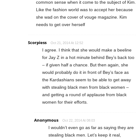
common sense when it come to the subject of Kim.
Like the fashion world was to accept her because
she wad on the cover of vouge magazine. Kim
needs to get over herself
Scorpiess
Oct 21, 2014 At 12:52
I agree. I think that she would make a beeline
for Jay Z in a hot minute behind Bey’s back too
– if given half a chance. But then again, she
would probably do it in front of Bey’s face as
the Kardashians seem to be able to get away
with stealing black men from black women –
and getting a round of applause from black
women for their efforts.
Anonymous
Oct 22, 2014 At 08:03
I wouldn’t even go as far as saying they are
stealing black men. Let’s keep it real,