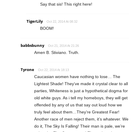
Say that sis! This right here!
TigerLily
Oct 22, 2014 At 08:32
BOOM!
babbsbunny
Oct 21, 2014 At 21:26
Amen B. Stiviano. Truth.
Tyrone
Oct 22, 2014 At 18:13
Caucasian women have nothing to lose… The
Lightest Shade! They’ve made it crystal clear to all
parties, Whiteness is just a hypothetical dogma for
old white guys. As i tell my homeboys, they will get
offended by any of us that say out loud how we
truly feel about them…They’re Greatest Fear!
Another race of men reject them, it’s whatever. We
do it, The Sky Is Falling! Their man is pale, we’re