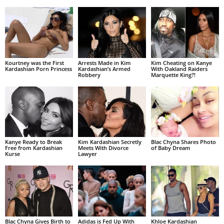
Kourtney was the First
Arrests Made in Kim
Kim Cheating on Kanye
Kardashian Porn Princess
Kardashian’s Armed
With Oakland Raiders
Robbery
Marquette King?!
Kanye Ready to Break
Kim Kardashian Secretly
Blac Chyna Shares Photo
Free from Kardashian
Meets With Divorce
of Baby Dream
Kurse
Lawyer
Blac Chyna Gives Birth to
Adidas is Fed Up With
Khloe Kardashian