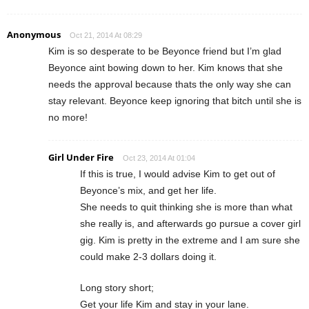
Anonymous
Oct 21, 2014 At 08:29
Kim is so desperate to be Beyonce friend but I’m glad
Beyonce aint bowing down to her. Kim knows that she
needs the approval because thats the only way she can
stay relevant. Beyonce keep ignoring that bitch until she is
no more!
Girl Under Fire
Oct 23, 2014 At 01:04
If this is true, I would advise Kim to get out of
Beyonce’s mix, and get her life.
She needs to quit thinking she is more than what
she really is, and afterwards go pursue a cover girl
gig. Kim is pretty in the extreme and I am sure she
could make 2-3 dollars doing it.
Long story short;
Get your life Kim and stay in your lane.