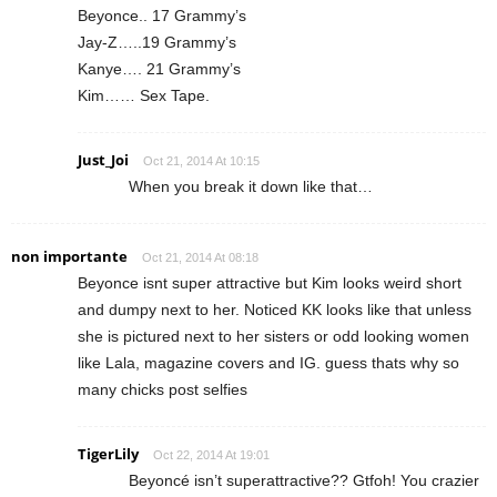
Beyonce.. 17 Grammy’s
Jay-Z…..19 Grammy’s
Kanye…. 21 Grammy’s
Kim…… Sex Tape.
Just_Joi
Oct 21, 2014 At 10:15
When you break it down like that…
non importante
Oct 21, 2014 At 08:18
Beyonce isnt super attractive but Kim looks weird short
and dumpy next to her. Noticed KK looks like that unless
she is pictured next to her sisters or odd looking women
like Lala, magazine covers and IG. guess thats why so
many chicks post selfies
TigerLily
Oct 22, 2014 At 19:01
Beyoncé isn’t superattractive?? Gtfoh! You crazier