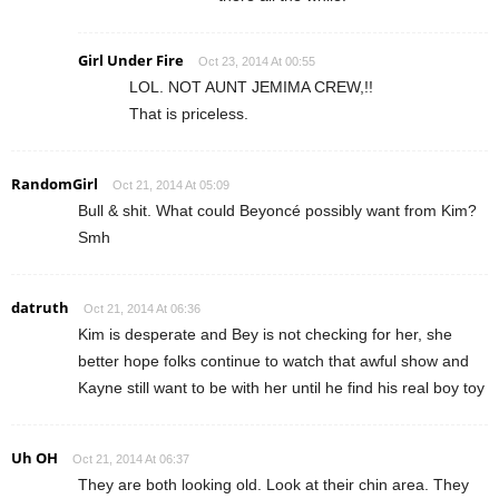
Girl Under Fire
Oct 23, 2014 At 00:55
LOL. NOT AUNT JEMIMA CREW,!!
That is priceless.
RandomGirl
Oct 21, 2014 At 05:09
Bull & shit. What could Beyoncé possibly want from Kim?
Smh
datruth
Oct 21, 2014 At 06:36
Kim is desperate and Bey is not checking for her, she
better hope folks continue to watch that awful show and
Kayne still want to be with her until he find his real boy toy
Uh OH
Oct 21, 2014 At 06:37
They are both looking old. Look at their chin area. They