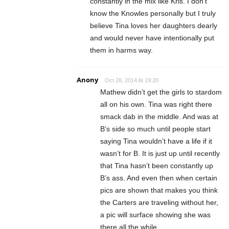
constantly in the mix like Kris. I don’t
know the Knowles personally but I truly
believe Tina loves her daughters dearly
and would never have intentionally put
them in harms way.
Anony
Oct 28, 2014 At 19:20
Mathew didn’t get the girls to stardom
all on his own. Tina was right there
smack dab in the middle. And was at
B’s side so much until people start
saying Tina wouldn’t have a life if it
wasn’t for B. It is just up until recently
that Tina hasn’t been constantly up
B’s ass. And even then when certain
pics are shown that makes you think
the Carters are traveling without her,
a pic will surface showing she was
there all the while.