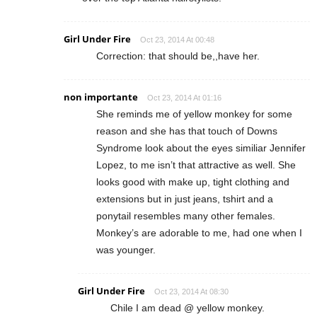
Girl Under Fire
Oct 23, 2014 At 00:48
Correction: that should be,,have her.
non importante
Oct 23, 2014 At 01:16
She reminds me of yellow monkey for some
reason and she has that touch of Downs
Syndrome look about the eyes similiar Jennifer
Lopez, to me isn’t that attractive as well. She
looks good with make up, tight clothing and
extensions but in just jeans, tshirt and a
ponytail resembles many other females.
Monkey’s are adorable to me, had one when I
was younger.
Girl Under Fire
Oct 23, 2014 At 08:30
Chile I am dead @ yellow monkey.