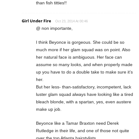
than fish titties!!
Girl Under Fire
Oct 23, 2014 At 00:46
@ non importante,
I think Beyonce is gorgeous. She could be so
much more if her glam squad was on point. Also
her natural face is ambiguous. Her face can
assume so many looks, and when properly made
up you have to do a double take to make sure it’s
her.
But her less- than-satisfactory, incompetent, lack
luster glam squad always have looking like a tired
bleach blonde, with a spartan, yes, even austere
make up job.
Beyonce like a Tamar Braxton need Derek
Rutledge in their life, and one of those not quite
over the top Atlanta hairstylists.