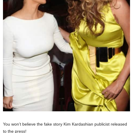
You won’t believe the fake story Kim Kardashian publicist released
to the press!