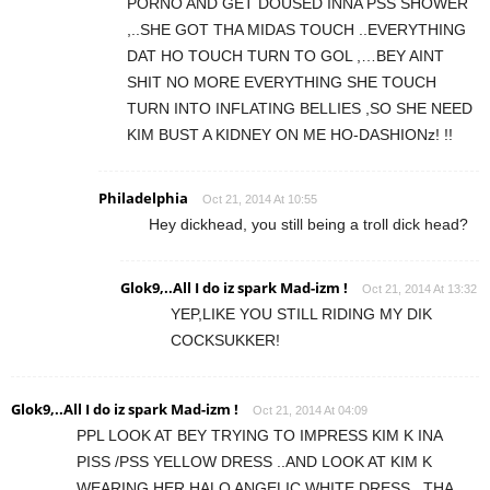
PORNO AND GET DOUSED INNA PSS SHOWER
,..SHE GOT THA MIDAS TOUCH ..EVERYTHING
DAT HO TOUCH TURN TO GOL ,…BEY AINT
SHIT NO MORE EVERYTHING SHE TOUCH
TURN INTO INFLATING BELLIES ,SO SHE NEED
KIM BUST A KIDNEY ON ME HO-DASHIONz! !!
Philadelphia
Oct 21, 2014 At 10:55
Hey dickhead, you still being a troll dick head?
Glok9,..All I do iz spark Mad-izm !
Oct 21, 2014 At 13:32
YEP,LIKE YOU STILL RIDING MY DIK
COCKSUKKER!
Glok9,..All I do iz spark Mad-izm !
Oct 21, 2014 At 04:09
PPL LOOK AT BEY TRYING TO IMPRESS KIM K INA
PISS /PSS YELLOW DRESS ..AND LOOK AT KIM K
WEARING HER HALO ANGELIC WHITE DRESS ..THA