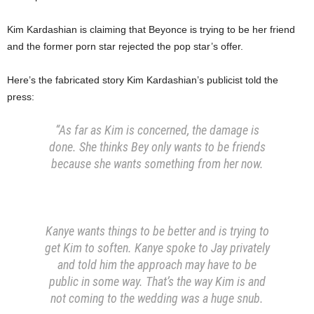
Kim Kardashian is claiming that Beyonce is trying to be her friend
and the former porn star rejected the pop star’s offer.
Here’s the fabricated story Kim Kardashian’s publicist told the
press:
“As far as Kim is concerned, the damage is
done. She thinks Bey only wants to be friends
because she wants something from her now.
Kanye wants things to be better and is trying to
get Kim to soften. Kanye spoke to Jay privately
and told him the approach may have to be
public in some way. That’s the way Kim is and
not coming to the wedding was a huge snub.