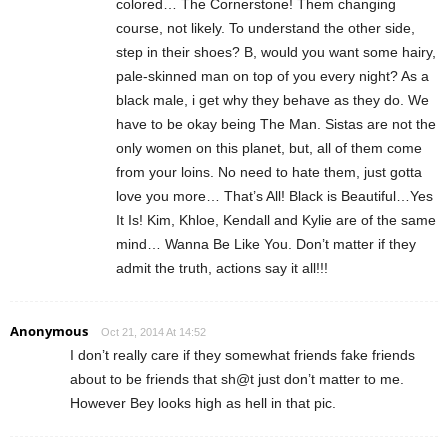
colored… The Cornerstone! Them changing
course, not likely. To understand the other side,
step in their shoes? B, would you want some hairy,
pale-skinned man on top of you every night? As a
black male, i get why they behave as they do. We
have to be okay being The Man. Sistas are not the
only women on this planet, but, all of them come
from your loins. No need to hate them, just gotta
love you more… That’s All! Black is Beautiful…Yes
It Is! Kim, Khloe, Kendall and Kylie are of the same
mind… Wanna Be Like You. Don’t matter if they
admit the truth, actions say it all!!!
Anonymous
Oct 21, 2014 At 14:52
I don’t really care if they somewhat friends fake friends
about to be friends that sh@t just don’t matter to me.
However Bey looks high as hell in that pic.