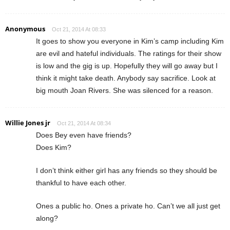
Anonymous
Oct 21, 2014 At 08:33
It goes to show you everyone in Kim’s camp including Kim
are evil and hateful individuals. The ratings for their show
is low and the gig is up. Hopefully they will go away but I
think it might take death. Anybody say sacrifice. Look at
big mouth Joan Rivers. She was silenced for a reason.
Willie Jones jr
Oct 21, 2014 At 08:34
Does Bey even have friends?
Does Kim?
I don’t think either girl has any friends so they should be
thankful to have each other.
Ones a public ho. Ones a private ho. Can’t we all just get
along?