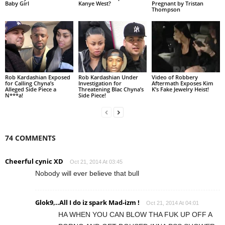
Baby Girl
Kanye West?
Pregnant by Tristan
Thompson
Rob Kardashian Exposed
Rob Kardashian Under
Video of Robbery
for Calling Chyna’s
Investigation for
Aftermath Exposes Kim
Alleged Side Piece a
Threatening Blac Chyna’s
K’s Fake Jewelry Heist!
N***a!
Side Piece!
74 COMMENTS
Cheerful cynic XD
Oct 21, 2014 At 03:45
Nobody will ever believe that bull
Glok9,..All I do iz spark Mad-izm !
Oct 21, 2014 At 04:01
HA WHEN YOU CAN BLOW THA FUK UP OFF A