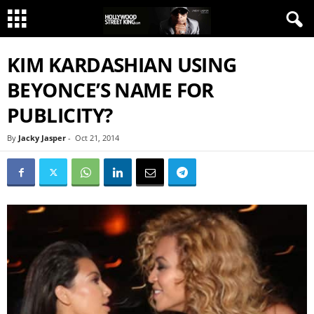
KIM KARDASHIAN USING
BEYONCE’S NAME FOR
PUBLICITY?
By
Jacky Jasper
-
Oct 21, 2014