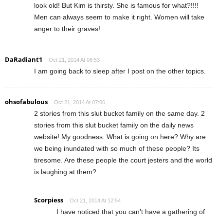
look old! But Kim is thirsty. She is famous for what?!!!!
Men can always seem to make it right. Women will take
anger to their graves!
DaRadiant1
Oct 21, 2014 At 06:53
I am going back to sleep after I post on the other topics.
ohsofabulous
Oct 21, 2014 At 07:06
2 stories from this slut bucket family on the same day. 2
stories from this slut bucket family on the daily news
website! My goodness. What is going on here? Why are
we being inundated with so much of these people? Its
tiresome. Are these people the court jesters and the world
is laughing at them?
Scorpiess
Oct 21, 2014 At 12:54
I have noticed that you can’t have a gathering of