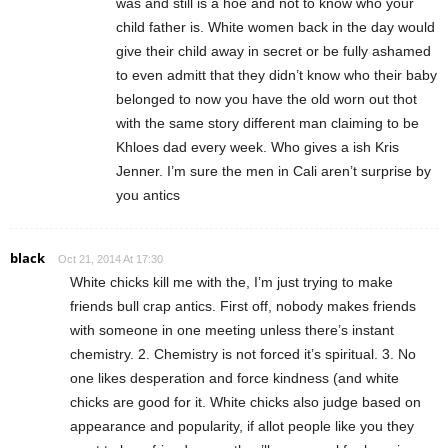
was and still is a hoe and not to know who your
child father is. White women back in the day would
give their child away in secret or be fully ashamed
to even admitt that they didn’t know who their baby
belonged to now you have the old worn out thot
with the same story different man claiming to be
Khloes dad every week. Who gives a ish Kris
Jenner. I’m sure the men in Cali aren’t surprise by
you antics
black
Oct 21, 2014 At 17:30
White chicks kill me with the, I’m just trying to make
friends bull crap antics. First off, nobody makes friends
with someone in one meeting unless there’s instant
chemistry. 2. Chemistry is not forced it’s spiritual. 3. No
one likes desperation and force kindness (and white
chicks are good for it. White chicks also judge based on
appearance and popularity, if allot people like you they