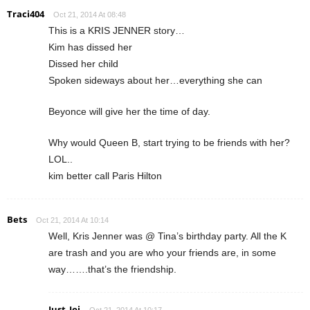
Traci404
Oct 21, 2014 At 08:48
This is a KRIS JENNER story…
Kim has dissed her
Dissed her child
Spoken sideways about her…everything she can
Beyonce will give her the time of day.
Why would Queen B, start trying to be friends with her?
LOL..
kim better call Paris Hilton
Bets
Oct 21, 2014 At 10:14
Well, Kris Jenner was @ Tina’s birthday party. All the K
are trash and you are who your friends are, in some
way…….that’s the friendship.
Just_Joi
Oct 21, 2014 At 10:17