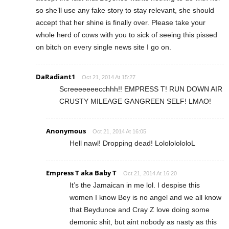
so she’ll use any fake story to stay relevant, she should
accept that her shine is finally over. Please take your
whole herd of cows with you to sick of seeing this pissed
on bitch on every single news site I go on.
DaRadiant1
Oct 21, 2014 At 15:27
Screeeeeeecchhh!! EMPRESS T! RUN DOWN AIR
CRUSTY MILEAGE GANGREEN SELF! LMAO!
Anonymous
Oct 21, 2014 At 16:05
Hell nawl! Dropping dead! LolololololoL
Empress T aka Baby T
Oct 21, 2014 At 16:20
It’s the Jamaican in me lol. I despise this
women I know Bey is no angel and we all know
that Beydunce and Cray Z love doing some
demonic shit, but aint nobody as nasty as this