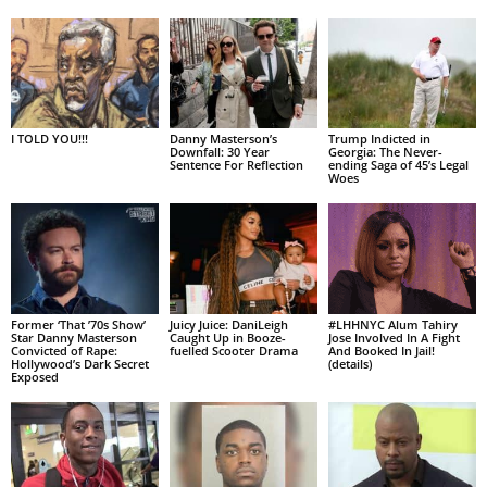
I TOLD YOU!!!
Danny Masterson’s
Trump Indicted in
Downfall: 30 Year
Georgia: The Never-
Sentence For Reflection
ending Saga of 45’s Legal
Woes
Former ‘That ’70s Show’
Juicy Juice: DaniLeigh
#LHHNYC Alum Tahiry
Star Danny Masterson
Caught Up in Booze-
Jose Involved In A Fight
Convicted of Rape:
fuelled Scooter Drama
And Booked In Jail!
Hollywood’s Dark Secret
(details)
Exposed