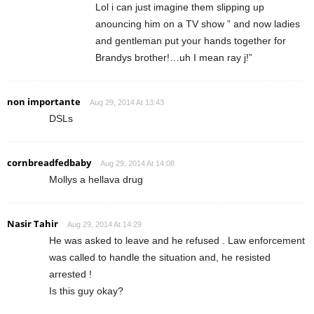
Lol i can just imagine them slipping up
anouncing him on a TV show ” and now ladies
and gentleman put your hands together for
Brandys brother!…uh I mean ray j!”
non importante
Aug 29, 2014 At 13:43
DSLs
cornbreadfedbaby
Aug 29, 2014 At 14:08
Mollys a hellava drug
Nasir Tahir
Aug 29, 2014 At 14:29
He was asked to leave and he refused . Law enforcement
was called to handle the situation and, he resisted
arrested !
Is this guy okay?