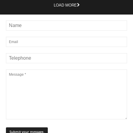
LOAD MORE