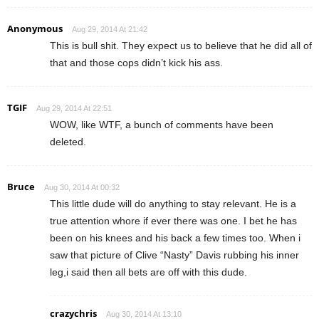
Anonymous
Aug 29, 2014 At 21:42
This is bull shit. They expect us to believe that he did all of
that and those cops didn’t kick his ass.
TGIF
Aug 29, 2014 At 22:51
WOW, like WTF, a bunch of comments have been
deleted.
Bruce
Aug 30, 2014 At 00:32
This little dude will do anything to stay relevant. He is a
true attention whore if ever there was one. I bet he has
been on his knees and his back a few times too. When i
saw that picture of Clive “Nasty” Davis rubbing his inner
leg,i said then all bets are off with this dude.
crazychris
Aug 30, 2014 At 13:10