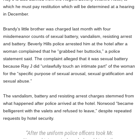
which he must pay restitution which will be determined at a hearing
in December.
Brandy’s little brother was charged last month with four
misdemeanor counts of sexual battery, vandalism, resisting arrest
and battery. Beverly Hills police arrested him at the hotel after a
woman complained that he “grabbed her buttocks,” a police
statement said. The complaint alleged that it was sexual battery
because Ray J did “unlawfully touch an intimate part” of the woman
for the “specific purpose of sexual arousal, sexual gratification and
sexual abuse.”
The vandalism, battery and resisting arrest charges stemmed from
what happened after police arrived at the hotel. Norwood “became
belligerent with the valets and refused to leave,” despite repeated
requests by hotel security.
“After the uniform police officers took Mr.