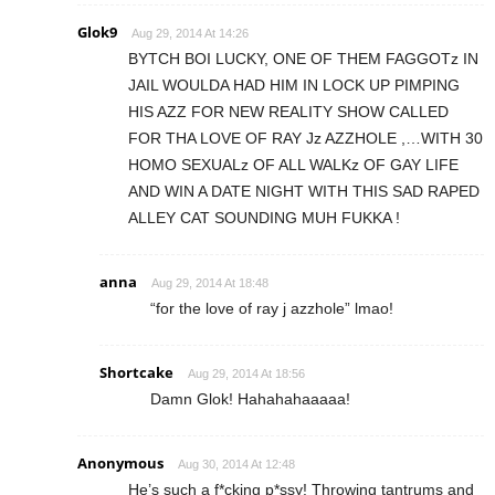
Glok9
Aug 29, 2014 At 14:26
BYTCH BOI LUCKY, ONE OF THEM FAGGOTz IN
JAIL WOULDA HAD HIM IN LOCK UP PIMPING
HIS AZZ FOR NEW REALITY SHOW CALLED
FOR THA LOVE OF RAY Jz AZZHOLE ,…WITH 30
HOMO SEXUALz OF ALL WALKz OF GAY LIFE
AND WIN A DATE NIGHT WITH THIS SAD RAPED
ALLEY CAT SOUNDING MUH FUKKA !
anna
Aug 29, 2014 At 18:48
“for the love of ray j azzhole” lmao!
Shortcake
Aug 29, 2014 At 18:56
Damn Glok! Hahahahaaaaa!
Anonymous
Aug 30, 2014 At 12:48
He’s such a f*cking p*ssy! Throwing tantrums and