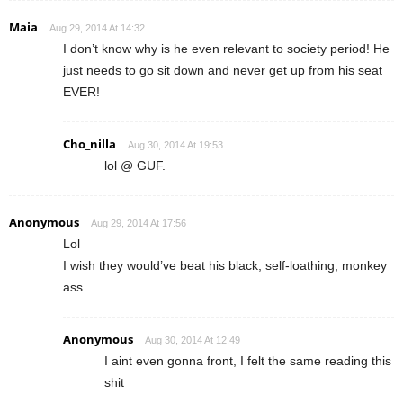
Maia
Aug 29, 2014 At 14:32
I don’t know why is he even relevant to society period! He
just needs to go sit down and never get up from his seat
EVER!
Cho_nilla
Aug 30, 2014 At 19:53
lol @ GUF.
Anonymous
Aug 29, 2014 At 17:56
Lol
I wish they would’ve beat his black, self-loathing, monkey
ass.
Anonymous
Aug 30, 2014 At 12:49
I aint even gonna front, I felt the same reading this
shit