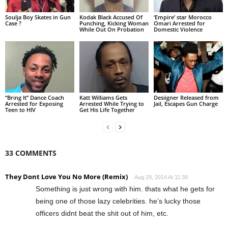
Soulja Boy Skates in Gun
Kodak Black Accused Of
‘Empire’ star Morocco
Case ?
Punching, Kicking Woman
Omari Arrested for
While Out On Probation
Domestic Violence
“Bring It” Dance Coach
Katt Williams Gets
Desiigner Released from
Arrested for Exposing
Arrested While Trying to
Jail, Escapes Gun Charge
Teen to HIV
Get His Life Together
33 COMMENTS
They Dont Love You No More (Remix)
Aug 29, 2014 At 11:39
Something is just wrong with him. thats what he gets for
being one of those lazy celebrities. he’s lucky those
officers didnt beat the shit out of him, etc.