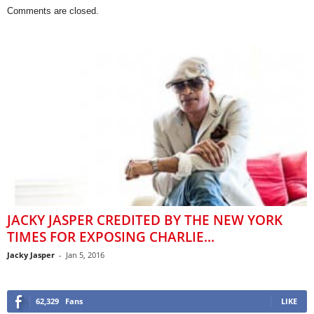
Comments are closed.
JACKY JASPER CREDITED BY THE NEW YORK
TIMES FOR EXPOSING CHARLIE...
Jacky Jasper
-
Jan 5, 2016
62,329
Fans
LIKE