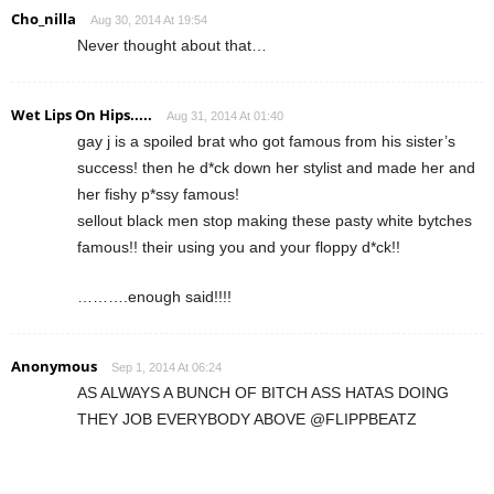
Cho_nilla
Aug 30, 2014 At 19:54
Never thought about that…
Wet Lips On Hips.....
Aug 31, 2014 At 01:40
gay j is a spoiled brat who got famous from his sister’s
success! then he d*ck down her stylist and made her and
her fishy p*ssy famous!
sellout black men stop making these pasty white bytches
famous!! their using you and your floppy d*ck!!
……….enough said!!!!
Anonymous
Sep 1, 2014 At 06:24
AS ALWAYS A BUNCH OF BITCH ASS HATAS DOING
THEY JOB EVERYBODY ABOVE @FLIPPBEATZ