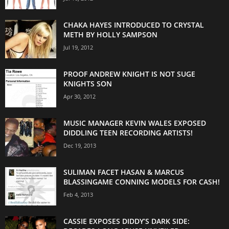
CHAKA HAYES INTRODUCED TO CRYSTAL
METH BY HOLLY SAMPSON
Jul 19, 2012
PROOF ANDREW KNIGHT IS NOT SUGE
KNIGHTS SON
Apr 30, 2012
MUSIC MANAGER KEVIN WALES EXPOSED
DIDDLING TEEN RECORDING ARTISTS!
Dec 19, 2013
SULIMAN FACET HASAN & MARCUS
BLASSINGAME CONNING MODELS FOR CASH!
Feb 4, 2013
CASSIE EXPOSES DIDDY’S DARK SIDE: