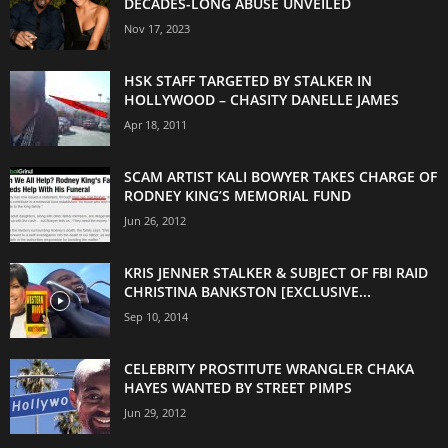
DECADES-LONG ABUSE UNVEILED
Nov 17, 2023
HSK STAFF TARGETED BY STALKER IN
HOLLYWOOD – CHASITY DANELLE JAMES
Apr 18, 2011
SCAM ARTIST KALI BOWYER TAKES CHARGE OF
RODNEY KING’S MEMORIAL FUND
Jun 26, 2012
KRIS JENNER STALKER & SUBJECT OF FBI RAID
CHRISTINA BANKSTON [EXCLUSIVE...
Sep 10, 2014
CELEBRITY PROSTITUTE WRANGLER CHAKA
HAYES WANTED BY STREET PIMPS
Jun 29, 2012