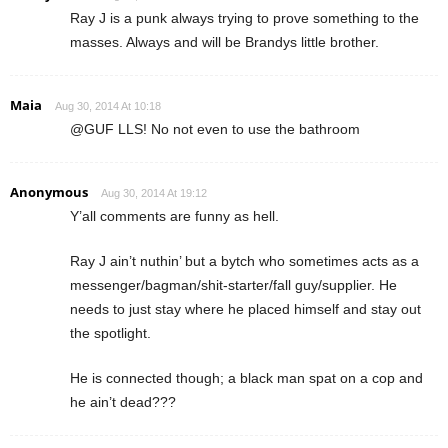
Ray J is a punk always trying to prove something to the
masses. Always and will be Brandys little brother.
Maia
Aug 30, 2014 At 10:18
@GUF LLS! No not even to use the bathroom
Anonymous
Aug 30, 2014 At 19:12
Y’all comments are funny as hell.
Ray J ain’t nuthin’ but a bytch who sometimes acts as a
messenger/bagman/shit-starter/fall guy/supplier. He
needs to just stay where he placed himself and stay out
the spotlight.
He is connected though; a black man spat on a cop and
he ain’t dead???