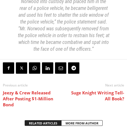
Norwood into custody and placed him in the
rear of a police vehicle, he became belligerent
and used his feet to shatter the side window of
the police vehicle,” the police statement said.
“Mr. Norwood was subsequently removed from
the police vehicle in order to restrain his feet; at
which time he became combative and spat into
the face of one of the officers.”
Previous article
Next article
Jeezy & Crew Released
Suge Knight Writing Tell-
After Posting $1-Million
All Book?
Bond
RELATED ARTICLES
MORE FROM AUTHOR