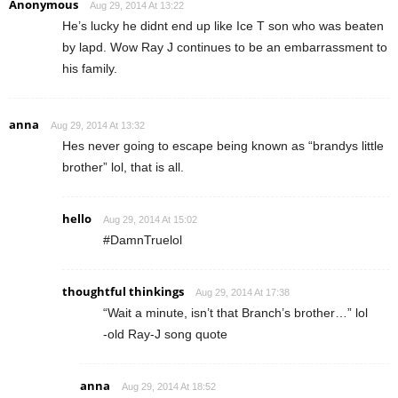
Anonymous
Aug 29, 2014 At 13:22
He’s lucky he didnt end up like Ice T son who was beaten
by lapd. Wow Ray J continues to be an embarrassment to
his family.
anna
Aug 29, 2014 At 13:32
Hes never going to escape being known as “brandys little
brother” lol, that is all.
hello
Aug 29, 2014 At 15:02
#DamnTruelol
thoughtful thinkings
Aug 29, 2014 At 17:38
“Wait a minute, isn’t that Branch’s brother…” lol
-old Ray-J song quote
anna
Aug 29, 2014 At 18:52