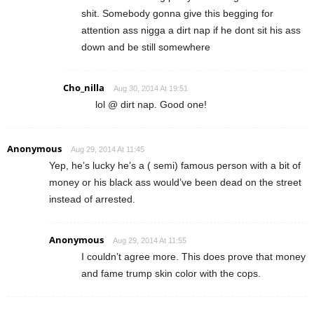
shit. Somebody gonna give this begging for
attention ass nigga a dirt nap if he dont sit his ass
down and be still somewhere
Cho_nilla
Aug 30, 2014 At 19:51
lol @ dirt nap. Good one!
Anonymous
Aug 29, 2014 At 11:45
Yep, he’s lucky he’s a ( semi) famous person with a bit of
money or his black ass would’ve been dead on the street
instead of arrested.
Anonymous
Aug 29, 2014 At 11:55
I couldn’t agree more. This does prove that money
and fame trump skin color with the cops.