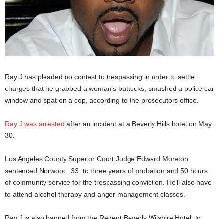
Ray J has pleaded no contest to trespassing in order to settle
charges that he grabbed a woman’s buttocks, smashed a police car
window and spat on a cop, according to the prosecutors office.
Ray J was arrested
after an incident at a Beverly Hills hotel on May
30.
Los Angeles County Superior Court Judge Edward Moreton
sentenced Norwood, 33, to three years of probation and 50 hours
of community service for the trespassing conviction. He’ll also have
to attend alcohol therapy and anger management classes.
Ray J is also banned from the Regent Beverly Wilshire Hotel, to