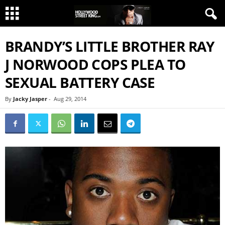
BRANDY’S LITTLE BROTHER RAY
J NORWOOD COPS PLEA TO
SEXUAL BATTERY CASE
By
Jacky Jasper
-
Aug 29, 2014