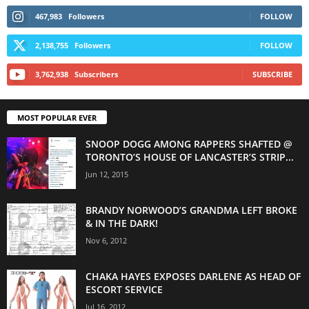
467,983
Followers
FOLLOW
2,138,755
Followers
FOLLOW
3,762,938
Subscribers
SUBSCRIBE
MOST POPULAR EVER
SNOOP DOGG AMONG RAPPERS SHAFTED @
TORONTO’S HOUSE OF LANCASTER’S STRIP...
Jun 12, 2015
BRANDY NORWOOD’S GRANDMA LEFT BROKE
& IN THE DARK!
Nov 6, 2012
CHAKA HAYES EXPOSES DARLENE AS HEAD OF
ESCORT SERVICE
Jul 16, 2012