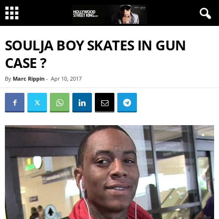
SOULJA BOY SKATES IN GUN
CASE ?
By
Marc Rippin
-
Apr 10, 2017