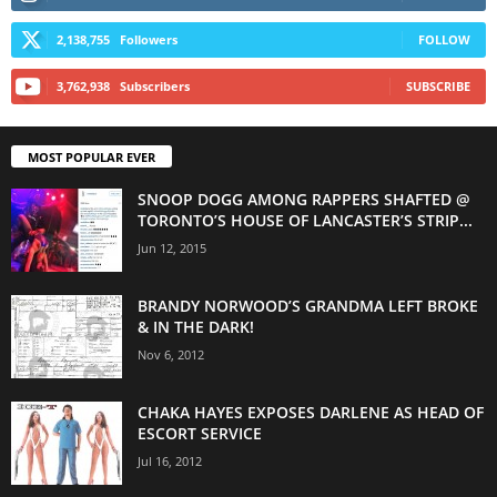
2,138,755
Followers
FOLLOW
3,762,938
Subscribers
SUBSCRIBE
MOST POPULAR EVER
SNOOP DOGG AMONG RAPPERS SHAFTED @
TORONTO’S HOUSE OF LANCASTER’S STRIP...
Jun 12, 2015
BRANDY NORWOOD’S GRANDMA LEFT BROKE
& IN THE DARK!
Nov 6, 2012
CHAKA HAYES EXPOSES DARLENE AS HEAD OF
ESCORT SERVICE
Jul 16, 2012