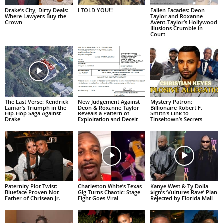
I TOLD YOU!!!
Drake’s City, Dirty Deals:
Fallen Facades: Deon
Where Lawyers Buy the
Taylor and Roxanne
Crown
Avent-Taylor’s Hollywood
Illusions Crumble in
Court
The Last Verse: Kendrick
New Judgement Against
Mystery Patron:
Lamar’s Triumph in the
Deon & Roxanne Taylor
Billionaire Robert F.
Hip-Hop Saga Against
Reveals a Pattern of
Smith’s Link to
Drake
Exploitation and Deceit
Tinseltown’s Secrets
Paternity Plot Twist:
Charleston White’s Texas
Kanye West & Ty Dolla
Blueface Proven Not
Gig Turns Chaotic: Stage
$ign’s ‘Vultures Rave’ Plan
Father of Chrisean Jr.
Fight Goes Viral
Rejected by Florida Mall