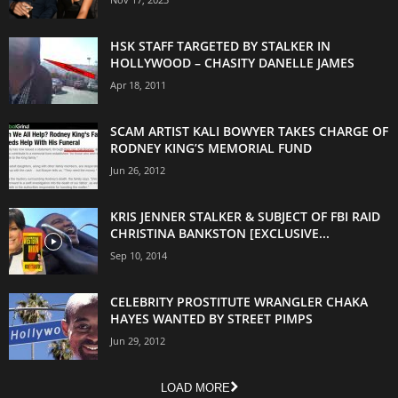
HSK STAFF TARGETED BY STALKER IN
HOLLYWOOD – CHASITY DANELLE JAMES
Apr 18, 2011
SCAM ARTIST KALI BOWYER TAKES CHARGE OF
RODNEY KING’S MEMORIAL FUND
Jun 26, 2012
KRIS JENNER STALKER & SUBJECT OF FBI RAID
CHRISTINA BANKSTON [EXCLUSIVE...
Sep 10, 2014
CELEBRITY PROSTITUTE WRANGLER CHAKA
HAYES WANTED BY STREET PIMPS
Jun 29, 2012
LOAD MORE