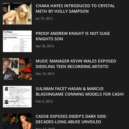
CHAKA HAYES INTRODUCED TO CRYSTAL
METH BY HOLLY SAMPSON
Jul 19, 2012
PROOF ANDREW KNIGHT IS NOT SUGE
KNIGHTS SON
Apr 30, 2012
MUSIC MANAGER KEVIN WALES EXPOSED
DIDDLING TEEN RECORDING ARTISTS!
Dec 19, 2013
SULIMAN FACET HASAN & MARCUS
BLASSINGAME CONNING MODELS FOR CASH!
Feb 4, 2013
CASSIE EXPOSES DIDDY’S DARK SIDE:
DECADES-LONG ABUSE UNVEILED
Nov 17, 2023