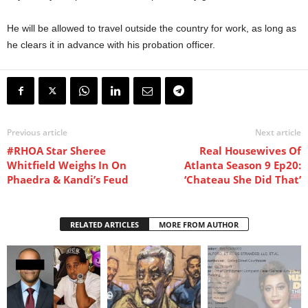
He will be allowed to travel outside the country for work, as long as
he clears it in advance with his probation officer.
Previous article
Next article
#RHOA Star Sheree
Real Housewives Of
Whitfield Weighs In On
Atlanta Season 9 Ep20:
Phaedra & Kandi’s Feud
‘Chateau She Did That’
RELATED ARTICLES
MORE FROM AUTHOR