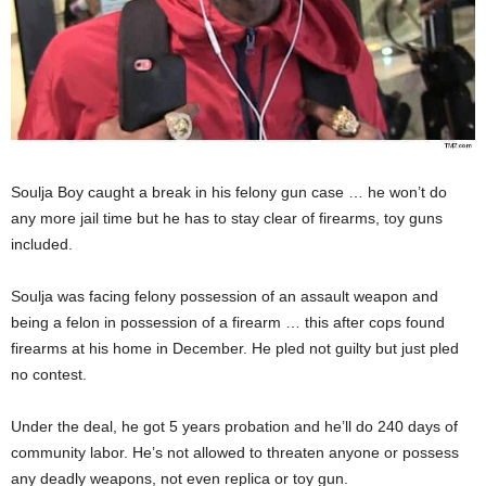
Soulja Boy caught a break in his felony gun case … he won’t do
any more jail time but he has to stay clear of firearms, toy guns
included.
Soulja was facing felony possession of an assault weapon and
being a felon in possession of a firearm … this after cops found
firearms at his home in December. He pled not guilty but just pled
no contest.
Under the deal, he got 5 years probation and he’ll do 240 days of
community labor. He’s not allowed to threaten anyone or possess
any deadly weapons, not even replica or toy gun.