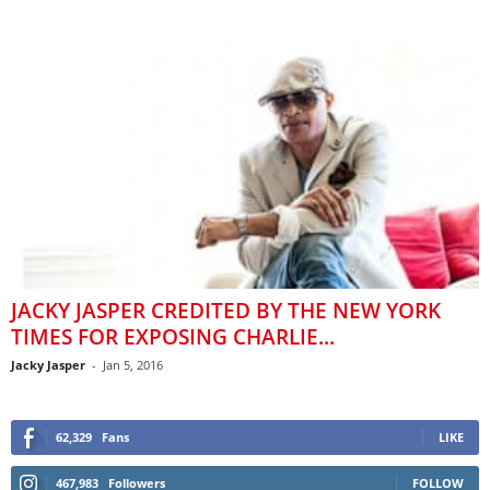
JACKY JASPER CREDITED BY THE NEW YORK
TIMES FOR EXPOSING CHARLIE...
Jacky Jasper
-
Jan 5, 2016
62,329
Fans
LIKE
467,983
Followers
FOLLOW