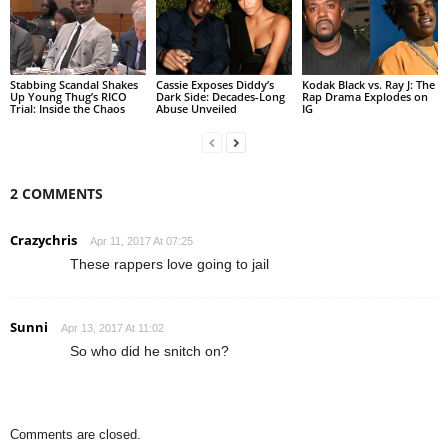
Stabbing Scandal Shakes
Cassie Exposes Diddy’s
Kodak Black vs. Ray J: The
Up Young Thug’s RICO
Dark Side: Decades-Long
Rap Drama Explodes on
Trial: Inside the Chaos
Abuse Unveiled
IG
2 COMMENTS
Crazychris
Apr 11, 2017 At 07:25
These rappers love going to jail
Sunni
Apr 13, 2017 At 11:02
So who did he snitch on?
Comments are closed.