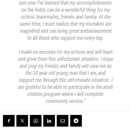
last year I’ve learned that my accomplishments
on the fields can be a wonderful thing for my
school, teammates, friends and family. At the
same time, I must realize that my mistakes are
magnified and can bring great embarrassment
to all those who support me every day.
I make no excuses for my actions and will learn
and grow from this unfortunate situation. I hope
and pray my friends and family will view me as
the 20 year old young man that I am, and
support me through this unfortunate situation. I
am grateful to be able to participate in the adult
citation program where I will complete
community service.”