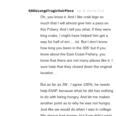
EddieLongsTragicHairPiece
Apr 30, 2014 At 21:16
Oh, you know it. And I like crab legs so
much that I will almost give him a pass on
this f*ckery. And I tell you what, if they were
king crabs, I might have helped him get a
way for half of em…..lol. But I don’t know
how long you been in the 305′ but if you
know about the East Coast Fishery, you
know that there are not many places like it. I
sure hate that they closed down the original
location. ..
But as far as JW , I agree 100%, he needs
help ASAP, because what he did has nothing
to do with being hungry. And let me makes
another point as to why he was not hungry.
Just like we would do when I was in college.
We always had money, but if we didn’t want