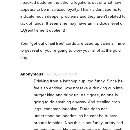
I backed dude on the other allegations out of what now
appears to be misplaced loyalty. This incident seems to
indicate much deeper problems and they aren’t related to
lack of funds. It seems he may have an insidious level of
EQ(entitlement quotient)
Your “get out of jail free” cards are used up Jameis. Time
to get real or you’re going to blow your shot at the gold
ring.
Anonymous
Apr 30, 2014 At 18:32
Drinking from a ketchup cup, too funny. Since he
feels so entitled, why not take a drinking cup into
burger king and drink up. As it goes, no one is
going to do anything anyway. And stealing crab
legs- cant stop laughing. Dude does not
understand boundaries, so he cant be trusted
around females. Now this is not funny, pretty sad
he gets a pass. He needs to be on a dog’s leash