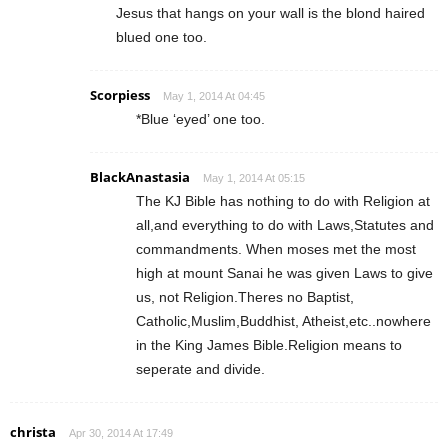
Jesus that hangs on your wall is the blond haired
blued one too.
Scorpiess
May 1, 2014 At 04:45
*Blue ‘eyed’ one too.
BlackAnastasia
May 1, 2014 At 05:15
The KJ Bible has nothing to do with Religion at
all,and everything to do with Laws,Statutes and
commandments. When moses met the most
high at mount Sanai he was given Laws to give
us, not Religion.Theres no Baptist,
Catholic,Muslim,Buddhist, Atheist,etc..nowhere
in the King James Bible.Religion means to
seperate and divide.
christa
Apr 30, 2014 At 17:49