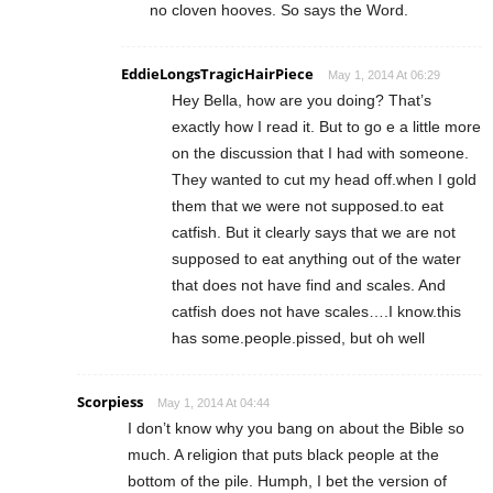
no cloven hooves. So says the Word.
EddieLongsTragicHairPiece
May 1, 2014 At 06:29
Hey Bella, how are you doing? That’s
exactly how I read it. But to go e a little more
on the discussion that I had with someone.
They wanted to cut my head off.when I gold
them that we were not supposed.to eat
catfish. But it clearly says that we are not
supposed to eat anything out of the water
that does not have find and scales. And
catfish does not have scales….I know.this
has some.people.pissed, but oh well
Scorpiess
May 1, 2014 At 04:44
I don’t know why you bang on about the Bible so
much. A religion that puts black people at the
bottom of the pile. Humph, I bet the version of