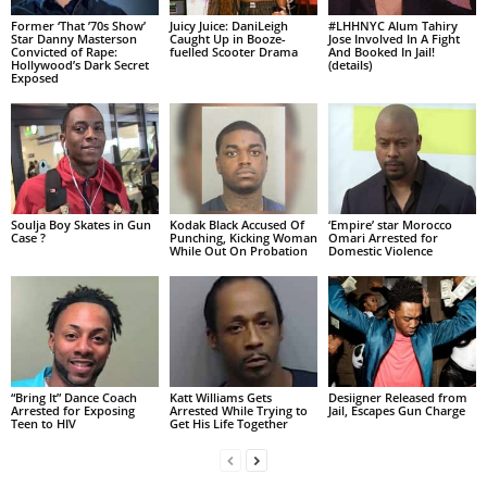
Former ‘That ’70s Show’
Juicy Juice: DaniLeigh
#LHHNYC Alum Tahiry
Star Danny Masterson
Caught Up in Booze-
Jose Involved In A Fight
Convicted of Rape:
fuelled Scooter Drama
And Booked In Jail!
Hollywood’s Dark Secret
(details)
Exposed
Soulja Boy Skates in Gun
Kodak Black Accused Of
‘Empire’ star Morocco
Case ?
Punching, Kicking Woman
Omari Arrested for
While Out On Probation
Domestic Violence
“Bring It” Dance Coach
Katt Williams Gets
Desiigner Released from
Arrested for Exposing
Arrested While Trying to
Jail, Escapes Gun Charge
Teen to HIV
Get His Life Together