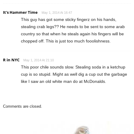
It's Hammer Time
May 1, 2014 At 16:47
This guy has got some sticky fingerz on his hands,
stealing crab legs?? He needs to be sent to some arab
country so that when he steals again his fingers will be
chopped off. This is just too much fooolishness.
R in NYC
May 1, 2014 At 21:10
This poor chile sounds slow. Stealing soda in a ketchup
cup is so stupid. Might as well dig a cup out the garbage
like I saw an old white man do at McDonalds.
Comments are closed.