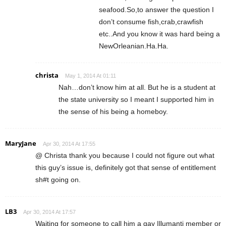
seafood.So,to answer the question I
don’t consume fish,crab,crawfish
etc..And you know it was hard being a
NewOrleanian.Ha.Ha.
christa
May 1, 2014 At 01:11
Nah…don’t know him at all. But he is a student at
the state university so I meant I supported him in
the sense of his being a homeboy.
MaryJane
Apr 30, 2014 At 17:55
@ Christa thank you because I could not figure out what
this guy’s issue is, definitely got that sense of entitlement
sh#t going on.
LB3
Apr 30, 2014 At 17:57
Waiting for someone to call him a gay Illumanti member or