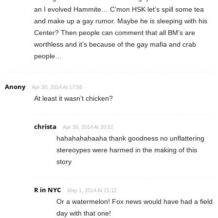
an I evolved Hammite… C’mon HSK let’s spill some tea
and make up a gay rumor. Maybe he is sleeping with his
Center? Then people can comment that all BM’s are
worthless and it’s because of the gay mafia and crab
people…
Anony
Apr 30, 2014 At 17:58
At least it wasn’t chicken?
christa
Apr 30, 2014 At 20:52
hahahahahaaha thank goodness no unflattering
stereoypes were harmed in the making of this
story
R in NYC
May 1, 2014 At 21:12
Or a watermelon! Fox news would have had a field
day with that one!