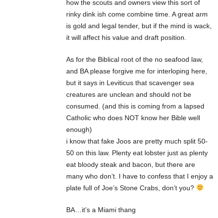
how the scouts and owners view this sort of
rinky dink ish come combine time. A great arm
is gold and legal tender, but if the mind is wack,
it will affect his value and draft position.
As for the Biblical root of the no seafood law,
and BA please forgive me for interloping here,
but it says in Leviticus that scavenger sea
creatures are unclean and should not be
consumed. (and this is coming from a lapsed
Catholic who does NOT know her Bible well
enough)
i know that fake Joos are pretty much split 50-
50 on this law. Plenty eat lobster just as plenty
eat bloody steak and bacon, but there are
many who don’t. I have to confess that I enjoy a
plate full of Joe’s Stone Crabs, don’t you?
BA…it’s a Miami thang