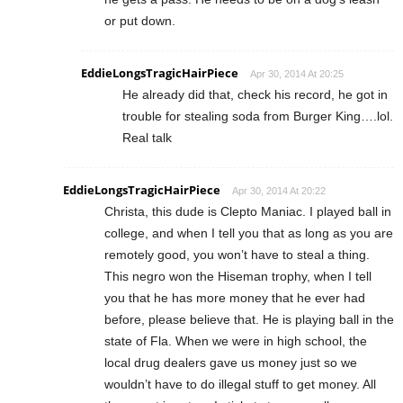
or put down.
EddieLongsTragicHairPiece
Apr 30, 2014 At 20:25
He already did that, check his record, he got in
trouble for stealing soda from Burger King….lol.
Real talk
EddieLongsTragicHairPiece
Apr 30, 2014 At 20:22
Christa, this dude is Clepto Maniac. I played ball in
college, and when I tell you that as long as you are
remotely good, you won’t have to steal a thing.
This negro won the Hiseman trophy, when I tell
you that he has more money that he ever had
before, please believe that. He is playing ball in the
state of Fla. When we were in high school, the
local drug dealers gave us money just so we
wouldn’t have to do illegal stuff to get money. All