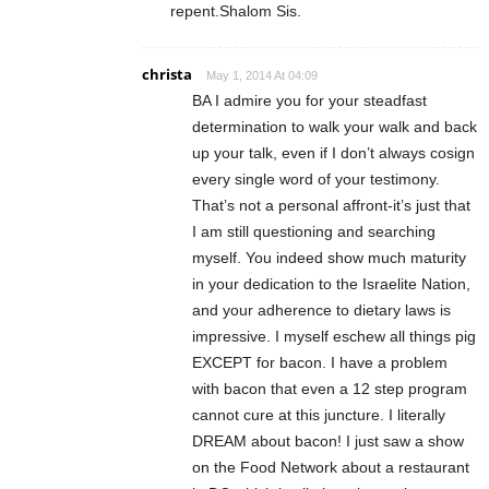
repent.Shalom Sis.
christa
May 1, 2014 At 04:09
BA I admire you for your steadfast
determination to walk your walk and back
up your talk, even if I don’t always cosign
every single word of your testimony.
That’s not a personal affront-it’s just that
I am still questioning and searching
myself. You indeed show much maturity
in your dedication to the Israelite Nation,
and your adherence to dietary laws is
impressive. I myself eschew all things pig
EXCEPT for bacon. I have a problem
with bacon that even a 12 step program
cannot cure at this juncture. I literally
DREAM about bacon! I just saw a show
on the Food Network about a restaurant