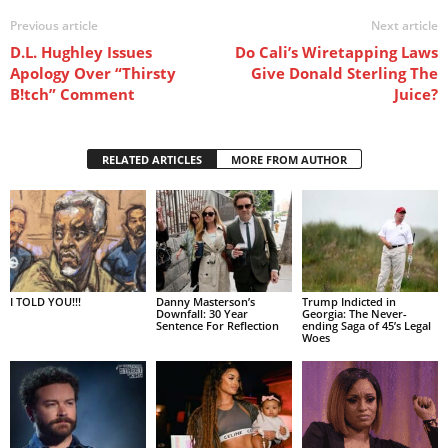
Previous article
Next article
D.L. Hughley Issues
Do Cali’s Wiretapping Laws
Apology Over “Thirsty
Give Donald Sterling The
B!tch” Comment
Juice?
RELATED ARTICLES
MORE FROM AUTHOR
I TOLD YOU!!!
Danny Masterson’s
Trump Indicted in
Downfall: 30 Year
Georgia: The Never-
Sentence For Reflection
ending Saga of 45’s Legal
Woes