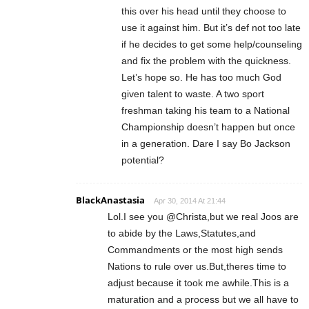
this over his head until they choose to
use it against him. But it’s def not too late
if he decides to get some help/counseling
and fix the problem with the quickness.
Let’s hope so. He has too much God
given talent to waste. A two sport
freshman taking his team to a National
Championship doesn’t happen but once
in a generation. Dare I say Bo Jackson
potential?
BlackAnastasia
Apr 30, 2014 At 21:44
Lol.I see you @Christa,but we real Joos are
to abide by the Laws,Statutes,and
Commandments or the most high sends
Nations to rule over us.But,theres time to
adjust because it took me awhile.This is a
maturation and a process but we all have to