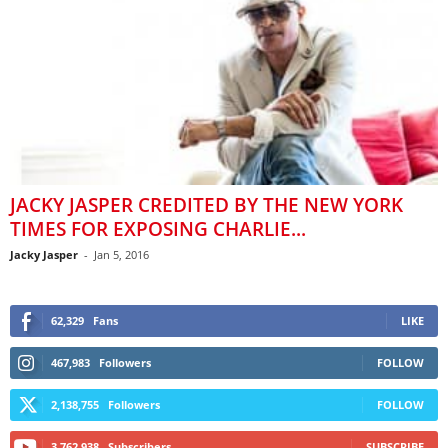
JACKY JASPER CREDITED BY THE NEW YORK
TIMES FOR EXPOSING CHARLIE...
Jacky Jasper
-
Jan 5, 2016
62,329
Fans
LIKE
467,983
Followers
FOLLOW
2,138,755
Followers
FOLLOW
3,762,938
Subscribers
SUBSCRIBE