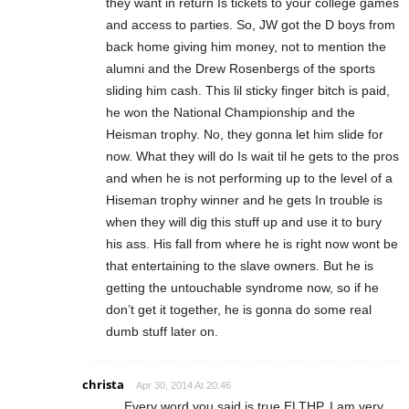
they want in return Is tickets to your college games
and access to parties. So, JW got the D boys from
back home giving him money, not to mention the
alumni and the Drew Rosenbergs of the sports
sliding him cash. This lil sticky finger bitch is paid,
he won the National Championship and the
Heisman trophy. No, they gonna let him slide for
now. What they will do Is wait til he gets to the pros
and when he is not performing up to the level of a
Hiseman trophy winner and he gets In trouble is
when they will dig this stuff up and use it to bury
his ass. His fall from where he is right now wont be
that entertaining to the slave owners. But he is
getting the untouchable syndrome now, so if he
don’t get it together, he is gonna do some real
dumb stuff later on.
christa
Apr 30, 2014 At 20:46
Every word you said is true ELTHP. I am very