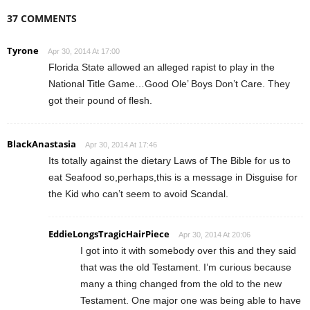
37 COMMENTS
Tyrone
Apr 30, 2014 At 17:00
Florida State allowed an alleged rapist to play in the
National Title Game…Good Ole’ Boys Don’t Care. They
got their pound of flesh.
BlackAnastasia
Apr 30, 2014 At 17:46
Its totally against the dietary Laws of The Bible for us to
eat Seafood so,perhaps,this is a message in Disguise for
the Kid who can’t seem to avoid Scandal.
EddieLongsTragicHairPiece
Apr 30, 2014 At 20:06
I got into it with somebody over this and they said
that was the old Testament. I’m curious because
many a thing changed from the old to the new
Testament. One major one was being able to have