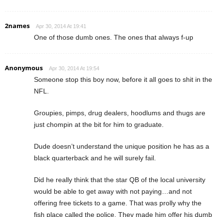
2names
Apr 30, 2014 At 19:41
One of those dumb ones. The ones that always f-up
Anonymous
Apr 30, 2014 At 19:54
Someone stop this boy now, before it all goes to shit in the
NFL.
Groupies, pimps, drug dealers, hoodlums and thugs are
just chompin at the bit for him to graduate.
Dude doesn’t understand the unique position he has as a
black quarterback and he will surely fail.
Did he really think that the star QB of the local university
would be able to get away with not paying…and not
offering free tickets to a game. That was prolly why the
fish place called the police. They made him offer his dumb