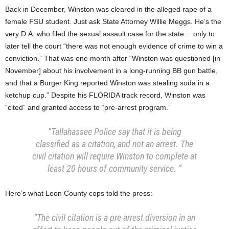
Back in December, Winston was cleared in the alleged rape of a
female FSU student. Just ask State Attorney Willie Meggs. He’s the
very D.A. who filed the sexual assault case for the state… only to
later tell the court “there was not enough evidence of crime to win a
conviction.” That was one month after “Winston was questioned [in
November] about his involvement in a long-running BB gun battle,
and that a Burger King reported Winston was stealing soda in a
ketchup cup.” Despite his FLORIDA track record, Winston was
“cited” and granted access to “pre-arrest program.”
“Tallahassee Police say that it is being
classified as a citation, and not an arrest. The
civil citation will require Winston to complete at
least 20 hours of community service. “
Here’s what Leon County cops told the press:
“The civil citation is a pre-arrest diversion in an