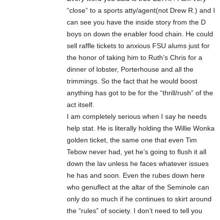
“close” to a sports atty/agent(not Drew R.) and I
can see you have the inside story from the D
boys on down the enabler food chain. He could
sell raffle tickets to anxious FSU alums just for
the honor of taking him to Ruth’s Chris for a
dinner of lobster, Porterhouse and all the
trimmings. So the fact that he would boost
anything has got to be for the “thrill/rush” of the
act itself.
I am completely serious when I say he needs
help stat. He is literally holding the Willie Wonka
golden ticket, the same one that even Tim
Tebow never had, yet he’s going to flush it all
down the lav unless he faces whatever issues
he has and soon. Even the rubes down here
who genuflect at the altar of the Seminole can
only do so much if he continues to skirt around
the “rules” of society. I don’t need to tell you