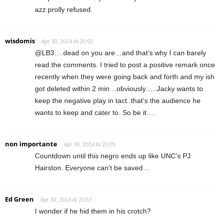
azz prolly refused.
wisdomis
Apr 30, 2014 At 20:02
@LB3….dead on you are…and that’s why I can barely
read the comments. I tried to post a positive remark once
recently when they were going back and forth and my ish
got deleted within 2 min…obviously…..Jacky wants to
keep the negative play in tact..that’s the audience he
wants to keep and cater to. So be it….
non importante
Apr 30, 2014 At 20:05
Countdown until this negro ends up like UNC’s PJ
Hairston. Everyone can’t be saved…
Ed Green
Apr 30, 2014 At 20:57
I wonder if he hid them in his crotch?