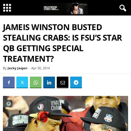
JAMEIS WINSTON BUSTED
STEALING CRABS: IS FSU’S STAR
QB GETTING SPECIAL
TREATMENT?
By
Jacky Jasper
-
Apr 30, 2014