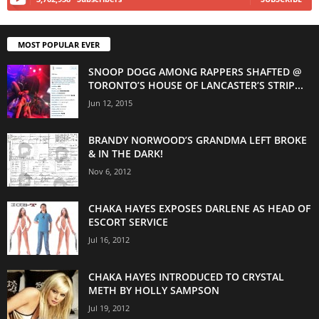
MOST POPULAR EVER
SNOOP DOGG AMONG RAPPERS SHAFTED @
TORONTO’S HOUSE OF LANCASTER’S STRIP...
Jun 12, 2015
BRANDY NORWOOD’S GRANDMA LEFT BROKE
& IN THE DARK!
Nov 6, 2012
CHAKA HAYES EXPOSES DARLENE AS HEAD OF
ESCORT SERVICE
Jul 16, 2012
CHAKA HAYES INTRODUCED TO CRYSTAL
METH BY HOLLY SAMPSON
Jul 19, 2012