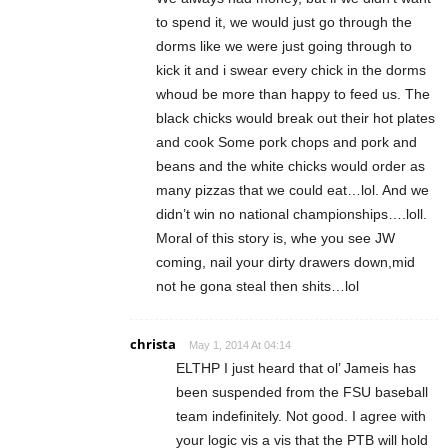
to spend it, we would just go through the
dorms like we were just going through to
kick it and i swear every chick in the dorms
whoud be more than happy to feed us. The
black chicks would break out their hot plates
and cook Some pork chops and pork and
beans and the white chicks would order as
many pizzas that we could eat…lol. And we
didn’t win no national championships….loll.
Moral of this story is, whe you see JW
coming, nail your dirty drawers down,mid
not he gona steal then shits…lol
christa
May 1, 2014 At 04:14
ELTHP I just heard that ol’ Jameis has
been suspended from the FSU baseball
team indefinitely. Not good. I agree with
your logic vis a vis that the PTB will hold