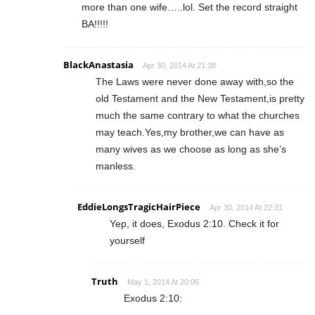
more than one wife…..lol. Set the record straight
BA!!!!!
BlackAnastasia
Apr 30, 2014 At 21:38
The Laws were never done away with,so the
old Testament and the New Testament,is pretty
much the same contrary to what the churches
may teach.Yes,my brother,we can have as
many wives as we choose as long as she’s
manless.
EddieLongsTragicHairPiece
Apr 30, 2014 At 22:31
Yep, it does, Exodus 2:10. Check it for
yourself
Truth
May 1, 2014 At 20:06
Exodus 2:10: