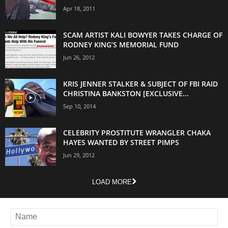
Apr 18, 2011
SCAM ARTIST KALI BOWYER TAKES CHARGE OF
RODNEY KING’S MEMORIAL FUND
Jun 26, 2012
KRIS JENNER STALKER & SUBJECT OF FBI RAID
CHRISTINA BANKSTON [EXCLUSIVE...
Sep 10, 2014
CELEBRITY PROSTITUTE WRANGLER CHAKA
HAYES WANTED BY STREET PIMPS
Jun 29, 2012
LOAD MORE