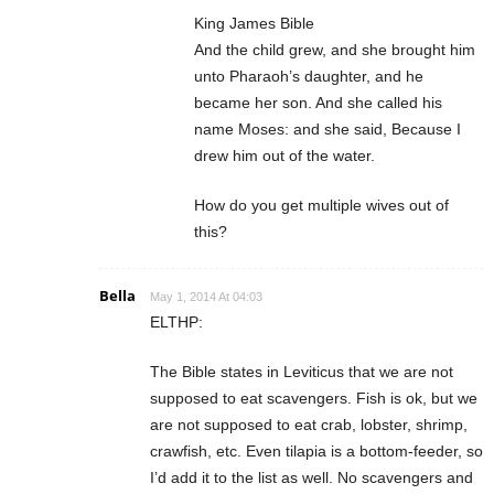
King James Bible
And the child grew, and she brought him
unto Pharaoh’s daughter, and he
became her son. And she called his
name Moses: and she said, Because I
drew him out of the water.
How do you get multiple wives out of
this?
Bella
May 1, 2014 At 04:03
ELTHP:
The Bible states in Leviticus that we are not
supposed to eat scavengers. Fish is ok, but we
are not supposed to eat crab, lobster, shrimp,
crawfish, etc. Even tilapia is a bottom-feeder, so
I’d add it to the list as well. No scavengers and