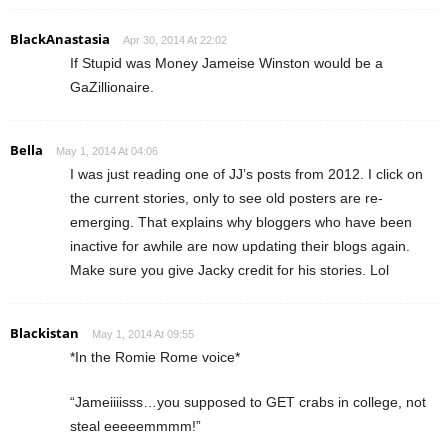
BlackAnastasia
Apr 30, 2014 At 22:02
If Stupid was Money Jameise Winston would be a
GaZillionaire.
Bella
May 1, 2014 At 04:06
I was just reading one of JJ’s posts from 2012. I click on
the current stories, only to see old posters are re-
emerging. That explains why bloggers who have been
inactive for awhile are now updating their blogs again.
Make sure you give Jacky credit for his stories. Lol
Blackistan
May 1, 2014 At 09:55
*In the Romie Rome voice*
“Jameiiiisss…you supposed to GET crabs in college, not
steal eeeeemmmm!”