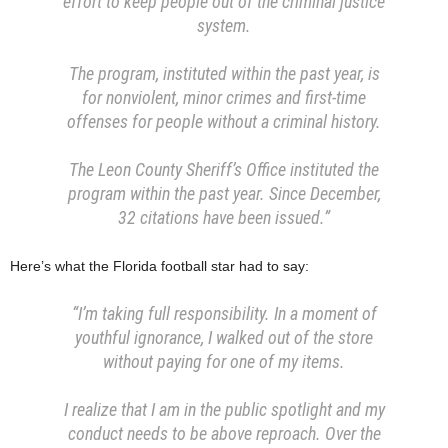
effort to keep people out of the criminal justice
system.
The program, instituted within the past year, is
for nonviolent, minor crimes and first-time
offenses for people without a criminal history.
The Leon County Sheriff’s Office instituted the
program within the past year. Since December,
32 citations have been issued.”
Here’s what the Florida football star had to say:
“I’m taking full responsibility. In a moment of
youthful ignorance, I walked out of the store
without paying for one of my items.
I realize that I am in the public spotlight and my
conduct needs to be above reproach. Over the