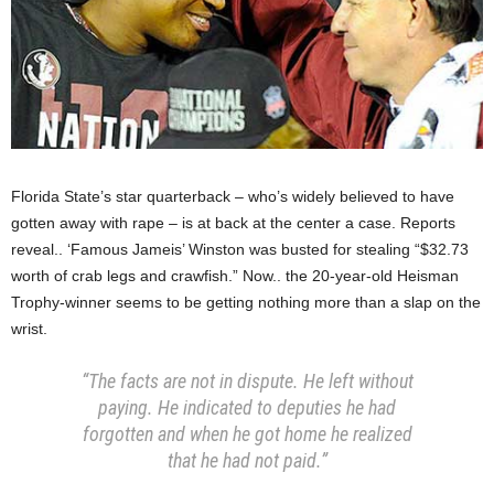
Florida State’s star quarterback – who’s widely believed to have
gotten away with rape – is at back at the center a case. Reports
reveal.. ‘Famous Jameis’ Winston was busted for stealing “$32.73
worth of crab legs and crawfish.” Now.. the 20-year-old Heisman
Trophy-winner seems to be getting nothing more than a slap on the
wrist.
“The facts are not in dispute. He left without
paying. He indicated to deputies he had
forgotten and when he got home he realized
that he had not paid.”