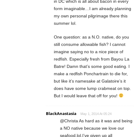
in DC which is all about bacon in every
form imaginable…I am already planning
my own personal pilgrimage there this
summer lol.
One question: as a N.O. native, do you
still consume allowable fish? I cannot
imagine saying no to a nice piece of
redfish. Especially fresh from Bayou La
Batre! Damn that’s some good eating. I
make a redfish Ponchartrain to die for,
but like it’s namesake at Galatoire’s it
does have some lump crabmeat on top.
But I would leave that off for you!
BlackAnastasia
May 1, 2014 At 05:24
@Christa As hard as it was and being
a NO native because we love our
seafood,lol.I’ve given up all