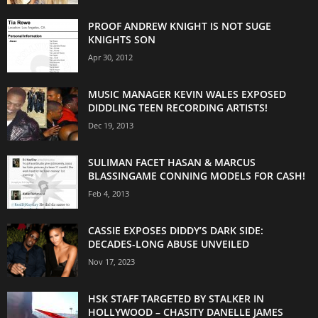
PROOF ANDREW KNIGHT IS NOT SUGE
KNIGHTS SON
Apr 30, 2012
MUSIC MANAGER KEVIN WALES EXPOSED
DIDDLING TEEN RECORDING ARTISTS!
Dec 19, 2013
SULIMAN FACET HASAN & MARCUS
BLASSINGAME CONNING MODELS FOR CASH!
Feb 4, 2013
CASSIE EXPOSES DIDDY’S DARK SIDE:
DECADES-LONG ABUSE UNVEILED
Nov 17, 2023
HSK STAFF TARGETED BY STALKER IN
HOLLYWOOD – CHASITY DANELLE JAMES