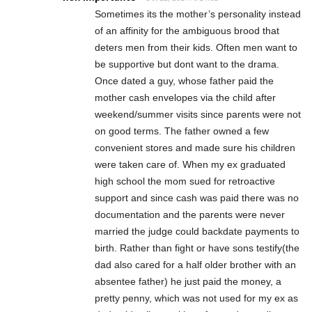
Sometimes its the mother’s personality instead
of an affinity for the ambiguous brood that
deters men from their kids. Often men want to
be supportive but dont want to the drama.
Once dated a guy, whose father paid the
mother cash envelopes via the child after
weekend/summer visits since parents were not
on good terms. The father owned a few
convenient stores and made sure his children
were taken care of. When my ex graduated
high school the mom sued for retroactive
support and since cash was paid there was no
documentation and the parents were never
married the judge could backdate payments to
birth. Rather than fight or have sons testify(the
dad also cared for a half older brother with an
absentee father) he just paid the money, a
pretty penny, which was not used for my ex as