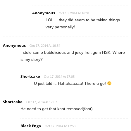
Anonymous
Oct 18, 2014 At 16:31
LOL….they did seem to be taking things
very personally!
Anonymous
Oct 17, 2014 At 16:54
I stole some bublelicious and juicy fruit gum HSK. Where
is my story?
Shortcake
Oct 17, 2014 At 17:05
U just told it. Hahahaaaaa! There u go!
Shortcake
Oct 17, 2014 At 17:07
He need to get that knot removed(foot)
Black Enga
Oct 17, 2014 At 17:58