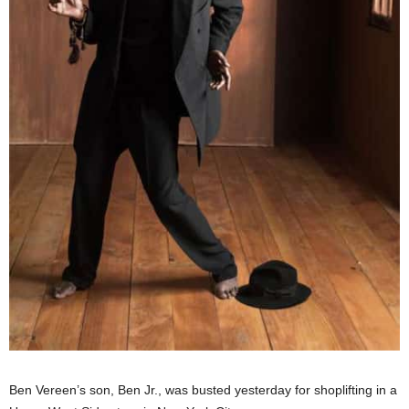
Ben Vereen’s son, Ben Jr., was busted yesterday for shoplifting in a