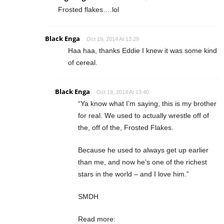
Frosted flakes….lol
Black Enga
Oct 19, 2014 At 13:29
Haa haa, thanks Eddie I knew it was some kind
of cereal.
Black Enga
Oct 19, 2014 At 13:40
“Ya know what I’m saying, this is my brother
for real. We used to actually wrestle off of
the, off of the, Frosted Flakes.
Because he used to always get up earlier
than me, and now he’s one of the richest
stars in the world – and I love him.”
SMDH
Read more: