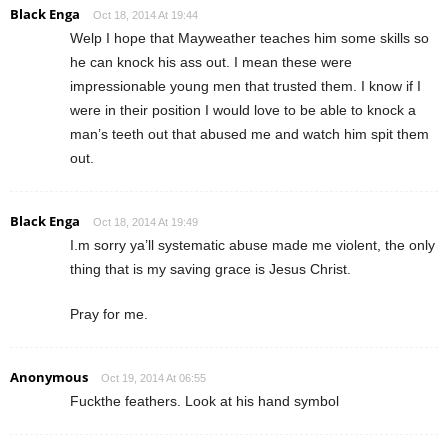
Black Enga
Oct 18, 2014 At 19:44
Welp I hope that Mayweather teaches him some skills so
he can knock his ass out. I mean these were
impressionable young men that trusted them. I know if I
were in their position I would love to be able to knock a
man’s teeth out that abused me and watch him spit them
out.
Black Enga
Oct 18, 2014 At 19:49
I.m sorry ya’ll systematic abuse made me violent, the only
thing that is my saving grace is Jesus Christ.
Pray for me.
Anonymous
Oct 19, 2014 At 06:55
Fuckthe feathers. Look at his hand symbol