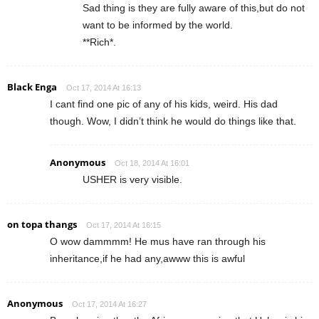
Sad thing is they are fully aware of this,but do not
want to be informed by the world.
**Rich*.
Black Enga
Oct 17, 2014 At 16:13
I cant find one pic of any of his kids, weird. His dad
though. Wow, I didn’t think he would do things like that.
Anonymous
Oct 18, 2014 At 16:01
USHER is very visible.
on topa thangs
Oct 17, 2014 At 16:15
O wow dammmm! He mus have ran through his
inheritance,if he had any,awww this is awful
Anonymous
Oct 17, 2014 At 16:27