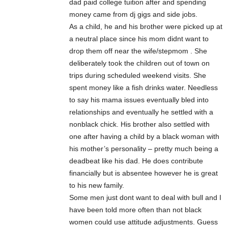
dad paid college tuition after and spending
money came from dj gigs and side jobs.
As a child, he and his brother were picked up at
a neutral place since his mom didnt want to
drop them off near the wife/stepmom . She
deliberately took the children out of town on
trips during scheduled weekend visits. She
spent money like a fish drinks water. Needless
to say his mama issues eventually bled into
relationships and eventually he settled with a
nonblack chick. His brother also settled with
one after having a child by a black woman with
his mother’s personality – pretty much being a
deadbeat like his dad. He does contribute
financially but is absentee however he is great
to his new family.
Some men just dont want to deal with bull and I
have been told more often than not black
women could use attitude adjustments. Guess