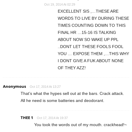
Oct 19, 2014 At 02:29
EXCELLENT SIS ,…THESE ARE
WORDS TO LIVE BY DURING THESE
TIMES COUNTING DOWN TO THIS
FINAL HR …15-16 IS TALKING
ABOUT NOW SO WAKE UP PPL
..DONT LET THESE FOOLS FOOL
YOU … EXPOSE THEM ,…THIS WHY
I DONT GIVE A FUK ABOUT NONE
OF THEY AZZ!
Anonymous
Oct 17, 2014 At 13:27
That’s what the hypes sell out at the bars. Crack attack.
All he need is some batteries and deodorant.
THEE 1
Oct 17, 2014 At 19:37
You took the words out of my mouth. crackhead!~