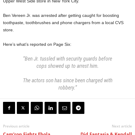
Upper West Side store in New York City.
Ben Vereen Jr. was arrested after getting caught for boosting
toothpaste, toothbrushes and phone chargers from a local CVS
store.
Here’s what’s reported on Page Six:
“Ben Jr. tussled with security guards before
cops showed up to arrest him.
The actors son has since been charged with
robbery.”
Previous article
Next article
Cam’ron Fights Ebola
Did Fantasia & Kendall