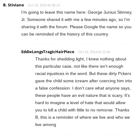
B. Stiviano
Oct 19, 2014 At 09:14
I’m going to leave this name here: George Junius Stinney,
Jr. Someone shared it with me a few minutes ago, so I’m
sharing it with the forum. Please Google the name so you
can be reminded of the history of this country.
EddieLongsTragicHairPiece
Oct 19, 2014 At 15:40
Thanks for shedding light, I knew nothing about
this particular case, not like there isn’t enough
racial injustices in the word. But these dirty f*ckers
gave the child some icream after coercing him into
a false confession. I don’t care what anyone says,
these people have an evil nature that is scary, It’s
hard to imagine a level of hate that would allow
you to kill a child with little to no remorse. Thanks
B, this is a reminder of where we live and who we
live among