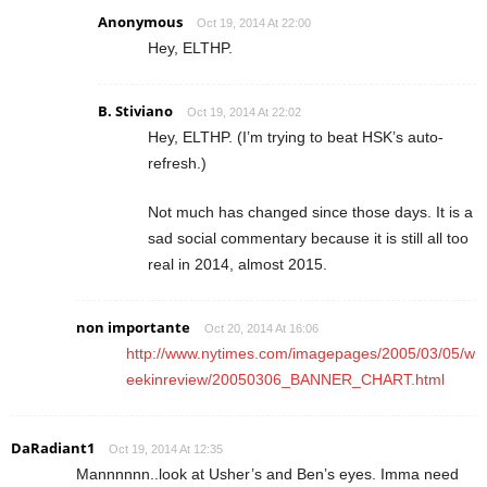
Anonymous
Oct 19, 2014 At 22:00
Hey, ELTHP.
B. Stiviano
Oct 19, 2014 At 22:02
Hey, ELTHP. (I’m trying to beat HSK’s auto-
refresh.)
Not much has changed since those days. It is a
sad social commentary because it is still all too
real in 2014, almost 2015.
non importante
Oct 20, 2014 At 16:06
http://www.nytimes.com/imagepages/2005/03/05/w
eekinreview/20050306_BANNER_CHART.html
DaRadiant1
Oct 19, 2014 At 12:35
Mannnnnn..look at Usher’s and Ben’s eyes. Imma need