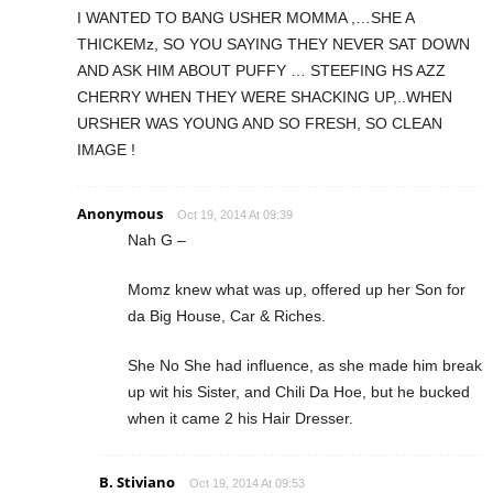
I WANTED TO BANG USHER MOMMA ,…SHE A
THICKEMz, SO YOU SAYING THEY NEVER SAT DOWN
AND ASK HIM ABOUT PUFFY … STEEFING HS AZZ
CHERRY WHEN THEY WERE SHACKING UP,..WHEN
URSHER WAS YOUNG AND SO FRESH, SO CLEAN
IMAGE !
Anonymous
Oct 19, 2014 At 09:39
Nah G –
Momz knew what was up, offered up her Son for
da Big House, Car & Riches.
She No She had influence, as she made him break
up wit his Sister, and Chili Da Hoe, but he bucked
when it came 2 his Hair Dresser.
B. Stiviano
Oct 19, 2014 At 09:53