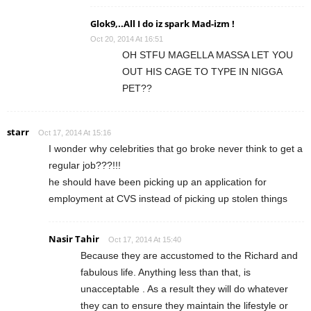
Glok9,..All I do iz spark Mad-izm !
Oct 20, 2014 At 16:51
OH STFU MAGELLA MASSA LET YOU
OUT HIS CAGE TO TYPE IN NIGGA
PET??
starr
Oct 17, 2014 At 15:16
I wonder why celebrities that go broke never think to get a
regular job???!!!
he should have been picking up an application for
employment at CVS instead of picking up stolen things
Nasir Tahir
Oct 17, 2014 At 15:40
Because they are accustomed to the Richard and
fabulous life. Anything less than that, is
unacceptable . As a result they will do whatever
they can to ensure they maintain the lifestyle or