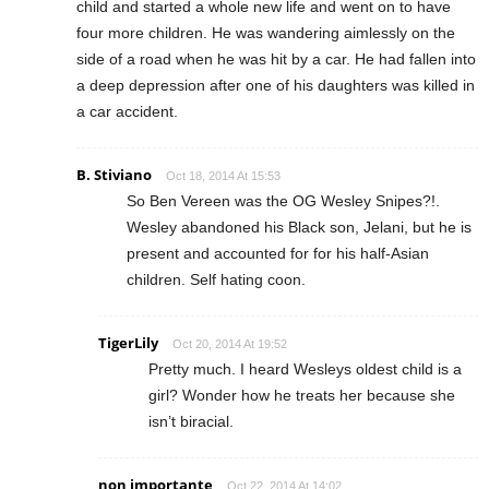
child and started a whole new life and went on to have
four more children. He was wandering aimlessly on the
side of a road when he was hit by a car. He had fallen into
a deep depression after one of his daughters was killed in
a car accident.
B. Stiviano
Oct 18, 2014 At 15:53
So Ben Vereen was the OG Wesley Snipes?!.
Wesley abandoned his Black son, Jelani, but he is
present and accounted for for his half-Asian
children. Self hating coon.
TigerLily
Oct 20, 2014 At 19:52
Pretty much. I heard Wesleys oldest child is a
girl? Wonder how he treats her because she
isn’t biracial.
non importante
Oct 22, 2014 At 14:02