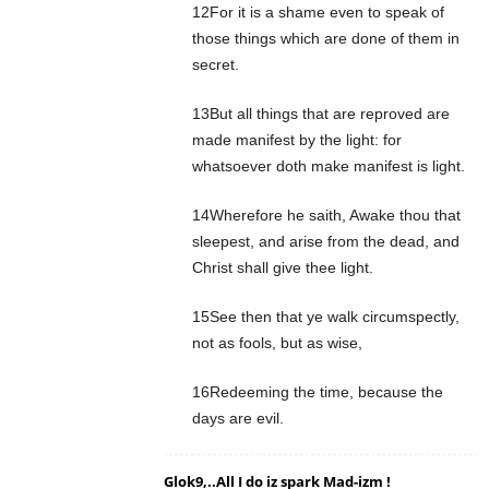
12For it is a shame even to speak of
those things which are done of them in
secret.
13But all things that are reproved are
made manifest by the light: for
whatsoever doth make manifest is light.
14Wherefore he saith, Awake thou that
sleepest, and arise from the dead, and
Christ shall give thee light.
15See then that ye walk circumspectly,
not as fools, but as wise,
16Redeeming the time, because the
days are evil.
Glok9,..All I do iz spark Mad-izm !