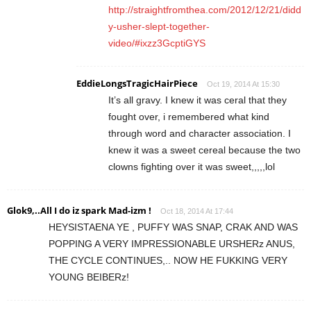
http://straightfromthea.com/2012/12/21/didd
y-usher-slept-together-
video/#ixzz3GcptiGYS
EddieLongsTragicHairPiece
Oct 19, 2014 At 15:30
It’s all gravy. I knew it was ceral that they
fought over, i remembered what kind
through word and character association. I
knew it was a sweet cereal because the two
clowns fighting over it was sweet,,,,,lol
Glok9,..All I do iz spark Mad-izm !
Oct 18, 2014 At 17:44
HEYSISTAENA YE , PUFFY WAS SNAP, CRAK AND WAS
POPPING A VERY IMPRESSIONABLE URSHERz ANUS,
THE CYCLE CONTINUES,.. NOW HE FUKKING VERY
YOUNG BEIBERz!