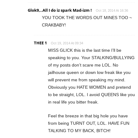
Glok9,..All I do iz spark Mad-izm !
Oct 18, 2014 At 16:36
YOU TOOK THE WORDS OUT MINES TOO ~
CRAKBABY!
THEE 1
Oct 19, 2014 At 09:34
MISS GLICK this is the last time I’ll be
speaking to you. Your STALKING/BULLYING
of my posts don’t scare me LOL. No
jailhouse queen or down low freak like you
will prevent me from speaking my mind.
Obviously you HATE WOMEN and pretend
to be straight, LOL. I avoid QUEENS like you
in real life you bitter freak.
Feel the breeze in that big hole you have
from being TURNT OUT, LOL. HAVE FUN
TALKING TO MY BACK, BITCH!