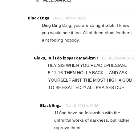
MY ALLEGIANCE!
Black Enga
Oct 18, 2014 At 16:58
Ding Ding Ding, you are so right Glok, I knew
you would see it too. All of them ritual feathers
aint fooling nobody.
Glok9,..All I do iz spark Mad-izm !
Oct 18, 2014 At 18:09
HEY SIS WHEN YOU READ EPHESIANz
5:11-16 THEN HOLLA BACK …AND ASK
YOURSELF AINT THE MOST HIGH A GOD
TO BE EXALTED !? ALL PRAISES DUE
Black Enga
Oct 18, 2014 At 19:32
11And have no fellowship with the
unfruitful works of darkness, but rather
reprove them.