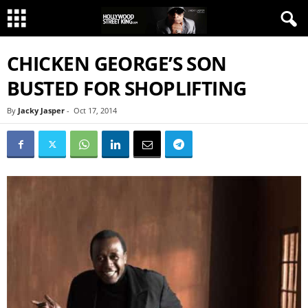
CHICKEN GEORGE’S SON
BUSTED FOR SHOPLIFTING
By
Jacky Jasper
-
Oct 17, 2014