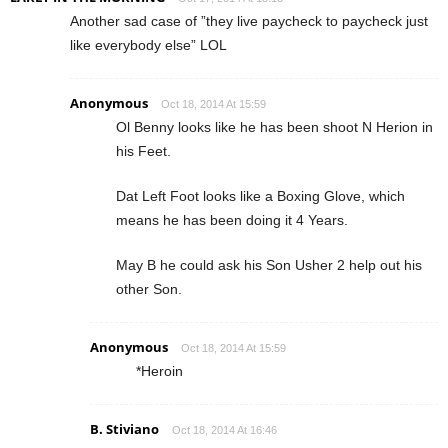
Another sad case of ”they live paycheck to paycheck just
like everybody else” LOL
Anonymous
Oct 18, 2014 At 15:59
Ol Benny looks like he has been shoot N Herion in
his Feet.
Dat Left Foot looks like a Boxing Glove, which
means he has been doing it 4 Years.
May B he could ask his Son Usher 2 help out his
other Son.
Anonymous
Oct 18, 2014 At 15:59
*Heroin
B. Stiviano
Oct 18, 2014 At 16:46