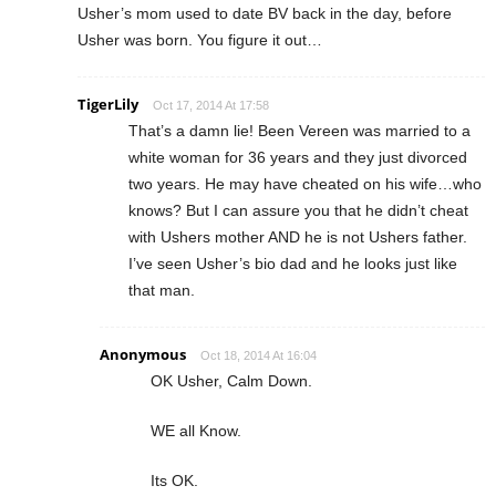
Usher’s mom used to date BV back in the day, before
Usher was born. You figure it out…
TigerLily
Oct 17, 2014 At 17:58
That’s a damn lie! Been Vereen was married to a
white woman for 36 years and they just divorced
two years. He may have cheated on his wife…who
knows? But I can assure you that he didn’t cheat
with Ushers mother AND he is not Ushers father.
I’ve seen Usher’s bio dad and he looks just like
that man.
Anonymous
Oct 18, 2014 At 16:04
OK Usher, Calm Down.
WE all Know.
Its OK.