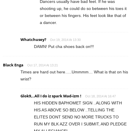
Dancers usually have bad feet. If he was
shooting up, he could do so between his toes it
or between his fingers. His feet look like that of
a dancer.
Whatchusey?
Oct 19, 2014 At 13:30
DAMN! Put cha shoes back on!!!
Black Enga
Oct 17, 2014 At 13:21
Times are hard out here…..Ummmm… What is that on his
wrist?
Glok9,..All I do iz spark Mad-izm !
Oct 18, 2014 At 16:47
HIS HIDDEN BAPHOMET SIGN ..ALONG WITH
HIS AS ABOVE SO BELOW ..TELLING THE
ELITES DONT SEND NO MORE TRUCKS TO
RUN MY BLK AZZ OVER I SUBMIT, AND PLEDGE