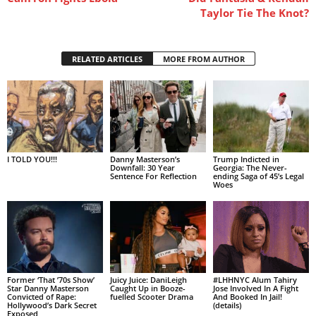
Taylor Tie The Knot?
RELATED ARTICLES
MORE FROM AUTHOR
I TOLD YOU!!!
Danny Masterson’s
Trump Indicted in
Downfall: 30 Year
Georgia: The Never-
Sentence For Reflection
ending Saga of 45’s Legal
Woes
Former ‘That ’70s Show’
Juicy Juice: DaniLeigh
#LHHNYC Alum Tahiry
Star Danny Masterson
Caught Up in Booze-
Jose Involved In A Fight
Convicted of Rape:
fuelled Scooter Drama
And Booked In Jail!
Hollywood’s Dark Secret
(details)
Exposed