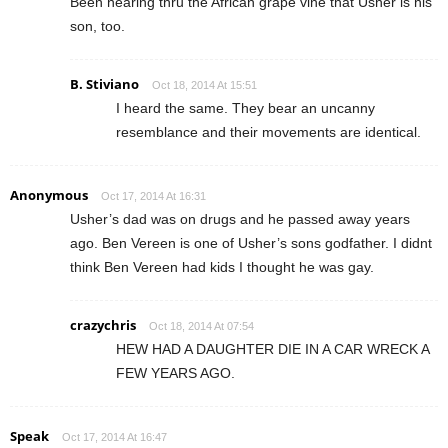
Been hearing thru the African grape vine that Usher is his
son, too.
B. Stiviano
Oct 18, 2014 At 15:51
I heard the same. They bear an uncanny
resemblance and their movements are identical.
Anonymous
Oct 17, 2014 At 16:31
Usher’s dad was on drugs and he passed away years
ago. Ben Vereen is one of Usher’s sons godfather. I didnt
think Ben Vereen had kids I thought he was gay.
crazychris
Oct 18, 2014 At 07:54
HEW HAD A DAUGHTER DIE IN A CAR WRECK A
FEW YEARS AGO.
Speak
Oct 17, 2014 At 16:47