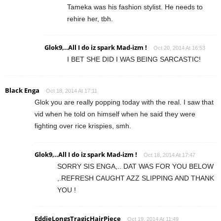
Tameka was his fashion stylist. He needs to
rehire her, tbh.
Glok9,..All I do iz spark Mad-izm !
Oct 20, 2014 At 16:53
I BET SHE DID I WAS BEING SARCASTIC!
Black Enga
Oct 18, 2014 At 17:11
Glok you are really popping today with the real. I saw that
vid when he told on himself when he said they were
fighting over rice krispies, smh.
Glok9,..All I do iz spark Mad-izm !
Oct 18, 2014 At 17:47
SORRY SIS ENGA,.. DAT WAS FOR YOU BELOW
,.REFRESH CAUGHT AZZ SLIPPING AND THANK
YOU !
EddieLongsTragicHairPiece
Oct 19, 2014 At 11:49