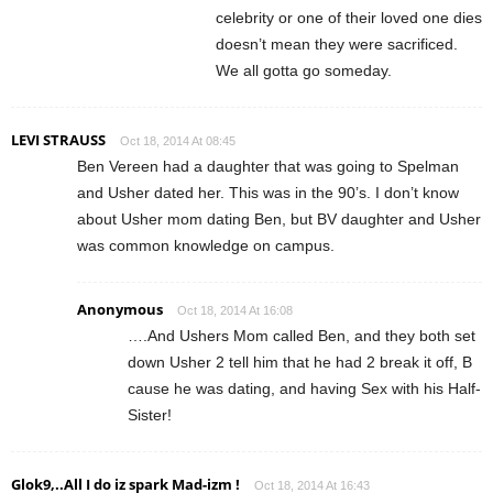
celebrity or one of their loved one dies
doesn’t mean they were sacrificed.
We all gotta go someday.
LEVI STRAUSS
Oct 18, 2014 At 08:45
Ben Vereen had a daughter that was going to Spelman
and Usher dated her. This was in the 90’s. I don’t know
about Usher mom dating Ben, but BV daughter and Usher
was common knowledge on campus.
Anonymous
Oct 18, 2014 At 16:08
….And Ushers Mom called Ben, and they both set
down Usher 2 tell him that he had 2 break it off, B
cause he was dating, and having Sex with his Half-
Sister!
Glok9,..All I do iz spark Mad-izm !
Oct 18, 2014 At 16:43