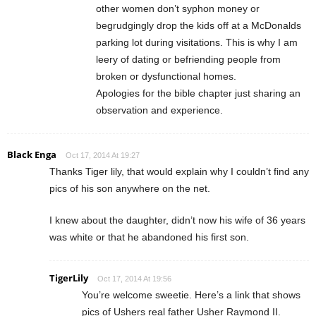
other women don’t syphon money or
begrudgingly drop the kids off at a McDonalds
parking lot during visitations. This is why I am
leery of dating or befriending people from
broken or dysfunctional homes.
Apologies for the bible chapter just sharing an
observation and experience.
Black Enga
Oct 17, 2014 At 19:27
Thanks Tiger lily, that would explain why I couldn’t find any
pics of his son anywhere on the net.
I knew about the daughter, didn’t now his wife of 36 years
was white or that he abandoned his first son.
TigerLily
Oct 17, 2014 At 19:56
You’re welcome sweetie. Here’s a link that shows
pics of Ushers real father Usher Raymond II.