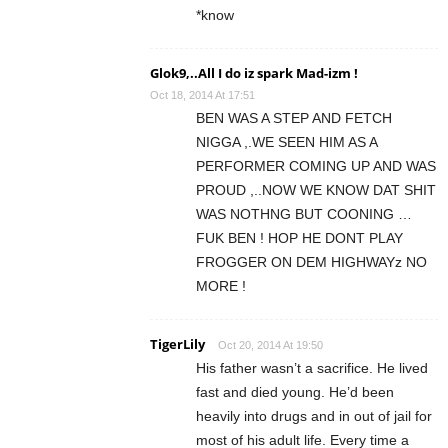
*know
Glok9,..All I do iz spark Mad-izm !
Oct 18, 2014 At 17:51
BEN WAS A STEP AND FETCH
NIGGA ,.WE SEEN HIM AS A
PERFORMER COMING UP AND WAS
PROUD ,..NOW WE KNOW DAT SHIT
WAS NOTHNG BUT COONING …
FUK BEN ! HOP HE DONT PLAY
FROGGER ON DEM HIGHWAYz NO
MORE !
TigerLily
Oct 20, 2014 At 19:50
His father wasn’t a sacrifice. He lived
fast and died young. He’d been
heavily into drugs and in out of jail for
most of his adult life. Every time a