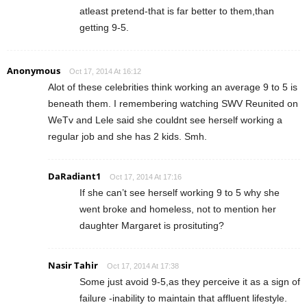
atleast pretend-that is far better to them,than
getting 9-5.
Anonymous
Oct 17, 2014 At 16:12
Alot of these celebrities think working an average 9 to 5 is
beneath them. I remembering watching SWV Reunited on
WeTv and Lele said she couldnt see herself working a
regular job and she has 2 kids. Smh.
DaRadiant1
Oct 17, 2014 At 17:16
If she can’t see herself working 9 to 5 why she
went broke and homeless, not to mention her
daughter Margaret is prosituting?
Nasir Tahir
Oct 17, 2014 At 17:38
Some just avoid 9-5,as they perceive it as a sign of
failure -inability to maintain that affluent lifestyle.