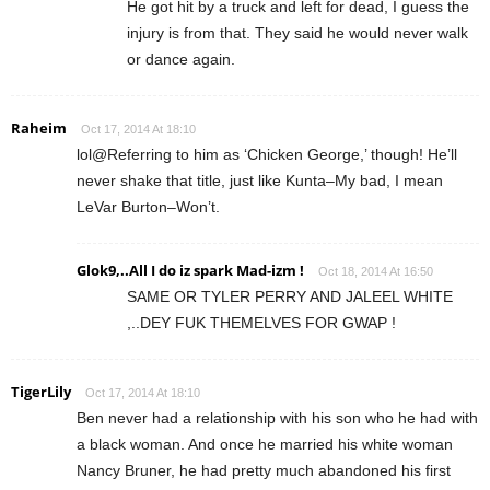
He got hit by a truck and left for dead, I guess the
injury is from that. They said he would never walk
or dance again.
Raheim
Oct 17, 2014 At 18:10
lol@Referring to him as ‘Chicken George,’ though! He’ll
never shake that title, just like Kunta–My bad, I mean
LeVar Burton–Won’t.
Glok9,..All I do iz spark Mad-izm !
Oct 18, 2014 At 16:50
SAME OR TYLER PERRY AND JALEEL WHITE
,..DEY FUK THEMELVES FOR GWAP !
TigerLily
Oct 17, 2014 At 18:10
Ben never had a relationship with his son who he had with
a black woman. And once he married his white woman
Nancy Bruner, he had pretty much abandoned his first