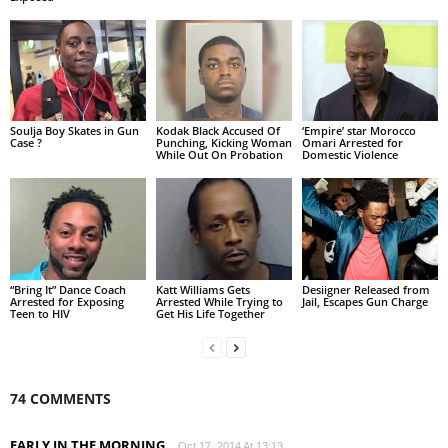
Soulja Boy Skates in Gun
Kodak Black Accused Of
‘Empire’ star Morocco
Case ?
Punching, Kicking Woman
Omari Arrested for
While Out On Probation
Domestic Violence
“Bring It” Dance Coach
Katt Williams Gets
Desiigner Released from
Arrested for Exposing
Arrested While Trying to
Jail, Escapes Gun Charge
Teen to HIV
Get His Life Together
74 COMMENTS
EARLY IN THE MORNING
Oct 17, 2014 At 13:13