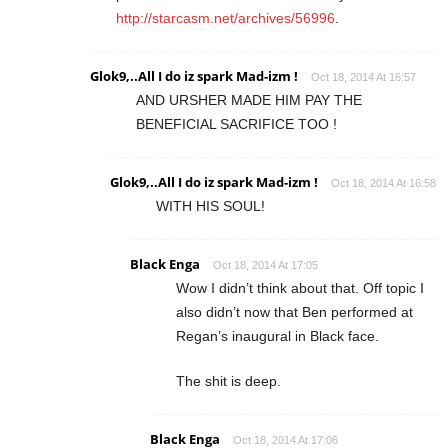
http://starcasm.net/archives/56996
.
Glok9,..All I do iz spark Mad-izm !
Oct 18, 2014 At 16:57
AND URSHER MADE HIM PAY THE
BENEFICIAL SACRIFICE TOO !
Glok9,..All I do iz spark Mad-izm !
Oct 18, 2014 At 16:58
WITH HIS SOUL!
Black Enga
Oct 18, 2014 At 17:05
Wow I didn’t think about that. Off topic I
also didn’t now that Ben performed at
Regan’s inaugural in Black face.
The shit is deep.
Black Enga
Oct 18, 2014 At 17:06