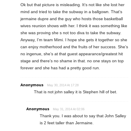
Ok but that picture is misleading. It’s not like she lost her
mind and tried to take the subway in a ballgown. That’s
jermaine dupre and the guy who hosts those basketball
wives reunion shows with her. I think it was something like
she was proving she s not too diva to take the subway.
Anyway, I’m team Mimi. I hope she gets it together so she
can enjoy motherhood and the fruits of her success. She’s
no ingenue, she’s at that guest appearance/greatest hit
stage and there’s no shame in that. no one stays on top
forever and she has had a pretty good run.
Anonymous
May 30, 2014 At 17:28
That is not john salley it is Stephen hill of bet.
Anonymous
May 31, 2014 At 02:06
Thank you. I was about to say that John Salley
is 2 feet taller than Jermaine.