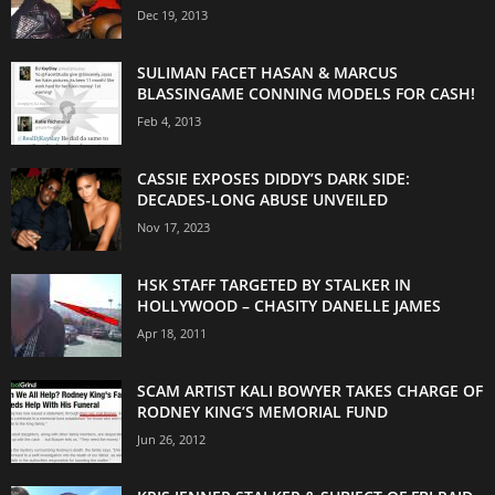
Dec 19, 2013
SULIMAN FACET HASAN & MARCUS
BLASSINGAME CONNING MODELS FOR CASH!
Feb 4, 2013
CASSIE EXPOSES DIDDY’S DARK SIDE:
DECADES-LONG ABUSE UNVEILED
Nov 17, 2023
HSK STAFF TARGETED BY STALKER IN
HOLLYWOOD – CHASITY DANELLE JAMES
Apr 18, 2011
SCAM ARTIST KALI BOWYER TAKES CHARGE OF
RODNEY KING’S MEMORIAL FUND
Jun 26, 2012