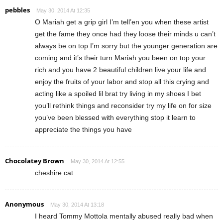
pebbles
May 30, 2014 At 12:35
O Mariah get a grip girl I’m tell’en you when these artist
get the fame they once had they loose their minds u can’t
always be on top I’m sorry but the younger generation are
coming and it’s their turn Mariah you been on top your
rich and you have 2 beautiful children live your life and
enjoy the fruits of your labor and stop all this crying and
acting like a spoiled lil brat try living in my shoes I bet
you’ll rethink things and reconsider try my life on for size
you’ve been blessed with everything stop it learn to
appreciate the things you have
Chocolatey Brown
May 30, 2014 At 12:55
cheshire cat
Anonymous
May 30, 2014 At 13:18
I heard Tommy Mottola mentally abused really bad when