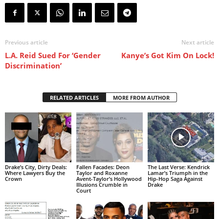
Previous article
Next article
L.A. Reid Sued For ‘Gender
Kanye’s Got Kim On Lock!
Discrimination’
RELATED ARTICLES
MORE FROM AUTHOR
Drake’s City, Dirty Deals:
Fallen Facades: Deon
The Last Verse: Kendrick
Where Lawyers Buy the
Taylor and Roxanne
Lamar’s Triumph in the
Crown
Avent-Taylor’s Hollywood
Hip-Hop Saga Against
Illusions Crumble in
Drake
Court