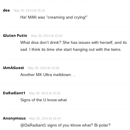
dee
May 30, 2014 At 15:15
Ha! MiMi was “creaming and crying!”
Gluten Putin
May 30, 2014 At 15:40
What diva don’t drink? She has issues with herself, and its
sad. I think its time she start hanging out with the twins.
IAmAGuest
May 30, 2014 At 15:56
Another MK Ultra meltdown. ..
DaRadiant1
May 30, 2014 At 16:26
Signs of the U know what
Anonymous
May 30, 2014 At 16:44
@DaRadiant1 signs of you klnow what? Bi polar?