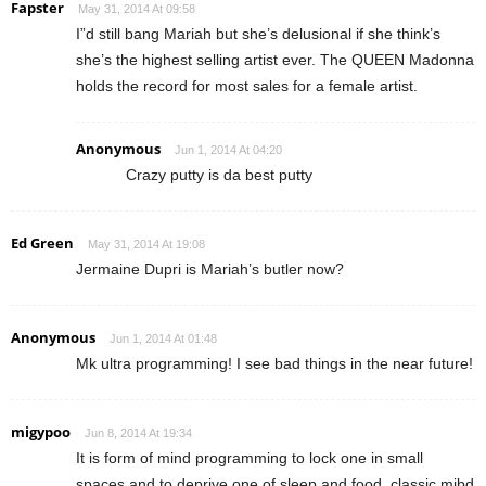
Fapster
May 31, 2014 At 09:58
I”d still bang Mariah but she’s delusional if she think’s
she’s the highest selling artist ever. The QUEEN Madonna
holds the record for most sales for a female artist.
Anonymous
Jun 1, 2014 At 04:20
Crazy putty is da best putty
Ed Green
May 31, 2014 At 19:08
Jermaine Dupri is Mariah’s butler now?
Anonymous
Jun 1, 2014 At 01:48
Mk ultra programming! I see bad things in the near future!
migypoo
Jun 8, 2014 At 19:34
It is form of mind programming to lock one in small
spaces and to deprive one of sleep and food..classic mibd