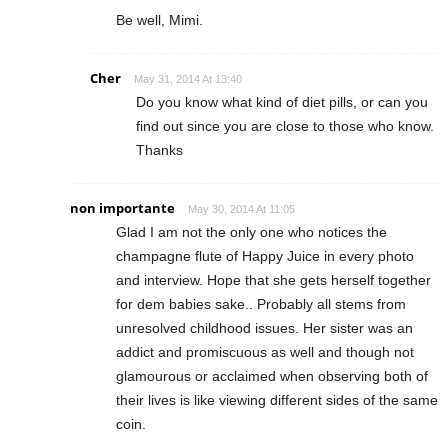
Be well, Mimi.
Cher
May 31, 2014 At 13:40
Do you know what kind of diet pills, or can you
find out since you are close to those who know.
Thanks
non importante
May 30, 2014 At 11:05
Glad I am not the only one who notices the
champagne flute of Happy Juice in every photo
and interview. Hope that she gets herself together
for dem babies sake.. Probably all stems from
unresolved childhood issues. Her sister was an
addict and promiscuous as well and though not
glamourous or acclaimed when observing both of
their lives is like viewing different sides of the same
coin.