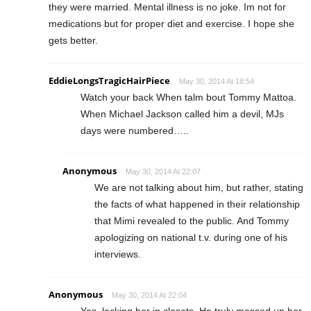
they were married. Mental illness is no joke. Im not for
medications but for proper diet and exercise. I hope she
gets better.
EddieLongsTragicHairPiece
May 30, 2014 At 18:54
Watch your back When talm bout Tommy Mattoa.
When Michael Jackson called him a devil, MJs
days were numbered…..
Anonymous
May 30, 2014 At 22:07
We are not talking about him, but rather, stating
the facts of what happened in their relationship
that Mimi revealed to the public. And Tommy
apologizing on national t.v. during one of his
interviews.
Anonymous
May 30, 2014 At 22:04
Yes, locking her in closets. He truly messed up her