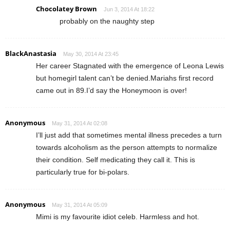
Chocolatey Brown
Jun 3, 2014 At 18:22
probably on the naughty step
BlackAnastasia
May 30, 2014 At 23:45
Her career Stagnated with the emergence of Leona Lewis
but homegirl talent can’t be denied.Mariahs first record
came out in 89.I’d say the Honeymoon is over!
Anonymous
May 31, 2014 At 02:08
I’ll just add that sometimes mental illness precedes a turn
towards alcoholism as the person attempts to normalize
their condition. Self medicating they call it. This is
particularly true for bi-polars.
Anonymous
May 31, 2014 At 05:09
Mimi is my favourite idiot celeb. Harmless and hot.