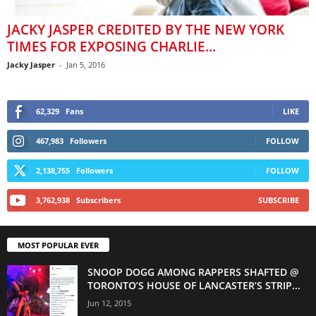
JACKY JASPER CREDITED BY THE NEW YORK
TIMES FOR EXPOSING CHARLIE...
Jacky Jasper
-
Jan 5, 2016
62,329
Fans
LIKE
467,983
Followers
FOLLOW
2,138,755
Followers
FOLLOW
3,762,938
Subscribers
SUBSCRIBE
MOST POPULAR EVER
SNOOP DOGG AMONG RAPPERS SHAFTED @
TORONTO’S HOUSE OF LANCASTER’S STRIP...
Jun 12, 2015