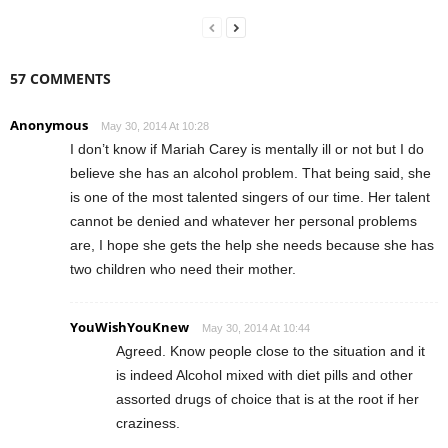
57 COMMENTS
Anonymous
May 30, 2014 At 10:28
I don’t know if Mariah Carey is mentally ill or not but I do
believe she has an alcohol problem. That being said, she
is one of the most talented singers of our time. Her talent
cannot be denied and whatever her personal problems
are, I hope she gets the help she needs because she has
two children who need their mother.
YouWishYouKnew
May 30, 2014 At 10:44
Agreed. Know people close to the situation and it
is indeed Alcohol mixed with diet pills and other
assorted drugs of choice that is at the root if her
craziness.