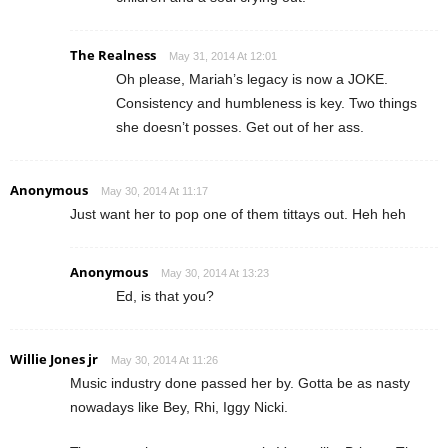
The Realness
May 31, 2014 At 12:01
Oh please, Mariah’s legacy is now a JOKE.
Consistency and humbleness is key. Two things
she doesn’t posses. Get out of her ass.
Anonymous
May 30, 2014 At 11:17
Just want her to pop one of them tittays out. Heh heh
Anonymous
May 30, 2014 At 13:23
Ed, is that you?
Willie Jones jr
May 30, 2014 At 11:26
Music industry done passed her by. Gotta be as nasty
nowadays like Bey, Rhi, Iggy Nicki.