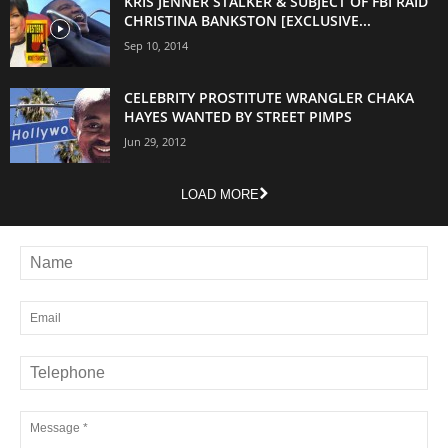
KRIS JENNER STALKER & SUBJECT OF FBI RAID
CHRISTINA BANKSTON [EXCLUSIVE...
Sep 10, 2014
CELEBRITY PROSTITUTE WRANGLER CHAKA
HAYES WANTED BY STREET PIMPS
Jun 29, 2012
LOAD MORE