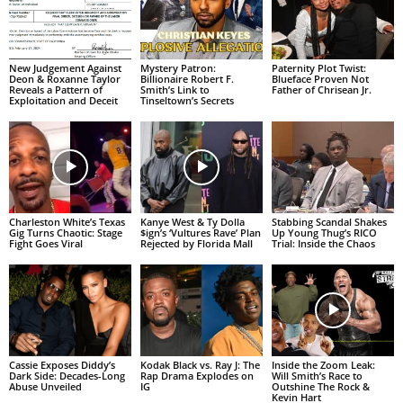
New Judgement Against
Mystery Patron:
Paternity Plot Twist:
Deon & Roxanne Taylor
Billionaire Robert F.
Blueface Proven Not
Reveals a Pattern of
Smith’s Link to
Father of Chrisean Jr.
Exploitation and Deceit
Tinseltown’s Secrets
Charleston White’s Texas
Kanye West & Ty Dolla
Stabbing Scandal Shakes
Gig Turns Chaotic: Stage
$ign’s ‘Vultures Rave’ Plan
Up Young Thug’s RICO
Fight Goes Viral
Rejected by Florida Mall
Trial: Inside the Chaos
Cassie Exposes Diddy’s
Kodak Black vs. Ray J: The
Inside the Zoom Leak:
Dark Side: Decades-Long
Rap Drama Explodes on
Will Smith’s Race to
Abuse Unveiled
IG
Outshine The Rock &
Kevin Hart