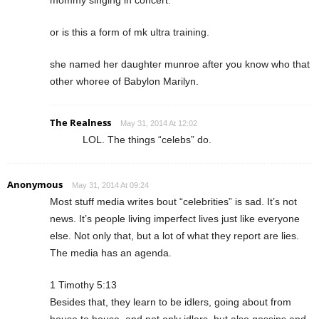
or is this a form of mk ultra training.
she named her daughter munroe after you know who that
other whoree of Babylon Marilyn.
The Realness
May 31, 2014 At 12:02
LOL. The things “celebs” do.
Anonymous
May 31, 2014 At 09:24
Most stuff media writes bout “celebrities” is sad. It’s not
news. It’s people living imperfect lives just like everyone
else. Not only that, but a lot of what they report are lies.
The media has an agenda.
1 Timothy 5:13
Besides that, they learn to be idlers, going about from
house to house, and not only idlers, but also gossips and