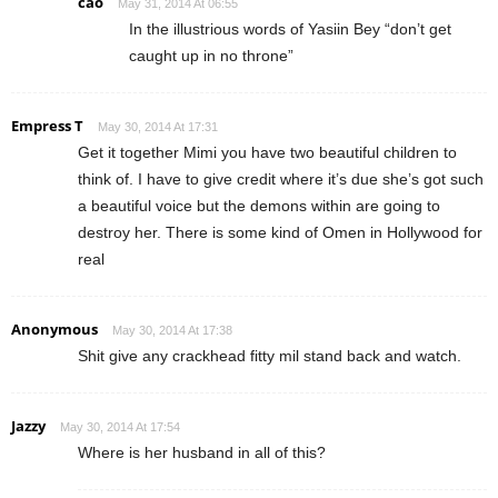
cao
May 31, 2014 At 06:55
In the illustrious words of Yasiin Bey “don’t get
caught up in no throne”
Empress T
May 30, 2014 At 17:31
Get it together Mimi you have two beautiful children to
think of. I have to give credit where it’s due she’s got such
a beautiful voice but the demons within are going to
destroy her. There is some kind of Omen in Hollywood for
real
Anonymous
May 30, 2014 At 17:38
Shit give any crackhead fitty mil stand back and watch.
Jazzy
May 30, 2014 At 17:54
Where is her husband in all of this?