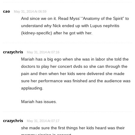
cao
May 31, 2014 At 06:59
And since we on it. Read Myss’ “Anatomy of the Spirit” to
understand why Nick ended up with Lupus nephritis
(kidney-specific) after he got with her.
crazychris
May 31, 2014 At 07:16
Mariah has a big ego when she was in labor she told the
doctors to play her concert dvds so she can through the
pain and then when her kids were delivered she made
sure her performance was finished and the audience was
applauding.
Mariah has issues.
crazychris
May 31, 2014 At 07:17
she made sure the first things her kids heard was their
mommy singing in concert.