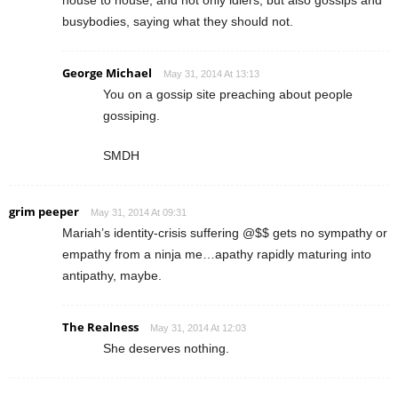
busybodies, saying what they should not.
George Michael
May 31, 2014 At 13:13
You on a gossip site preaching about people
gossiping.
SMDH
grim peeper
May 31, 2014 At 09:31
Mariah’s identity-crisis suffering @$$ gets no sympathy or
empathy from a ninja me…apathy rapidly maturing into
antipathy, maybe.
The Realness
May 31, 2014 At 12:03
She deserves nothing.