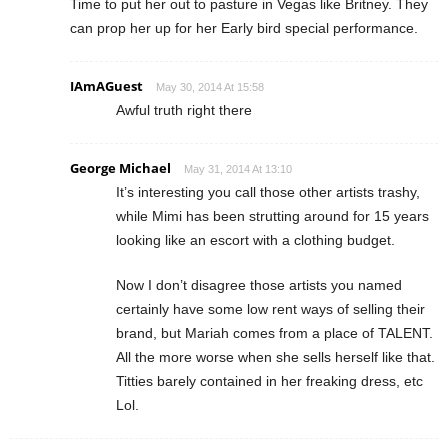
Time to put her out to pasture in Vegas like Britney. They
can prop her up for her Early bird special performance.
IAmAGuest
May 30, 2014 At 15:58
Awful truth right there
George Michael
May 31, 2014 At 13:10
It’s interesting you call those other artists trashy,
while Mimi has been strutting around for 15 years
looking like an escort with a clothing budget.
Now I don’t disagree those artists you named
certainly have some low rent ways of selling their
brand, but Mariah comes from a place of TALENT.
All the more worse when she sells herself like that.
Titties barely contained in her freaking dress, etc
Lol.