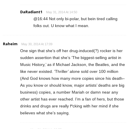
DaRadiant1
May 31, 2014 At 14:50
@16:44 Not only bi-polar, but bein tired calling
folks out. U know what I mean.
Raheim
May 30, 2014 At 17:09
One sign that she’s off her drug-induced(?) rocker is her
sudden assertion that she’s ‘The biggest-selling artist in
Music History,’ as if Michael Jackson, the Beatles, and the
like never existed. ‘Thriller’ alone sold over 100 million
(And God knows how many more copies since his death–
As you know or should know, major artists’ deaths are big
business) copies, a number Mariah or damn near any
other artist has ever reached. I’m a fan of hers, but those
drinks and drugs are really f*cking with her mind if she
believes what she’s saying.