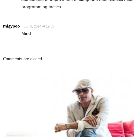
programming tactics..
migypoo
Jun 8, 2014 At 19:35
Mind
Comments are closed.