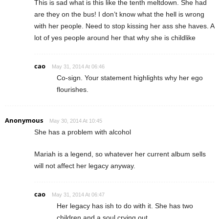
This is sad what is this like the tenth meltdown. She had
are they on the bus! I don’t know what the hell is wrong
with her people. Need to stop kissing her ass she haves. A
lot of yes people around her that why she is childlike
cao
May 31, 2014 At 06:46
Co-sign. Your statement highlights why her ego
flourishes.
Anonymous
May 30, 2014 At 10:45
She has a problem with alcohol
Mariah is a legend, so whatever her current album sells
will not affect her legacy anyway.
cao
May 31, 2014 At 06:47
Her legacy has ish to do with it. She has two
children and a soul crying out.