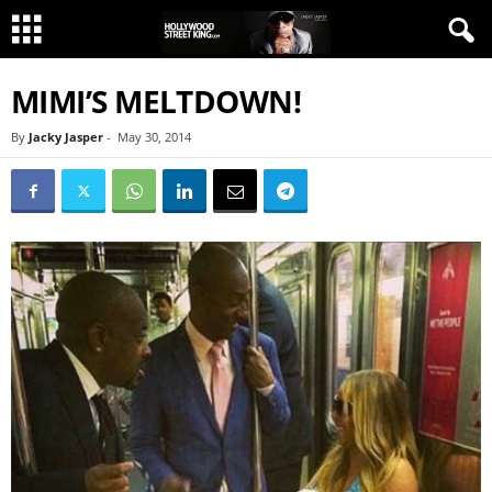
MIMI’S MELTDOWN!
By
Jacky Jasper
-
May 30, 2014