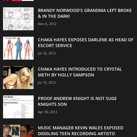
BRANDY NORWOOD’S GRANDMA LEFT BROKE
& IN THE DARK!
Nov 6, 2012
CHAKA HAYES EXPOSES DARLENE AS HEAD OF
ESCORT SERVICE
Jul 16, 2012
CHAKA HAYES INTRODUCED TO CRYSTAL
METH BY HOLLY SAMPSON
Jul 19, 2012
PROOF ANDREW KNIGHT IS NOT SUGE
KNIGHTS SON
Apr 30, 2012
MUSIC MANAGER KEVIN WALES EXPOSED
DIDDLING TEEN RECORDING ARTISTS!