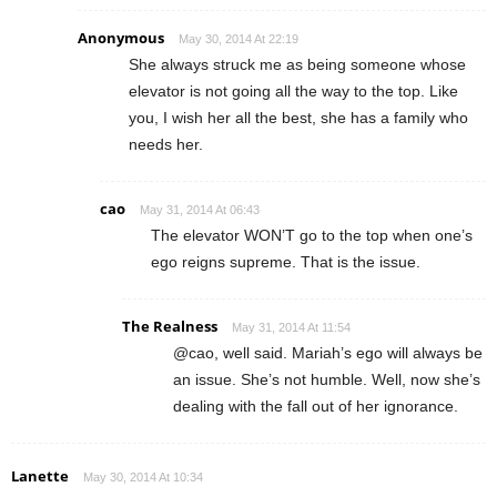
Anonymous
May 30, 2014 At 22:19
She always struck me as being someone whose
elevator is not going all the way to the top. Like
you, I wish her all the best, she has a family who
needs her.
cao
May 31, 2014 At 06:43
The elevator WON’T go to the top when one’s
ego reigns supreme. That is the issue.
The Realness
May 31, 2014 At 11:54
@cao, well said. Mariah’s ego will always be
an issue. She’s not humble. Well, now she’s
dealing with the fall out of her ignorance.
Lanette
May 30, 2014 At 10:34