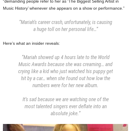
“demanding people refer to her as ‘The Biggest Selling Artist in
Music History’ whenever she appears on a show or performance.”
“Mariah’s career crash, unfortunately, is causing
a huge toll on her personal life…”
Here’s what an insider reveals:
“Mariah showed up 4 hours late to the World
Music Awards because she was creaming… and
crying like a kid who just watched his puppy get
hit by a car… when she found out how low the
numbers were for her new album.
It’s sad because we are watching one of the
most talented singers ever deflate into an
absolute joke.”