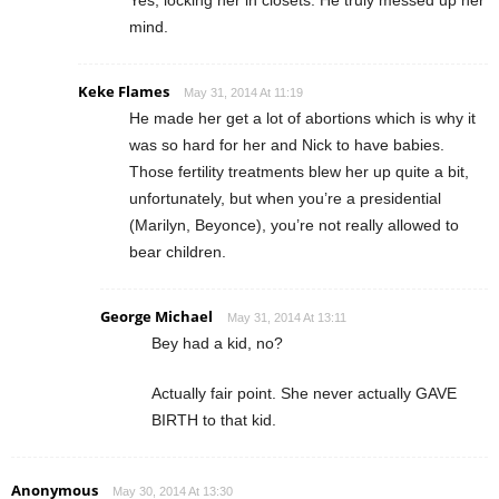
mind.
Keke Flames
May 31, 2014 At 11:19
He made her get a lot of abortions which is why it
was so hard for her and Nick to have babies.
Those fertility treatments blew her up quite a bit,
unfortunately, but when you’re a presidential
(Marilyn, Beyonce), you’re not really allowed to
bear children.
George Michael
May 31, 2014 At 13:11
Bey had a kid, no?
Actually fair point. She never actually GAVE
BIRTH to that kid.
Anonymous
May 30, 2014 At 13:30