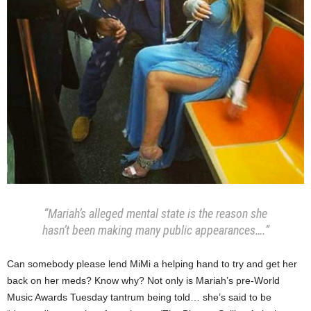
“Mariah’s alleged mental state is the reason she
hasn’t been making many public appearances….”
Can somebody please lend MiMi a helping hand to try and get her
back on her meds? Know why? Not only is Mariah’s pre-World
Music Awards Tuesday tantrum being told… she’s said to be