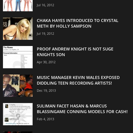
Jul 16, 2012
CHAKA HAYES INTRODUCED TO CRYSTAL
METH BY HOLLY SAMPSON
Jul 19, 2012
PROOF ANDREW KNIGHT IS NOT SUGE
KNIGHTS SON
Apr 30, 2012
MUSIC MANAGER KEVIN WALES EXPOSED
DIDDLING TEEN RECORDING ARTISTS!
Dec 19, 2013
SULIMAN FACET HASAN & MARCUS
BLASSINGAME CONNING MODELS FOR CASH!
Feb 4, 2013