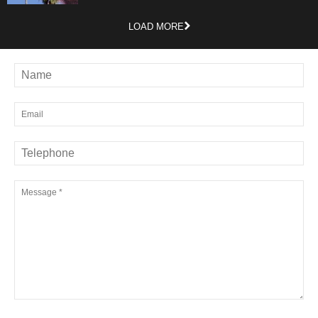
LOAD MORE