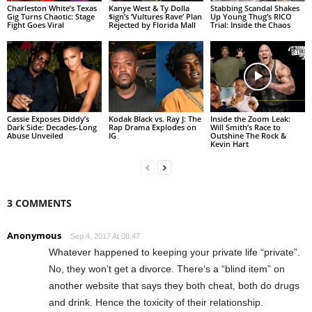
Charleston White’s Texas
Kanye West & Ty Dolla
Stabbing Scandal Shakes
Gig Turns Chaotic: Stage
$ign’s ‘Vultures Rave’ Plan
Up Young Thug’s RICO
Fight Goes Viral
Rejected by Florida Mall
Trial: Inside the Chaos
Cassie Exposes Diddy’s
Kodak Black vs. Ray J: The
Inside the Zoom Leak:
Dark Side: Decades-Long
Rap Drama Explodes on
Will Smith’s Race to
Abuse Unveiled
IG
Outshine The Rock &
Kevin Hart
3 COMMENTS
Anonymous
Sep 4, 2017 At 08:47
Whatever happened to keeping your private life “private”.
No, they won’t get a divorce. There’s a “blind item” on
another website that says they both cheat, both do drugs
and drink. Hence the toxicity of their relationship.