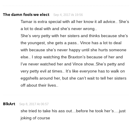
The damn fools we elect
Sep 4, 2017 At 19:56
Tamar is extra special with all her know it all advice.. She’s
a lot to deal with and she’s never wrong..
She’s very petty with her sisters and thinks because she’s
the youngest, she gets a pass.. Vince has a lot to deal
with because she’s never happy until she hurts someone
else.. I stop watching the Braxton’s because of her and
I’ve never watched her and Vince show..She’s petty and
very petty evil at times.. It’s like everyone has to walk on
eggshells around her, but she can’t wait to tell her sisters
off about their lives..
BlkArt
Sep 8, 2017 At 06:57
she tried to take his ass out…before he took her’s….just
joking of course