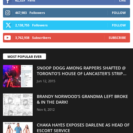
62,329
Fans
LIKE
467,983
Followers
FOLLOW
2,138,755
Followers
FOLLOW
3,762,938
Subscribers
SUBSCRIBE
MOST POPULAR EVER
SNOOP DOGG AMONG RAPPERS SHAFTED @
TORONTO’S HOUSE OF LANCASTER’S STRIP...
Jun 12, 2015
BRANDY NORWOOD’S GRANDMA LEFT BROKE
& IN THE DARK!
Nov 6, 2012
CHAKA HAYES EXPOSES DARLENE AS HEAD OF
ESCORT SERVICE