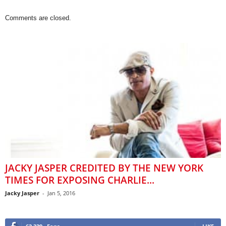
Comments are closed.
JACKY JASPER CREDITED BY THE NEW YORK
TIMES FOR EXPOSING CHARLIE...
Jacky Jasper
-
Jan 5, 2016