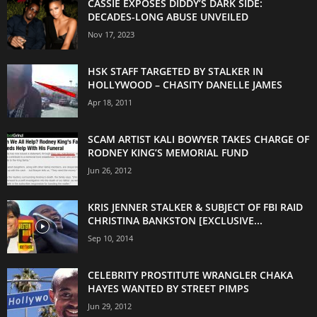
CASSIE EXPOSES DIDDY’S DARK SIDE:
DECADES-LONG ABUSE UNVEILED
Nov 17, 2023
HSK STAFF TARGETED BY STALKER IN
HOLLYWOOD – CHASITY DANELLE JAMES
Apr 18, 2011
SCAM ARTIST KALI BOWYER TAKES CHARGE OF
RODNEY KING’S MEMORIAL FUND
Jun 26, 2012
KRIS JENNER STALKER & SUBJECT OF FBI RAID
CHRISTINA BANKSTON [EXCLUSIVE...
Sep 10, 2014
CELEBRITY PROSTITUTE WRANGLER CHAKA
HAYES WANTED BY STREET PIMPS
Jun 29, 2012