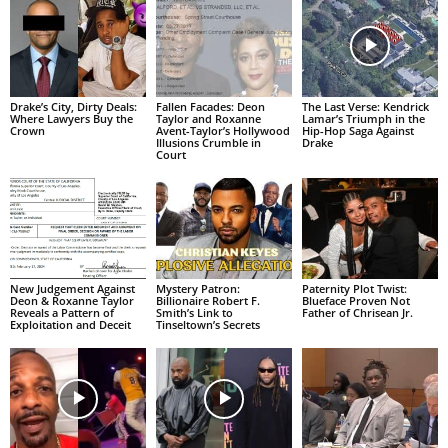
Drake’s City, Dirty Deals:
Fallen Facades: Deon
The Last Verse: Kendrick
Where Lawyers Buy the
Taylor and Roxanne
Lamar’s Triumph in the
Crown
Avent-Taylor’s Hollywood
Hip-Hop Saga Against
Illusions Crumble in
Drake
Court
New Judgement Against
Mystery Patron:
Paternity Plot Twist:
Deon & Roxanne Taylor
Billionaire Robert F.
Blueface Proven Not
Reveals a Pattern of
Smith’s Link to
Father of Chrisean Jr.
Exploitation and Deceit
Tinseltown’s Secrets