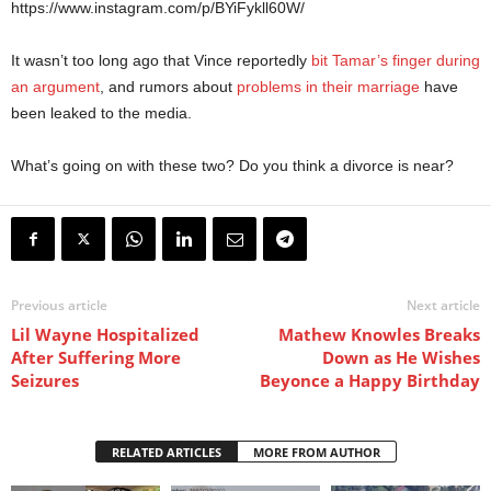
https://www.instagram.com/p/BYiFykll60W/
It wasn’t too long ago that Vince reportedly
bit Tamar’s finger during
an argument
, and rumors about
problems in their marriage
have
been leaked to the media.
What’s going on with these two? Do you think a divorce is near?
Previous article
Next article
Lil Wayne Hospitalized
Mathew Knowles Breaks
After Suffering More
Down as He Wishes
Seizures
Beyonce a Happy Birthday
RELATED ARTICLES
MORE FROM AUTHOR