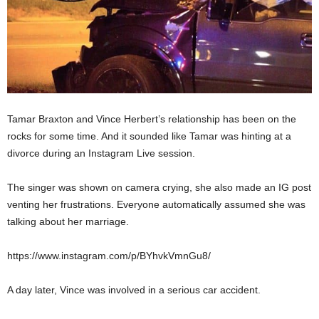
Tamar Braxton and Vince Herbert’s relationship has been on the
rocks for some time. And it sounded like Tamar was hinting at a
divorce during an Instagram Live session.
The singer was shown on camera crying, she also made an IG post
venting her frustrations. Everyone automatically assumed she was
talking about her marriage.
https://www.instagram.com/p/BYhvkVmnGu8/
A day later, Vince was involved in a serious car accident.