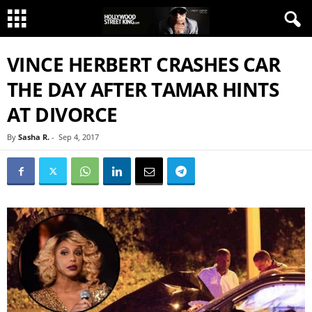
VINCE HERBERT CRASHES CAR
THE DAY AFTER TAMAR HINTS
AT DIVORCE
By
Sasha R.
-
Sep 4, 2017