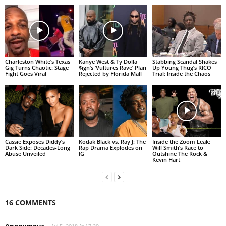
Charleston White’s Texas
Kanye West & Ty Dolla
Stabbing Scandal Shakes
Gig Turns Chaotic: Stage
$ign’s ‘Vultures Rave’ Plan
Up Young Thug’s RICO
Fight Goes Viral
Rejected by Florida Mall
Trial: Inside the Chaos
Cassie Exposes Diddy’s
Kodak Black vs. Ray J: The
Inside the Zoom Leak:
Dark Side: Decades-Long
Rap Drama Explodes on
Will Smith’s Race to
Abuse Unveiled
IG
Outshine The Rock &
Kevin Hart
16 COMMENTS
Anonymous