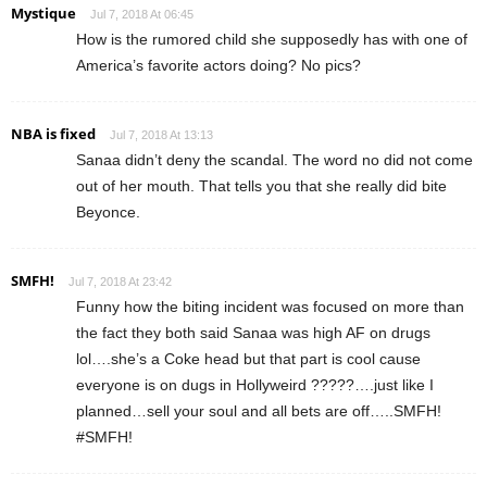
Mystique
Jul 7, 2018 At 06:45
How is the rumored child she supposedly has with one of
America’s favorite actors doing? No pics?
NBA is fixed
Jul 7, 2018 At 13:13
Sanaa didn’t deny the scandal. The word no did not come
out of her mouth. That tells you that she really did bite
Beyonce.
SMFH!
Jul 7, 2018 At 23:42
Funny how the biting incident was focused on more than
the fact they both said Sanaa was high AF on drugs
lol….she’s a Coke head but that part is cool cause
everyone is on dugs in Hollyweird ?????….just like I
planned…sell your soul and all bets are off…..SMFH!
#SMFH!