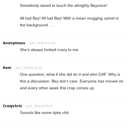
Somebody dared to touch the almighty Beyonce!
All hail Bey! All hail Bey! With a mean mugging camel in
the background…..
Anonymous
Jul 6, 2018 At 11:18
She’s always looked crazy to me
Kem
Jul 6, 2018 At 11:29
One question, what if she did do it and who GAF. Why is
this a discussion. Bey don’t care. Everyone has moved on
and every other week this crap comes up.
Crazychris
Jul 6, 2018 At 20:42
Sounds like some dyke chit