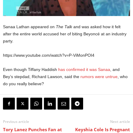
Sanaa Lathan appeared on
The Talk
and was asked how it felt
after the entire world accused her of biting Beyoncé at an industry
party.
https://www.youtube.com/watch?v=P-ViMonPOI4
Even though Tiffany Haddish
has confirmed it was Sanaa
, and
Bey’s stepdad, Richard Lawson, said the
rumors were untrue
, who
do you really believe?
Previous article
Next article
Tory Lanez Punches Fan at
Keyshia Cole Is Pregnant