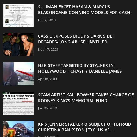
SULIMAN FACET HASAN & MARCUS
BLASSINGAME CONNING MODELS FOR CASH!
Feb 4, 2013
CASSIE EXPOSES DIDDY’S DARK SIDE:
DECADES-LONG ABUSE UNVEILED
Nov 17, 2023
HSK STAFF TARGETED BY STALKER IN
HOLLYWOOD – CHASITY DANELLE JAMES
Apr 18, 2011
SCAM ARTIST KALI BOWYER TAKES CHARGE OF
RODNEY KING’S MEMORIAL FUND
Jun 26, 2012
KRIS JENNER STALKER & SUBJECT OF FBI RAID
CHRISTINA BANKSTON [EXCLUSIVE...