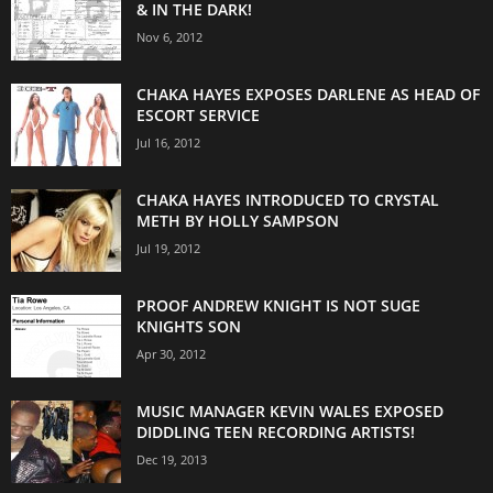
& IN THE DARK!
Nov 6, 2012
CHAKA HAYES EXPOSES DARLENE AS HEAD OF
ESCORT SERVICE
Jul 16, 2012
CHAKA HAYES INTRODUCED TO CRYSTAL
METH BY HOLLY SAMPSON
Jul 19, 2012
PROOF ANDREW KNIGHT IS NOT SUGE
KNIGHTS SON
Apr 30, 2012
MUSIC MANAGER KEVIN WALES EXPOSED
DIDDLING TEEN RECORDING ARTISTS!
Dec 19, 2013