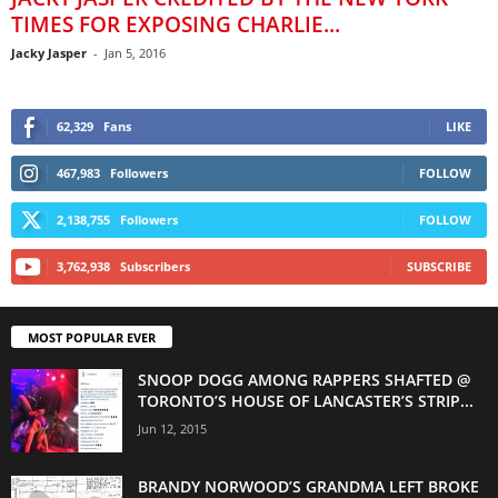
TIMES FOR EXPOSING CHARLIE...
Jacky Jasper
-
Jan 5, 2016
62,329
Fans
LIKE
467,983
Followers
FOLLOW
2,138,755
Followers
FOLLOW
3,762,938
Subscribers
SUBSCRIBE
MOST POPULAR EVER
SNOOP DOGG AMONG RAPPERS SHAFTED @
TORONTO’S HOUSE OF LANCASTER’S STRIP...
Jun 12, 2015
BRANDY NORWOOD’S GRANDMA LEFT BROKE