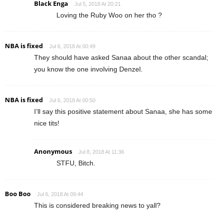
Black Enga
Jul 5, 2018 At 20:21
Loving the Ruby Woo on her tho ?
NBA is fixed
Jul 6, 2018 At 00:49
They should have asked Sanaa about the other scandal;
you know the one involving Denzel.
NBA is fixed
Jul 6, 2018 At 00:50
I’ll say this positive statement about Sanaa, she has some
nice tits!
Anonymous
Jul 8, 2018 At 11:36
STFU, Bitch.
Boo Boo
Jul 6, 2018 At 09:44
This is considered breaking news to yall?