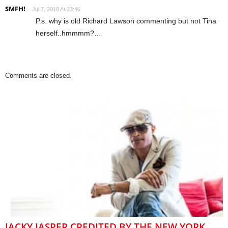
SMFH!
Jul 7, 2018 At 23:46
P.s. why is old Richard Lawson commenting but not Tina
herself..hmmmm?…
Comments are closed.
JACKY JASPER CREDITED BY THE NEW YORK