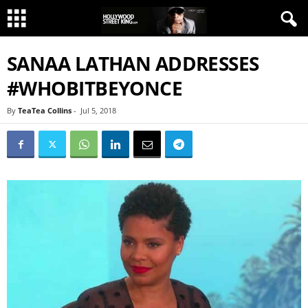
SANAA LATHAN ADDRESSES
#WHOBITBEYONCE
By
TeaTea Collins
-
Jul 5, 2018