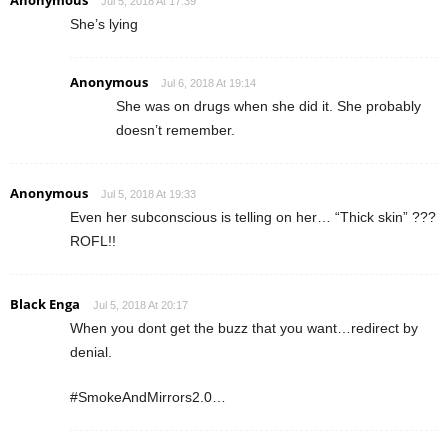
Jul 5, 2018 At 17:39
She’s lying
Anonymous
Jul 6, 2018 At 19:14
She was on drugs when she did it. She probably
doesn’t remember.
Anonymous
Jul 5, 2018 At 19:33
Even her subconscious is telling on her… “Thick skin” ???
ROFL!!
Black Enga
Jul 5, 2018 At 20:17
When you dont get the buzz that you want…redirect by
denial.
#SmokeAndMirrors2.0…