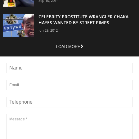
Sep 10, 2014
CELEBRITY PROSTITUTE WRANGLER CHAKA
HAYES WANTED BY STREET PIMPS
Jun 29, 2012
LOAD MORE