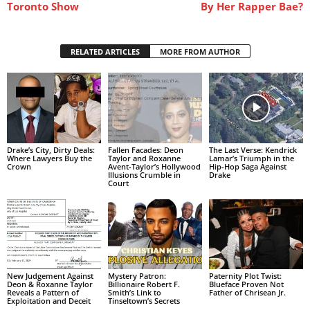
Toronto Show
By Her Rapper Bae?
RELATED ARTICLES
MORE FROM AUTHOR
Drake’s City, Dirty Deals:
Fallen Facades: Deon
The Last Verse: Kendrick
Where Lawyers Buy the
Taylor and Roxanne
Lamar’s Triumph in the
Crown
Avent-Taylor’s Hollywood
Hip-Hop Saga Against
Illusions Crumble in
Drake
Court
New Judgement Against
Mystery Patron:
Paternity Plot Twist:
Deon & Roxanne Taylor
Billionaire Robert F.
Blueface Proven Not
Reveals a Pattern of
Smith’s Link to
Father of Chrisean Jr.
Exploitation and Deceit
Tinseltown’s Secrets