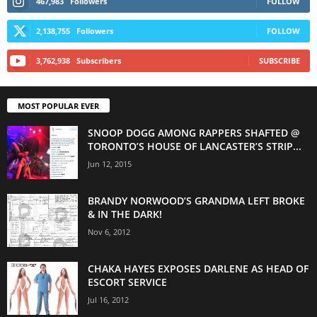
467,983
Followers
FOLLOW
2,138,755
Followers
FOLLOW
3,762,938
Subscribers
SUBSCRIBE
MOST POPULAR EVER
SNOOP DOGG AMONG RAPPERS SHAFTED @
TORONTO’S HOUSE OF LANCASTER’S STRIP...
Jun 12, 2015
BRANDY NORWOOD’S GRANDMA LEFT BROKE
& IN THE DARK!
Nov 6, 2012
CHAKA HAYES EXPOSES DARLENE AS HEAD OF
ESCORT SERVICE
Jul 16, 2012