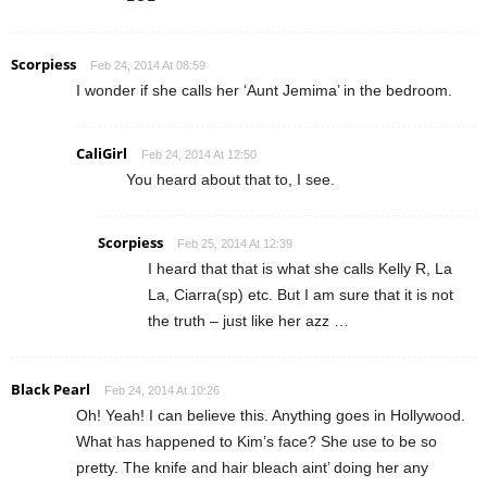
Scorpiess
Feb 24, 2014 At 08:59
I wonder if she calls her ‘Aunt Jemima’ in the bedroom.
CaliGirl
Feb 24, 2014 At 12:50
You heard about that to, I see.
Scorpiess
Feb 25, 2014 At 12:39
I heard that that is what she calls Kelly R, La
La, Ciarra(sp) etc. But I am sure that it is not
the truth – just like her azz …
Black Pearl
Feb 24, 2014 At 10:26
Oh! Yeah! I can believe this. Anything goes in Hollywood.
What has happened to Kim’s face? She use to be so
pretty. The knife and hair bleach aint’ doing her any