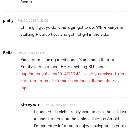
favors.
philly
Feb 24, 2014 At 11:06
Shit a girl got yo do what a girl got to do. While kanye is
stalking Ricardo tisci, she got het girl in the side.
Bella
Feb 24, 2014 At 12:10
Since porn is being mentioned, Sam Jones III from
Smallville has a tape. He is anything BUT small.
http://m.theybf.com/2014/02/24/in-case-you-missed-it-or-
care-former-smallville-star-sam-jones-iii-goes-the-sex-
tape
Kittey w/E
Feb 24, 2014 At 13:20
I googled his pick. I really want to click the link just
to sneak a peek but he looks a little too Arnold
Drummen-esk for me to enjoy looking at his penis.