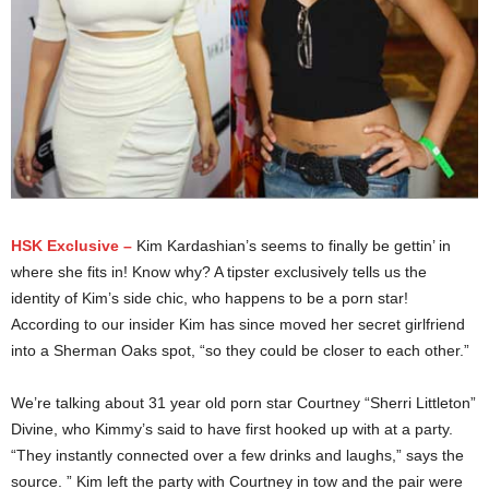
HSK Exclusive –
Kim Kardashian’s seems to finally be gettin’ in
where she fits in! Know why? A tipster exclusively tells us the
identity of Kim’s side chic, who happens to be a porn star!
According to our insider Kim has since moved her secret girlfriend
into a Sherman Oaks spot, “so they could be closer to each other.”
We’re talking about 31 year old porn star Courtney “Sherri Littleton”
Divine, who Kimmy’s said to have first hooked up with at a party.
“They instantly connected over a few drinks and laughs,” says the
source. ” Kim left the party with Courtney in tow and the pair were