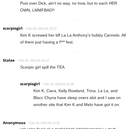
Pusi over Dick, ain’t no way, no how, but to each HER
OWN, LMMFBAO!!
scorpiogirl
Feb 24, 2014 At 13:21
Kim K screwed her bff La La Anthony’s hubby Carmelo. All
of them just having a f*** fest.
Stalae
Feb 24, 2014 At 14:12
Scorpio girl spill the TEA
scorpiogirl
Feb 24, 2014 At 14:36
Kim K, Ciara, Kelly Rowland, Trina, La La, and
Blacc Chyna have sleep overs alot and I saw on
another site that Kim K and Melo have got it on.
Anonymous
Feb 24, 2014 At 14:16