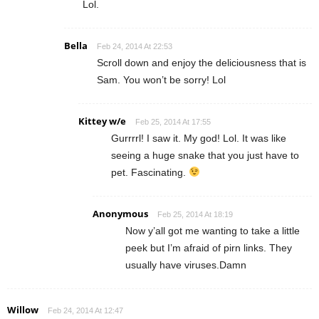
Lol.
Bella
Feb 24, 2014 At 22:53
Scroll down and enjoy the deliciousness that is
Sam. You won’t be sorry! Lol
Kittey w/e
Feb 25, 2014 At 17:55
Gurrrrl! I saw it. My god! Lol. It was like
seeing a huge snake that you just have to
pet. Fascinating.
Anonymous
Feb 25, 2014 At 18:19
Now y’all got me wanting to take a little
peek but I’m afraid of pirn links. They
usually have viruses.Damn
Willow
Feb 24, 2014 At 12:47