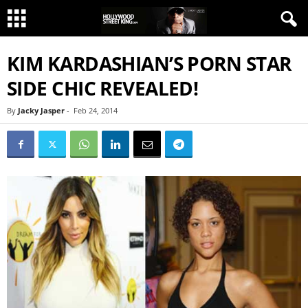
KIM KARDASHIAN’S PORN STAR
SIDE CHIC REVEALED!
By
Jacky Jasper
-
Feb 24, 2014