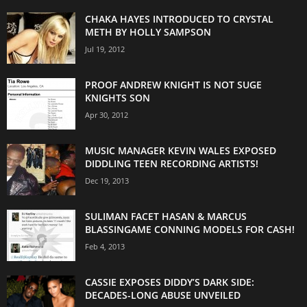
CHAKA HAYES INTRODUCED TO CRYSTAL
METH BY HOLLY SAMPSON
Jul 19, 2012
PROOF ANDREW KNIGHT IS NOT SUGE
KNIGHTS SON
Apr 30, 2012
MUSIC MANAGER KEVIN WALES EXPOSED
DIDDLING TEEN RECORDING ARTISTS!
Dec 19, 2013
SULIMAN FACET HASAN & MARCUS
BLASSINGAME CONNING MODELS FOR CASH!
Feb 4, 2013
CASSIE EXPOSES DIDDY’S DARK SIDE:
DECADES-LONG ABUSE UNVEILED