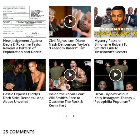
New Judgement Against
Civil Rights Icon Diane
Mystery Patron:
Deon & Roxanne Taylor
Nash Denounces Taylor’s
Billionaire Robert F.
Reveals a Pattern of
“Freedom Riders” Film
Smith’s Link to
Exploitation and Deceit
Tinseltown’s Secrets
Cassie Exposes Diddy’s
Inside the Zoom Leak:
Deon Taylor’s Wild R.
Dark Side: Decades-Long
Will Smith’s Race to
Kelly Instagram Theory –
Abuse Unveiled
Outshine The Rock &
Pedophilia Populism?
Kevin Hart
25 COMMENTS