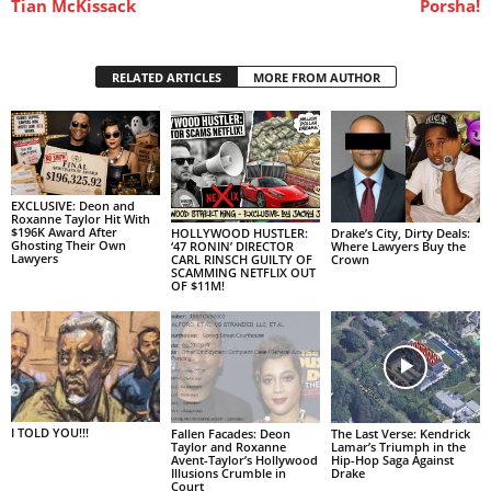
Tian McKissack
Porsha!
RELATED ARTICLES
MORE FROM AUTHOR
EXCLUSIVE: Deon and
Roxanne Taylor Hit With
$196K Award After
HOLLYWOOD HUSTLER:
Drake’s City, Dirty Deals:
Ghosting Their Own
‘47 RONIN’ DIRECTOR
Where Lawyers Buy the
Lawyers
CARL RINSCH GUILTY OF
Crown
SCAMMING NETFLIX OUT
OF $11M!
I TOLD YOU!!!
Fallen Facades: Deon
The Last Verse: Kendrick
Taylor and Roxanne
Lamar’s Triumph in the
Avent-Taylor’s Hollywood
Hip-Hop Saga Against
Illusions Crumble in
Drake
Court