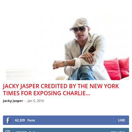
JACKY JASPER CREDITED BY THE NEW YORK
TIMES FOR EXPOSING CHARLIE...
Jacky Jasper
-
Jan 5, 2016
62,329
Fans
LIKE