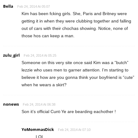
Bella
Feb 24, 2014 At 05:07
Kim has been fcking girls. She, Paris and Britney were
getting it in when they were clubbing together and falling
out of cars with their chochas showing. Notice, none of
those hos can keep a man.
zulu_girl
Feb 24, 2014 At 05:25
Someone on this very site once said Kim was a “butch”
lezzie who uses men to garner attention. I’m starting to
believe it how are you gonna think your boyfriend is “cute”
when he wears a skirt?
nonews
Feb 24, 2014 At 06:38
Son it’s official Cunt-Ye are bearding eachother !
YoMommasDick
Feb 24, 2014 At 07:10
LOL