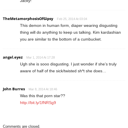
Jacky!
TheMetamorphosisOfGipsy
Feb 25, 2014 At 03:04
This demon in human form, diaper wearing disgusting
thing will do anything to keep us talking. Kim kardashian
you are similar to the bottom of a cumbucket.
angel.eyez
Mar 1, 2014 At 17:28
Ugh she is sooo disgusting. I just wonder if she’s truly
aware of half of the sick/twisted sh*t she does…
John Burres
Mar 8, 2014 At 18:46
Was this that porn star??
http://bit.ly/1fNRSg9
Comments are closed.