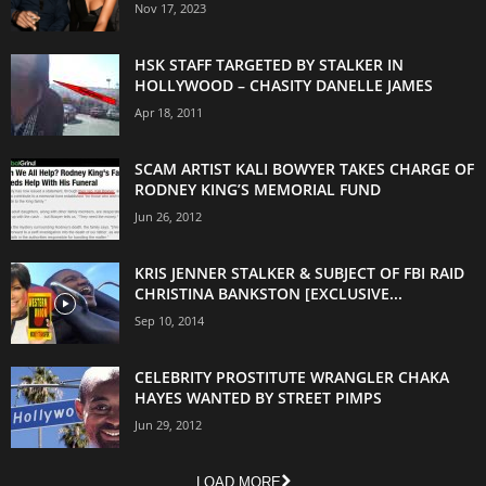
Nov 17, 2023
HSK STAFF TARGETED BY STALKER IN
HOLLYWOOD – CHASITY DANELLE JAMES
Apr 18, 2011
SCAM ARTIST KALI BOWYER TAKES CHARGE OF
RODNEY KING’S MEMORIAL FUND
Jun 26, 2012
KRIS JENNER STALKER & SUBJECT OF FBI RAID
CHRISTINA BANKSTON [EXCLUSIVE...
Sep 10, 2014
CELEBRITY PROSTITUTE WRANGLER CHAKA
HAYES WANTED BY STREET PIMPS
Jun 29, 2012
LOAD MORE