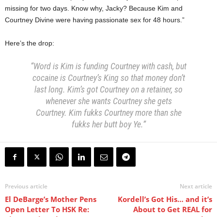
missing for two days. Know why, Jacky?
Because Kim and
Courtney Divine were having passionate sex for 48 hours.”
Here’s the drop:
“Word is Kim is funding Courtney with cash, but
cocaine is Courtney’s King so that money don’t
last long. Kim’s got Courtney on a retainer, so
whenever she wants Courtney she gets
Courtney. Kim fukks Courtney more than she
fukks her butt boy Ye.”
Previous article
Next article
El DeBarge’s Mother Pens
Kordell’s Got His… and it’s
Open Letter To HSK Re:
About to Get REAL for