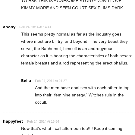
YO HSK THIS IS A AWESOME STORY!!NOW I LOVE
KIMMY MORE AND SEEN COURT SEX FLIMS.DARK
anony
Feb 24, 2014 At 14:41
This seems pretty normal as far as the industry goes,
where most are bi, try, and beyond. The very beast they
serve, the Baphomet, himself is an androgynous
character as it is bearing the characteristics of both sexes:
female breasts and a rod representing the erect phallus.
Bella
Feb 24, 2014 At 21:27
And the men have anal sex with each other to tap
into their “feminine energy.” Witches rule in the
occult.
happyfeet
Feb 24, 2014 At 16:54
Now that’s what I call afternoon tea!!!! Keep it coming