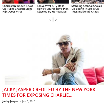
Charleston White’s Texas
Kanye West & Ty Dolla
Stabbing Scandal Shakes
Gig Turns Chaotic: Stage
$ign’s ‘Vultures Rave’ Plan
Up Young Thug’s RICO
Fight Goes Viral
Rejected by Florida Mall
Trial: Inside the Chaos
JACKY JASPER CREDITED BY THE NEW YORK
TIMES FOR EXPOSING CHARLIE...
Jacky Jasper
-
Jan 5, 2016