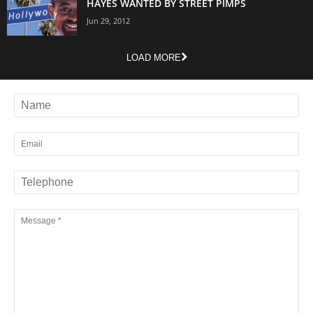
HAYES WANTED BY STREET PIMPS
Jun 29, 2012
LOAD MORE