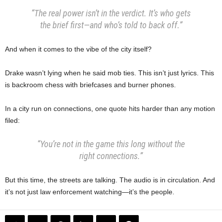
“The real power isn’t in the verdict. It’s who gets
the brief first—and who’s told to back off.”
And when it comes to the vibe of the city itself?
Drake wasn’t lying when he said mob ties. This isn’t just lyrics. This
is backroom chess with briefcases and burner phones.
In a city run on connections, one quote hits harder than any motion
filed:
“You’re not in the game this long without the
right connections.”
But this time, the streets are talking. The audio is in circulation. And
it’s not just law enforcement watching—it’s the people.