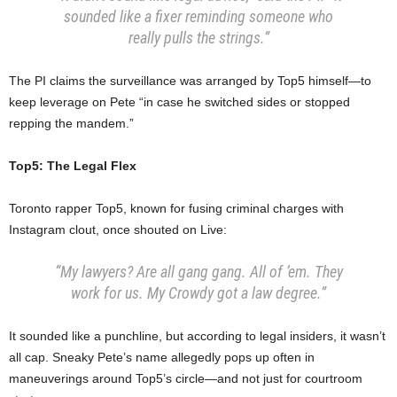
sounded like a fixer reminding someone who
really pulls the strings.”
The PI claims the surveillance was arranged by Top5 himself—to
keep leverage on Pete “in case he switched sides or stopped
repping the mandem.”
Top5: The Legal Flex
Toronto rapper Top5, known for fusing criminal charges with
Instagram clout, once shouted on Live:
“My lawyers? Are all gang gang. All of ’em. They
work for us. My Crowdy got a law degree.”
It sounded like a punchline, but according to legal insiders, it wasn’t
all cap. Sneaky Pete’s name allegedly pops up often in
maneuverings around Top5’s circle—and not just for courtroom