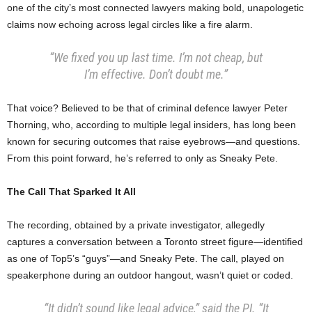
one of the city’s most connected lawyers making bold, unapologetic
claims now echoing across legal circles like a fire alarm.
“We fixed you up last time. I’m not cheap, but
I’m effective. Don’t doubt me.”
That voice? Believed to be that of criminal defence lawyer Peter
Thorning, who, according to multiple legal insiders, has long been
known for securing outcomes that raise eyebrows—and questions.
From this point forward, he’s referred to only as Sneaky Pete.
The Call That Sparked It All
The recording, obtained by a private investigator, allegedly
captures a conversation between a Toronto street figure—identified
as one of Top5’s “guys”—and Sneaky Pete. The call, played on
speakerphone during an outdoor hangout, wasn’t quiet or coded.
“It didn’t sound like legal advice,” said the PI. “It