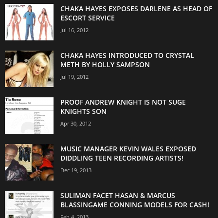
CHAKA HAYES EXPOSES DARLENE AS HEAD OF
ESCORT SERVICE
Jul 16, 2012
CHAKA HAYES INTRODUCED TO CRYSTAL
METH BY HOLLY SAMPSON
Jul 19, 2012
PROOF ANDREW KNIGHT IS NOT SUGE
KNIGHTS SON
Apr 30, 2012
MUSIC MANAGER KEVIN WALES EXPOSED
DIDDLING TEEN RECORDING ARTISTS!
Dec 19, 2013
SULIMAN FACET HASAN & MARCUS
BLASSINGAME CONNING MODELS FOR CASH!
Feb 4, 2013