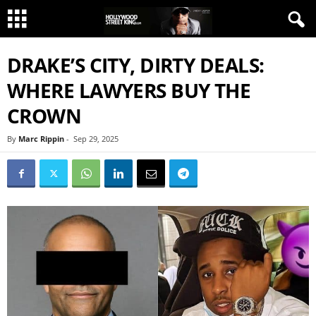
DRAKE’S CITY, DIRTY DEALS:
WHERE LAWYERS BUY THE
CROWN
By
Marc Rippin
-
Sep 29, 2025