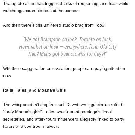
That quote alone has triggered talks of reopening case files, while
watchdogs scramble behind the scenes.
And then there’s this unfiltered studio brag from Top5:
“We got Brampton on lock, Toronto on lock,
Newmarket on lock — everywhere, fam. Old City
Hall? Man’s got bear crowns for days!”
Whether exaggeration or revelation, people are paying attention
now.
Rails, Tales, and Moana’s Girls
The whispers don’t stop in court. Downtown legal circles refer to
“Lady Moana’s girls”—a known clique of paralegals, legal
secretaries, and after-hours influencers allegedly linked to party
favors and courtroom favours.