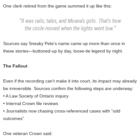
One clerk retired from the game summed it up like this:
“It was rails, tales, and Moana’s girls. That’s how
the circle moved when the lights went low.”
Sources say Sneaky Pete’s name came up more than once in
these stories—buttoned-up by day, loose-tie legend by night.
The Fallout
Even if the recording can’t make it into court, its impact may already
be irreversible. Sources confirm the following steps are underway:
• A Law Society of Ontario inquiry
• Internal Crown file reviews
• Journalists now chasing cross-referenced cases with “odd
outcomes”
One veteran Crown said: