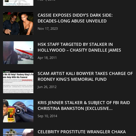
CASSIE EXPOSES DIDDY’S DARK SIDE:
DECADES-LONG ABUSE UNVEILED
Nov 17, 2023
HSK STAFF TARGETED BY STALKER IN
HOLLYWOOD – CHASITY DANELLE JAMES
Apr 18, 2011
SCAM ARTIST KALI BOWYER TAKES CHARGE OF
RODNEY KING’S MEMORIAL FUND
Jun 26, 2012
KRIS JENNER STALKER & SUBJECT OF FBI RAID
CHRISTINA BANKSTON [EXCLUSIVE...
Sep 10, 2014
CELEBRITY PROSTITUTE WRANGLER CHAKA