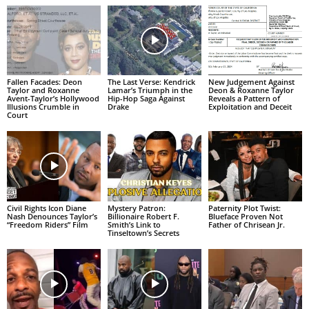
Fallen Facades: Deon
The Last Verse: Kendrick
New Judgement Against
Taylor and Roxanne
Lamar’s Triumph in the
Deon & Roxanne Taylor
Avent-Taylor’s Hollywood
Hip-Hop Saga Against
Reveals a Pattern of
Illusions Crumble in
Drake
Exploitation and Deceit
Court
Civil Rights Icon Diane
Mystery Patron:
Paternity Plot Twist:
Nash Denounces Taylor’s
Billionaire Robert F.
Blueface Proven Not
“Freedom Riders” Film
Smith’s Link to
Father of Chrisean Jr.
Tinseltown’s Secrets