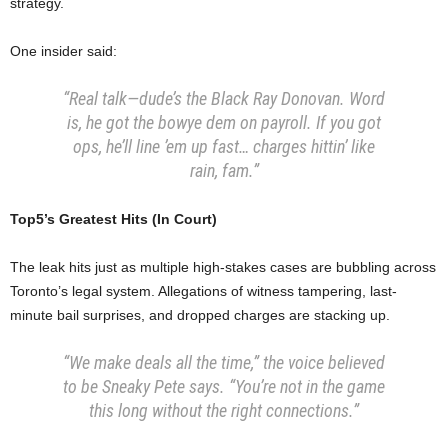
strategy.
One insider said:
“Real talk—dude’s the Black Ray Donovan. Word
is, he got the bowye dem on payroll. If you got
ops, he’ll line ’em up fast… charges hittin’ like
rain, fam.”
Top5’s Greatest Hits (In Court)
The leak hits just as multiple high-stakes cases are bubbling across
Toronto’s legal system. Allegations of witness tampering, last-
minute bail surprises, and dropped charges are stacking up.
“We make deals all the time,” the voice believed
to be Sneaky Pete says. “You’re not in the game
this long without the right connections.”