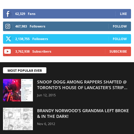
62,329
Fans
LIKE
467,983
Followers
FOLLOW
2,138,755
Followers
FOLLOW
3,762,938
Subscribers
SUBSCRIBE
MOST POPULAR EVER
SNOOP DOGG AMONG RAPPERS SHAFTED @
TORONTO’S HOUSE OF LANCASTER’S STRIP...
Jun 12, 2015
BRANDY NORWOOD’S GRANDMA LEFT BROKE
& IN THE DARK!
Nov 6, 2012