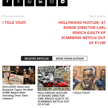
Previous article
Next article
I TOLD YOU!!!
HOLLYWOOD HUSTLER: ‘47
RONIN’ DIRECTOR CARL
RINSCH GUILTY OF
SCAMMING NETFLIX OUT
OF $11M!
RELATED ARTICLES
MORE FROM AUTHOR
EXCLUSIVE: Deon and
Roxanne Taylor Hit With
$196K Award After
I TOLD YOU!!!
HOLLYWOOD HUSTLER:
Ghosting Their Own
‘47 RONIN’ DIRECTOR
Lawyers
CARL RINSCH GUILTY OF
SCAMMING NETFLIX OUT
OF $11M!