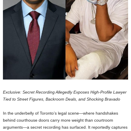
Exclusive: Secret Recording Allegedly Exposes High-Profile Lawyer
Tied to Street Figures, Backroom Deals, and Shocking Bravado
In the underbelly of Toronto’s legal scene—where handshakes
behind courthouse doors carry more weight than courtroom
arguments—a secret recording has surfaced. It reportedly captures