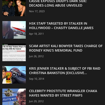
CASSIE EXPOSES DIDDY’S DARK SIDE:
DECADES-LONG ABUSE UNVEILED
Nov 17, 2023
HSK STAFF TARGETED BY STALKER IN
HOLLYWOOD – CHASITY DANELLE JAMES
Apr 18, 2011
SCAM ARTIST KALI BOWYER TAKES CHARGE OF
RODNEY KING’S MEMORIAL FUND
Jun 26, 2012
KRIS JENNER STALKER & SUBJECT OF FBI RAID
CHRISTINA BANKSTON [EXCLUSIVE...
Sep 10, 2014
CELEBRITY PROSTITUTE WRANGLER CHAKA
HAYES WANTED BY STREET PIMPS
Jun 29, 2012