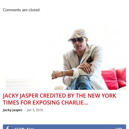
Comments are closed.
JACKY JASPER CREDITED BY THE NEW YORK
TIMES FOR EXPOSING CHARLIE...
Jacky Jasper
-
Jan 5, 2016
62,329
Fans
LIKE