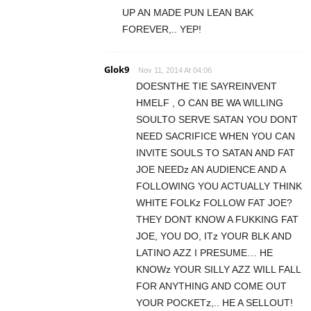
UP AN MADE PUN LEAN BAK
FOREVER,.. YEP!
Glok9
Nov 11, 2014 At 04:06
DOESNTHE TIE SAYREINVENT
HMELF , O CAN BE WA WILLING
SOULTO SERVE SATAN YOU DONT
NEED SACRIFICE WHEN YOU CAN
INVITE SOULS TO SATAN AND FAT
JOE NEEDz AN AUDIENCE AND A
FOLLOWING YOU ACTUALLY THINK
WHITE FOLKz FOLLOW FAT JOE?
THEY DONT KNOW A FUKKING FAT
JOE, YOU DO, ITz YOUR BLK AND
LATINO AZZ I PRESUME… HE
KNOWz YOUR SILLY AZZ WILL FALL
FOR ANYTHING AND COME OUT
YOUR POCKETz,.. HE A SELLOUT!