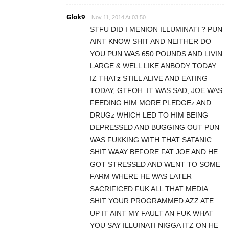
Glok9
Nov 11, 2014 At 03:50
STFU DID I MENION ILLUMINATI ? PUN
AINT KNOW SHIT AND NEITHER DO
YOU PUN WAS 650 POUNDS AND LIVIN
LARGE & WELL LIKE ANBODY TODAY
IZ THATz STILL ALIVE AND EATING
TODAY, GTFOH..IT WAS SAD, JOE WAS
FEEDING HIM MORE PLEDGEz AND
DRUGz WHICH LED TO HIM BEING
DEPRESSED AND BUGGING OUT PUN
WAS FUKKING WITH THAT SATANIC
SHIT WAAY BEFORE FAT JOE AND HE
GOT STRESSED AND WENT TO SOME
FARM WHERE HE WAS LATER
SACRIFICED FUK ALL THAT MEDIA
SHIT YOUR PROGRAMMED AZZ ATE
UP IT AINT MY FAULT AN FUK WHAT
YOU SAY ILLUINATI NIGGA ITZ ON HE