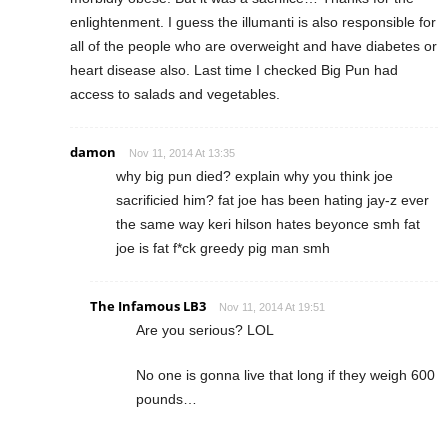
enlightenment. I guess the illumanti is also responsible for
all of the people who are overweight and have diabetes or
heart disease also. Last time I checked Big Pun had
access to salads and vegetables.
damon
Nov 11, 2014 At 13:35
why big pun died? explain why you think joe
sacrificied him? fat joe has been hating jay-z ever
the same way keri hilson hates beyonce smh fat
joe is fat f*ck greedy pig man smh
The Infamous LB3
Nov 11, 2014 At 19:51
Are you serious? LOL
No one is gonna live that long if they weigh 600
pounds…