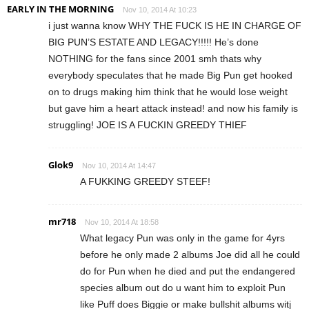
EARLY IN THE MORNING
Nov 10, 2014 At 10:23
i just wanna know WHY THE FUCK IS HE IN CHARGE OF
BIG PUN’S ESTATE AND LEGACY!!!!! He’s done
NOTHING for the fans since 2001 smh thats why
everybody speculates that he made Big Pun get hooked
on to drugs making him think that he would lose weight
but gave him a heart attack instead! and now his family is
struggling! JOE IS A FUCKIN GREEDY THIEF
Glok9
Nov 10, 2014 At 14:47
A FUKKING GREEDY STEEF!
mr718
Nov 10, 2014 At 18:58
What legacy Pun was only in the game for 4yrs
before he only made 2 albums Joe did all he could
do for Pun when he died and put the endangered
species album out do u want him to exploit Pun
like Puff does Biggie or make bullshit albums witj