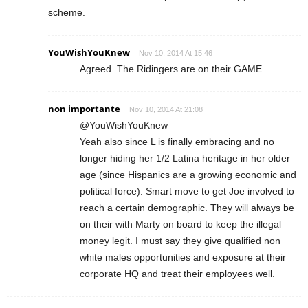
scheme.
YouWishYouKnew
Nov 10, 2014 At 15:46
Agreed. The Ridingers are on their GAME.
non importante
Nov 10, 2014 At 21:08
@YouWishYouKnew
Yeah also since L is finally embracing and no
longer hiding her 1/2 Latina heritage in her older
age (since Hispanics are a growing economic and
political force). Smart move to get Joe involved to
reach a certain demographic. They will always be
on their with Marty on board to keep the illegal
money legit. I must say they give qualified non
white males opportunities and exposure at their
corporate HQ and treat their employees well.