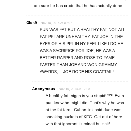
am sure he has crude that he has actually done.
Glok9
Nov 10, 2014 At 09:07
PUN WAS FAT BUT A HEALTHY FAT NOT ALL
FAT PPL ARE UNHEALTHY, FAT JOE IN THE
EYES OF HIS PPL IN NY FEEL LIKE I DO HE
WAS A SACRIFICE FOR JOE, HE WAS A
BETTER RAPPER AND ROSE TO FAME
FASTER THAN JOE AND WON GRAMMY
AWARDS,… JOE RODE HIS COATTAIL!
Anonymous
Nov 10, 2014 At 17:08
A healthy fat, nigga is you stupid!?!?! Even
pun knew he might die. That’s why he was
at the fat farm. Cuban link said dude was
sneaking buckets of KFC. Get out of here
with that ignorant illuminati bullshit!