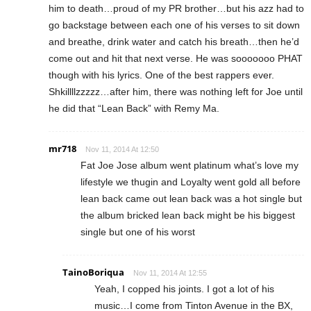
him to death…proud of my PR brother…but his azz had to
go backstage between each one of his verses to sit down
and breathe, drink water and catch his breath…then he’d
come out and hit that next verse. He was sooooooo PHAT
though with his lyrics. One of the best rappers ever.
Shkillllzzzzz…after him, there was nothing left for Joe until
he did that “Lean Back” with Remy Ma.
mr718
Nov 11, 2014 At 12:50
Fat Joe Jose album went platinum what’s love my
lifestyle we thugin and Loyalty went gold all before
lean back came out lean back was a hot single but
the album bricked lean back might be his biggest
single but one of his worst
TainoBoriqua
Nov 11, 2014 At 12:55
Yeah, I copped his joints. I got a lot of his
music…I come from Tinton Avenue in the BX,