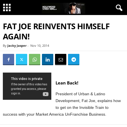
FAT JOE REINVENTS HIMSELF
AGAIN!
By
Jacky Jasper
-
Nov 10, 2014
Lean Back!
President of Urban & Latino
Development, Fat Joe, explains how
to get on the Invisible Train to
success with your Market America UnFranchise Business.