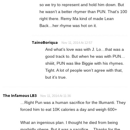
so we try to represent and hold him down. But
he wasn’t a better rhymer than PUN. That’s 100
right there. Remy Ma kind of made Lean
Back…her rhyme was hot on it.
TainoBoriqua
Nov 11, 2014 At 12:57
And what’s love was with J. Lo…that was a
good track to. But when he was with PUN…
shiiiit, PUN was like Biggie with his rhymes.
Tight. A lot of people won’t agree with that,
but it’s true.
The Infamous LB3
Nov 11, 2014 At 11:36
…Right Pun was a human sacrifice for the Illumanti. They
forced him to eat 10K calories a day and weigh 600+
What an ingenious plan. I thought he died from being
morbidly obese. But it was a sacrifice… Thanks for the