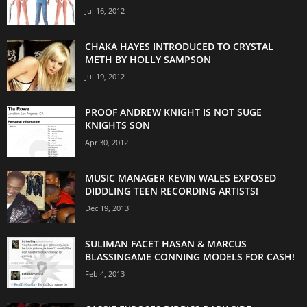
Jul 16, 2012
CHAKA HAYES INTRODUCED TO CRYSTAL
METH BY HOLLY SAMPSON
Jul 19, 2012
PROOF ANDREW KNIGHT IS NOT SUGE
KNIGHTS SON
Apr 30, 2012
MUSIC MANAGER KEVIN WALES EXPOSED
DIDDLING TEEN RECORDING ARTISTS!
Dec 19, 2013
SULIMAN FACET HASAN & MARCUS
BLASSINGAME CONNING MODELS FOR CASH!
Feb 4, 2013