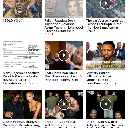
I TOLD YOU!!!
Fallen Facades: Deon
The Last Verse: Kendrick
Taylor and Roxanne
Lamar’s Triumph in the
Avent-Taylor’s Hollywood
Hip-Hop Saga Against
Illusions Crumble in
Drake
Court
New Judgement Against
Civil Rights Icon Diane
Mystery Patron:
Deon & Roxanne Taylor
Nash Denounces Taylor’s
Billionaire Robert F.
Reveals a Pattern of
“Freedom Riders” Film
Smith’s Link to
Exploitation and Deceit
Tinseltown’s Secrets
Cassie Exposes Diddy’s
Inside the Zoom Leak:
Deon Taylor’s Wild R.
Dark Side: Decades-Long
Will Smith’s Race to
Kelly Instagram Theory –