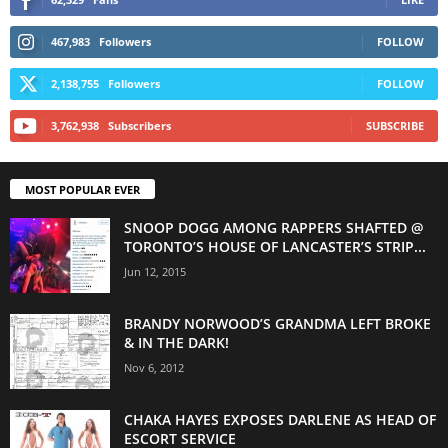
467,983
Followers
FOLLOW
2,138,755
Followers
FOLLOW
3,762,938
Subscribers
SUBSCRIBE
MOST POPULAR EVER
SNOOP DOGG AMONG RAPPERS SHAFTED @
TORONTO’S HOUSE OF LANCASTER’S STRIP...
Jun 12, 2015
BRANDY NORWOOD’S GRANDMA LEFT BROKE
& IN THE DARK!
Nov 6, 2012
CHAKA HAYES EXPOSES DARLENE AS HEAD OF
ESCORT SERVICE