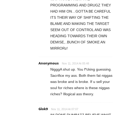
PROGRAMMING AND DRUGZ THEY
HAD HIM ON…GOTTA BE CAREFUL
ITS THEIR WAY OF SHIFTING THE
BLAME AND MAKING THE TARGET
SEEM OUT OF CONTROL AND WAS
HEADING TOWARDS THEIR OWN
DEMISE,..BUNCH OF SMOKE AN
MIRRORz!
Anonymous
Nov 11, 2014 At 05:48
NigggA shut up. You f*cking guessing.
Sacrifice my ass. Both them fat niggas
was broke and is broke. If u sell your
soul for riches where is these niggas
riches? Illogical ass theory.
Glok9
Nov 11, 2014 At 07:07
IM DONE DUMBAZZ BELIEVE WHAT