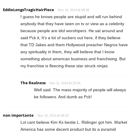
EddieLongsTragicHairPiece
Nov 10, 2014 At 08:08
I guess he knows people are stupid and will run behind
anybody that they have seen on tv or view as a celebrity
because people are idol worshipers. He sat around and
said f*ck it, It’s a lot of suckers out here, if they believe
that TD Jakes and them Hollywood preacher Negros have
any spirituality in them, they will believe that I know
something about american business and franchising. But
my franchise is fleecing these star struck ninjas.
The Realness
Nov 11, 2014 At 23:04
Well said. The mass majority of people will always
be followers. And dumb as f*ck!
non importante
Nov 10, 2014 At 08:25
Lol cant believe Kim Ks bestie L. Ridinger got him. Market
America has some decent product but its a pyramid