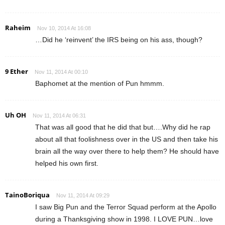
Raheim
Nov 10, 2014 At 16:08
…Did he ‘reinvent’ the IRS being on his ass, though?
9 Ether
Nov 11, 2014 At 00:10
Baphomet at the mention of Pun hmmm.
Uh OH
Nov 11, 2014 At 06:31
That was all good that he did that but….Why did he rap
about all that foolishness over in the US and then take his
brain all the way over there to help them? He should have
helped his own first.
TainoBoriqua
Nov 11, 2014 At 09:29
I saw Big Pun and the Terror Squad perform at the Apollo
during a Thanksgiving show in 1998. I LOVE PUN…love