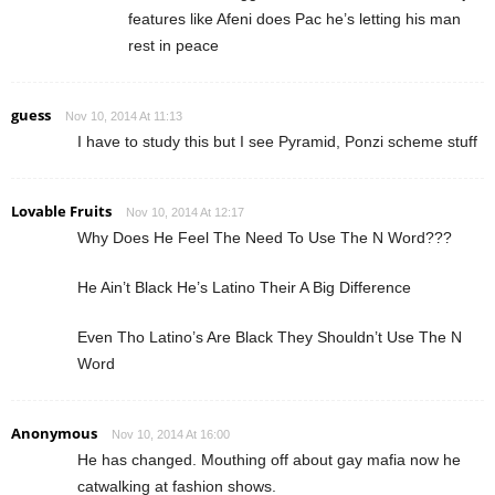
features like Afeni does Pac he’s letting his man
rest in peace
guess
Nov 10, 2014 At 11:13
I have to study this but I see Pyramid, Ponzi scheme stuff
Lovable Fruits
Nov 10, 2014 At 12:17
Why Does He Feel The Need To Use The N Word???
He Ain’t Black He’s Latino Their A Big Difference
Even Tho Latino’s Are Black They Shouldn’t Use The N
Word
Anonymous
Nov 10, 2014 At 16:00
He has changed. Mouthing off about gay mafia now he
catwalking at fashion shows.