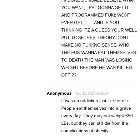
YOU WANT,.. PPL GONNA GET IT
AND PROGRAMMED FUKz WONT
EVER GET IT …AND IF YOU
THINKING ITZ A GUESS YOUR WELL
PUT TOGETHER THEORY DONT
MAKE NO FUKKNG SENSE, WHO
THE FUK WANNA EAT THEMSELVES
TO DEATH THE MAN WAS LOSING
WEIGHT BEFORE HE WAS KILLED
OFF ??
Anonymous
Nov 11, 2014 At 20:39
It was an addiction just like heroin.
People eat themselves into a grave
every day. They may not weight 650
LBs, but they can still die from the
complications of obesity.