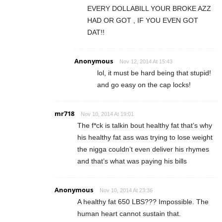
EVERY DOLLABILL YOUR BROKE AZZ
HAD OR GOT , IF YOU EVEN GOT
DAT!!
Anonymous
Nov 12, 2014 At 15:43
lol, it must be hard being that stupid!
and go easy on the cap locks!
mr718
Nov 10, 2014 At 19:01
The f*ck is talkin bout healthy fat that’s why
his healthy fat ass was trying to lose weight
the nigga couldn’t even deliver his rhymes
and that’s what was paying his bills
Anonymous
Nov 10, 2014 At 23:36
A healthy fat 650 LBS??? Impossible. The
human heart cannot sustain that.