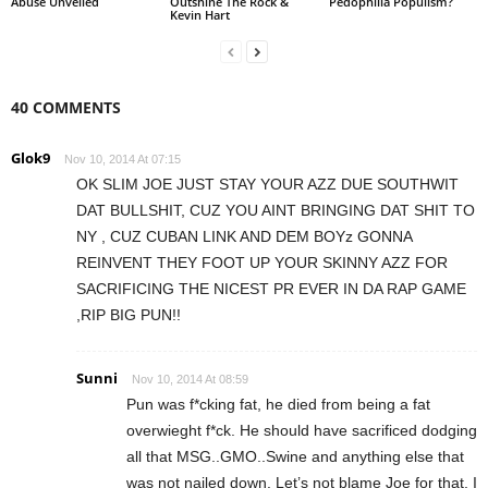
Abuse Unveiled
Outshine The Rock &
Pedophilia Populism?
Kevin Hart
40 COMMENTS
Glok9
Nov 10, 2014 At 07:15
OK SLIM JOE JUST STAY YOUR AZZ DUE SOUTHWIT
DAT BULLSHIT, CUZ YOU AINT BRINGING DAT SHIT TO
NY , CUZ CUBAN LINK AND DEM BOYz GONNA
REINVENT THEY FOOT UP YOUR SKINNY AZZ FOR
SACRIFICING THE NICEST PR EVER IN DA RAP GAME
,RIP BIG PUN!!
Sunni
Nov 10, 2014 At 08:59
Pun was f*cking fat, he died from being a fat
overwieght f*ck. He should have sacrificed dodging
all that MSG..GMO..Swine and anything else that
was not nailed down. Let’s not blame Joe for that, I