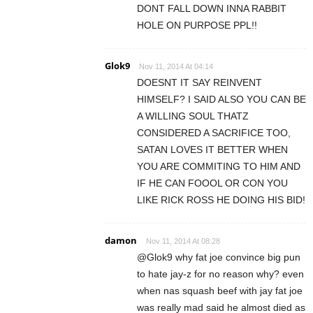
DONT FALL DOWN INNA RABBIT
HOLE ON PURPOSE PPL!!
Glok9
Nov 11, 2014 At 04:14
DOESNT IT SAY REINVENT
HIMSELF? I SAID ALSO YOU CAN BE
A WILLING SOUL THATZ
CONSIDERED A SACRIFICE TOO,
SATAN LOVES IT BETTER WHEN
YOU ARE COMMITING TO HIM AND
IF HE CAN FOOOL OR CON YOU
LIKE RICK ROSS HE DOING HIS BID!
damon
Nov 11, 2014 At 08:28
@Glok9 why fat joe convince big pun
to hate jay-z for no reason why? even
when nas squash beef with jay fat joe
was really mad said he almost died as