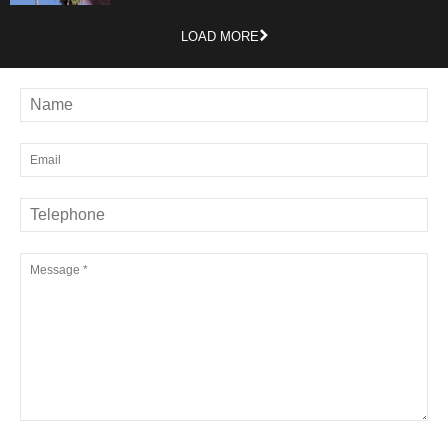
LOAD MORE