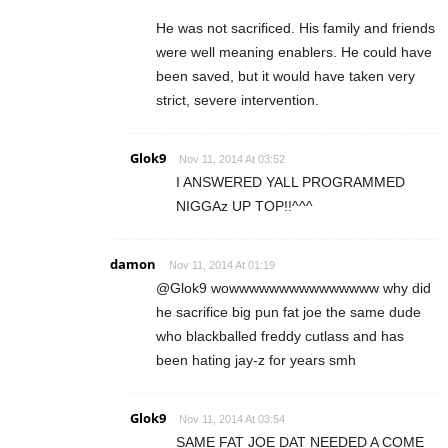
He was not sacrificed. His family and friends
were well meaning enablers. He could have
been saved, but it would have taken very
strict, severe intervention.
Glok9
Nov 11, 2014 At 03:52
I ANSWERED YALL PROGRAMMED
NIGGAz UP TOP!!^^^
damon
Nov 11, 2014 At 01:19
@Glok9 wowwwwwwwwwwwwwww why did
he sacrifice big pun fat joe the same dude
who blackballed freddy cutlass and has
been hating jay-z for years smh
Glok9
Nov 11, 2014 At 03:54
SAME FAT JOE DAT NEEDED A COME