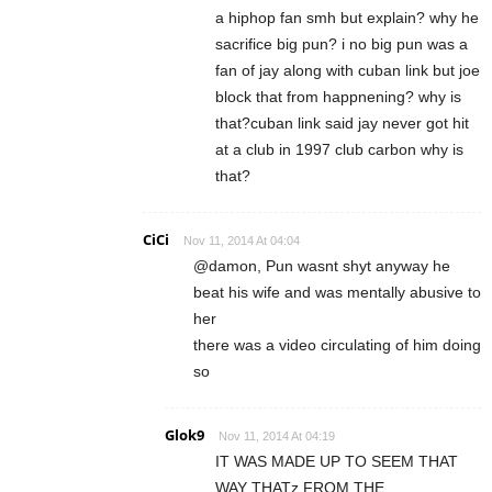
a hiphop fan smh but explain? why he
sacrifice big pun? i no big pun was a
fan of jay along with cuban link but joe
block that from happnening? why is
that?cuban link said jay never got hit
at a club in 1997 club carbon why is
that?
CiCi
Nov 11, 2014 At 04:04
@damon, Pun wasnt shyt anyway he
beat his wife and was mentally abusive to
her
there was a video circulating of him doing
so
Glok9
Nov 11, 2014 At 04:19
IT WAS MADE UP TO SEEM THAT
WAY THATz FROM THE