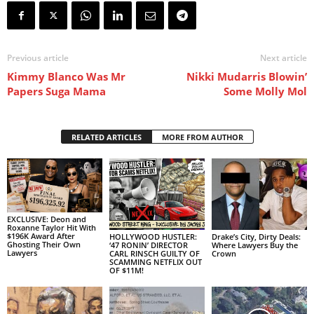
Previous article
Next article
Kimmy Blanco Was Mr
Nikki Mudarris Blowin’
Papers Suga Mama
Some Molly Mol
RELATED ARTICLES
MORE FROM AUTHOR
EXCLUSIVE: Deon and
Roxanne Taylor Hit With
$196K Award After
HOLLYWOOD HUSTLER:
Drake’s City, Dirty Deals:
Ghosting Their Own
‘47 RONIN’ DIRECTOR
Where Lawyers Buy the
Lawyers
CARL RINSCH GUILTY OF
Crown
SCAMMING NETFLIX OUT
OF $11M!