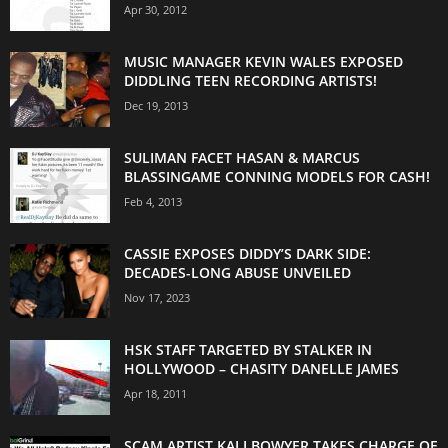
Apr 30, 2012
MUSIC MANAGER KEVIN WALES EXPOSED
DIDDLING TEEN RECORDING ARTISTS!
Dec 19, 2013
SULIMAN FACET HASAN & MARCUS
BLASSINGAME CONNING MODELS FOR CASH!
Feb 4, 2013
CASSIE EXPOSES DIDDY’S DARK SIDE:
DECADES-LONG ABUSE UNVEILED
Nov 17, 2023
HSK STAFF TARGETED BY STALKER IN
HOLLYWOOD – CHASITY DANELLE JAMES
Apr 18, 2011
SCAM ARTIST KALI BOWYER TAKES CHARGE OF