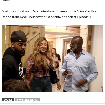
Mufti.
Watch as Todd and Peter introduce Shireen to the ‘wives’ in this
scene from Real Housewives Of Atlanta Season 9 Episode 19..
SOURCE
BROKENSILENZE.NET