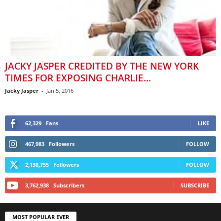
JACKY JASPER CREDITED BY THE NEW YORK
TIMES FOR EXPOSING CHARLIE...
Jacky Jasper
-
Jan 5, 2016
62,329
Fans
LIKE
467,983
Followers
FOLLOW
2,138,755
Followers
FOLLOW
3,762,938
Subscribers
SUBSCRIBE
MOST POPULAR EVER