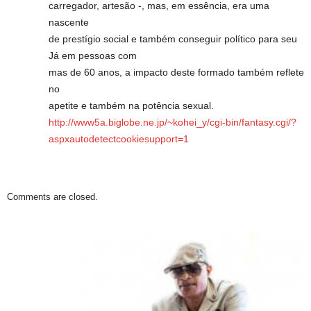
carregador, artesão -, mas, em essência, era uma
nascente
de prestígio social e também conseguir político para seu
Já em pessoas com
mas de 60 anos, a impacto deste formado também reflete
no
apetite e também na potência sexual.
http://www5a.biglobe.ne.jp/~kohei_y/cgi-bin/fantasy.cgi/?
aspxautodetectcookiesupport=1
Comments are closed.