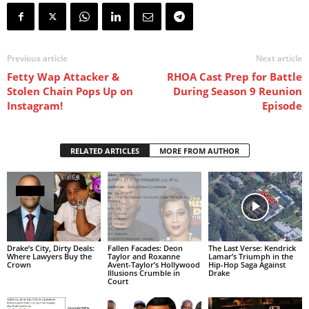
Previous article
Next article
Fetty Wap Attacker &
RHOA Cast Prep for Battle
Stolen Chain Pops Up on
During Season 9 Reunion
Instagram!
Episode
RELATED ARTICLES
MORE FROM AUTHOR
Drake’s City, Dirty Deals:
Fallen Facades: Deon
The Last Verse: Kendrick
Where Lawyers Buy the
Taylor and Roxanne
Lamar’s Triumph in the
Crown
Avent-Taylor’s Hollywood
Hip-Hop Saga Against
Illusions Crumble in
Drake
Court