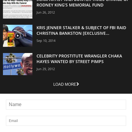
RODNEY KING’S MEMORIAL FUND
Jun 26, 2012
KRIS JENNER STALKER & SUBJECT OF FBI RAID
CHRISTINA BANKSTON [EXCLUSIVE...
Sep 10, 2014
CELEBRITY PROSTITUTE WRANGLER CHAKA
HAYES WANTED BY STREET PIMPS
Jun 29, 2012
LOAD MORE