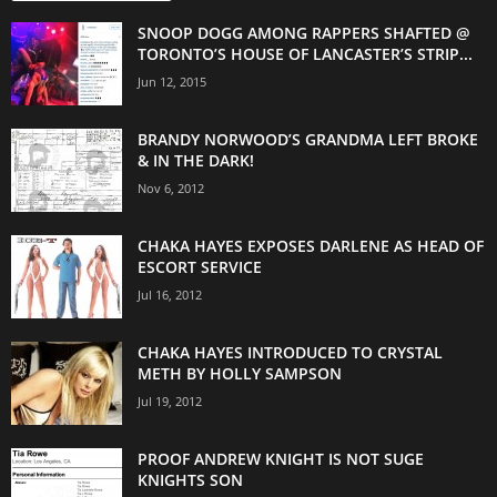
SNOOP DOGG AMONG RAPPERS SHAFTED @
TORONTO’S HOUSE OF LANCASTER’S STRIP...
Jun 12, 2015
BRANDY NORWOOD’S GRANDMA LEFT BROKE
& IN THE DARK!
Nov 6, 2012
CHAKA HAYES EXPOSES DARLENE AS HEAD OF
ESCORT SERVICE
Jul 16, 2012
CHAKA HAYES INTRODUCED TO CRYSTAL
METH BY HOLLY SAMPSON
Jul 19, 2012
PROOF ANDREW KNIGHT IS NOT SUGE
KNIGHTS SON