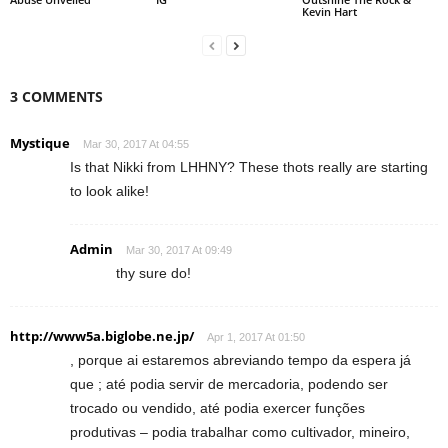
Kevin Hart
3 COMMENTS
Mystique
Mar 30, 2017 At 04:55
Is that Nikki from LHHNY? These thots really are starting
to look alike!
Admin
Mar 30, 2017 At 09:49
thy sure do!
http://www5a.biglobe.ne.jp/
Apr 1, 2017 At 01:50
, porque ai estaremos abreviando tempo da espera já
que ; até podia servir de mercadoria, podendo ser
trocado ou vendido, até podia exercer funções
produtivas – podia trabalhar como cultivador, mineiro,