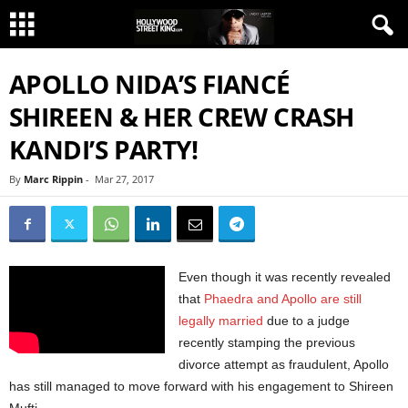
APOLLO NIDA’S FIANCÉ
SHIREEN & HER CREW CRASH
KANDI’S PARTY!
By
Marc Rippin
-
Mar 27, 2017
Even though it was recently revealed
that
Phaedra and Apollo are still
legally married
due to a judge
recently stamping the previous
divorce attempt as fraudulent, Apollo
has still managed to move forward with his engagement to Shireen