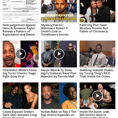
New Judgement Against
Mystery Patron:
Paternity Plot Twist:
Deon & Roxanne Taylor
Billionaire Robert F.
Blueface Proven Not
Reveals a Pattern of
Smith’s Link to
Father of Chrisean Jr.
Exploitation and Deceit
Tinseltown’s Secrets
Charleston White’s Texas
Kanye West & Ty Dolla
Stabbing Scandal Shakes
Gig Turns Chaotic: Stage
$ign’s ‘Vultures Rave’ Plan
Up Young Thug’s RICO
Fight Goes Viral
Rejected by Florida Mall
Trial: Inside the Chaos
Cassie Exposes Diddy’s
Kodak Black vs. Ray J: The
Inside the Zoom Leak:
Dark Side: Decades-Long
Rap Drama Explodes on
Will Smith’s Race to
Abuse Unveiled
IG
Outshine The Rock &