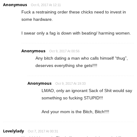
Anonymous
Oct 6, 2017 At 12:11
Fuck a restraining order these chicks need to invest in
some hardware.
I swear only a fag is down with beating/ harming women.
Anonymous
Oct 9, 2017 At 00:56
Any bitch dating a man who calls himself “thug”,
deserves everything she gets!!!!
Anonymous
Oct 9, 2017 At 19:33
LMAO, only an ignorant Sack of Shit would say
something so fucking STUPID!!!
And your mom is the Bitch, Bitch!!!!
Lovelylady
Oct 7, 2017 At 00:31