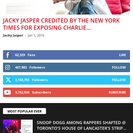
JACKY JASPER CREDITED BY THE NEW YORK
TIMES FOR EXPOSING CHARLIE...
Jacky Jasper
-
Jan 5, 2016
62,329
Fans
LIKE
467,983
Followers
FOLLOW
2,138,755
Followers
FOLLOW
3,762,938
Subscribers
SUBSCRIBE
MOST POPULAR EVER
SNOOP DOGG AMONG RAPPERS SHAFTED @
TORONTO’S HOUSE OF LANCASTER’S STRIP...