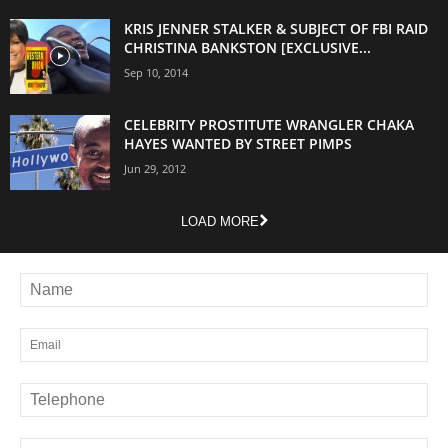
KRIS JENNER STALKER & SUBJECT OF FBI RAID
CHRISTINA BANKSTON [EXCLUSIVE...
Sep 10, 2014
CELEBRITY PROSTITUTE WRANGLER CHAKA
HAYES WANTED BY STREET PIMPS
Jun 29, 2012
LOAD MORE