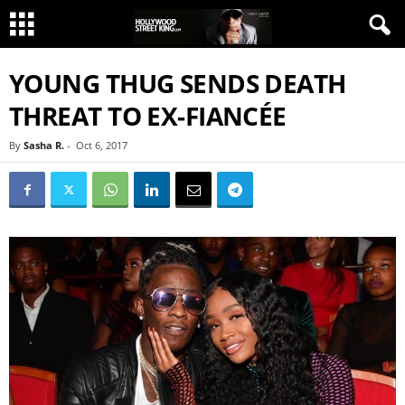
YOUNG THUG SENDS DEATH
THREAT TO EX-FIANCÉE
By
Sasha R.
-
Oct 6, 2017