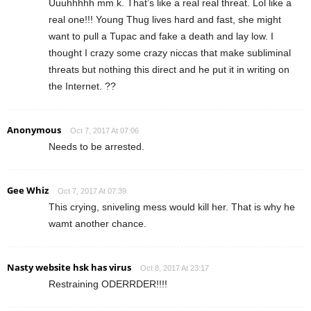
Uuuhhhhh mm k. That’s like a real real threat. Lol like a
real one!!! Young Thug lives hard and fast, she might
want to pull a Tupac and fake a death and lay low. I
thought I crazy some crazy niccas that make subliminal
threats but nothing this direct and he put it in writing on
the Internet. ??
Anonymous
Oct 7, 2017 At 07:06
Needs to be arrested.
Gee Whiz
Oct 7, 2017 At 07:39
This crying, sniveling mess would kill her. That is why he
wamt another chance.
Nasty website hsk has virus
Oct 8, 2017 At 23:17
Restraining ODERRDER!!!!