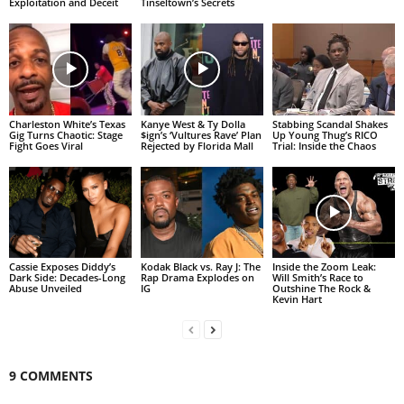
Exploitation and Deceit
Tinseltown’s Secrets
Charleston White’s Texas
Kanye West & Ty Dolla
Stabbing Scandal Shakes
Gig Turns Chaotic: Stage
$ign’s ‘Vultures Rave’ Plan
Up Young Thug’s RICO
Fight Goes Viral
Rejected by Florida Mall
Trial: Inside the Chaos
Cassie Exposes Diddy’s
Kodak Black vs. Ray J: The
Inside the Zoom Leak:
Dark Side: Decades-Long
Rap Drama Explodes on
Will Smith’s Race to
Abuse Unveiled
IG
Outshine The Rock &
Kevin Hart
9 COMMENTS