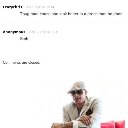
Crazychris
Oct 9, 2017 At 12:14
Thug mad cause she look better in a dress than he does
Anonymous
Oct 12, 2017 At 15:11
Smh
Comments are closed.