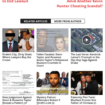
to End Lawsuit
Amid Another Kevin
Hunter Cheating Scandal?
RELATED ARTICLES
MORE FROM AUTHOR
Drake’s City, Dirty Deals:
Fallen Facades: Deon
The Last Verse: Kendrick
Where Lawyers Buy the
Taylor and Roxanne
Lamar’s Triumph in the
Crown
Avent-Taylor’s Hollywood
Hip-Hop Saga Against
Illusions Crumble in
Drake
Court
New Judgement Against
Mystery Patron:
Paternity Plot Twist:
Deon & Roxanne Taylor
Billionaire Robert F.
Blueface Proven Not
Reveals a Pattern of
Smith’s Link to
Father of Chrisean Jr.