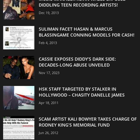
DIDDLING TEEN RECORDING ARTISTS!
Dec 19, 2013
SULIMAN FACET HASAN & MARCUS
BLASSINGAME CONNING MODELS FOR CASH!
Feb 4, 2013
CASSIE EXPOSES DIDDY’S DARK SIDE:
DECADES-LONG ABUSE UNVEILED
Nov 17, 2023
HSK STAFF TARGETED BY STALKER IN
HOLLYWOOD – CHASITY DANELLE JAMES
Apr 18, 2011
SCAM ARTIST KALI BOWYER TAKES CHARGE OF
RODNEY KING’S MEMORIAL FUND
Jun 26, 2012