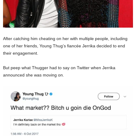
After catching him cheating on her with multiple people, including
one of her friends, Young Thug’s fiancée Jerrika decided to end
their engagement.
But peep what Thugger had to say on Twitter when Jerrika
announced she was moving on.