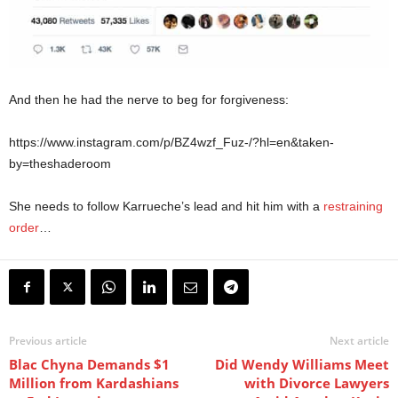
And then he had the nerve to beg for forgiveness:
https://www.instagram.com/p/BZ4wzf_Fuz-/?hl=en&taken-
by=theshaderoom
She needs to follow Karrueche’s lead and hit him with a
restraining
order
…
Previous article
Next article
Blac Chyna Demands $1
Did Wendy Williams Meet
Million from Kardashians
with Divorce Lawyers