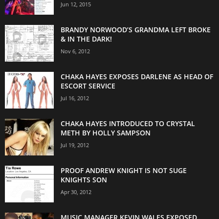
Jun 12, 2015
BRANDY NORWOOD’S GRANDMA LEFT BROKE
& IN THE DARK!
Nov 6, 2012
CHAKA HAYES EXPOSES DARLENE AS HEAD OF
ESCORT SERVICE
Jul 16, 2012
CHAKA HAYES INTRODUCED TO CRYSTAL
METH BY HOLLY SAMPSON
Jul 19, 2012
PROOF ANDREW KNIGHT IS NOT SUGE
KNIGHTS SON
Apr 30, 2012
MUSIC MANAGER KEVIN WALES EXPOSED