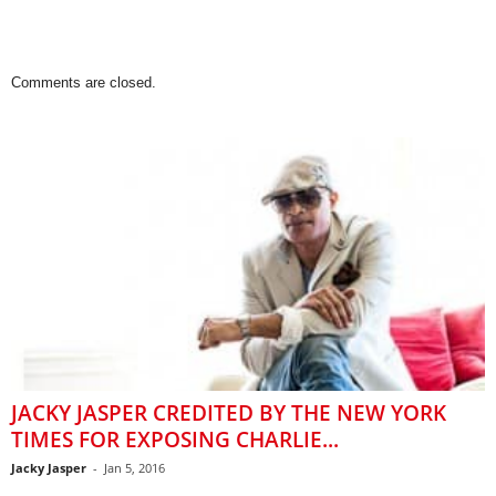
Comments are closed.
JACKY JASPER CREDITED BY THE NEW YORK
TIMES FOR EXPOSING CHARLIE...
Jacky Jasper
-
Jan 5, 2016