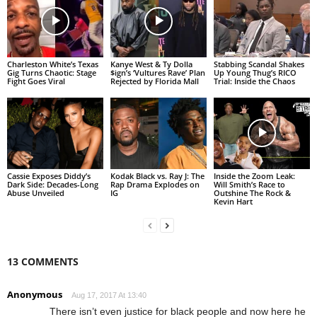
Charleston White’s Texas
Kanye West & Ty Dolla
Stabbing Scandal Shakes
Gig Turns Chaotic: Stage
$ign’s ‘Vultures Rave’ Plan
Up Young Thug’s RICO
Fight Goes Viral
Rejected by Florida Mall
Trial: Inside the Chaos
Cassie Exposes Diddy’s
Kodak Black vs. Ray J: The
Inside the Zoom Leak:
Dark Side: Decades-Long
Rap Drama Explodes on
Will Smith’s Race to
Abuse Unveiled
IG
Outshine The Rock &
Kevin Hart
13 COMMENTS
Anonymous
Aug 17, 2017 At 13:40
There isn’t even justice for black people and now here he