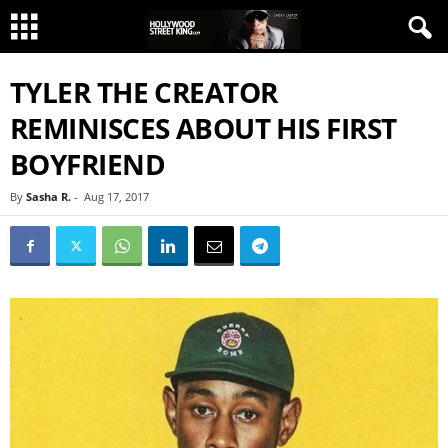
TYLER THE CREATOR
REMINISCES ABOUT HIS FIRST
BOYFRIEND
By
Sasha R.
-
Aug 17, 2017