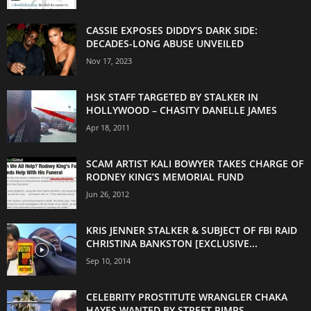
CASSIE EXPOSES DIDDY’S DARK SIDE:
DECADES-LONG ABUSE UNVEILED
Nov 17, 2023
HSK STAFF TARGETED BY STALKER IN
HOLLYWOOD – CHASITY DANELLE JAMES
Apr 18, 2011
SCAM ARTIST KALI BOWYER TAKES CHARGE OF
RODNEY KING’S MEMORIAL FUND
Jun 26, 2012
KRIS JENNER STALKER & SUBJECT OF FBI RAID
CHRISTINA BANKSTON [EXCLUSIVE...
Sep 10, 2014
CELEBRITY PROSTITUTE WRANGLER CHAKA
HAYES WANTED BY STREET PIMPS