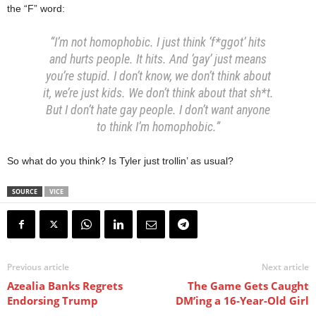
the “F” word:
“I’m not homophobic. I just think ‘f*ggot’ hits
and hurts people. It hits. And ‘gay’ just means
you’re stupid. I don’t know, we don’t think about
it, we’re just kids. We don’t think about that sh*t.
But I don’t hate gay people. I don’t want anyone
to think I’m homophobic.”
So what do you think? Is Tyler just trollin’ as usual?
SOURCE
VICE
Previous article
Next article
Azealia Banks Regrets
The Game Gets Caught
Endorsing Trump
DM’ing a 16-Year-Old Girl