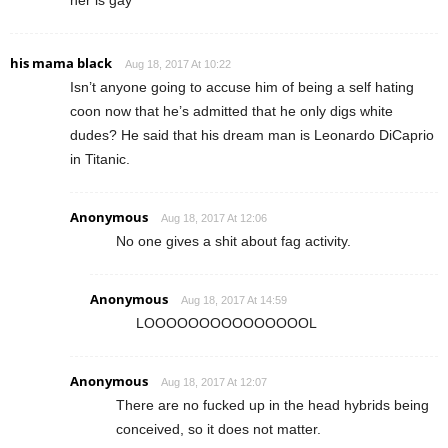
her is gay
his mama black
Aug 18, 2017 At 10:22
Isn’t anyone going to accuse him of being a self hating
coon now that he’s admitted that he only digs white
dudes? He said that his dream man is Leonardo DiCaprio
in Titanic.
Anonymous
Aug 18, 2017 At 12:06
No one gives a shit about fag activity.
Anonymous
Aug 18, 2017 At 14:59
LOOOOOOOOOOOOOOOL
Anonymous
Aug 18, 2017 At 12:07
There are no fucked up in the head hybrids being
conceived, so it does not matter.