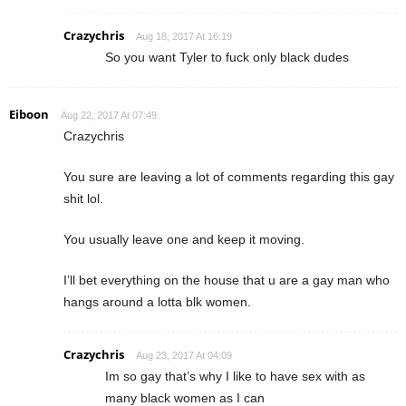
Crazychris
Aug 18, 2017 At 16:19
So you want Tyler to fuck only black dudes
Eiboon
Aug 22, 2017 At 07:49
Crazychris
You sure are leaving a lot of comments regarding this gay
shit lol.
You usually leave one and keep it moving.
I’ll bet everything on the house that u are a gay man who
hangs around a lotta blk women.
Crazychris
Aug 23, 2017 At 04:09
Im so gay that’s why I like to have sex with as
many black women as I can