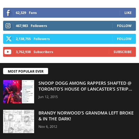
62,329
Fans
LIKE
467,983
Followers
FOLLOW
2,138,755
Followers
FOLLOW
3,762,938
Subscribers
SUBSCRIBE
MOST POPULAR EVER
SNOOP DOGG AMONG RAPPERS SHAFTED @
TORONTO’S HOUSE OF LANCASTER’S STRIP...
Jun 12, 2015
BRANDY NORWOOD’S GRANDMA LEFT BROKE
& IN THE DARK!
Nov 6, 2012