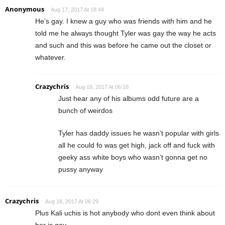
Anonymous
Aug 17, 2017 At 18:44
He’s gay. I knew a guy who was friends with him and he
told me he always thought Tyler was gay the way he acts
and such and this was before he came out the closet or
whatever.
Crazychris
Aug 18, 2017 At 06:18
Just hear any of his albums odd future are a
bunch of weirdos
Tyler has daddy issues he wasn’t popular with girls
all he could fo was get high, jack off and fuck with
geeky ass white boys who wasn’t gonna get no
pussy anyway
Crazychris
Aug 18, 2017 At 06:29
Plus Kali uchis is hot anybody who dont even think about