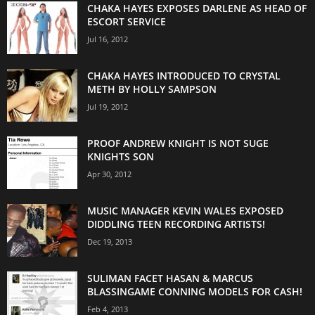
CHAKA HAYES EXPOSES DARLENE AS HEAD OF
ESCORT SERVICE
Jul 16, 2012
CHAKA HAYES INTRODUCED TO CRYSTAL
METH BY HOLLY SAMPSON
Jul 19, 2012
PROOF ANDREW KNIGHT IS NOT SUGE
KNIGHTS SON
Apr 30, 2012
MUSIC MANAGER KEVIN WALES EXPOSED
DIDDLING TEEN RECORDING ARTISTS!
Dec 19, 2013
SULIMAN FACET HASAN & MARCUS
BLASSINGAME CONNING MODELS FOR CASH!
Feb 4, 2013