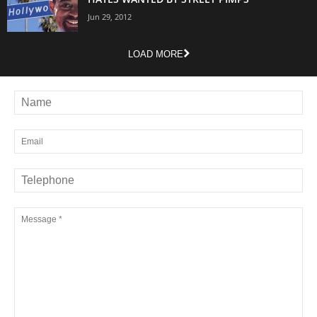
Jun 29, 2012
LOAD MORE