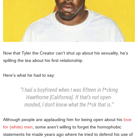
Now that Tyler the Creator can’t shut up about his sexuality, he’s
spilling the tea about his first relationship.
Here’s what he had to say:
“I had a boyfriend when I was fifteen in f*cking
Hawthorne [California]. If that’s not open-
minded, I don’t know what the f*ck that is.”
Although people are applauding him for being open about his
love
for (white) men
, some aren’t willing to forget the homophobic
statements he made years ago where he tried to defend his use of