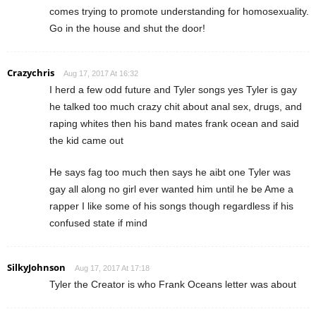
comes trying to promote understanding for homosexuality.
Go in the house and shut the door!
Crazychris
Aug 17, 2017 At 16:32
I herd a few odd future and Tyler songs yes Tyler is gay
he talked too much crazy chit about anal sex, drugs, and
raping whites then his band mates frank ocean and said
the kid came out
He says fag too much then says he aibt one Tyler was
gay all along no girl ever wanted him until he be Ame a
rapper I like some of his songs though regardless if his
confused state if mind
SilkyJohnson
Aug 17, 2017 At 17:18
Tyler the Creator is who Frank Oceans letter was about