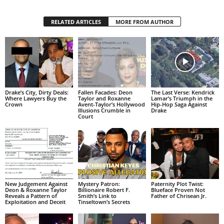
RELATED ARTICLES
MORE FROM AUTHOR
Drake’s City, Dirty Deals:
Fallen Facades: Deon
The Last Verse: Kendrick
Where Lawyers Buy the
Taylor and Roxanne
Lamar’s Triumph in the
Crown
Avent-Taylor’s Hollywood
Hip-Hop Saga Against
Illusions Crumble in
Drake
Court
New Judgement Against
Mystery Patron:
Paternity Plot Twist:
Deon & Roxanne Taylor
Billionaire Robert F.
Blueface Proven Not
Reveals a Pattern of
Smith’s Link to
Father of Chrisean Jr.
Exploitation and Deceit
Tinseltown’s Secrets