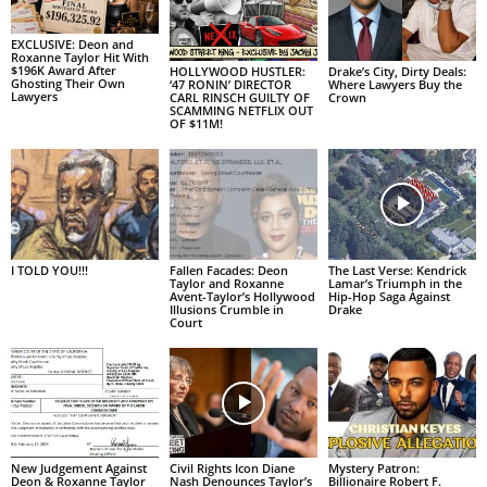
EXCLUSIVE: Deon and
Roxanne Taylor Hit With
$196K Award After
HOLLYWOOD HUSTLER:
Drake’s City, Dirty Deals:
Ghosting Their Own
‘47 RONIN’ DIRECTOR
Where Lawyers Buy the
Lawyers
CARL RINSCH GUILTY OF
Crown
SCAMMING NETFLIX OUT
OF $11M!
I TOLD YOU!!!
Fallen Facades: Deon
The Last Verse: Kendrick
Taylor and Roxanne
Lamar’s Triumph in the
Avent-Taylor’s Hollywood
Hip-Hop Saga Against
Illusions Crumble in
Drake
Court
New Judgement Against
Civil Rights Icon Diane
Mystery Patron:
Deon & Roxanne Taylor
Nash Denounces Taylor’s
Billionaire Robert F.