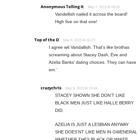
Anonymous Telling It
May 7, 2015 At 09:20
Vandellish nailed it across the board!
High five on that one!
Top of the D
May 6, 2015 At 16:27
I agree wit Vandallish. That’s like brothas
screaming about Stacey Dash, Eve and
Azelia Banks’ dating choices. They can have
em.’
crazychris
May 9, 2015 At 13:44
STACEY SHOWN SHE DON’T LIKE
BLACK MEN JUST LIKE HALLE BERRY
DID.
AZELIA IS JUST A LESBIAN ANYWAY
SHE DOES’NT LIKE MEN IN GWENERAL
WHETHER THEY BLACK OR WHITE