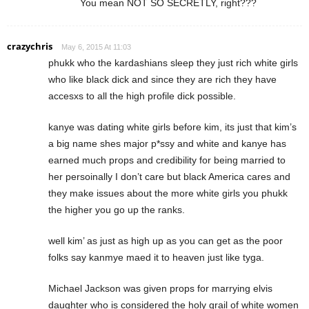
You mean NOT SO SECRETLY, right???
crazychris
May 6, 2015 At 11:03
phukk who the kardashians sleep they just rich white girls
who like black dick and since they are rich they have
accesxs to all the high profile dick possible.
kanye was dating white girls before kim, its just that kim’s
a big name shes major p*ssy and white and kanye has
earned much props and credibility for being married to
her persoinally I don’t care but black America cares and
they make issues about the more white girls you phukk
the higher you go up the ranks.
well kim’ as just as high up as you can get as the poor
folks say kanmye maed it to heaven just like tyga.
Michael Jackson was given props for marrying elvis
daughter who is considered the holy grail of white women