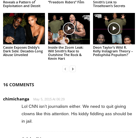
Reveals a Pattern of
“Freedom Riders” Film
Smith’s Link to
Exploitation and Deceit
Tinseltown’s Secrets
Cassie Exposes Diddy’s
Inside the Zoom Leak:
Deon Taylor’s Wild R.
Dark Side: Decades-Long
Will Smith’s Race to
Kelly Instagram Theory –
Abuse Unveiled
Outshine The Rock &
Pedophilia Populism?
Kevin Hart
16 COMMENTS
chimichanga
May 5, 2015 At 06:29
Lol CNN isn’t journalism either. We need to quit giving
clowns like this attention. His kiddy fiddling ass should be
in jail.