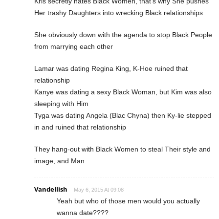
Kris secretly hates Black Women, that’s why She pushes
Her trashy Daughters into wrecking Black relationships
She obviously down with the agenda to stop Black People
from marrying each other
Lamar was dating Regina King, K-Hoe ruined that
relationship
Kanye was dating a sexy Black Woman, but Kim was also
sleeping with Him
Tyga was dating Angela (Blac Chyna) then Ky-lie stepped
in and ruined that relationship
They hang-out with Black Women to steal Their style and
image, and Man
Vandellish
May 6, 2015 At 09:08
Yeah but who of those men would you actually
wanna date????