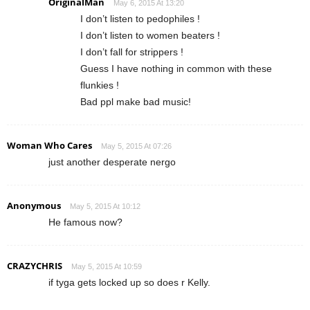
OriginalMan
May 6, 2015 At 13:20
I don’t listen to pedophiles !
I don’t listen to women beaters !
I don’t fall for strippers !
Guess I have nothing in common with these
flunkies !
Bad ppl make bad music!
Woman Who Cares
May 5, 2015 At 07:26
just another desperate nergo
Anonymous
May 5, 2015 At 10:12
He famous now?
CRAZYCHRIS
May 5, 2015 At 10:59
if tyga gets locked up so does r Kelly.