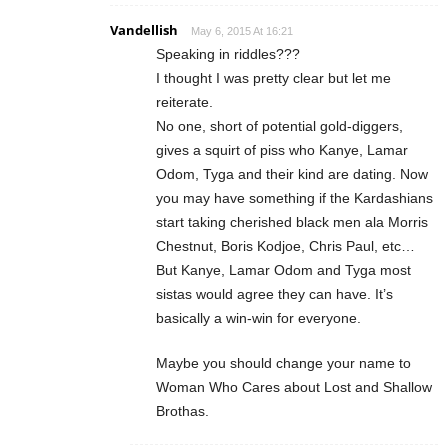
Vandellish
May 6, 2015 At 16:21
Speaking in riddles???
I thought I was pretty clear but let me
reiterate.
No one, short of potential gold-diggers,
gives a squirt of piss who Kanye, Lamar
Odom, Tyga and their kind are dating. Now
you may have something if the Kardashians
start taking cherished black men ala Morris
Chestnut, Boris Kodjoe, Chris Paul, etc…
But Kanye, Lamar Odom and Tyga most
sistas would agree they can have. It’s
basically a win-win for everyone.
Maybe you should change your name to
Woman Who Cares about Lost and Shallow
Brothas.