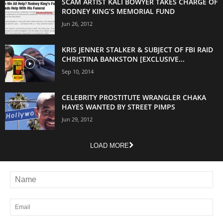
SCAM ARTIST KALI BOWYER TAKES CHARGE OF
RODNEY KING’S MEMORIAL FUND
Jun 26, 2012
KRIS JENNER STALKER & SUBJECT OF FBI RAID
CHRISTINA BANKSTON [EXCLUSIVE...
Sep 10, 2014
CELEBRITY PROSTITUTE WRANGLER CHAKA
HAYES WANTED BY STREET PIMPS
Jun 29, 2012
LOAD MORE