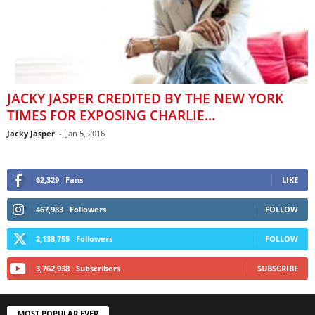
JACKY JASPER CREDITED BY THE NEW YORK
TIMES FOR EXPOSING CHARLIE...
Jacky Jasper
-
Jan 5, 2016
62,329
Fans
LIKE
467,983
Followers
FOLLOW
2,138,755
Followers
FOLLOW
3,762,938
Subscribers
SUBSCRIBE
MOST POPULAR EVER