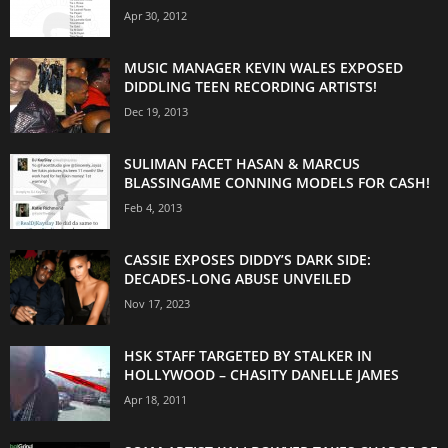
Apr 30, 2012
MUSIC MANAGER KEVIN WALES EXPOSED
DIDDLING TEEN RECORDING ARTISTS!
Dec 19, 2013
SULIMAN FACET HASAN & MARCUS
BLASSINGAME CONNING MODELS FOR CASH!
Feb 4, 2013
CASSIE EXPOSES DIDDY’S DARK SIDE:
DECADES-LONG ABUSE UNVEILED
Nov 17, 2023
HSK STAFF TARGETED BY STALKER IN
HOLLYWOOD – CHASITY DANELLE JAMES
Apr 18, 2011