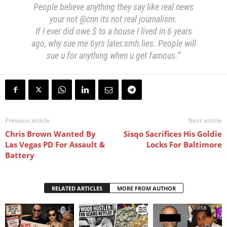
People believe anything they say like real news
your not @cnn its not real journalism.
If I ever did owe $ to a house I lived in 6 years
ago, why sue me 6yrs later.smh.lies. People will
sue u for anything when u get famous.”
Previous article
Next article
Chris Brown Wanted By
Sisqo Sacrifices His Goldie
Las Vegas PD For Assault &
Locks For Baltimore
Battery
RELATED ARTICLES
MORE FROM AUTHOR