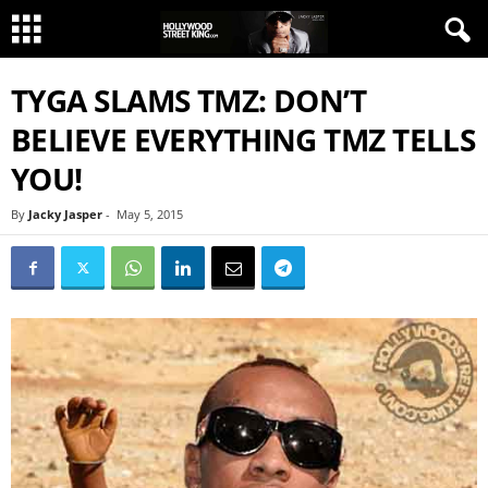
TYGA SLAMS TMZ: DON’T
BELIEVE EVERYTHING TMZ TELLS
YOU!
By
Jacky Jasper
-
May 5, 2015