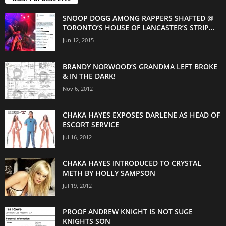
SNOOP DOGG AMONG RAPPERS SHAFTED @
TORONTO’S HOUSE OF LANCASTER’S STRIP...
Jun 12, 2015
BRANDY NORWOOD’S GRANDMA LEFT BROKE
& IN THE DARK!
Nov 6, 2012
CHAKA HAYES EXPOSES DARLENE AS HEAD OF
ESCORT SERVICE
Jul 16, 2012
CHAKA HAYES INTRODUCED TO CRYSTAL
METH BY HOLLY SAMPSON
Jul 19, 2012
PROOF ANDREW KNIGHT IS NOT SUGE
KNIGHTS SON