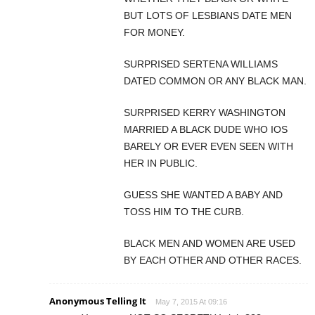
BUT LOTS OF LESBIANS DATE MEN
FOR MONEY.
SURPRISED SERTENA WILLIAMS
DATED COMMON OR ANY BLACK MAN.
SURPRISED KERRY WASHINGTON
MARRIED A BLACK DUDE WHO IOS
BARELY OR EVER EVEN SEEN WITH
HER IN PUBLIC.
GUESS SHE WANTED A BABY AND
TOSS HIM TO THE CURB.
BLACK MEN AND WOMEN ARE USED
BY EACH OTHER AND OTHER RACES.
Anonymous Telling It
May 7, 2015 At 09:16