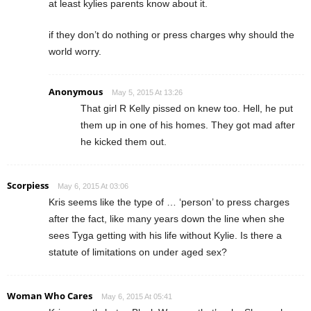
at least kylies parents know about it.
if they don’t do nothing or press charges why should the
world worry.
Anonymous
May 5, 2015 At 13:26
That girl R Kelly pissed on knew too. Hell, he put
them up in one of his homes. They got mad after
he kicked them out.
Scorpiess
May 6, 2015 At 03:06
Kris seems like the type of … ‘person’ to press charges
after the fact, like many years down the line when she
sees Tyga getting with his life without Kylie. Is there a
statute of limitations on under aged sex?
Woman Who Cares
May 6, 2015 At 05:41