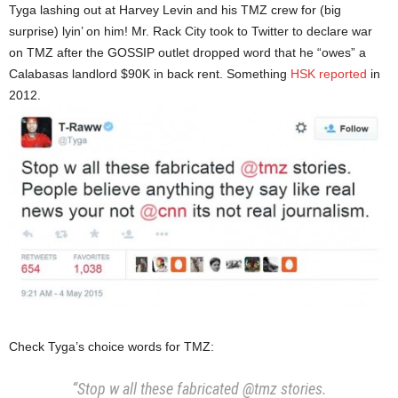
Tyga lashing out at Harvey Levin and his TMZ crew for (big
surprise) lyin’ on him! Mr. Rack City took to Twitter to declare war
on TMZ after the GOSSIP outlet dropped word that he “owes” a
Calabasas landlord $90K in back rent. Something
HSK reported
in
2012.
Check Tyga’s choice words for TMZ:
“Stop w all these fabricated @tmz stories.