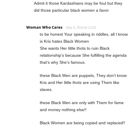
Admit it those Kardashians may be foul but they
did those particular black women a favor.
Woman Who Cares
May 6, 2015 At 13:23
to be honest Your speaking in riddles, all I know
is Kris hates Black Women
She wants Her little thots to ruin Black
relationship’s because She fulfilling the agenda
that’s why She’s famous.
these Black Men are puppets, They don’t know
Kris and Her little thots are using Them like
slaves.
these Black Men are only with Them for fame
and money nothing else!!
Black Women are being copied and replaced!!