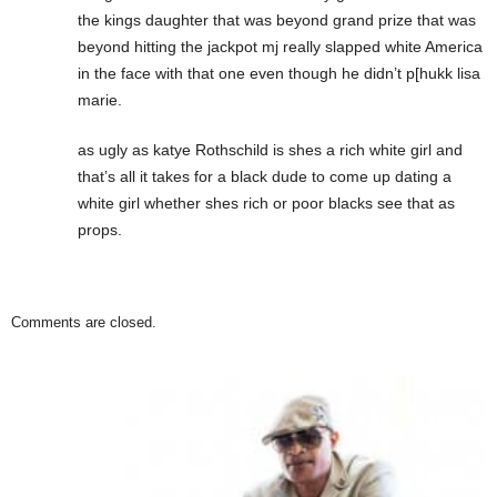
the kings daughter that was beyond grand prize that was
beyond hitting the jackpot mj really slapped white America
in the face with that one even though he didn’t p[hukk lisa
marie.
as ugly as katye Rothschild is shes a rich white girl and
that’s all it takes for a black dude to come up dating a
white girl whether shes rich or poor blacks see that as
props.
Comments are closed.