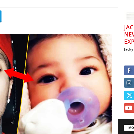
JAC
NE
EXP
Jacky
MO