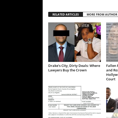
RELATED ARTICLES
MORE FROM AUTHOR
Drake’s City, Dirty Deals: Where
Fallen 
Lawyers Buy the Crown
and Ro
Hollywo
Court