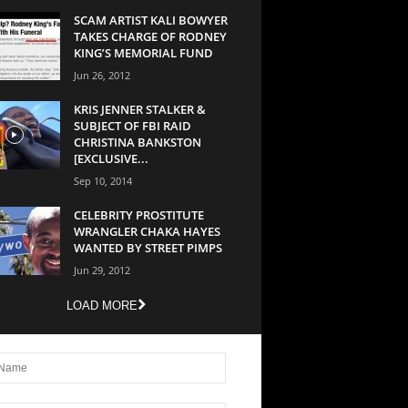
SCAM ARTIST KALI BOWYER
TAKES CHARGE OF RODNEY
KING’S MEMORIAL FUND
Jun 26, 2012
KRIS JENNER STALKER &
SUBJECT OF FBI RAID
CHRISTINA BANKSTON
[EXCLUSIVE...
Sep 10, 2014
CELEBRITY PROSTITUTE
WRANGLER CHAKA HAYES
WANTED BY STREET PIMPS
Jun 29, 2012
LOAD MORE