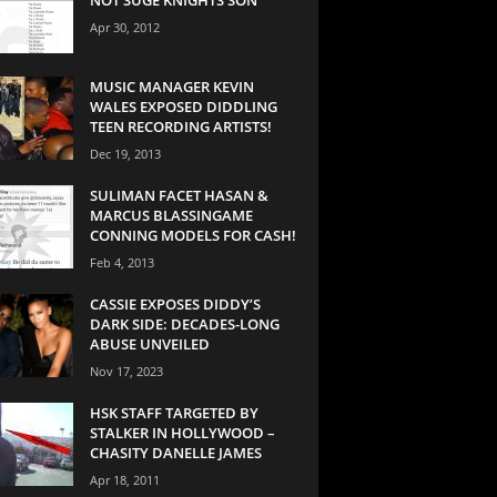
Apr 30, 2012
MUSIC MANAGER KEVIN
WALES EXPOSED DIDDLING
TEEN RECORDING ARTISTS!
Dec 19, 2013
SULIMAN FACET HASAN &
MARCUS BLASSINGAME
CONNING MODELS FOR CASH!
Feb 4, 2013
CASSIE EXPOSES DIDDY’S
DARK SIDE: DECADES-LONG
ABUSE UNVEILED
Nov 17, 2023
HSK STAFF TARGETED BY
STALKER IN HOLLYWOOD –
CHASITY DANELLE JAMES
Apr 18, 2011