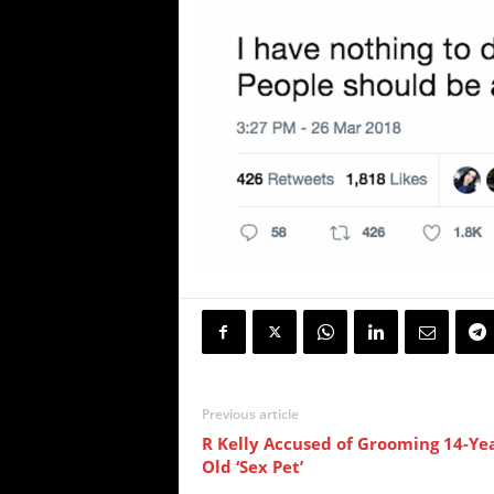
Previous article
R Kelly Accused of Grooming 14-Yea
Old ‘Sex Pet’