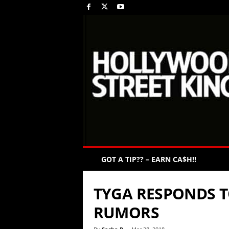
GOT A TIP?? – EARN CA$H!!
TYGA RESPONDS T
RUMORS