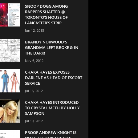
SNOOP DOGG AMONG
RAPPERS SHAFTED @
TORONTO’S HOUSE OF
LANCASTER’S STRIP...
Jun 12, 2015
BRANDY NORWOOD’S
GRANDMA LEFT BROKE & IN
THE DARK!
Nov 6, 2012
CHAKA HAYES EXPOSES
DARLENE AS HEAD OF ESCORT
SERVICE
Jul 16, 2012
CHAKA HAYES INTRODUCED
TO CRYSTAL METH BY HOLLY
SAMPSON
Jul 19, 2012
PROOF ANDREW KNIGHT IS
NOT SUGE KNIGHTS SON