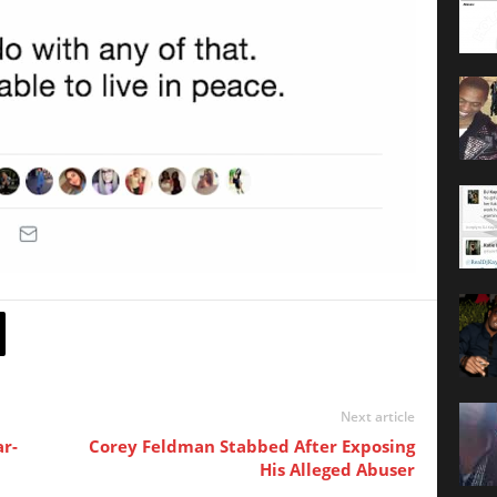
Next article
r-
Corey Feldman Stabbed After Exposing
His Alleged Abuser