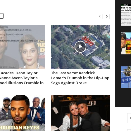
Facades: Deon Taylor
The Last Verse: Kendrick
xanne Avent-Taylor’s
Lamar’s Triumph in the Hip-Hop
od Illusions Crumble in
Saga Against Drake