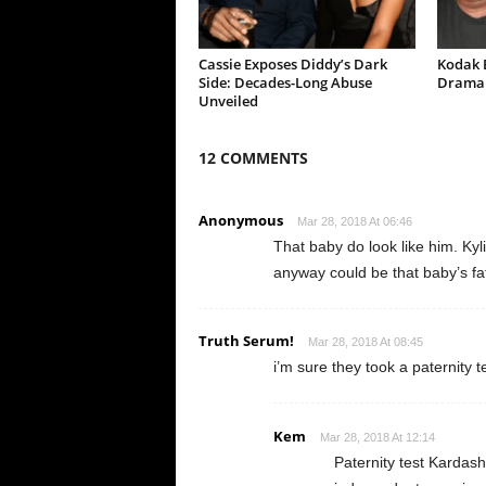
Cassie Exposes Diddy’s Dark
Kodak B
Side: Decades-Long Abuse
Drama 
Unveiled
12 COMMENTS
Anonymous
Mar 28, 2018 At 06:46
That baby do look like him. Kyl
anyway could be that baby’s fa
Truth Serum!
Mar 28, 2018 At 08:45
i’m sure they took a paternity 
Kem
Mar 28, 2018 At 12:14
Paternity test Kardash