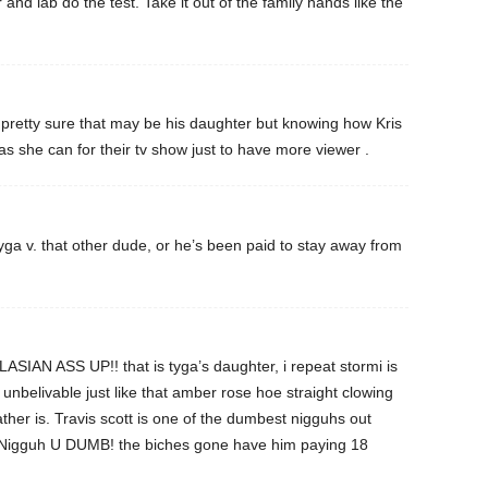
nd lab do the test. Take it out of the family hands like the
 am pretty sure that may be his daughter but knowing how Kris
g as she can for their tv show just to have more viewer .
Tyga v. that other dude, or he’s been paid to stay away from
AN ASS UP!! that is tyga’s daughter, i repeat stormi is
nbelivable just like that amber rose hoe straight clowing
ather is. Travis scott is one of the dumbest nigguhs out
. Nigguh U DUMB! the biches gone have him paying 18