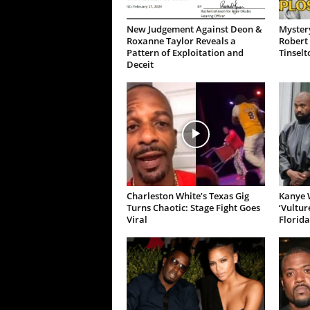
New Judgement Against Deon &
Mystery
Roxanne Taylor Reveals a
Robert 
Pattern of Exploitation and
Tinselt
Deceit
Charleston White’s Texas Gig
Kanye W
Turns Chaotic: Stage Fight Goes
‘Vultur
Viral
Florida