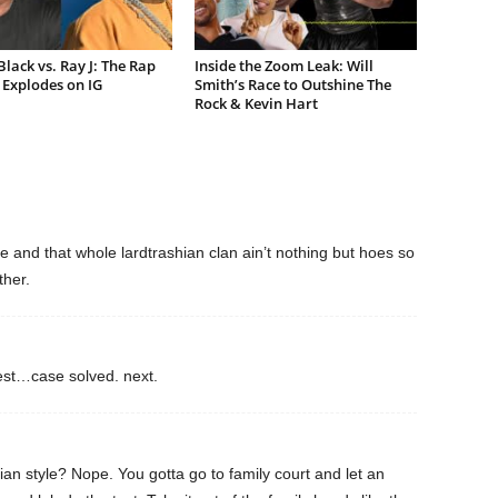
lack vs. Ray J: The Rap
Inside the Zoom Leak: Will
Explodes on IG
Smith’s Race to Outshine The
Rock & Kevin Hart
ie and that whole lardtrashian clan ain’t nothing but hoes so
ther.
test…case solved. next.
ian style? Nope. You gotta go to family court and let an