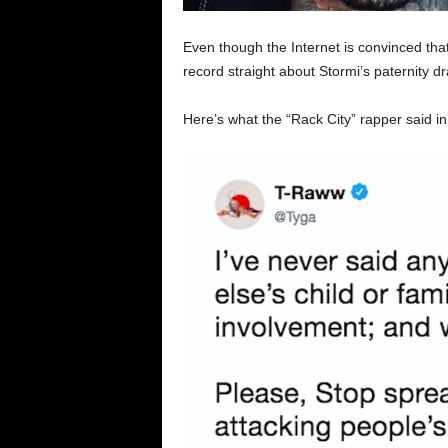
Even though the Internet is convinced tha
record straight about Stormi’s paternity d
Here’s what the “Rack City” rapper said in