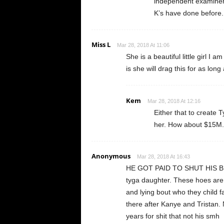
independent examiner a
K’s have done before.
Miss L
Mar 28, 2018 At 11:06
She is a beautiful little girl I
is she will drag this for as lon
Kem
Mar 28, 2018 At 12:16
Either that to create 
her. How about $15M.
Anonymous
Mar 28, 2018 At 16:43
HE GOT PAID TO SHUT HIS BLASI
tyga daughter. These hoes are u
and lying bout who they child f
there after Kanye and Tristan
years for shit that not his smh