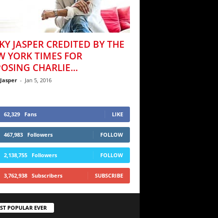
KY JASPER CREDITED BY THE
W YORK TIMES FOR
OSING CHARLIE...
 Jasper
-
Jan 5, 2016
62,329
Fans
LIKE
467,983
Followers
FOLLOW
2,138,755
Followers
FOLLOW
3,762,938
Subscribers
SUBSCRIBE
ST POPULAR EVER