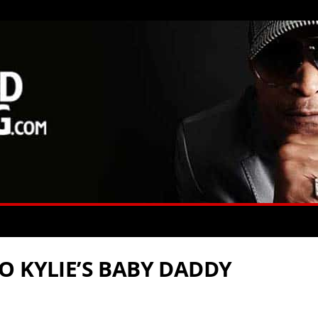
O KYLIE’S BABY DADDY