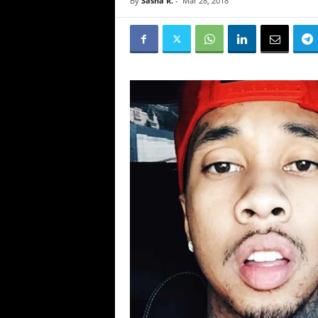
By
Sasha R.
-
Mar 28, 2018