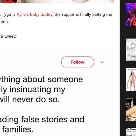
t Tyga is
Kylie’s baby daddy
, the rapper is finally setting the
rama.
 a tweet: