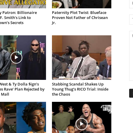
 Patron: Billionaire
Paternity Plot Twist: Blueface
F. Smith’s Link to
Proven Not Father of Chrisean
own’s Secrets
Jr.
est & Ty Dolla $ign’s
Stabbing Scandal Shakes Up
es Rave’ Plan Rejected by
Young Thug’s RICO Trial: Inside
 Mall
the Chaos