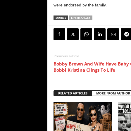
were endorsed by the family.
SOURCE
LIPSTICKALLEY
Previous article
Bobby Brown And Wife Have Baby G
Bobbi Kristina Clings To Life
RELATED ARTICLES
MORE FROM AUTHOR