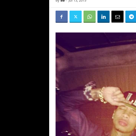
By
BB
-
Jul 13, 2015