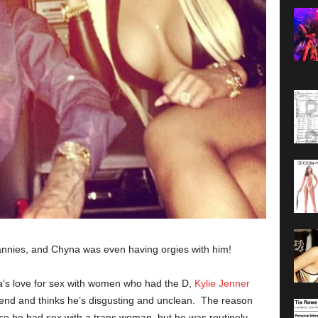
annies, and Chyna was even having orgies with him!
’s love for sex with women who had the D,
Kylie Jenner
iend and thinks he’s disgusting and unclean. The reason
use he had sex with a trans woman, but he was routinely