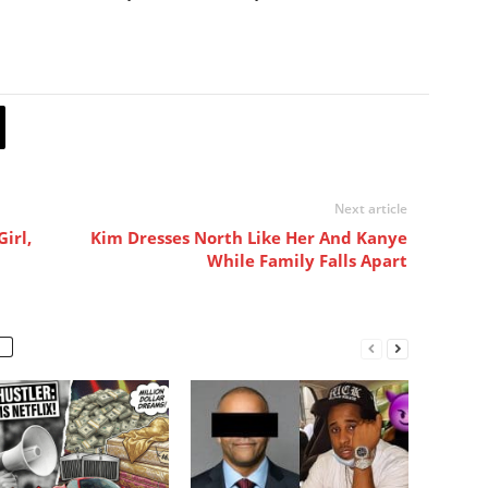
Next article
irl,
Kim Dresses North Like Her And Kanye
While Family Falls Apart