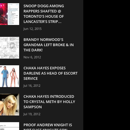
SNOOP DOGG AMONG
RAPPERS SHAFTED @
TORONTO’S HOUSE OF
LANCASTER’S STRIP...
Jun 12, 2015
BRANDY NORWOOD’S
GRANDMA LEFT BROKE & IN
THE DARK!
Nov 6, 2012
CHAKA HAYES EXPOSES
DARLENE AS HEAD OF ESCORT
SERVICE
Jul 16, 2012
CHAKA HAYES INTRODUCED
TO CRYSTAL METH BY HOLLY
SAMPSON
Jul 19, 2012
PROOF ANDREW KNIGHT IS
NOT SUGE KNIGHTS SON