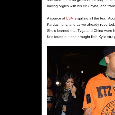
having orgies with his ex Chyna, and trans
A source at
LSA
is spilling all the tea. 
Kardashians, and as we already reported, 
She’s learned that Tyga and China were h
Kris found out she brought little Kylie strai