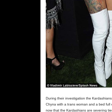
During their investigation the Kardashia
Chyna with a trans woman and a bed full o
now that the Kardashians are severing tie