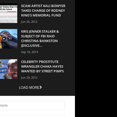
SCAM ARTIST KALI BOWYER
TAKES CHARGE OF RODNEY
KING’S MEMORIAL FUND
Jun 26, 2012
KRIS JENNER STALKER &
SUBJECT OF FBI RAID
CHRISTINA BANKSTON
[EXCLUSIVE...
Sep 10, 2014
CELEBRITY PROSTITUTE
WRANGLER CHAKA HAYES
WANTED BY STREET PIMPS
Jun 29, 2012
LOAD MORE