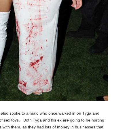
ns also spoke to a maid who once walked in on Tyga and
f sex toys. Both Tyga and his ex are going to be hurting
s with them, as they had lots of money in businesses that