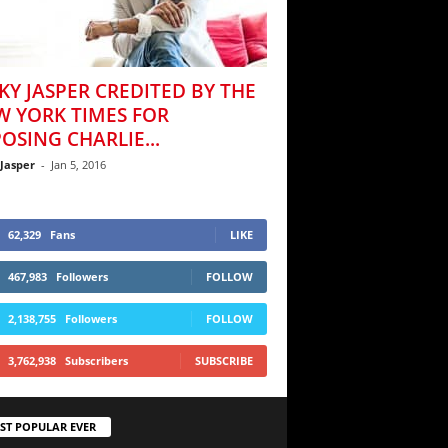
KY JASPER CREDITED BY THE
W YORK TIMES FOR
OSING CHARLIE...
 Jasper
-
Jan 5, 2016
62,329
Fans
LIKE
467,983
Followers
FOLLOW
2,138,755
Followers
FOLLOW
3,762,938
Subscribers
SUBSCRIBE
ST POPULAR EVER