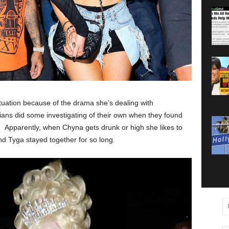
situation because of the drama she’s dealing with
ians did some investigating of their own when they found
s. Apparently, when Chyna gets drunk or high she likes to
and Tyga stayed together for so long.