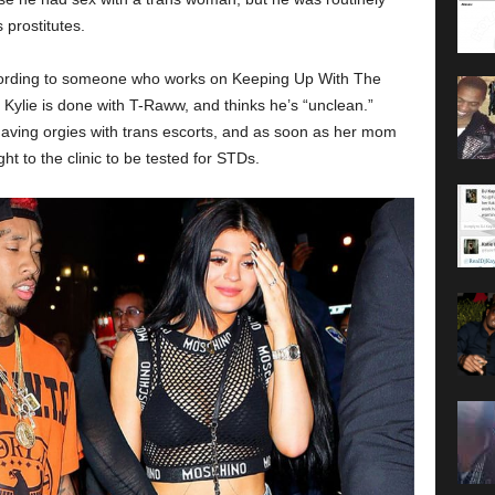
 prostitutes.
According to someone who works on Keeping Up With The
Kylie is done with T-Raww, and thinks he’s “unclean.”
aving orgies with trans escorts, and as soon as her mom
ght to the clinic to be tested for STDs.