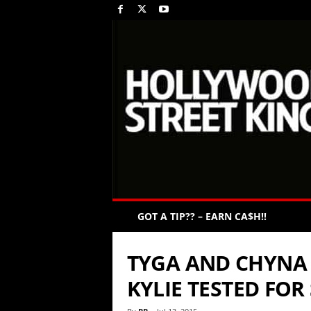
GOT A TIP?? – EARN CA$H!!
TYGA AND CHYNA 
KYLIE TESTED FOR