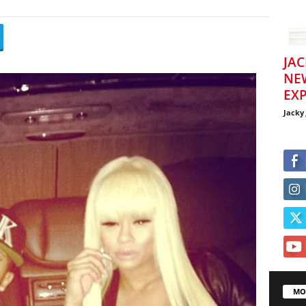
JAC
NE
EXP
Jacky
MO