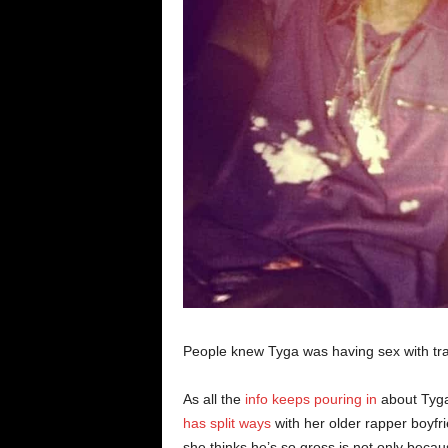
People knew Tyga was having sex with tr
As all the
info keeps pouring in
about Tyga
has split ways
with her older rapper boyfr
she thinks he’s so gross is not only beca