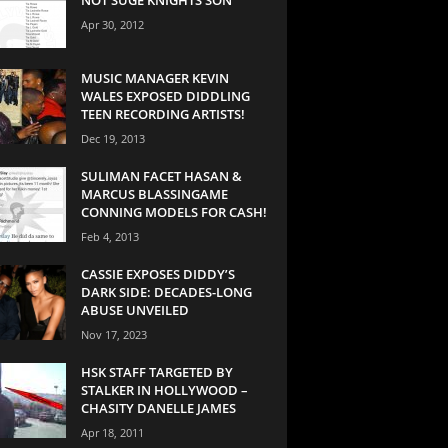
Apr 30, 2012
MUSIC MANAGER KEVIN
WALES EXPOSED DIDDLING
TEEN RECORDING ARTISTS!
Dec 19, 2013
SULIMAN FACET HASAN &
MARCUS BLASSINGAME
CONNING MODELS FOR CASH!
Feb 4, 2013
CASSIE EXPOSES DIDDY’S
DARK SIDE: DECADES-LONG
ABUSE UNVEILED
Nov 17, 2023
HSK STAFF TARGETED BY
STALKER IN HOLLYWOOD –
CHASITY DANELLE JAMES
Apr 18, 2011