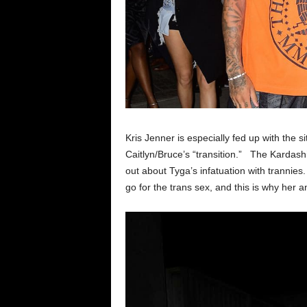
Kris Jenner is especially fed up with the 
Caitlyn/Bruce’s “transition.” The Kardash
out about Tyga’s infatuation with trannie
go for the trans sex, and this is why her 