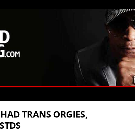
HAD TRANS ORGIES,
 STDS