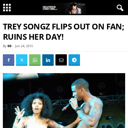
TREY SONGZ FLIPS OUT ON FAN;
RUINS HER DAY!
By
BB
-
Jun 24, 2015