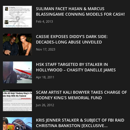
SULIMAN FACET HASAN & MARCUS
BLASSINGAME CONNING MODELS FOR CASH!
Feb 4, 2013
CASSIE EXPOSES DIDDY’S DARK SIDE:
DECADES-LONG ABUSE UNVEILED
Nov 17, 2023
HSK STAFF TARGETED BY STALKER IN
HOLLYWOOD – CHASITY DANELLE JAMES
Apr 18, 2011
SCAM ARTIST KALI BOWYER TAKES CHARGE OF
RODNEY KING’S MEMORIAL FUND
Jun 26, 2012
KRIS JENNER STALKER & SUBJECT OF FBI RAID
CHRISTINA BANKSTON [EXCLUSIVE...