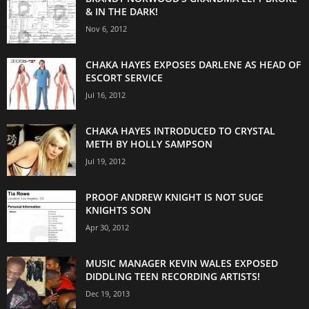
& IN THE DARK!
Nov 6, 2012
CHAKA HAYES EXPOSES DARLENE AS HEAD OF
ESCORT SERVICE
Jul 16, 2012
CHAKA HAYES INTRODUCED TO CRYSTAL
METH BY HOLLY SAMPSON
Jul 19, 2012
PROOF ANDREW KNIGHT IS NOT SUGE
KNIGHTS SON
Apr 30, 2012
MUSIC MANAGER KEVIN WALES EXPOSED
DIDDLING TEEN RECORDING ARTISTS!
Dec 19, 2013