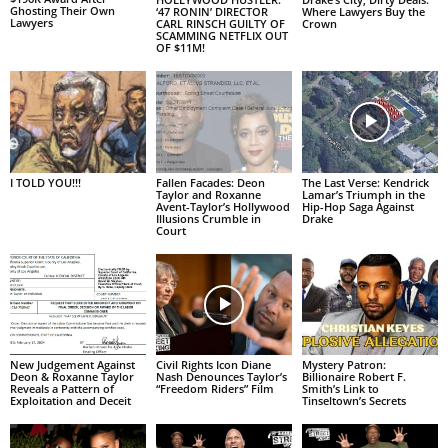
Ghosting Their Own
‘47 RONIN’ DIRECTOR
Where Lawyers Buy the
Lawyers
CARL RINSCH GUILTY OF
Crown
SCAMMING NETFLIX OUT
OF $11M!
I TOLD YOU!!!
Fallen Facades: Deon
The Last Verse: Kendrick
Taylor and Roxanne
Lamar’s Triumph in the
Avent-Taylor’s Hollywood
Hip-Hop Saga Against
Illusions Crumble in
Drake
Court
New Judgement Against
Civil Rights Icon Diane
Mystery Patron:
Deon & Roxanne Taylor
Nash Denounces Taylor’s
Billionaire Robert F.
Reveals a Pattern of
“Freedom Riders” Film
Smith’s Link to
Exploitation and Deceit
Tinseltown’s Secrets