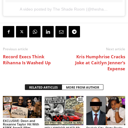
A video posted by The Shade Room (@theshaderoominc)
o
Previous article
Next article
Record Execs Think
Kris Humphrise Cracks
Rihanna Is Washed Up
Joke at Caitlyn Jenner’s
Expense
RELATED ARTICLES
MORE FROM AUTHOR
EXCLUSIVE: Deon and
Roxanne Taylor Hit With
$196K Award After
HOLLYWOOD HUSTLER:
Drake’s City, Dirty Deals: