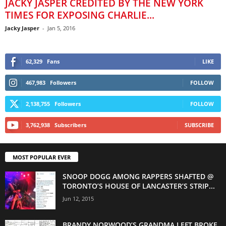
JACKY JASPER CREDITED BY THE NEW YORK
TIMES FOR EXPOSING CHARLIE...
Jacky Jasper
-
Jan 5, 2016
62,329
Fans
LIKE
467,983
Followers
FOLLOW
2,138,755
Followers
FOLLOW
3,762,938
Subscribers
SUBSCRIBE
MOST POPULAR EVER
SNOOP DOGG AMONG RAPPERS SHAFTED @
TORONTO’S HOUSE OF LANCASTER’S STRIP...
Jun 12, 2015
BRANDY NORWOOD’S GRANDMA LEFT BROKE