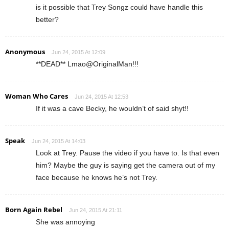
is it possible that Trey Songz could have handle this
better?
Anonymous
Jun 24, 2015 At 12:09
**DEAD** Lmao@OriginalMan!!!
Woman Who Cares
Jun 24, 2015 At 12:53
If it was a cave Becky, he wouldn’t of said shyt!!
Speak
Jun 24, 2015 At 14:03
Look at Trey. Pause the video if you have to. Is that even
him? Maybe the guy is saying get the camera out of my
face because he knows he’s not Trey.
Born Again Rebel
Jun 24, 2015 At 21:11
She was annoying