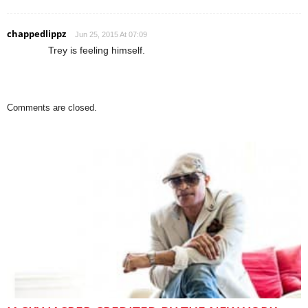
chappedlippz
Jun 25, 2015 At 07:09
Trey is feeling himself.
Comments are closed.