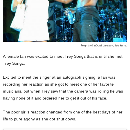
Trey isn’t about pleasing his fans.
A female fan was excited to meet Trey Songz that is until she met
Trey Songz.
Excited to meet the singer at an autograph signing, a fan was
recording her reaction as she got to meet one of her favorite
musicians, but when Trey saw that the camera was rolling he was
having none of it and ordered her to get it out of his face.
The poor girl’s reaction changed from one of the best days of her
life to pure agony as she got shut down.