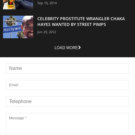
Sep 10, 2014
CELEBRITY PROSTITUTE WRANGLER CHAKA
HAYES WANTED BY STREET PIMPS
Jun 29, 2012
LOAD MORE