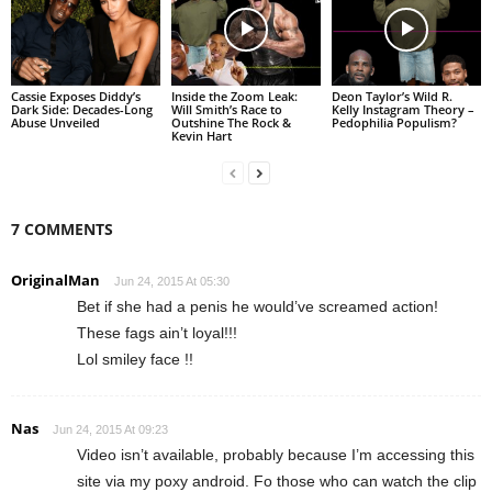
Cassie Exposes Diddy’s
Inside the Zoom Leak:
Deon Taylor’s Wild R.
Dark Side: Decades-Long
Will Smith’s Race to
Kelly Instagram Theory –
Abuse Unveiled
Outshine The Rock &
Pedophilia Populism?
Kevin Hart
7 COMMENTS
OriginalMan
Jun 24, 2015 At 05:30
Bet if she had a penis he would’ve screamed action!
These fags ain’t loyal!!!
Lol smiley face !!
Nas
Jun 24, 2015 At 09:23
Video isn’t available, probably because I’m accessing this
site via my poxy android. Fo those who can watch the clip