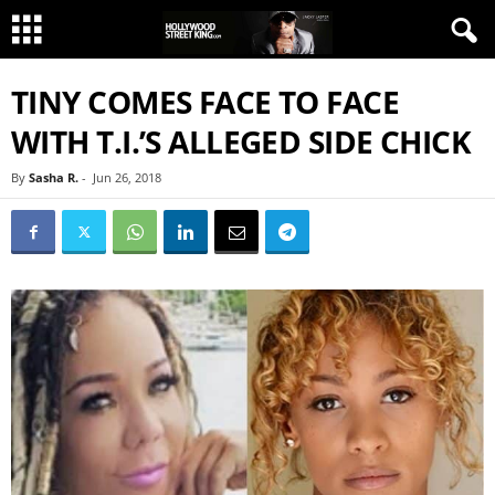
TINY COMES FACE TO FACE
WITH T.I.’S ALLEGED SIDE CHICK
By
Sasha R.
-
Jun 26, 2018