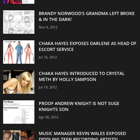
BRANDY NORWOOD’S GRANDMA LEFT BROKE
& IN THE DARK!
Nov 6, 2012
CHAKA HAYES EXPOSES DARLENE AS HEAD OF
ESCORT SERVICE
Jul 16, 2012
CHAKA HAYES INTRODUCED TO CRYSTAL
METH BY HOLLY SAMPSON
Jul 19, 2012
PROOF ANDREW KNIGHT IS NOT SUGE
KNIGHTS SON
Apr 30, 2012
MUSIC MANAGER KEVIN WALES EXPOSED
DIDDLING TEEN RECORDING ARTISTS!