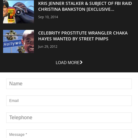
KRIS JENNER STALKER & SUBJECT OF FBI RAID
CHRISTINA BANKSTON [EXCLUSIVE...
Sep 10, 2014
CELEBRITY PROSTITUTE WRANGLER CHAKA
HAYES WANTED BY STREET PIMPS
Jun 29, 2012
LOAD MORE