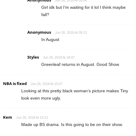
Jun 26, 2018 At 09:04
Girl idk but I’m waiting for it lol I think maybe
fall?
Anonymous
Jun 26, 2018 At 09:13
In August
Styles
Jun 26, 2018 At 18:07
Greenleaf returns in August. Good Show
NBA is fixed
Jun 26, 2018 At 10:47
Looking at this pretty black woman’s picture makes Tiny
look even more ugly.
Kem
Jun 26, 2018 At 14:12
Made up BS drama. Is this going to be on their show.