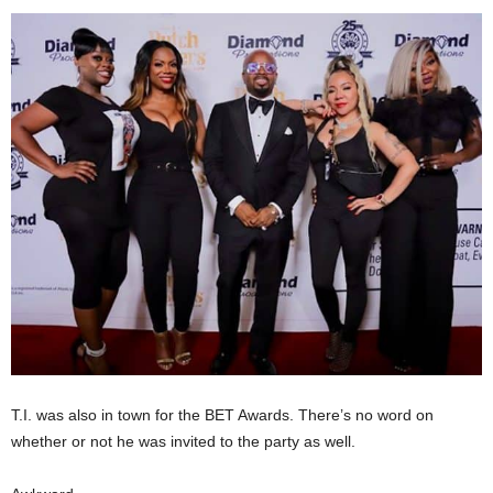
T.I. was also in town for the BET Awards. There’s no word on
whether or not he was invited to the party as well.