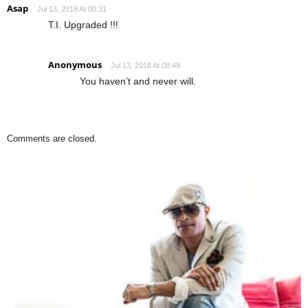
Asap
Jul 13, 2018 At 00:31
T.I. Upgraded !!!
Anonymous
Jul 13, 2018 At 08:49
You haven’t and never will.
Comments are closed.