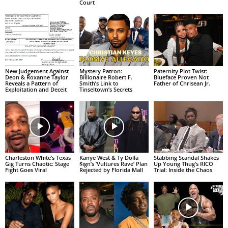
Court
New Judgement Against
Mystery Patron:
Paternity Plot Twist:
Deon & Roxanne Taylor
Billionaire Robert F.
Blueface Proven Not
Reveals a Pattern of
Smith’s Link to
Father of Chrisean Jr.
Exploitation and Deceit
Tinseltown’s Secrets
Charleston White’s Texas
Kanye West & Ty Dolla
Stabbing Scandal Shakes
Gig Turns Chaotic: Stage
$ign’s ‘Vultures Rave’ Plan
Up Young Thug’s RICO
Fight Goes Viral
Rejected by Florida Mall
Trial: Inside the Chaos