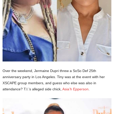
Over the weekend, Jermaine Dupri threw a SoSo Def 25th
anniversary party in Los Angeles. Tiny was at the event with her
XSCAPE group members, and guess who else was also in
attendance? T.I.’s alleged side chick,
Asia’h Epperson
.