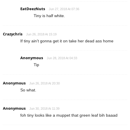
EatDeezNuts
Jun 27, 2018 At 07:36
Tiny is half white.
Crazychris
Jun 26, 2018 At 15:19
If tiny ain’t gonna get it on take her dead ass home
Anonymous
Jun 28, 2018 At 04:33
Tip
Anonymous
Jun 26, 2018 At 20:30
So what.
Anonymous
Jun 30, 2018 At 11:39
foh tiny looks like a muppet that green leaf bih baaad