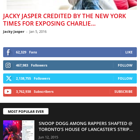
JACKY JASPER CREDITED BY THE NEW YORK
TIMES FOR EXPOSING CHARLIE...
Jacky Jasper
-
Jan 5, 2016
62,329
Fans
LIKE
467,983
Followers
FOLLOW
2,138,755
Followers
FOLLOW
3,762,938
Subscribers
SUBSCRIBE
MOST POPULAR EVER
SNOOP DOGG AMONG RAPPERS SHAFTED @
TORONTO’S HOUSE OF LANCASTER’S STRIP...
Jun 12, 2015