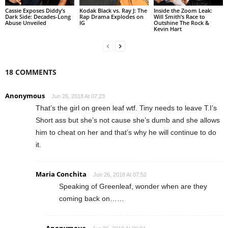
Cassie Exposes Diddy’s
Kodak Black vs. Ray J: The
Inside the Zoom Leak:
Dark Side: Decades-Long
Rap Drama Explodes on
Will Smith’s Race to
Abuse Unveiled
IG
Outshine The Rock &
Kevin Hart
18 COMMENTS
Anonymous
Jun 26, 2018 At 07:23
That’s the girl on green leaf wtf. Tiny needs to leave T.I’s
Short ass but she’s not cause she’s dumb and she allows
him to cheat on her and that’s why he will continue to do
it.
Maria Conchita
Jun 26, 2018 At 07:52
Speaking of Greenleaf, wonder when are they
coming back on……
Anonymous