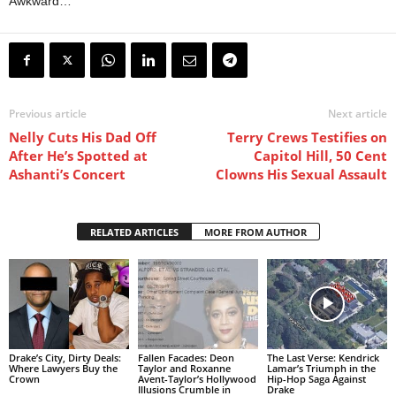
Awkward…
Previous article
Next article
Nelly Cuts His Dad Off
Terry Crews Testifies on
After He’s Spotted at
Capitol Hill, 50 Cent
Ashanti’s Concert
Clowns His Sexual Assault
RELATED ARTICLES
MORE FROM AUTHOR
Drake’s City, Dirty Deals:
Fallen Facades: Deon
The Last Verse: Kendrick
Where Lawyers Buy the
Taylor and Roxanne
Lamar’s Triumph in the
Crown
Avent-Taylor’s Hollywood
Hip-Hop Saga Against
Illusions Crumble in
Drake