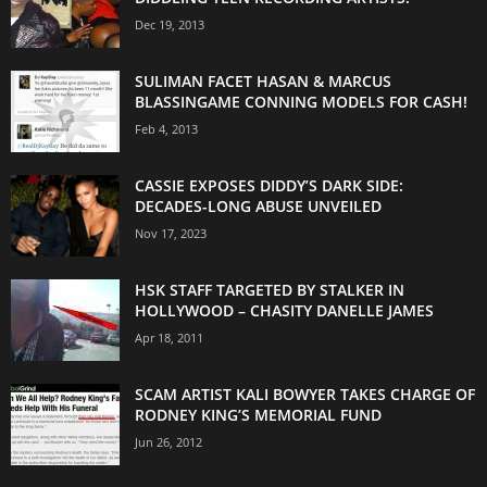
Dec 19, 2013
SULIMAN FACET HASAN & MARCUS
BLASSINGAME CONNING MODELS FOR CASH!
Feb 4, 2013
CASSIE EXPOSES DIDDY’S DARK SIDE:
DECADES-LONG ABUSE UNVEILED
Nov 17, 2023
HSK STAFF TARGETED BY STALKER IN
HOLLYWOOD – CHASITY DANELLE JAMES
Apr 18, 2011
SCAM ARTIST KALI BOWYER TAKES CHARGE OF
RODNEY KING’S MEMORIAL FUND
Jun 26, 2012