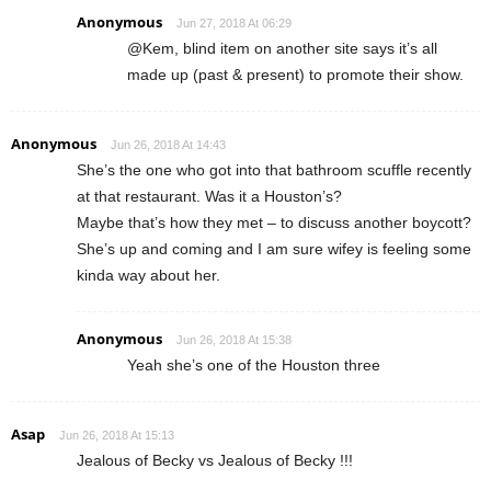
Anonymous
Jun 27, 2018 At 06:29
@Kem, blind item on another site says it’s all
made up (past & present) to promote their show.
Anonymous
Jun 26, 2018 At 14:43
She’s the one who got into that bathroom scuffle recently
at that restaurant. Was it a Houston’s?
Maybe that’s how they met – to discuss another boycott?
She’s up and coming and I am sure wifey is feeling some
kinda way about her.
Anonymous
Jun 26, 2018 At 15:38
Yeah she’s one of the Houston three
Asap
Jun 26, 2018 At 15:13
Jealous of Becky vs Jealous of Becky !!!