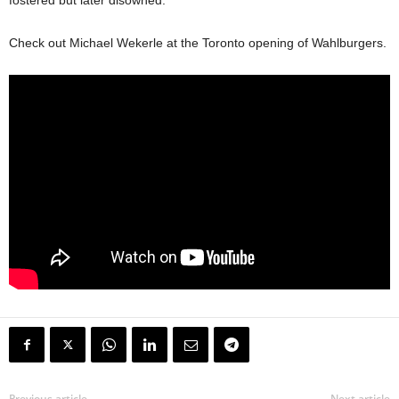
fostered but later disowned.”
Check out Michael Wekerle at the Toronto opening of Wahlburgers.
Previous article
Next article