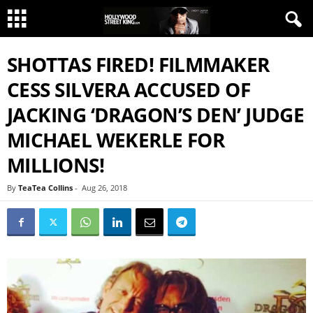
SHOTTAS FIRED! FILMMAKER
CESS SILVERA ACCUSED OF
JACKING ‘DRAGON’S DEN’ JUDGE
MICHAEL WEKERLE FOR
MILLIONS!
By
TeaTea Collins
-
Aug 26, 2018