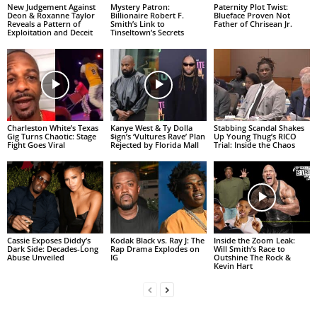
New Judgement Against
Mystery Patron:
Paternity Plot Twist:
Deon & Roxanne Taylor
Billionaire Robert F.
Blueface Proven Not
Reveals a Pattern of
Smith’s Link to
Father of Chrisean Jr.
Exploitation and Deceit
Tinseltown’s Secrets
Charleston White’s Texas
Kanye West & Ty Dolla
Stabbing Scandal Shakes
Gig Turns Chaotic: Stage
$ign’s ‘Vultures Rave’ Plan
Up Young Thug’s RICO
Fight Goes Viral
Rejected by Florida Mall
Trial: Inside the Chaos
Cassie Exposes Diddy’s
Kodak Black vs. Ray J: The
Inside the Zoom Leak:
Dark Side: Decades-Long
Rap Drama Explodes on
Will Smith’s Race to
Abuse Unveiled
IG
Outshine The Rock &
Kevin Hart