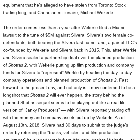
equipment that he’s alleged to have stolen from Toronto Stock
trading king, and Canadian millionaire, Michael Wekerle.
The order comes less than a year after Wekerle filed a Miami
lawsuit to the tune of $5M against Silvera; Silvera’s two female co-
defendants, both bearing the Silvera last name: and, a pair of LLC’s
co-founded by Wekerle and Silvera back in 2015. This, after Werkle
and Silvera sealed a partnership deal over the planned production
of
Shottas 2,
with Wekerle putting up film production and company
funds for Silvera to “represent” Werkle by heading the day-to-day
company operations and planned production of
Shottas 2
. Fast
forward to the present day, and not only is it now confirmed to be a
longshot that
Shottas 2
will ever happen, the story behind the
planned Shottas sequel seems to be playing out like a real-life
version of “Janky Producers” — with Silvera reportedly taking off
with the money and company assets put up by Wekerle. As of
August 13th, 2018, Silvera had 30 days to submit to the judge’s
order by returning the “trucks, vehicles, and film production