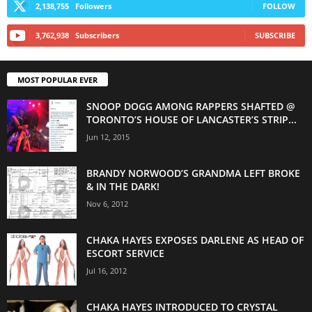
2,138,755
Followers
FOLLOW
3,762,938
Subscribers
SUBSCRIBE
MOST POPULAR EVER
SNOOP DOGG AMONG RAPPERS SHAFTED @
TORONTO’S HOUSE OF LANCASTER’S STRIP...
Jun 12, 2015
BRANDY NORWOOD’S GRANDMA LEFT BROKE
& IN THE DARK!
Nov 6, 2012
CHAKA HAYES EXPOSES DARLENE AS HEAD OF
ESCORT SERVICE
Jul 16, 2012
CHAKA HAYES INTRODUCED TO CRYSTAL