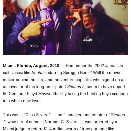
Miami, Florida, August, 2018
— Remember the 2002 Jamaican
cult classic film
Shottas
, starring Spragga Benz? Well the movie-
maker behind the film, and the venture capitalist who signed on as
an investor of the long-anticipated
Shottas 2,
seem to have upped
50 Cent and Floyd Mayweather by taking the beefing boys scenario
to a whole new level!
This week, “Cess Silvera” — the filmmaker, and creator of
Shottas
1
, whose real name is Norman C. Silvera — was ordered by a
Miami judge to return $1.4 million worth of transport and film