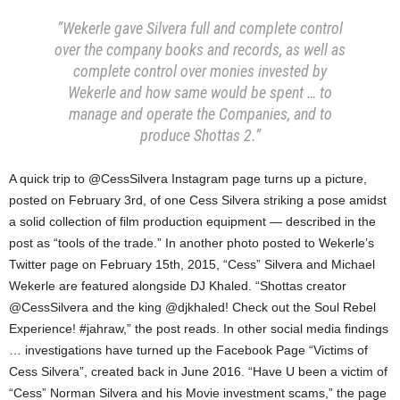
“Wekerle gave Silvera full and complete control
over the company books and records, as well as
complete control over monies invested by
Wekerle and how same would be spent … to
manage and operate the Companies, and to
produce Shottas 2.”
A quick trip to @CessSilvera Instagram page turns up a picture,
posted on February 3rd, of one Cess Silvera striking a pose amidst
a solid collection of film production equipment — described in the
post as “tools of the trade.” In another photo posted to Wekerle’s
Twitter page on February 15th, 2015, “Cess” Silvera and Michael
Wekerle are featured alongside DJ Khaled. “Shottas creator
@CessSilvera and the king @djkhaled! Check out the Soul Rebel
Experience! #jahraw,” the post reads. In other social media findings
… investigations have turned up the Facebook Page “Victims of
Cess Silvera”, created back in June 2016. “Have U been a victim of
“Cess” Norman Silvera and his Movie investment scams,” the page