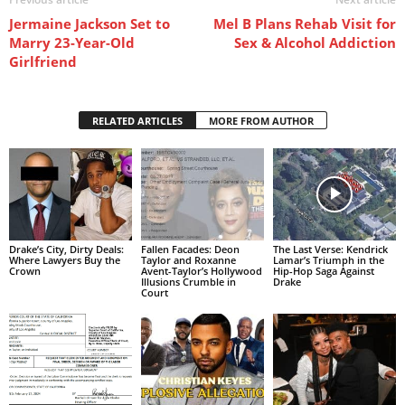
Jermaine Jackson Set to
Mel B Plans Rehab Visit for
Marry 23-Year-Old
Sex & Alcohol Addiction
Girlfriend
RELATED ARTICLES
MORE FROM AUTHOR
Drake’s City, Dirty Deals:
Fallen Facades: Deon
The Last Verse: Kendrick
Where Lawyers Buy the
Taylor and Roxanne
Lamar’s Triumph in the
Crown
Avent-Taylor’s Hollywood
Hip-Hop Saga Against
Illusions Crumble in
Drake
Court