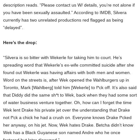
description reads. “Please contact us W/ details, you’re not alone if
you have been sexually assaulted.” According to IMDB, Silvera
currently has two unrelated productions red flagged as being
“delayed”.
Here’s the drop:
“Silvera is so bitter with Wekerle for taking him to court. He’s
spreading word that Wekerle’s ex-wife committed suicide after she
found out Wekerle was having affairs with both men and women.
Word on the streets is, after Wek opened the Wahlburgers up in
Toronto, Mark [Wahlberg] told him [Wekerle] to f*ck off. It’s also said
that Diddy did the same sh*t to Wek, back when they had some sort
of water business venture together. Oh, how can I forget the time
Wek lent Drake his private jet over the understanding that Drake
not f*ck a chick he had a crush on. Everyone knows Drake f*cked
her anyway, on his jet. Now, Wek hates Drake. Betcha didn’t know
Wek has a Black Guyanese son named Andre who he once