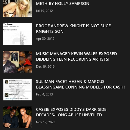
METH BY HOLLY SAMPSON
Jul 19, 2012
PROOF ANDREW KNIGHT IS NOT SUGE
KNIGHTS SON
Apr 30, 2012
MUSIC MANAGER KEVIN WALES EXPOSED
DIDDLING TEEN RECORDING ARTISTS!
Dec 19, 2013
SULIMAN FACET HASAN & MARCUS
BLASSINGAME CONNING MODELS FOR CASH!
Feb 4, 2013
CASSIE EXPOSES DIDDY’S DARK SIDE:
DECADES-LONG ABUSE UNVEILED
Nov 17, 2023