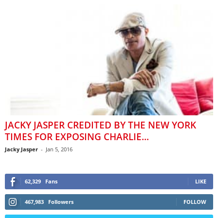
JACKY JASPER CREDITED BY THE NEW YORK
TIMES FOR EXPOSING CHARLIE...
Jacky Jasper
-
Jan 5, 2016
62,329
Fans
LIKE
467,983
Followers
FOLLOW