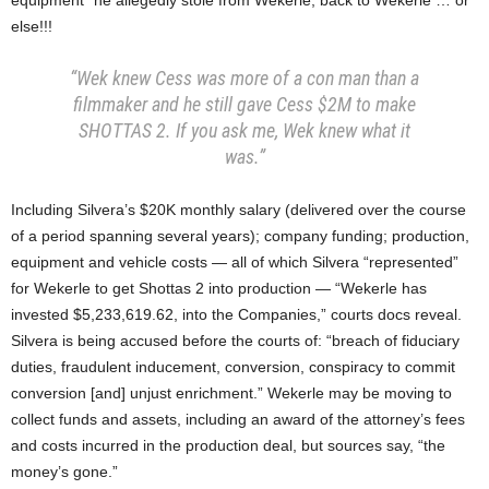
equipment” he allegedly stole from Wekerle, back to Wekerle … or
else!!!
“Wek knew Cess was more of a con man than a
filmmaker and he still gave Cess $2M to make
SHOTTAS 2. If you ask me, Wek knew what it
was.”
Including Silvera’s $20K monthly salary (delivered over the course
of a period spanning several years); company funding; production,
equipment and vehicle costs — all of which Silvera “represented”
for Wekerle to get Shottas 2 into production — “Wekerle has
invested $5,233,619.62, into the Companies,” courts docs reveal.
Silvera is being accused before the courts of: “breach of fiduciary
duties, fraudulent inducement, conversion, conspiracy to commit
conversion [and] unjust enrichment.” Wekerle may be moving to
collect funds and assets, including an award of the attorney’s fees
and costs incurred in the production deal, but sources say, “the
money’s gone.”