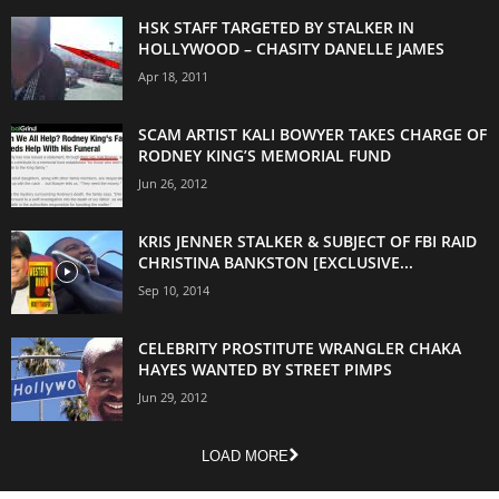
HSK STAFF TARGETED BY STALKER IN
HOLLYWOOD – CHASITY DANELLE JAMES
Apr 18, 2011
SCAM ARTIST KALI BOWYER TAKES CHARGE OF
RODNEY KING’S MEMORIAL FUND
Jun 26, 2012
KRIS JENNER STALKER & SUBJECT OF FBI RAID
CHRISTINA BANKSTON [EXCLUSIVE...
Sep 10, 2014
CELEBRITY PROSTITUTE WRANGLER CHAKA
HAYES WANTED BY STREET PIMPS
Jun 29, 2012
LOAD MORE