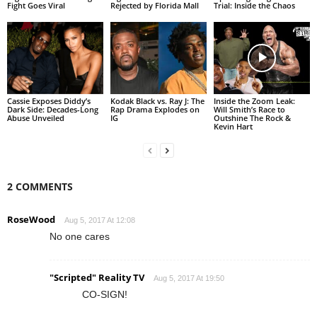
Fight Goes Viral
Rejected by Florida Mall
Trial: Inside the Chaos
Cassie Exposes Diddy’s
Kodak Black vs. Ray J: The
Inside the Zoom Leak:
Dark Side: Decades-Long
Rap Drama Explodes on
Will Smith’s Race to
Abuse Unveiled
IG
Outshine The Rock &
Kevin Hart
2 COMMENTS
RoseWood
Aug 5, 2017 At 12:08
No one cares
"Scripted" Reality TV
Aug 5, 2017 At 19:50
CO-SIGN!