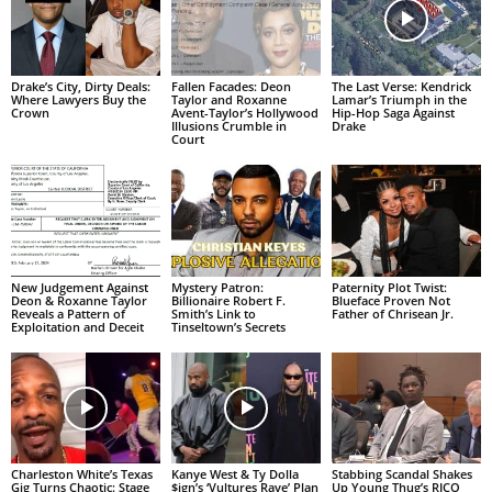
Drake’s City, Dirty Deals:
Fallen Facades: Deon
The Last Verse: Kendrick
Where Lawyers Buy the
Taylor and Roxanne
Lamar’s Triumph in the
Crown
Avent-Taylor’s Hollywood
Hip-Hop Saga Against
Illusions Crumble in
Drake
Court
New Judgement Against
Mystery Patron:
Paternity Plot Twist:
Deon & Roxanne Taylor
Billionaire Robert F.
Blueface Proven Not
Reveals a Pattern of
Smith’s Link to
Father of Chrisean Jr.
Exploitation and Deceit
Tinseltown’s Secrets
Charleston White’s Texas
Kanye West & Ty Dolla
Stabbing Scandal Shakes
Gig Turns Chaotic: Stage
$ign’s ‘Vultures Rave’ Plan
Up Young Thug’s RICO