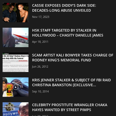
CASSIE EXPOSES DIDDY’S DARK SIDE:
DECADES-LONG ABUSE UNVEILED
Nov 17, 2023
HSK STAFF TARGETED BY STALKER IN
HOLLYWOOD – CHASITY DANELLE JAMES
Apr 18, 2011
SCAM ARTIST KALI BOWYER TAKES CHARGE OF
RODNEY KING’S MEMORIAL FUND
Jun 26, 2012
KRIS JENNER STALKER & SUBJECT OF FBI RAID
CHRISTINA BANKSTON [EXCLUSIVE...
Sep 10, 2014
CELEBRITY PROSTITUTE WRANGLER CHAKA
HAYES WANTED BY STREET PIMPS