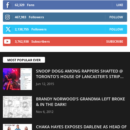
62,329
Fans
LIKE
467,983
Followers
FOLLOW
2,138,755
Followers
FOLLOW
3,762,938
Subscribers
SUBSCRIBE
MOST POPULAR EVER
SNOOP DOGG AMONG RAPPERS SHAFTED @
TORONTO’S HOUSE OF LANCASTER’S STRIP...
Jun 12, 2015
BRANDY NORWOOD’S GRANDMA LEFT BROKE
& IN THE DARK!
Nov 6, 2012
CHAKA HAYES EXPOSES DARLENE AS HEAD OF