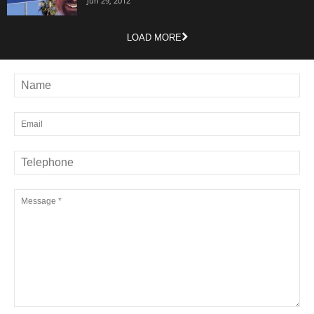
Jun 29, 2012
LOAD MORE