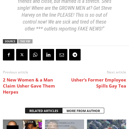
friends and close, but married is a stretch. She’s
single! Where are the GROWN MEN at? Get Steve
Harvey on the line PLEASE! This is so out of
control now! We are sick and tired of these
other *** outlets reporting FAKE NEWS!”
SOURCE
THE YBF
Previous article
Next article
2 New Women & a Man
Usher’s Former Employee
Claim Usher Gave Them
Spills Gay Tea
Herpes
RELATED ARTICLES
MORE FROM AUTHOR