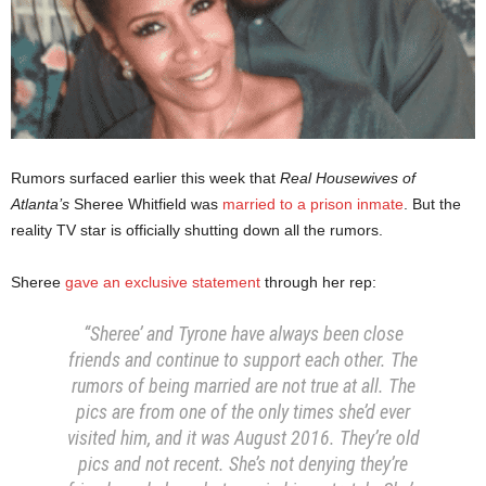
Rumors surfaced earlier this week that
Real Housewives of
Atlanta’s
Sheree Whitfield was
married to a prison inmate
. But the
reality TV star is officially shutting down all the rumors.
Sheree
gave an exclusive statement
through her rep:
“Sheree’ and Tyrone have always been close
friends and continue to support each other. The
rumors of being married are not true at all. The
pics are from one of the only times she’d ever
visited him, and it was August 2016. They’re old
pics and not recent. She’s not denying they’re