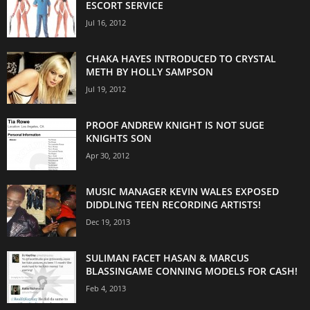
ESCORT SERVICE
Jul 16, 2012
CHAKA HAYES INTRODUCED TO CRYSTAL
METH BY HOLLY SAMPSON
Jul 19, 2012
PROOF ANDREW KNIGHT IS NOT SUGE
KNIGHTS SON
Apr 30, 2012
MUSIC MANAGER KEVIN WALES EXPOSED
DIDDLING TEEN RECORDING ARTISTS!
Dec 19, 2013
SULIMAN FACET HASAN & MARCUS
BLASSINGAME CONNING MODELS FOR CASH!
Feb 4, 2013