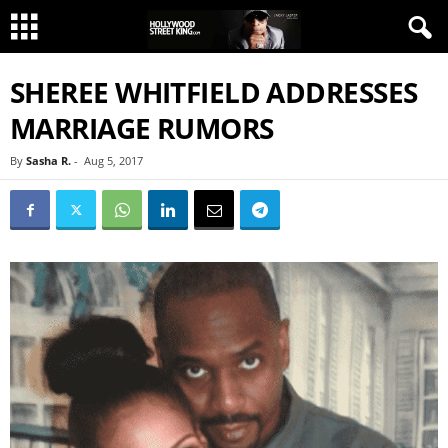
SHEREE WHITFIELD ADDRESSES
MARRIAGE RUMORS
By
Sasha R.
-
Aug 5, 2017