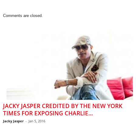
Comments are closed.
JACKY JASPER CREDITED BY THE NEW YORK
TIMES FOR EXPOSING CHARLIE...
Jacky Jasper
-
Jan 5, 2016