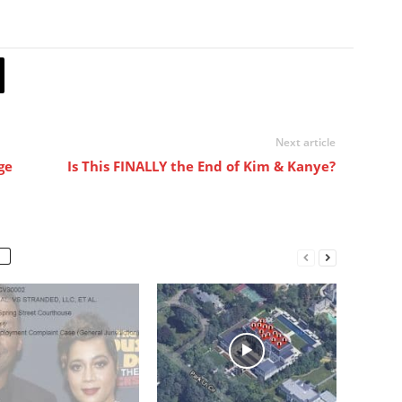
Next article
ge
Is This FINALLY the End of Kim & Kanye?