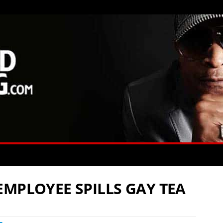
EMPLOYEE SPILLS GAY TEA