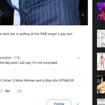
ine bar is spilling all the R&B singer’s gay tea!