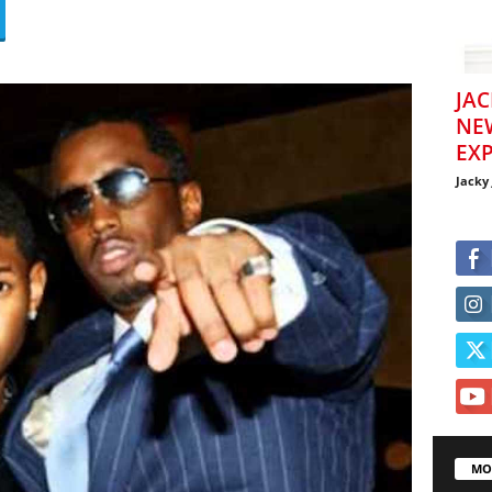
JAC
NE
EXP
Jacky
MO