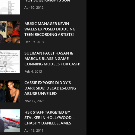
Apr 30, 2012
MUSIC MANAGER KEVIN
WALES EXPOSED DIDDLING
TEEN RECORDING ARTISTS!
Dec 19, 2013
SULIMAN FACET HASAN &
MARCUS BLASSINGAME
CONNING MODELS FOR CASH!
Feb 4, 2013
CASSIE EXPOSES DIDDY’S
DARK SIDE: DECADES-LONG
ABUSE UNVEILED
Nov 17, 2023
HSK STAFF TARGETED BY
STALKER IN HOLLYWOOD –
CHASITY DANELLE JAMES
Apr 18, 2011