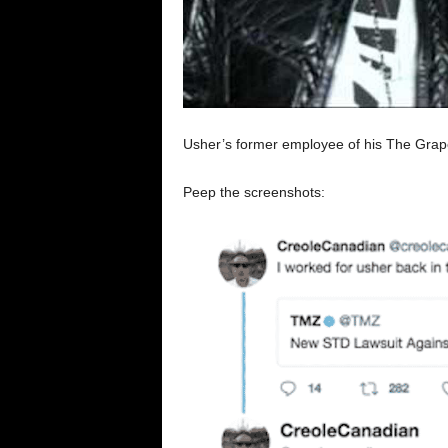
Usher’s former employee of his The Grape w
Peep the screenshots: