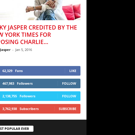
KY JASPER CREDITED BY THE
W YORK TIMES FOR
OSING CHARLIE...
 Jasper
-
Jan 5, 2016
62,329
Fans
LIKE
467,983
Followers
FOLLOW
2,138,755
Followers
FOLLOW
3,762,938
Subscribers
SUBSCRIBE
ST POPULAR EVER