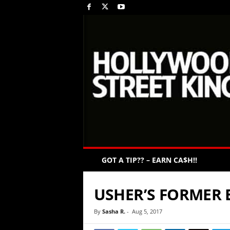
GOT A TIP?? – EARN CA$H!!
USHER’S FORMER 
By
Sasha R.
-
Aug 5, 2017