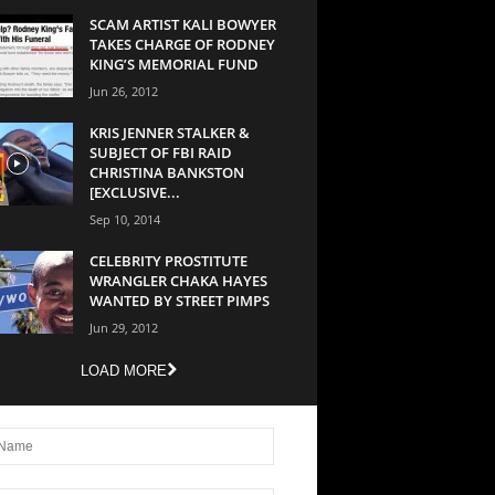
SCAM ARTIST KALI BOWYER
TAKES CHARGE OF RODNEY
KING’S MEMORIAL FUND
Jun 26, 2012
KRIS JENNER STALKER &
SUBJECT OF FBI RAID
CHRISTINA BANKSTON
[EXCLUSIVE...
Sep 10, 2014
CELEBRITY PROSTITUTE
WRANGLER CHAKA HAYES
WANTED BY STREET PIMPS
Jun 29, 2012
LOAD MORE