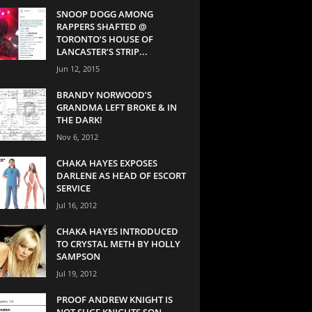
SNOOP DOGG AMONG
RAPPERS SHAFTED @
TORONTO’S HOUSE OF
LANCASTER’S STRIP...
Jun 12, 2015
BRANDY NORWOOD’S
GRANDMA LEFT BROKE & IN
THE DARK!
Nov 6, 2012
CHAKA HAYES EXPOSES
DARLENE AS HEAD OF ESCORT
SERVICE
Jul 16, 2012
CHAKA HAYES INTRODUCED
TO CRYSTAL METH BY HOLLY
SAMPSON
Jul 19, 2012
PROOF ANDREW KNIGHT IS
NOT SUGE KNIGHTS SON