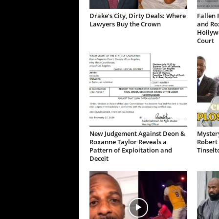
Drake’s City, Dirty Deals: Where
Fallen 
Lawyers Buy the Crown
and Ro
Hollywo
Court
New Judgement Against Deon &
Mystery
Roxanne Taylor Reveals a
Robert 
Pattern of Exploitation and
Tinselt
Deceit