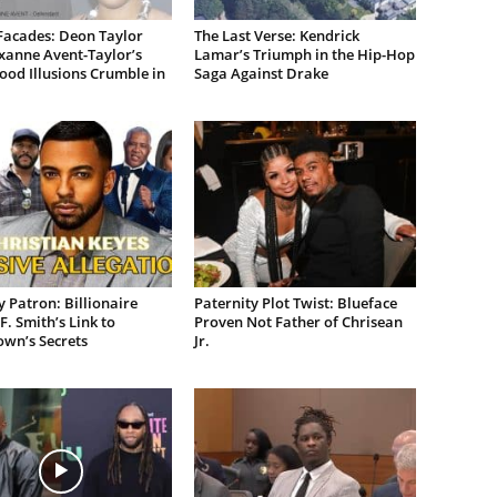
Facades: Deon Taylor
The Last Verse: Kendrick
xanne Avent-Taylor’s
Lamar’s Triumph in the Hip-Hop
od Illusions Crumble in
Saga Against Drake
 Patron: Billionaire
Paternity Plot Twist: Blueface
F. Smith’s Link to
Proven Not Father of Chrisean
own’s Secrets
Jr.