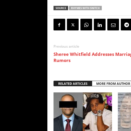
SOURCE
RHYMES WITH SNITCH
Previous article
Sheree Whitfield Addresses Marria
Rumors
RELATED ARTICLES
MORE FROM AUTHOR