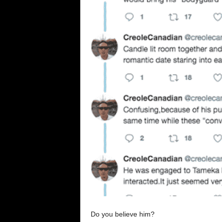
Do you believe him?