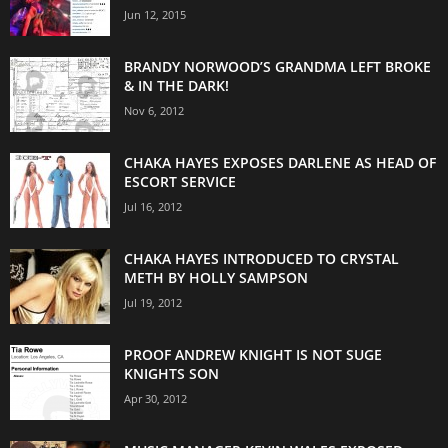
Jun 12, 2015
BRANDY NORWOOD’S GRANDMA LEFT BROKE
& IN THE DARK!
Nov 6, 2012
CHAKA HAYES EXPOSES DARLENE AS HEAD OF
ESCORT SERVICE
Jul 16, 2012
CHAKA HAYES INTRODUCED TO CRYSTAL
METH BY HOLLY SAMPSON
Jul 19, 2012
PROOF ANDREW KNIGHT IS NOT SUGE
KNIGHTS SON
Apr 30, 2012