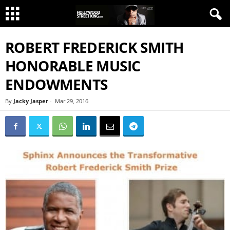
ROBERT FREDERICK SMITH
HONORABLE MUSIC
ENDOWMENTS
By
Jacky Jasper
-
Mar 29, 2016