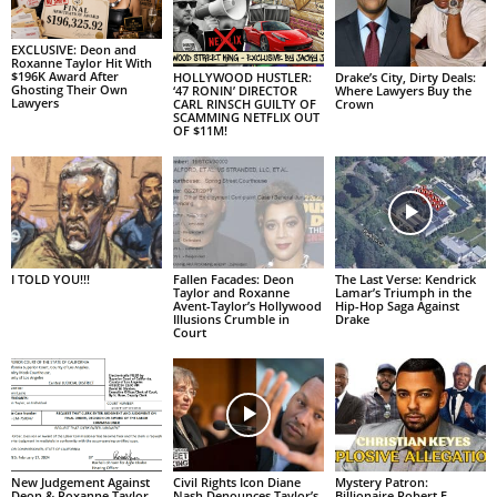
EXCLUSIVE: Deon and
Roxanne Taylor Hit With
$196K Award After
HOLLYWOOD HUSTLER:
Drake’s City, Dirty Deals:
Ghosting Their Own
‘47 RONIN’ DIRECTOR
Where Lawyers Buy the
Lawyers
CARL RINSCH GUILTY OF
Crown
SCAMMING NETFLIX OUT
OF $11M!
I TOLD YOU!!!
Fallen Facades: Deon
The Last Verse: Kendrick
Taylor and Roxanne
Lamar’s Triumph in the
Avent-Taylor’s Hollywood
Hip-Hop Saga Against
Illusions Crumble in
Drake
Court
New Judgement Against
Civil Rights Icon Diane
Mystery Patron:
Deon & Roxanne Taylor
Nash Denounces Taylor’s
Billionaire Robert F.