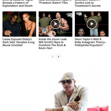
Reveals a Pattern of
“Freedom Riders” Film
Smith’s Link to
Exploitation and Deceit
Tinseltown’s Secrets
Cassie Exposes Diddy’s
Inside the Zoom Leak:
Deon Taylor’s Wild R.
Dark Side: Decades-Long
Will Smith’s Race to
Kelly Instagram Theory –
Abuse Unveiled
Outshine The Rock &
Pedophilia Populism?
Kevin Hart