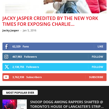
JACKY JASPER CREDITED BY THE NEW YORK
TIMES FOR EXPOSING CHARLIE...
Jacky Jasper
-
Jan 5, 2016
62,329
Fans
LIKE
467,983
Followers
FOLLOW
2,138,755
Followers
FOLLOW
3,762,938
Subscribers
SUBSCRIBE
MOST POPULAR EVER
SNOOP DOGG AMONG RAPPERS SHAFTED @
TORONTO’S HOUSE OF LANCASTER’S STRIP...