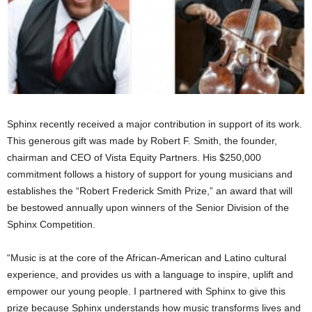
Sphinx recently received a major contribution in support of its work.
This generous gift was made by Robert F. Smith, the founder,
chairman and CEO of Vista Equity Partners. His $250,000
commitment follows a history of support for young musicians and
establishes the “Robert Frederick Smith Prize,” an award that will
be bestowed annually upon winners of the Senior Division of the
Sphinx Competition.
“Music is at the core of the African-American and Latino cultural
experience, and provides us with a language to inspire, uplift and
empower our young people. I partnered with Sphinx to give this
prize because Sphinx understands how music transforms lives and