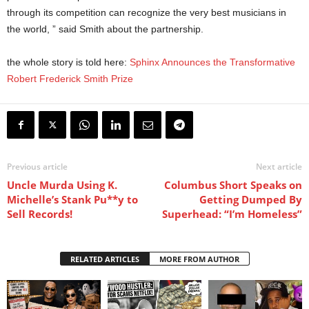
through its competition can recognize the very best musicians in
the world, ” said Smith about the partnership.
the whole story is told here:
Sphinx Announces the Transformative
Robert Frederick Smith Prize
Previous article
Next article
Uncle Murda Using K.
Columbus Short Speaks on
Michelle’s Stank Pu**y to
Getting Dumped By
Sell Records!
Superhead: “I’m Homeless”
RELATED ARTICLES
MORE FROM AUTHOR