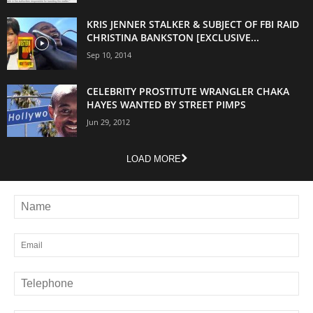
KRIS JENNER STALKER & SUBJECT OF FBI RAID
CHRISTINA BANKSTON [EXCLUSIVE...
Sep 10, 2014
CELEBRITY PROSTITUTE WRANGLER CHAKA
HAYES WANTED BY STREET PIMPS
Jun 29, 2012
LOAD MORE