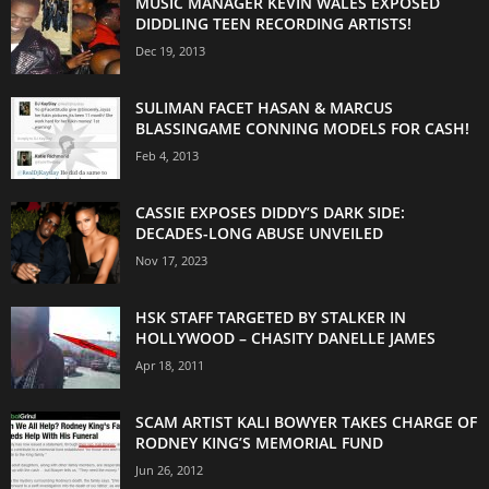
MUSIC MANAGER KEVIN WALES EXPOSED
DIDDLING TEEN RECORDING ARTISTS!
Dec 19, 2013
SULIMAN FACET HASAN & MARCUS
BLASSINGAME CONNING MODELS FOR CASH!
Feb 4, 2013
CASSIE EXPOSES DIDDY’S DARK SIDE:
DECADES-LONG ABUSE UNVEILED
Nov 17, 2023
HSK STAFF TARGETED BY STALKER IN
HOLLYWOOD – CHASITY DANELLE JAMES
Apr 18, 2011
SCAM ARTIST KALI BOWYER TAKES CHARGE OF
RODNEY KING’S MEMORIAL FUND
Jun 26, 2012