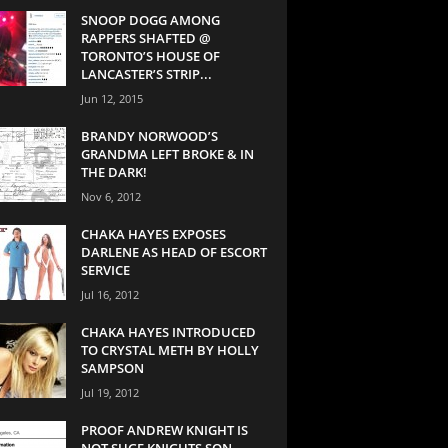
SNOOP DOGG AMONG
RAPPERS SHAFTED @
TORONTO’S HOUSE OF
LANCASTER’S STRIP...
Jun 12, 2015
BRANDY NORWOOD’S
GRANDMA LEFT BROKE & IN
THE DARK!
Nov 6, 2012
CHAKA HAYES EXPOSES
DARLENE AS HEAD OF ESCORT
SERVICE
Jul 16, 2012
CHAKA HAYES INTRODUCED
TO CRYSTAL METH BY HOLLY
SAMPSON
Jul 19, 2012
PROOF ANDREW KNIGHT IS
NOT SUGE KNIGHTS SON