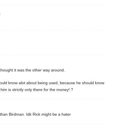
6
hought it was the other way around.
ould know alot about being used, because he should know
im is strictly only there for the money! ?
han Birdman. Idk Rick might be a hater