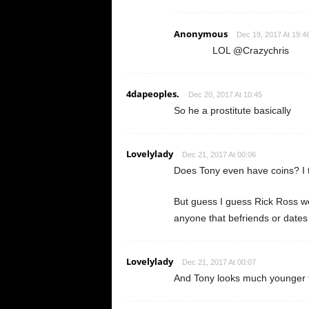
Anonymous
Dec 19, 2017 At 19:4
LOL @Crazychris
4dapeoples.
Dec 20, 2017 At 10:45
So he a prostitute basically
Lovelylady
Dec 21, 2017 At 00:06
Does Tony even have coins? I t
But guess I guess Rick Ross w
anyone that befriends or dates h
Lovelylady
Dec 21, 2017 At 00:07
And Tony looks much younger t