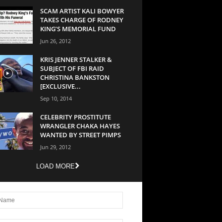
SCAM ARTIST KALI BOWYER
TAKES CHARGE OF RODNEY
KING’S MEMORIAL FUND
Jun 26, 2012
KRIS JENNER STALKER &
SUBJECT OF FBI RAID
CHRISTINA BANKSTON
[EXCLUSIVE...
Sep 10, 2014
CELEBRITY PROSTITUTE
WRANGLER CHAKA HAYES
WANTED BY STREET PIMPS
Jun 29, 2012
LOAD MORE