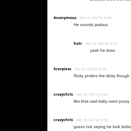
Anonymous
Dec 19, 2017 At 10:38
He sounds jealous
hatr
Dec 19, 2017 At 11:37
yeah he does
Scorpiess
Dec 19, 2017 At 11:56
Ricky prefers the dicky though.
crazychris
Dec 19, 2017 At 12:54
like khia said baby want pussy
crazychris
Dec 19, 2017 At 12:55
guess rick saying he look better