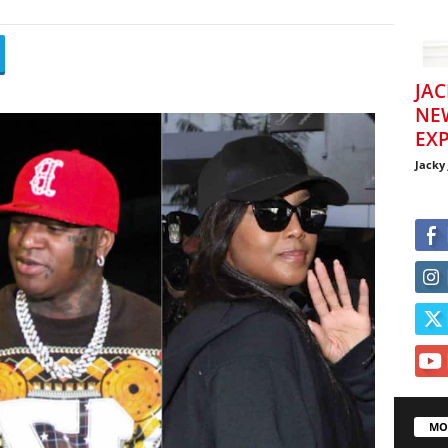
JAC
NE
EXP
Jacky
MO