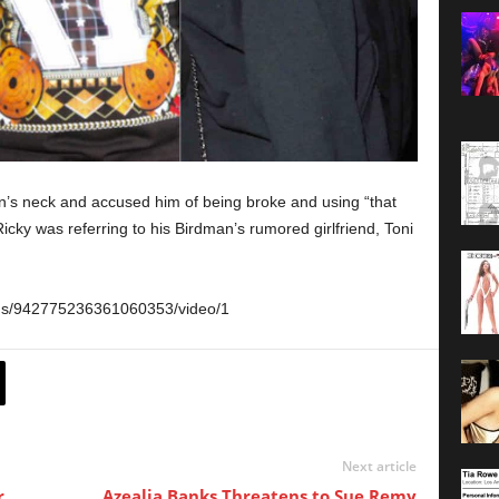
’s neck and accused him of being broke and using “that
icky was referring to his Birdman’s rumored girlfriend, Toni
tus/942775236361060353/video/1
Next article
r
Azealia Banks Threatens to Sue Remy