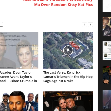
Ma Over Random Kitty Kat Pics
Facades: Deon Taylor
The Last Verse: Kendrick
xanne Avent-Taylor’s
Lamar’s Triumph in the Hip-Hop
od Illusions Crumble in
Saga Against Drake