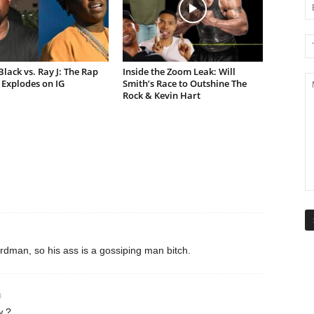
lack vs. Ray J: The Rap
Inside the Zoom Leak: Will
Explodes on IG
Smith’s Race to Outshine The
Rock & Kevin Hart
rdman, so his ass is a gossiping man bitch.
8
w ?