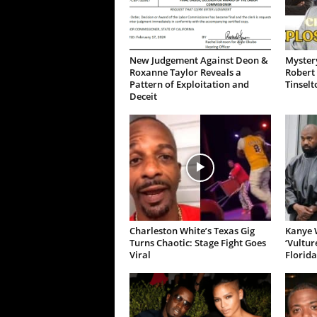
New Judgement Against Deon &
Mystery
Roxanne Taylor Reveals a
Robert 
Pattern of Exploitation and
Tinselt
Deceit
Charleston White’s Texas Gig
Kanye W
Turns Chaotic: Stage Fight Goes
‘Vultur
Viral
Florida