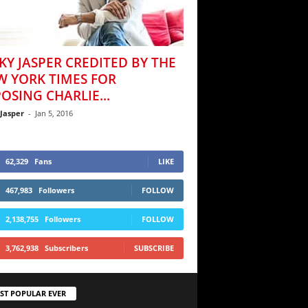
KY JASPER CREDITED BY THE
W YORK TIMES FOR
OSING CHARLIE...
 Jasper
-
Jan 5, 2016
62,329
Fans
LIKE
467,983
Followers
FOLLOW
2,138,755
Followers
FOLLOW
3,762,938
Subscribers
SUBSCRIBE
ST POPULAR EVER