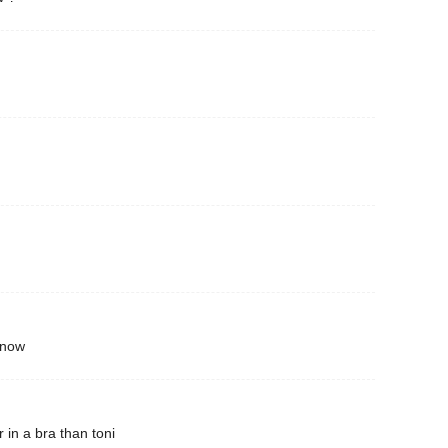
 now
 in a bra than toni