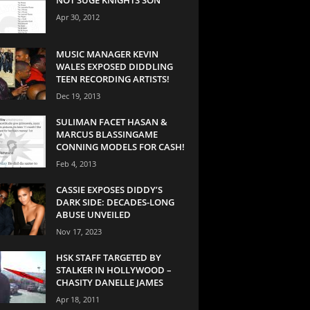
Apr 30, 2012
MUSIC MANAGER KEVIN
WALES EXPOSED DIDDLING
TEEN RECORDING ARTISTS!
Dec 19, 2013
SULIMAN FACET HASAN &
MARCUS BLASSINGAME
CONNING MODELS FOR CASH!
Feb 4, 2013
CASSIE EXPOSES DIDDY’S
DARK SIDE: DECADES-LONG
ABUSE UNVEILED
Nov 17, 2023
HSK STAFF TARGETED BY
STALKER IN HOLLYWOOD –
CHASITY DANELLE JAMES
Apr 18, 2011