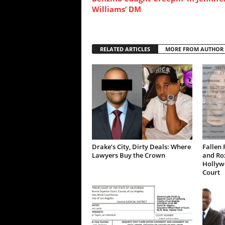
Williams’ DM
RELATED ARTICLES
MORE FROM AUTHOR
Drake’s City, Dirty Deals: Where
Fallen 
Lawyers Buy the Crown
and Ro
Hollywo
Court