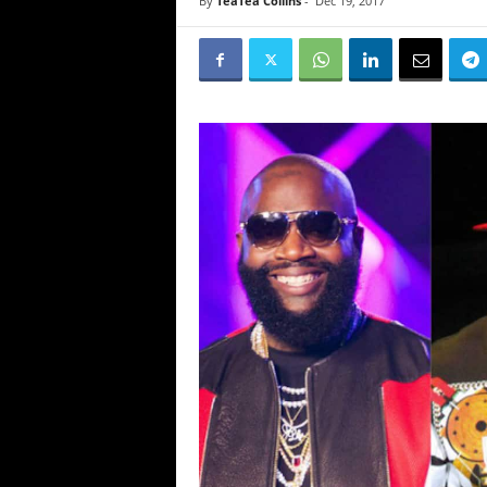
By
TeaTea Collins
-
Dec 19, 2017