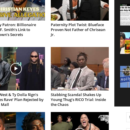
 Patron: Billionaire
Paternity Plot Twist: Blueface
F. Smith’s Link to
Proven Not Father of Chrisean
own’s Secrets
Jr.
est & Ty Dolla $ign’s
Stabbing Scandal Shakes Up
es Rave’ Plan Rejected by
Young Thug’s RICO Trial: Inside
 Mall
the Chaos