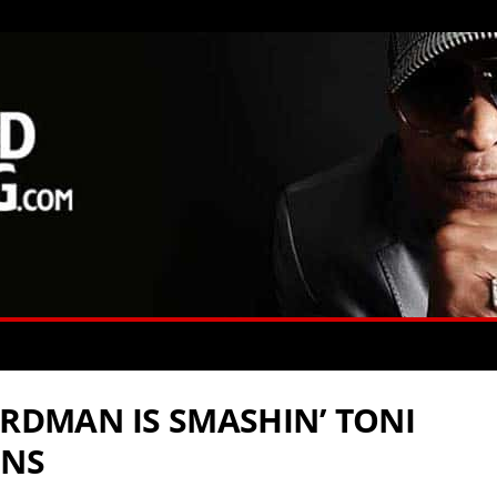
IRDMAN IS SMASHIN’ TONI
INS