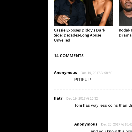
Cassie Exposes Diddy’s Dark
Kodak B
Side: Decades-Long Abuse
Drama 
Unveiled
14 COMMENTS
Anonymous
Dec 19, 2017 At 09:30
PITIFUL!
hatr
Dec 19, 2017 At 10:32
Toni has way less coins than Bi
Anonymous
Dec 20, 2017 At 18:4
and you know this ho