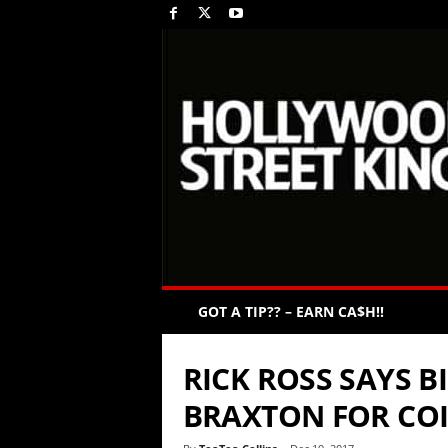
GOT A TIP?? – EARN CA$H!!
RICK ROSS SAYS B
BRAXTON FOR CO