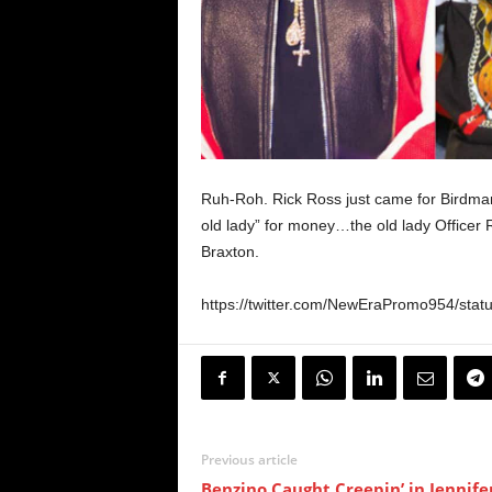
Ruh-Roh. Rick Ross just came for Birdman
old lady” for money…the old lady Officer R
Braxton.
https://twitter.com/NewEraPromo954/sta
Previous article
Benzino Caught Creepin’ in Jennife